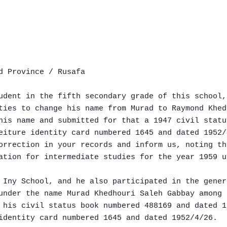
d Province / Rusafa

udent in the fifth secondary grade of this school,

ties to change his name from Murad to Raymond Khed
his name and submitted for that a 1947 civil statu
eiture identity card numbered 1645 and dated 1952/
orrection in your records and inform us, noting th
ation for intermediate studies for the year 1959 u
 Iny School, and he also participated in the gener
under the name Murad Khedhouri Saleh Gabbay among 
 his civil status book numbered 488169 and dated 1
identity card numbered 1645 and dated 1952/4/26.
