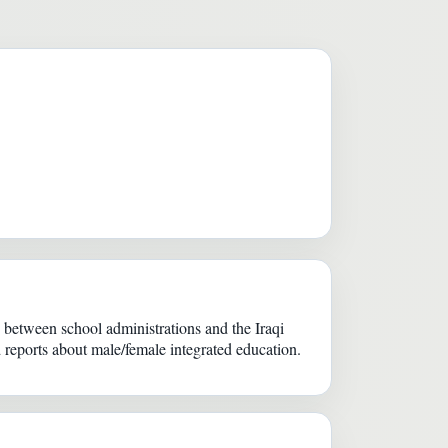
etween school administrations and the Iraqi
d reports about male/female integrated education.