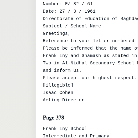
Number: F/ 82 / 61

Date: 27 / 3 / 1961

Directorate of Education of Baghda
Subject / School Name

Greetings,

Reference to your letter numbered 
Please be informed that the name o
Frank Iny and Shamash as stated in
Two in Al-Nidhal Secondary School 
and inform us.

Please accept our highest respect.

⟦illegible⟧

Isaac Cohen

Acting Director
Page 378
Frank Iny School

Intermediate and Primary
