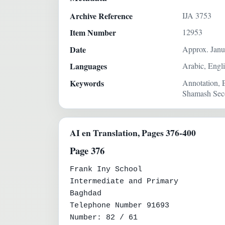
Archive Reference
IJA 3753
Item Number
12953
Date
Approx. Janu
Languages
Arabic, Engl
Keywords
Annotation, 
Shamash Seco
AI en Translation, Pages 376-400
Page 376
Frank Iny School

Intermediate and Primary

Baghdad

Telephone Number 91693

Number: 82 / 61
