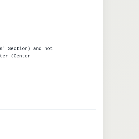
s' Section) and not

ter (Center
