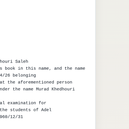
houri Saleh

s book in this name, and the name

4/26 belonging

at the aforementioned person

nder the name Murad Khedhouri 
al examination for

the students of Adel

960/12/31
