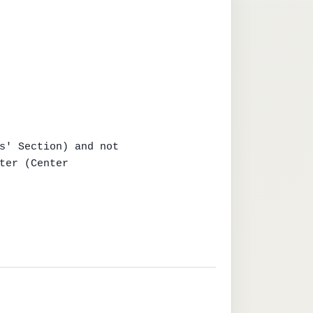
s' Section) and not

ter (Center
