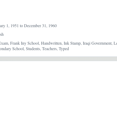
ary 1, 1951 to December 31, 1960
ish
Exam, Frank Iny School, Handwritten, Ink Stamp, Iraqi Government, Let
ndary School, Students, Teachers, Typed