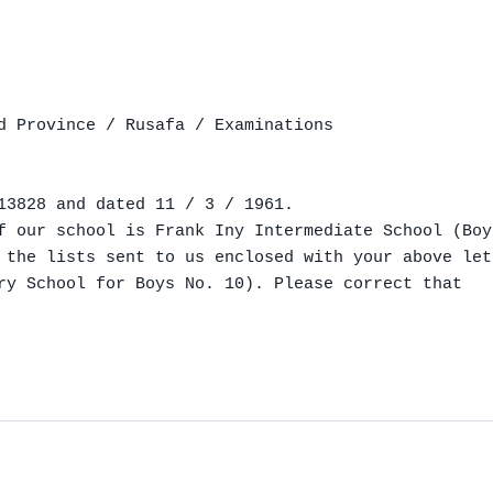
d Province / Rusafa / Examinations

13828 and dated 11 / 3 / 1961.

f our school is Frank Iny Intermediate School (Boy
 the lists sent to us enclosed with your above let
ry School for Boys No. 10). Please correct that
