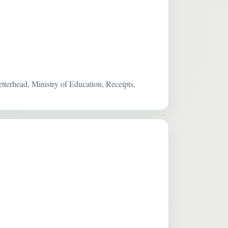
terhead, Ministry of Education, Receipts,