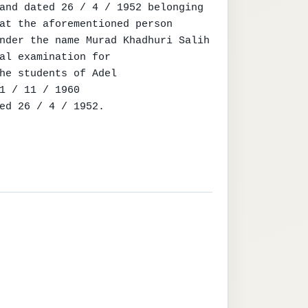
and dated 26 / 4 / 1952 belonging

at the aforementioned person

nder the name Murad Khadhuri Salih

al examination for

he students of Adel

1 / 11 / 1960

ed 26 / 4 / 1952.
