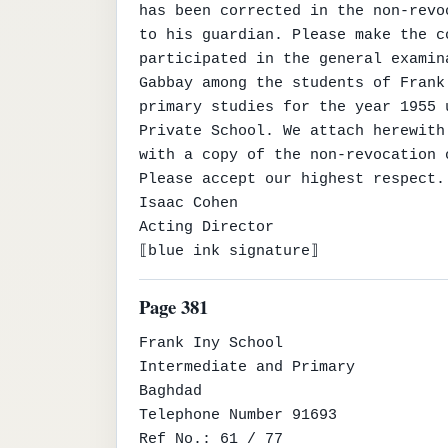
has been corrected in the non-revo
to his guardian. Please make the c
participated in the general examin
Gabbay among the students of Frank
primary studies for the year 1955 
Private School. We attach herewith
with a copy of the non-revocation 
Please accept our highest respect.

Isaac Cohen

Acting Director

⟦blue ink signature⟧
Page 381
Frank Iny School

Intermediate and Primary

Baghdad

Telephone Number 91693

Ref No.: 61 / 77
