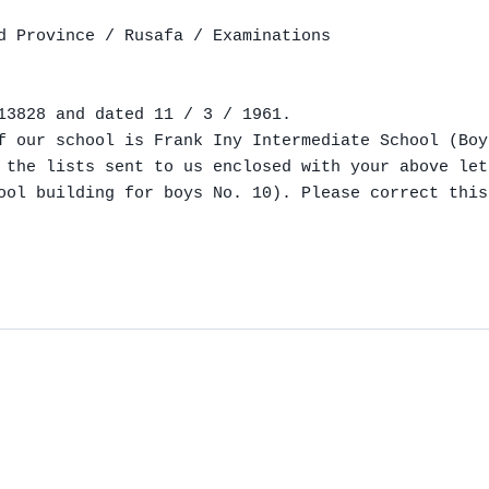
d Province / Rusafa / Examinations

13828 and dated 11 / 3 / 1961.

f our school is Frank Iny Intermediate School (Boy
 the lists sent to us enclosed with your above let
ool building for boys No. 10). Please correct this
