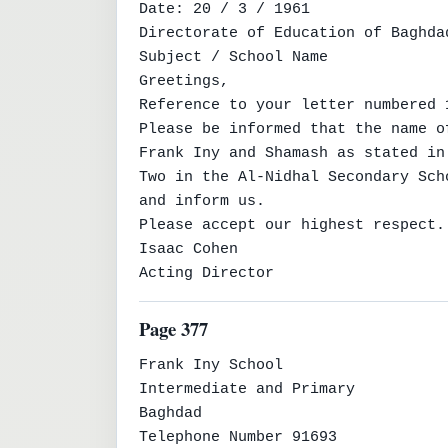
Date: 20 / 3 / 1961

Directorate of Education of Baghda
Subject / School Name

Greetings,

Reference to your letter numbered 
Please be informed that the name o
Frank Iny and Shamash as stated in
Two in the Al-Nidhal Secondary Sch
and inform us.

Please accept our highest respect.

Isaac Cohen

Acting Director
Page 377
Frank Iny School

Intermediate and Primary

Baghdad

Telephone Number 91693
