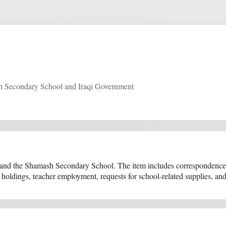
 Secondary School and Iraqi Government
and the Shamash Secondary School. The item includes correspondence b
 holdings, teacher employment, requests for school-related supplies, an