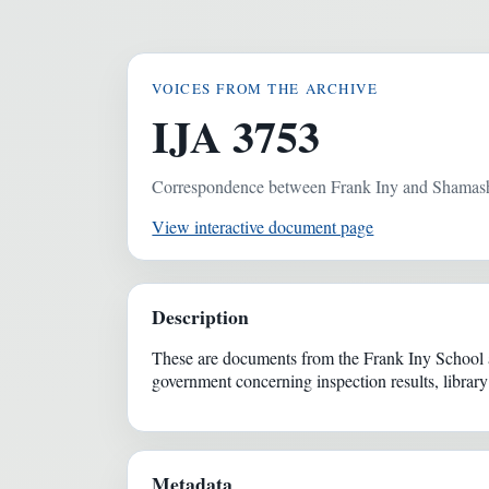
VOICES FROM THE ARCHIVE
IJA 3753
Correspondence between Frank Iny and Shamash
View interactive document page
Description
These are documents from the Frank Iny School 
government concerning inspection results, library
Metadata