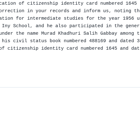
cation of citizenship identity card numbered 1645 
orrection in your records and inform us, noting th
ation for intermediate studies for the year 1956 u
 Iny School, and he also participated in the gener
under the name Murad Khadhuri Salih Gabbay among t
 his civil status book numbered 488169 and dated 3
of citizenship identity card numbered 1645 and dat