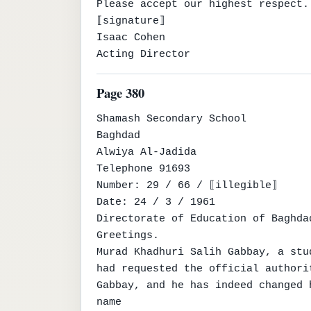
Please accept our highest respect.

⟦signature⟧

Isaac Cohen

Acting Director
Page 380
Shamash Secondary School

Baghdad

Alwiya Al-Jadida

Telephone 91693

Number: 29 / 66 / ⟦illegible⟧

Date: 24 / 3 / 1961

Directorate of Education of Baghda
Greetings.

Murad Khadhuri Salih Gabbay, a stu
had requested the official authori
Gabbay, and he has indeed changed 
name
