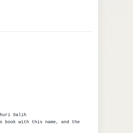
huri Salih

s book with this name, and the 