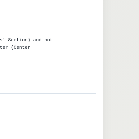
s' Section) and not

ter (Center
