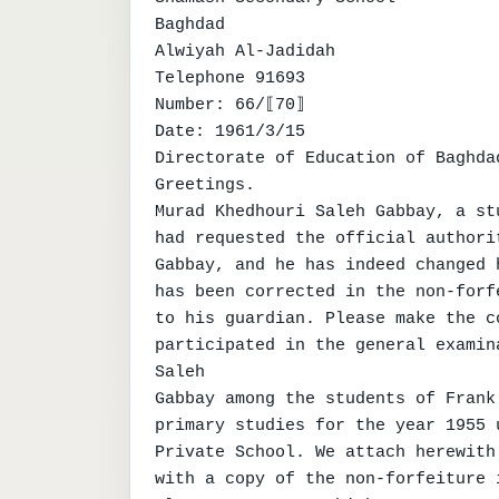
Baghdad

Alwiyah Al-Jadidah

Telephone 91693

Number: 66/⟦70⟧

Date: 1961/3/15

Directorate of Education of Baghda
Greetings.

Murad Khedhouri Saleh Gabbay, a st
had requested the official authori
Gabbay, and he has indeed changed 
has been corrected in the non-forf
to his guardian. Please make the c
participated in the general examin
Saleh

Gabbay among the students of Frank
primary studies for the year 1955 
Private School. We attach herewith
with a copy of the non-forfeiture 