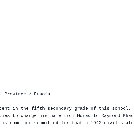
d Province / Rusafa

dent in the fifth secondary grade of this school,

ties to change his name from Murad to Raymond Khad
his name and submitted for that a 1942 civil statu