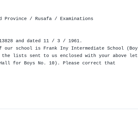
d Province / Rusafa / Examinations

13828 and dated 11 / 3 / 1961.

f our school is Frank Iny Intermediate School (Boy
 the lists sent to us enclosed with your above let
Hall for Boys No. 10). Please correct that
