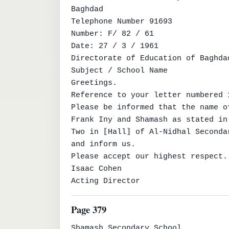
Baghdad

Telephone Number 91693

Number: F/ 82 / 61

Date: 27 / 3 / 1961

Directorate of Education of Baghda
Subject / School Name

Greetings.

Reference to your letter numbered 
Please be informed that the name o
Frank Iny and Shamash as stated in
Two in ⟦Hall⟧ of Al-Nidhal Seconda
and inform us.

Please accept our highest respect.

Isaac Cohen

Acting Director
Page 379
Shamash Secondary School
