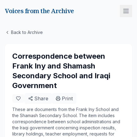
Voices from the Archive
Back to Archive
Correspondence between
Frank Iny and Shamash
Secondary School and Iraqi
Government
Share
Print
These are documents from the Frank Iny School and
the Shamash Secondary School. The item includes
correspondence between school administrations and
the Iraqi government concerning inspection results,
library holdings, teacher employment, requests for