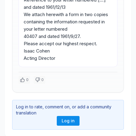
and dated 1961/12/13
We attach herewith a form in two copies
containing the information requested in
your letter numbered
40407 and dated 1961/9/27.
Please accept our highest respect.
Isaac Cohen
Acting Director
0
0
Log in to rate, comment on, or add a community
translation
Log in