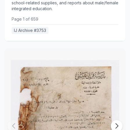
school-related supplies, and reports about male/female
integrated education.
Page
1
of
659
IJ Archive #
3753