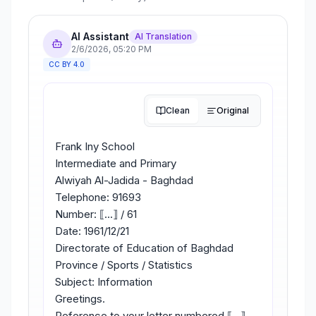
AI Assistant
AI Translation
2/6/2026
,
05:20 PM
CC BY 4.0
Clean
Original
Frank Iny School
Intermediate and Primary
Alwiyah Al-Jadida - Baghdad
Telephone: 91693
Number: ⟦...⟧ / 61
Date: 1961/12/21
Directorate of Education of Baghdad
Province / Sports / Statistics
Subject: Information
Greetings.
Reference to your letter numbered ⟦...⟧