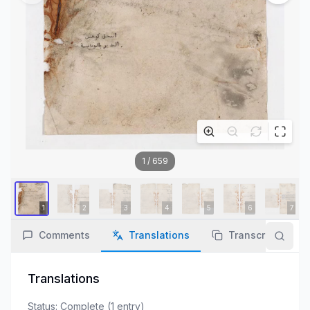
1
/
659
Comments
Translations
Transcription
Translations
Status:
Complete
(
1
entry
)