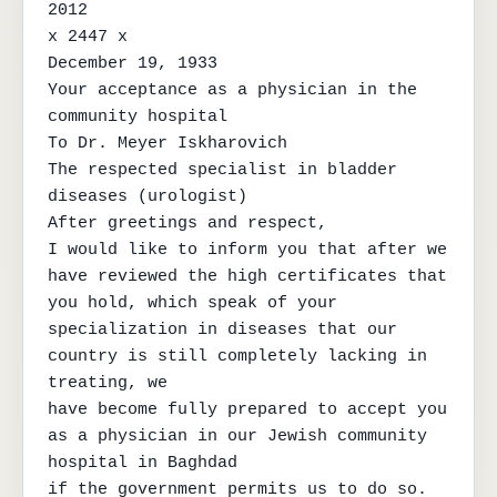
2012

x 2447 x

December 19, 1933

Your acceptance as a physician in the 
community hospital

To Dr. Meyer Iskharovich

The respected specialist in bladder 
diseases (urologist)

After greetings and respect,

I would like to inform you that after we 
have reviewed the high certificates that

you hold, which speak of your 
specialization in diseases that our 
country is still completely lacking in 
treating, we

have become fully prepared to accept you 
as a physician in our Jewish community 
hospital in Baghdad

if the government permits us to do so. 