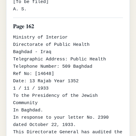
⟦To be filed⟧

A. S.
Page 162
Ministry of Interior

Directorate of Public Health

Baghdad - Iraq

Telegraphic Address: Public Health

Telephone Number: 509 Baghdad

Ref No: ⟦14648⟧

Date: 13 Rajab Year 1352

1 / 11 / 1933

To the Presidency of the Jewish 
Community

In Baghdad.

In response to your letter No. 2390 
dated October 22, 1933.

This Directorate General has audited the 