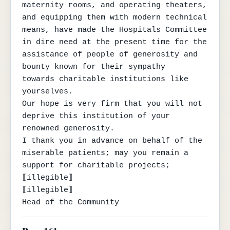
maternity rooms, and operating theaters, 
and equipping them with modern technical 
means, have made the Hospitals Committee

in dire need at the present time for the 
assistance of people of generosity and 
bounty known for their sympathy

towards charitable institutions like 
yourselves.

Our hope is very firm that you will not 
deprive this institution of your

renowned generosity.

I thank you in advance on behalf of the 
miserable patients; may you remain a 
support for charitable projects;

⟦illegible⟧

⟦illegible⟧

Head of the Community