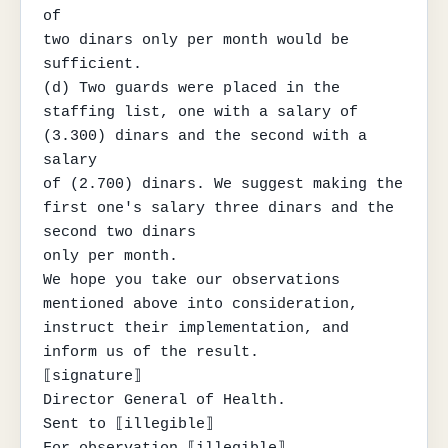
of

two dinars only per month would be 
sufficient.

(d) Two guards were placed in the 
staffing list, one with a salary of 
(3.300) dinars and the second with a 
salary

of (2.700) dinars. We suggest making the 
first one's salary three dinars and the 
second two dinars

only per month.

We hope you take our observations 
mentioned above into consideration, 
instruct their implementation, and 
inform us of the result.

⟦signature⟧

Director General of Health.

Sent to ⟦illegible⟧

For observation ⟦illegible⟧
