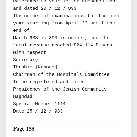
Reference to your letter numbered 2503 
and dated 20 / 12 / 933

The number of examinations for the past 
year starting from April 33 until the 
end of

March 933 is 390 in number, and the 
total revenue reached 824.114 Dinars

With respect

Secretary

Ibrahim ⟦Nahoum⟧

Chairman of the Hospitals Committee

To be registered and filed

Presidency of the Jewish Community

Baghdad

Special Number 1144

Date 25 / 12 / 933
Page 158