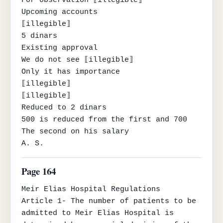
Upcoming accounts

⟦illegible⟧

5 dinars

Existing approval

We do not see ⟦illegible⟧

Only it has importance

⟦illegible⟧

⟦illegible⟧

Reduced to 2 dinars

500 is reduced from the first and 700

The second on his salary

A. S.
Page 164
Meir Elias Hospital Regulations

Article 1- The number of patients to be 
admitted to Meir Elias Hospital is 