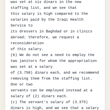
was set at six dinars in the new 
staffing list, and we see that

this salary is high compared to the 
salaries paid by the Iraqi Health 
Service to

its dressers in Baghdad or in clinics 
abroad; therefore, we request a 
reconsideration

of this salary.

(b) We do not see a need to employ the 
two janitors for whom the appropriation 
was set at a salary

of (3.750) dinars each, and we recommend 
removing them from the staffing list. 
One or two

servants can be employed instead at a 
salary of (2) dinars each.

(c) The servant's salary of (3.375) 
dinars is high, and we see that a salary 