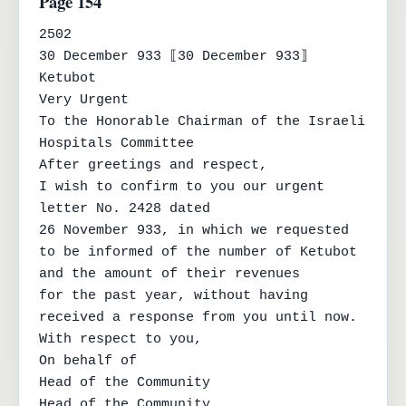
Page 154
2502

30 December 933 ⟦30 December 933⟧

Ketubot

Very Urgent

To the Honorable Chairman of the Israeli 
Hospitals Committee

After greetings and respect,

I wish to confirm to you our urgent 
letter No. 2428 dated

26 November 933, in which we requested 
to be informed of the number of Ketubot 
and the amount of their revenues

for the past year, without having 
received a response from you until now.

With respect to you,

On behalf of

Head of the Community

Head of the Community