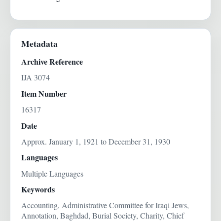
Metadata
Archive Reference
IJA 3074
Item Number
16317
Date
Approx. January 1, 1921 to December 31, 1930
Languages
Multiple Languages
Keywords
Accounting, Administrative Committee for Iraqi Jews,
Annotation, Baghdad, Burial Society, Charity, Chief