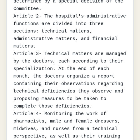
determined by a special decision of the 
Committee.

Article 2- The hospital's administrative 
functions are divided into three 
sections: technical matters, 
administrative matters, and financial 
matters.

Article 3- Technical matters are managed 
by the doctors, each according to their 
specialization. At the end of each 
month, the doctors organize a report 
containing their observations regarding 
technical deficiencies they observe and 
proposing measures to be taken to 
complete those deficiencies.

Article 4- Monitoring the work of 
pharmacists, male and female dressers, 
midwives, and nurses from a technical 
perspective, as well as their training 