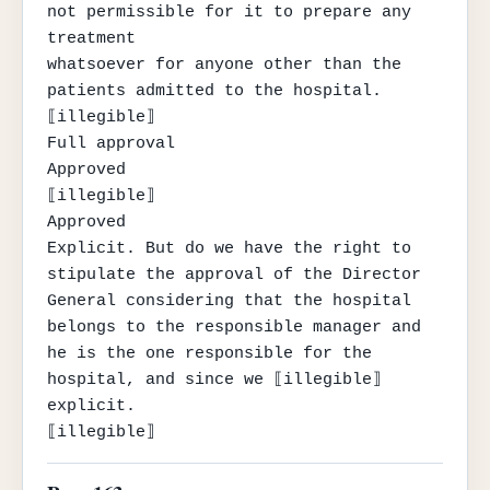
not permissible for it to prepare any 
treatment

whatsoever for anyone other than the 
patients admitted to the hospital.

⟦illegible⟧

Full approval

Approved

⟦illegible⟧

Approved

Explicit. But do we have the right to 
stipulate the approval of the Director 
General considering that the hospital 
belongs to the responsible manager and 
he is the one responsible for the 
hospital, and since we ⟦illegible⟧ 
explicit.

⟦illegible⟧