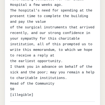
Hospital a few weeks ago.

The hospital's need for spending at the 
present time to complete the building 
and pay the value

of the surgical instruments that arrived 
recently, and our strong confidence in 
your sympathy for this charitable

institution, all of this prompted us to 
write this memorandum, to which we hope 
to receive a reply at

the earliest opportunity.

I thank you in advance on behalf of the 
sick and the poor; may you remain a help 
to charitable institutions.

Head of the Community

50

⟦illegible⟧