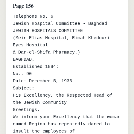
Page 156
Telephone No. 6

Jewish Hospital Committee - Baghdad

JEWISH HOSPITALS COMMITTEE

(Meir Elias Hospital, Rimah Khedouri 
Eyes Hospital

& Dar-el-Shifa Pharmacy.)

BAGHDAD.

Established 1884:

No.: 90

Date: December 5, 1933

Subject:

His Excellency, the Respected Head of 
the Jewish Community

Greetings.

We inform your Excellency that the woman 
named Regina has repeatedly dared to 
insult the employees of
