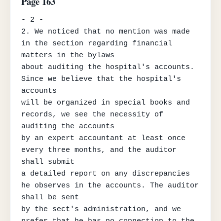
Page 163
- 2 -

2. We noticed that no mention was made 
in the section regarding financial 
matters in the bylaws

about auditing the hospital's accounts. 
Since we believe that the hospital's 
accounts

will be organized in special books and 
records, we see the necessity of 
auditing the accounts

by an expert accountant at least once 
every three months, and the auditor 
shall submit

a detailed report on any discrepancies 
he observes in the accounts. The auditor 
shall be sent

by the sect's administration, and we 
prefer that he has no connection to the 