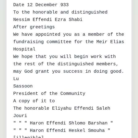
Date 12 December 933

To the honorable and distinguished 
Nessim Effendi Ezra Shabi

After greetings

We have appointed you as a member of the 
fundraising committee for the Meir Elias 
Hospital

We hope that you will begin work with 
the rest of the distinguished members, 
may God grant you success in doing good.

Lu

Sassoon

President of the Community

A copy of it to

The honorable Eliyahu Effendi Saleh 
Jouri

" " " Haron Effendi Shlomo Barshan "

" " " Haron Effendi Heskel Smouha "
