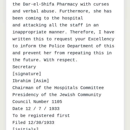
the Dar-el-Shifa Pharmacy with curses 
and verbal abuse. Furthermore, she has 
been coming to the hospital

and attacking all the staff in an 
inappropriate manner. Therefore, I have 
written this to request your Excellency

to inform the Police Department of this 
and prevent her from repeating this in 
the future. With respect.

Secretary

⟦signature⟧

Ibrahim ⟦Asim⟧

Chairman of the Hospitals Committee

Presidency of the Jewish Community

Council Number 1105

Date 12 / 7 / 1933

To be registered first

Filed 12/30/1933

⟦initials⟧
