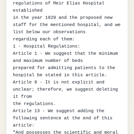
regulations of Meir Elias Hospital 
established

in the year 1929 and the proposed new 
staff for the mentioned hospital, and we 
list below our observations

regarding each of them:

1 - Hospital Regulations:

Article 1 - We suggest that the minimum 
and maximum number of beds

prepared for admitting patients to the 
hospital be stated in this article.

Article 8 - It is not explicit and 
unclear; therefore, we suggest deleting 
it from

the regulations.

Article 13 - We suggest adding the 
following sentence at the end of this 
article:

"And possesses the scientific and moral 