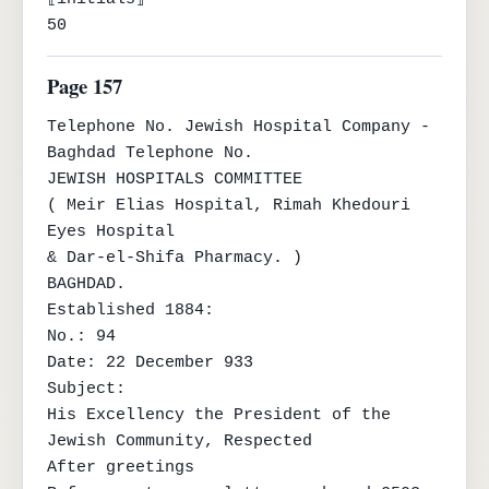
50
Page 157
Telephone No. Jewish Hospital Company - 
Baghdad Telephone No.

JEWISH HOSPITALS COMMITTEE

( Meir Elias Hospital, Rimah Khedouri 
Eyes Hospital

& Dar-el-Shifa Pharmacy. )

BAGHDAD.

Established 1884:

No.: 94

Date: 22 December 933

Subject:

His Excellency the President of the 
Jewish Community, Respected

After greetings
