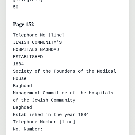
⟦illegible⟧

50
Page 152
Telephone No ⟦line⟧

JEWISH COMMUNITY'S

HOSPITALS BAGHDAD

ESTABLISHED

1884

Society of the Founders of the Medical 
House

Baghdad

Management Committee of the Hospitals

of the Jewish Community

Baghdad

Established in the year 1884

Telephone Number ⟦line⟧

No. Number:
