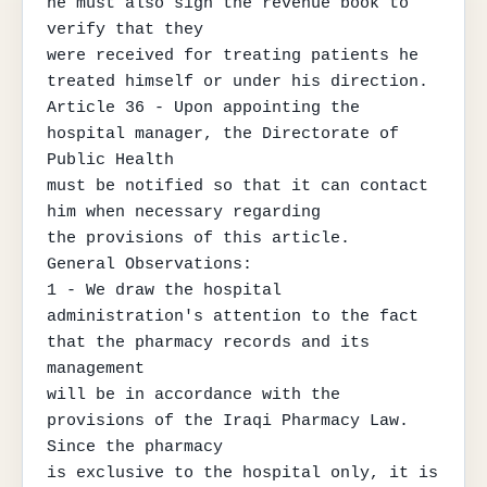
he must also sign the revenue book to 
verify that they

were received for treating patients he 
treated himself or under his direction.

Article 36 - Upon appointing the 
hospital manager, the Directorate of 
Public Health

must be notified so that it can contact 
him when necessary regarding

the provisions of this article.

General Observations:

1 - We draw the hospital 
administration's attention to the fact 
that the pharmacy records and its 
management

will be in accordance with the 
provisions of the Iraqi Pharmacy Law. 
Since the pharmacy

is exclusive to the hospital only, it is 