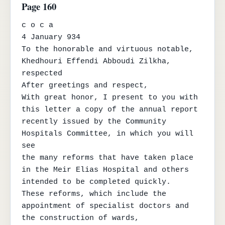
Page 160
c o c a

4 January 934

To the honorable and virtuous notable, 
Khedhouri Effendi Abboudi Zilkha, 
respected

After greetings and respect,

With great honor, I present to you with 
this letter a copy of the annual report

recently issued by the Community 
Hospitals Committee, in which you will 
see

the many reforms that have taken place 
in the Meir Elias Hospital and others 
intended to be completed quickly.

These reforms, which include the 
appointment of specialist doctors and 
the construction of wards,
