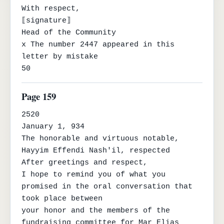
With respect,

⟦signature⟧

Head of the Community

x The number 2447 appeared in this 
letter by mistake

50
Page 159
2520

January 1, 934

The honorable and virtuous notable, 
Hayyim Effendi Nash'il, respected

After greetings and respect,

I hope to remind you of what you 
promised in the oral conversation that 
took place between

your honor and the members of the 
fundraising committee for Mar Elias 