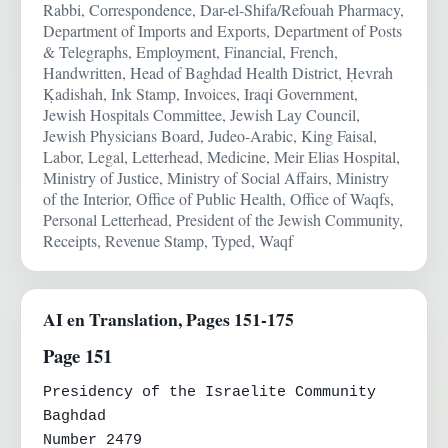
Rabbi, Correspondence, Dar-el-Shifa/Refouah Pharmacy,
Department of Imports and Exports, Department of Posts
& Telegraphs, Employment, Financial, French,
Handwritten, Head of Baghdad Health District, Ḥevrah
Ḳadishah, Ink Stamp, Invoices, Iraqi Government,
Jewish Hospitals Committee, Jewish Lay Council,
Jewish Physicians Board, Judeo-Arabic, King Faisal,
Labor, Legal, Letterhead, Medicine, Meir Elias Hospital,
Ministry of Justice, Ministry of Social Affairs, Ministry
of the Interior, Office of Public Health, Office of Waqfs,
Personal Letterhead, President of the Jewish Community,
Receipts, Revenue Stamp, Typed, Waqf
AI en Translation, Pages 151-175
Page 151
Presidency of the Israelite Community

Baghdad

Number 2479
