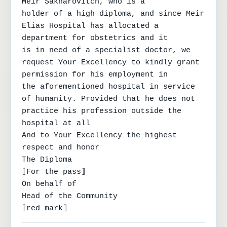
Meir Sakharovitch, who is a

holder of a high diploma, and since Meir 
Elias Hospital has allocated a 
department for obstetrics and it

is in need of a specialist doctor, we 
request Your Excellency to kindly grant 
permission for his employment in

the aforementioned hospital in service 
of humanity. Provided that he does not 
practice his profession outside the 
hospital at all

And to Your Excellency the highest 
respect and honor

The Diploma

⟦For the pass⟧

On behalf of

Head of the Community

⟦red mark⟧