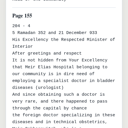
Page 155
204 - 4

5 Ramadan 352 and 21 December 933

His Excellency the Respected Minister of 
Interior

After greetings and respect

It is not hidden from Your Excellency 
that Meir Elias Hospital belonging to

our community is in dire need of 
employing a specialist doctor in bladder 
diseases (urologist)

And since obtaining such a doctor is 
very rare, and there happened to pass 
through the capital by chance

the foreign doctor specializing in these 
diseases and in technical obstetrics, 