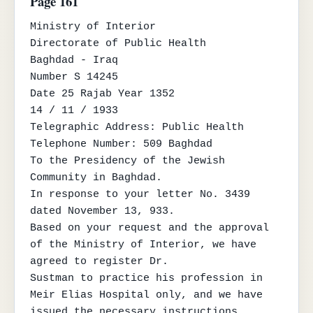
Page 161
Ministry of Interior

Directorate of Public Health

Baghdad - Iraq

Number S 14245

Date 25 Rajab Year 1352

14 / 11 / 1933

Telegraphic Address: Public Health

Telephone Number: 509 Baghdad

To the Presidency of the Jewish 
Community in Baghdad.

In response to your letter No. 3439 
dated November 13, 933.

Based on your request and the approval 
of the Ministry of Interior, we have 
agreed to register Dr.

Sustman to practice his profession in 
Meir Elias Hospital only, and we have 
issued the necessary instructions
