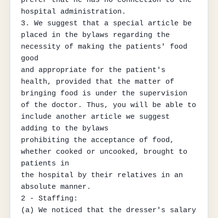
hospital administration.

3. We suggest that a special article be 
placed in the bylaws regarding the 
necessity of making the patients' food 
good

and appropriate for the patient's 
health, provided that the matter of 
bringing food is under the supervision

of the doctor. Thus, you will be able to 
include another article we suggest 
adding to the bylaws

prohibiting the acceptance of food, 
whether cooked or uncooked, brought to 
patients in

the hospital by their relatives in an 
absolute manner.

2 - Staffing:

(a) We noticed that the dresser's salary 