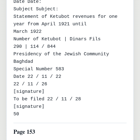
Date Date:

Subject Subject:

Statement of Ketubot revenues for one 
year from April 1921 until

March 1922

Number of Ketubot | Dinars Fils

290 | 114 / 844

Presidency of the Jewish Community

Baghdad

Special Number 583

Date 22 / 11 / 22

22 / 11 / 26

⟦signature⟧

To be filed 22 / 11 / 28

⟦signature⟧

50
Page 153