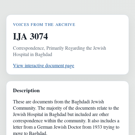
VOICES FROM THE ARCHIVE
IJA 3074
Correspondence, Primarily Regarding the Jewish
Hospital in Baghdad
View interactive document page
Description
These are documents from the Baghdadi Jewish
Community. The majority of the documents relate to the
Jewish Hospital in Baghdad but included are other
correspondence within the community. It also includes a
letter from a German Jewish Doctor from 1933 trying to
move to Baghdad.