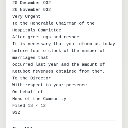
20 December 932

26 November 932

Very Urgent

To the Honorable Chairman of the 
Hospitals Committee

After greetings and respect

It is necessary that you inform us today 
before four o'clock of the number of 
marriages that

occurred last year and the amount of 
Ketubot revenues obtained from them.

To the Director

With respect to your presence

On behalf of

Head of the Community

Filed 18 / 12

932