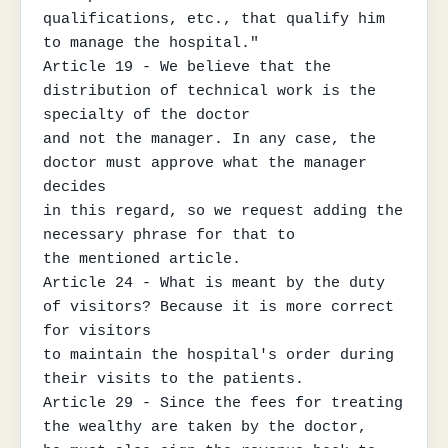
qualifications, etc., that qualify him 
to manage the hospital."

Article 19 - We believe that the 
distribution of technical work is the 
specialty of the doctor

and not the manager. In any case, the 
doctor must approve what the manager 
decides

in this regard, so we request adding the 
necessary phrase for that to

the mentioned article.

Article 24 - What is meant by the duty 
of visitors? Because it is more correct 
for visitors

to maintain the hospital's order during 
their visits to the patients.

Article 29 - Since the fees for treating 
the wealthy are taken by the doctor,
