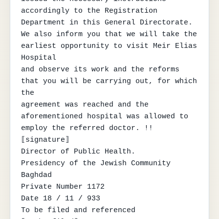
accordingly to the Registration 
Department in this General Directorate.

We also inform you that we will take the 
earliest opportunity to visit Meir Elias 
Hospital

and observe its work and the reforms 
that you will be carrying out, for which 
the

agreement was reached and the 
aforementioned hospital was allowed to 
employ the referred doctor. !!

⟦signature⟧

Director of Public Health.

Presidency of the Jewish Community

Baghdad

Private Number 1172

Date 18 / 11 / 933

To be filed and referenced
