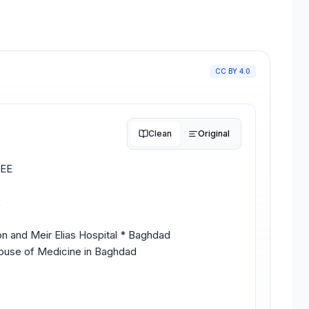
CC BY 4.0
Clean
Original
EE
L
n and Meir Elias Hospital * Baghdad
House of Medicine in Baghdad