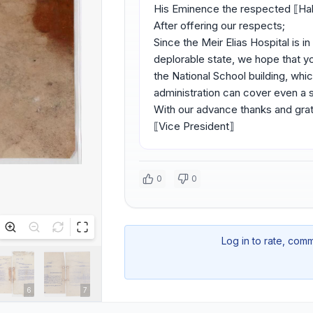
His Eminence the respected ⟦H
After offering our respects;
Since the Meir Elias Hospital is 
deplorable state, we hope that yo
the National School building, whic
administration can cover even a s
With our advance thanks and grat
⟦Vice President⟧
0
0
Log in to rate, com