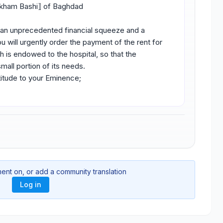
akham Bashi⟧ of Baghdad
in an unprecedented financial squeeze and a
u will urgently order the payment of the rent for
h is endowed to the hospital, so that the
mall portion of its needs.
itude to your Eminence;
ment on, or add a community translation
Log in