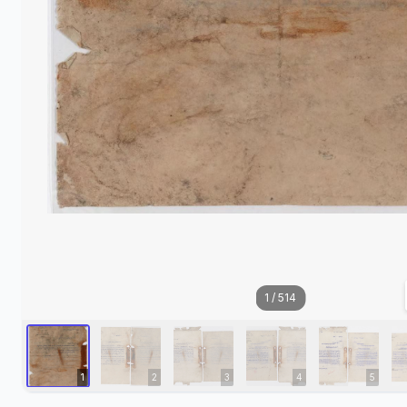
1
/
514