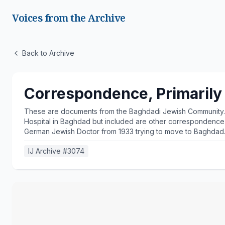
Voices from the Archive
Back to Archive
Correspondence, Primarily
These are documents from the Baghdadi Jewish Community. T
Hospital in Baghdad but included are other correspondence wi
German Jewish Doctor from 1933 trying to move to Baghdad
IJ Archive #
3074