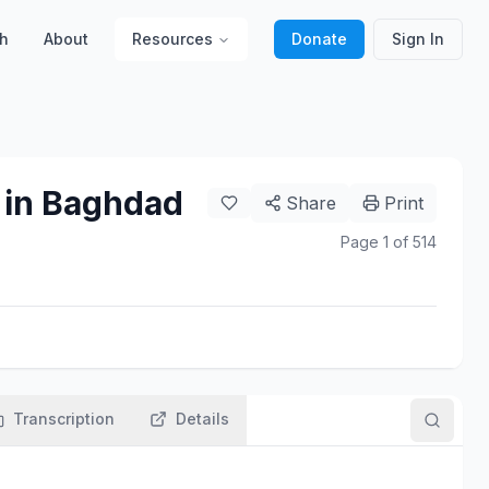
h
About
Resources
Donate
Sign In
 in Baghdad
Share
Print
Page
1
of
514
Transcription
Details