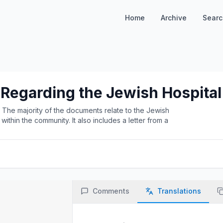
Home
Archive
Searc
 Regarding the Jewish Hospital
he majority of the documents relate to the Jewish
thin the community. It also includes a letter from a
.
Comments
Translations