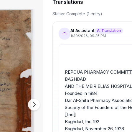
Translations
Status:
Complete
(
1
entry
)
AI Assistant
AI Translation
1/30/2026
,
09:35 PM
REPOUA PHARMACY COMMITT
BAGHDAD
AND THE MEÏR ELIAS HOSPITA
Founded in 1884
Dar Al-Shifa Pharmacy Associatio
Society of the Founders of the 
⟦line⟧
Baghdad, the 192
Baghdad, November 26, 1928