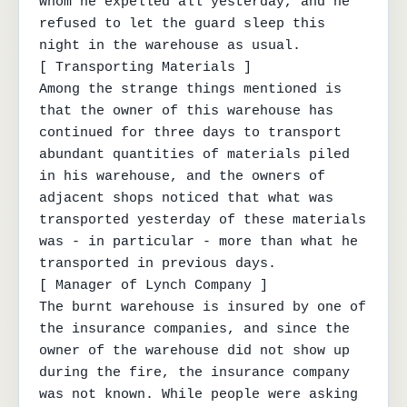
whom he expelled all yesterday, and he 
refused to let the guard sleep this 
night in the warehouse as usual.

[ Transporting Materials ]

Among the strange things mentioned is 
that the owner of this warehouse has 
continued for three days to transport 
abundant quantities of materials piled 
in his warehouse, and the owners of 
adjacent shops noticed that what was 
transported yesterday of these materials 
was - in particular - more than what he 
transported in previous days.

[ Manager of Lynch Company ]

The burnt warehouse is insured by one of 
the insurance companies, and since the 
owner of the warehouse did not show up 
during the fire, the insurance company 
was not known. While people were asking 