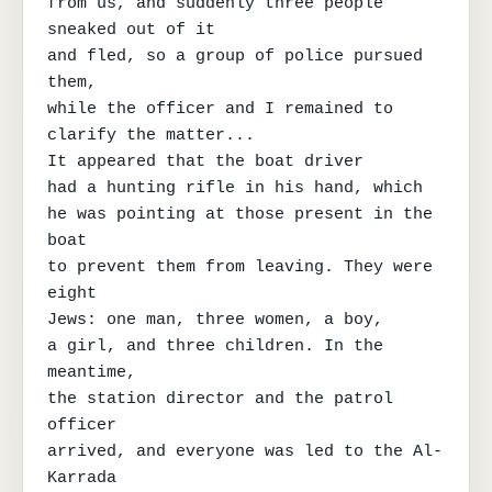
from us, and suddenly three people 
sneaked out of it

and fled, so a group of police pursued 
them,

while the officer and I remained to 
clarify the matter...

It appeared that the boat driver

had a hunting rifle in his hand, which

he was pointing at those present in the 
boat

to prevent them from leaving. They were 
eight

Jews: one man, three women, a boy,

a girl, and three children. In the 
meantime,

the station director and the patrol 
officer

arrived, and everyone was led to the Al-
Karrada
