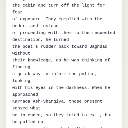
the cabin and turn off the light for 
fear

of exposure. They complied with the 
order, and instead

of proceeding with them to the requested 
destination, he turned

the boat's rudder back toward Baghdad 
without

their knowledge, as he was thinking of 
finding

a quick way to inform the police, 
looking

with his eyes in the darkness. When he 
approached

Karrada Ash-Sharqiya, those present 
sensed what

he intended, so they tried to exit, but 
he pulled out
