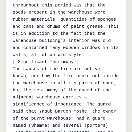
throughout this period was that the 
goods present in the warehouse were 
rubber materials, quantities of sponges, 
and cans and drums of paint grease. This 
is in addition to the fact that the 
warehouse building's interior was old 
and contained many wooden windows in its 
walls, all of an old style.

[ Significant Testimony ]

The causes of the fire are not yet 
known, nor how the fire broke out inside 
the warehouse in all its parts at once, 
but the testimony of the guard of the 
adjacent warehouse carries a 
significance of importance. The guard 
said that Yaqub Baruch Moshe, the owner 
of the burnt warehouse, had a guard 
named (Shamma) and several (porters) 