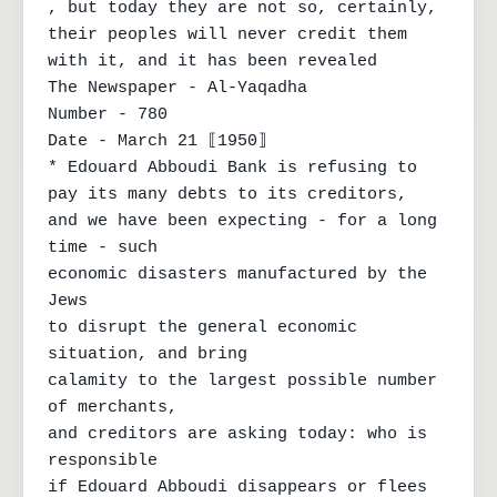
, but today they are not so, certainly,

their peoples will never credit them 
with it, and it has been revealed

The Newspaper - Al-Yaqadha

Number - 780

Date - March 21 ⟦1950⟧

* Edouard Abboudi Bank is refusing to

pay its many debts to its creditors,

and we have been expecting - for a long 
time - such

economic disasters manufactured by the 
Jews

to disrupt the general economic 
situation, and bring

calamity to the largest possible number 
of merchants,

and creditors are asking today: who is 
responsible

if Edouard Abboudi disappears or flees 