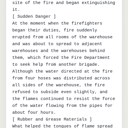
site of the fire and began extinguishing 
it.

[ Sudden Danger ]

At the moment when the firefighters 
began their duties, fire suddenly 
erupted from all rooms of the warehouse 
and was about to spread to adjacent 
warehouses and the warehouses behind 
them, which forced the Fire Department 
to seek help from another brigade. 
Although the water directed at the fire 
from four hoses was distributed across 
all sides of the warehouse, the fire 
refused to subside even slightly, and 
the flames continued to resist the force 
of the water flowing from the pipes for 
about four hours.

[ Rubber and Grease Materials ]

What helped the tongues of flame spread 