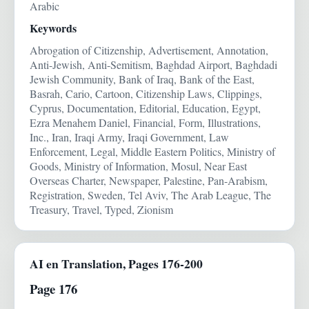
Arabic
Keywords
Abrogation of Citizenship, Advertisement, Annotation,
Anti-Jewish, Anti-Semitism, Baghdad Airport, Baghdadi
Jewish Community, Bank of Iraq, Bank of the East,
Basrah, Cario, Cartoon, Citizenship Laws, Clippings,
Cyprus, Documentation, Editorial, Education, Egypt,
Ezra Menahem Daniel, Financial, Form, Illustrations,
Inc., Iran, Iraqi Army, Iraqi Government, Law
Enforcement, Legal, Middle Eastern Politics, Ministry of
Goods, Ministry of Information, Mosul, Near East
Overseas Charter, Newspaper, Palestine, Pan-Arabism,
Registration, Sweden, Tel Aviv, The Arab League, The
Treasury, Travel, Typed, Zionism
AI en Translation, Pages 176-200
Page 176