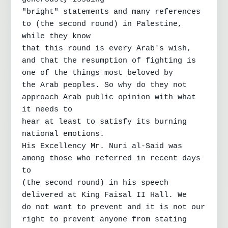
"bright" statements and many references 
to (the second round) in Palestine, 
while they know

that this round is every Arab's wish, 
and that the resumption of fighting is 
one of the things most beloved by

the Arab peoples. So why do they not 
approach Arab public opinion with what 
it needs to

hear at least to satisfy its burning 
national emotions.

His Excellency Mr. Nuri al-Said was 
among those who referred in recent days 
to

(the second round) in his speech 
delivered at King Faisal II Hall. We

do not want to prevent and it is not our 
right to prevent anyone from stating 