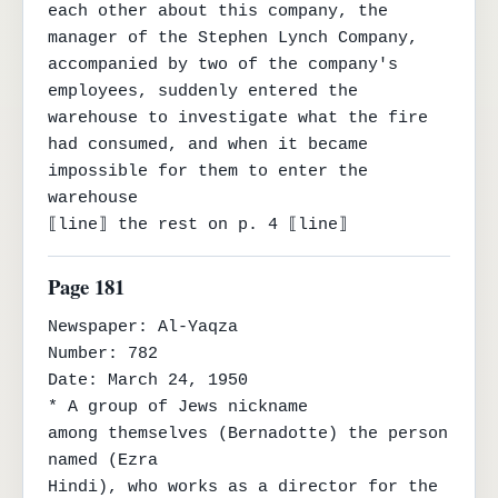
each other about this company, the 
manager of the Stephen Lynch Company, 
accompanied by two of the company's 
employees, suddenly entered the 
warehouse to investigate what the fire 
had consumed, and when it became 
impossible for them to enter the 
warehouse

⟦line⟧ the rest on p. 4 ⟦line⟧
Page 181
Newspaper: Al-Yaqza

Number: 782

Date: March 24, 1950

* A group of Jews nickname

among themselves (Bernadotte) the person 
named (Ezra

Hindi), who works as a director for the 