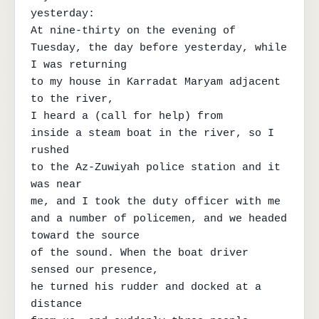
yesterday:

At nine-thirty on the evening of

Tuesday, the day before yesterday, while 
I was returning

to my house in Karradat Maryam adjacent 
to the river,

I heard a (call for help) from

inside a steam boat in the river, so I 
rushed

to the Az-Zuwiyah police station and it 
was near

me, and I took the duty officer with me

and a number of policemen, and we headed 
toward the source

of the sound. When the boat driver 
sensed our presence,

he turned his rudder and docked at a 
distance
