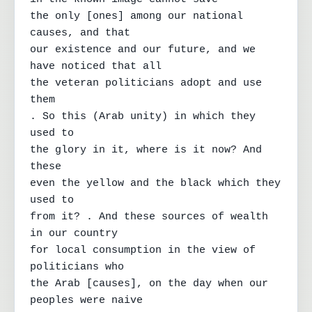
the only [ones] among our national 
causes, and that

our existence and our future, and we 
have noticed that all

the veteran politicians adopt and use 
them

. So this (Arab unity) in which they 
used to

the glory in it, where is it now? And 
these

even the yellow and the black which they 
used to

from it? . And these sources of wealth 
in our country

for local consumption in the view of 
politicians who

the Arab [causes], on the day when our 
peoples were naive
