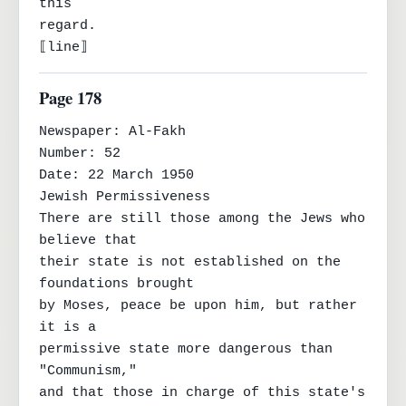
this

regard.

⟦line⟧
Page 178
Newspaper: Al-Fakh

Number: 52

Date: 22 March 1950

Jewish Permissiveness

There are still those among the Jews who 
believe that

their state is not established on the 
foundations brought

by Moses, peace be upon him, but rather 
it is a

permissive state more dangerous than 
"Communism,"

and that those in charge of this state's 