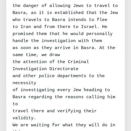
the danger of allowing Jews to travel to

Basra, as it is established that the Jew

who travels to Basra intends to flee

to Iran and from there to Israel. He

promised them that he would personally 
handle the investigation with them

as soon as they arrive in Basra. At the 
same time, we draw

the attention of the Criminal 
Investigation Directorate

and other police departments to the 
necessity

of investigating every Jew heading to

Basra regarding the reasons calling him 
to

travel there and verifying their 
validity.

We are waiting for what they will do in 