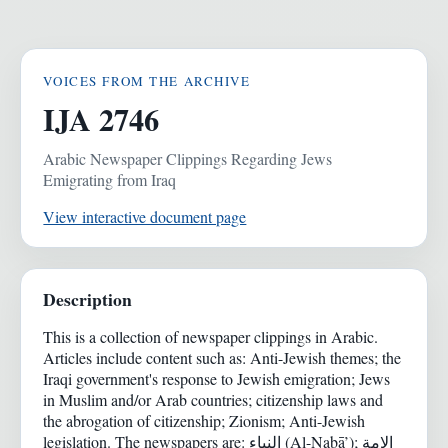
VOICES FROM THE ARCHIVE
IJA 2746
Arabic Newspaper Clippings Regarding Jews
Emigrating from Iraq
View interactive document page
Description
This is a collection of newspaper clippings in Arabic.
Articles include content such as: Anti-Jewish themes; the
Iraqi government's response to Jewish emigration; Jews
in Muslim and/or Arab countries; citizenship laws and
the abrogation of citizenship; Zionism; Anti-Jewish
legislation. The newspapers are: النباء (Al-Nabā’); الامة