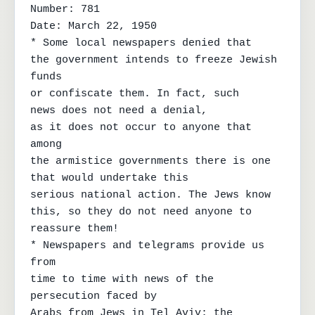
Number: 781

Date: March 22, 1950

* Some local newspapers denied that

the government intends to freeze Jewish 
funds

or confiscate them. In fact, such

news does not need a denial,

as it does not occur to anyone that 
among

the armistice governments there is one 
that would undertake this

serious national action. The Jews know

this, so they do not need anyone to 
reassure them!

* Newspapers and telegrams provide us 
from

time to time with news of the 
persecution faced by

Arabs from Jews in Tel Aviv; the 