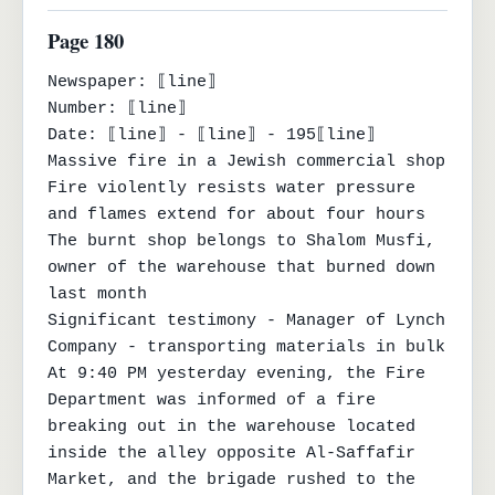
Page 180
Newspaper: ⟦line⟧

Number: ⟦line⟧

Date: ⟦line⟧ - ⟦line⟧ - 195⟦line⟧

Massive fire in a Jewish commercial shop

Fire violently resists water pressure 
and flames extend for about four hours

The burnt shop belongs to Shalom Musfi, 
owner of the warehouse that burned down 
last month

Significant testimony - Manager of Lynch 
Company - transporting materials in bulk

At 9:40 PM yesterday evening, the Fire 
Department was informed of a fire 
breaking out in the warehouse located 
inside the alley opposite Al-Saffafir 
Market, and the brigade rushed to the 