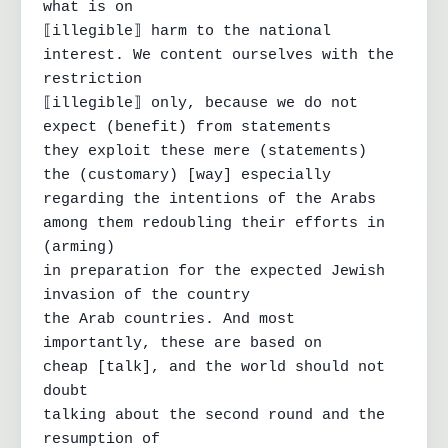
what is on

⟦illegible⟧ harm to the national 
interest. We content ourselves with the 
restriction

⟦illegible⟧ only, because we do not 
expect (benefit) from statements

they exploit these mere (statements)

the (customary) [way] especially 
regarding the intentions of the Arabs

among them redoubling their efforts in 
(arming)

in preparation for the expected Jewish 
invasion of the country

the Arab countries. And most 
importantly, these are based on

cheap [talk], and the world should not 
doubt

talking about the second round and the 
resumption of
