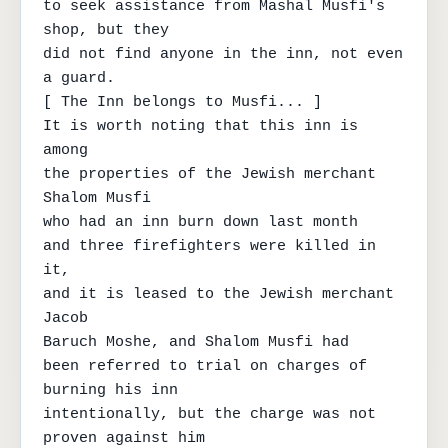
to seek assistance from Mashal Musfi's 
shop, but they

did not find anyone in the inn, not even 
a guard.

[ The Inn belongs to Musfi... ]

It is worth noting that this inn is 
among

the properties of the Jewish merchant 
Shalom Musfi

who had an inn burn down last month

and three firefighters were killed in 
it,

and it is leased to the Jewish merchant 
Jacob

Baruch Moshe, and Shalom Musfi had

been referred to trial on charges of 
burning his inn

intentionally, but the charge was not 
proven against him
