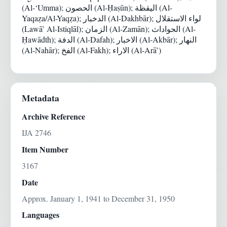
(Al-‘Umma); الحصون (Al-Ḥaṣūn); اليقظة (Al-
Yaqaẓa/Al-Yaqẓa); الدخبار (Al-Dakhbār); لواء الاستقلال
(Lawā’ Al-Istiqlāl); الزمان (Al-Zamān); الحواداث (Al-
Ḥawādth); الدفة (Al-Dafah); الاخبار (Al-Akbār); النهار
(Al-Nahār); الفخ (Al-Fakh); الاراء (Al-Arā’)
Metadata
Archive Reference
IJA 2746
Item Number
3167
Date
Approx. January 1, 1941 to December 31, 1950
Languages