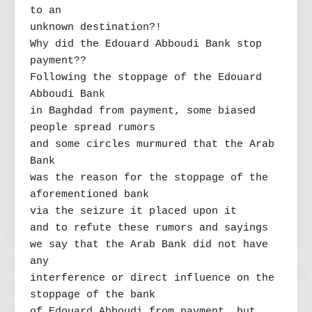
to an

unknown destination?!

Why did the Edouard Abboudi Bank stop 
payment??

Following the stoppage of the Edouard 
Abboudi Bank

in Baghdad from payment, some biased 
people spread rumors

and some circles murmured that the Arab 
Bank

was the reason for the stoppage of the 
aforementioned bank

via the seizure it placed upon it

and to refute these rumors and sayings

we say that the Arab Bank did not have 
any

interference or direct influence on the 
stoppage of the bank

of Edouard Abboudi from payment, but 