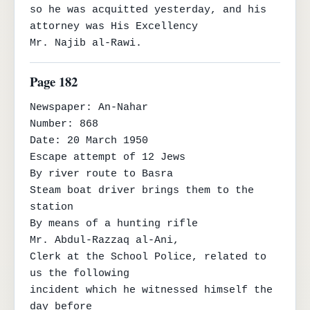
so he was acquitted yesterday, and his 
attorney was His Excellency

Mr. Najib al-Rawi.
Page 182
Newspaper: An-Nahar

Number: 868

Date: 20 March 1950

Escape attempt of 12 Jews

By river route to Basra

Steam boat driver brings them to the 
station

By means of a hunting rifle

Mr. Abdul-Razzaq al-Ani,

Clerk at the School Police, related to 
us the following

incident which he witnessed himself the 
day before
