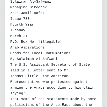
Sulaiman Al-Safwani

Managing Director

Zaki Jamil Hafez

Issue 780

Fourth Year

Tuesday

March 21

P.O. Box No. ⟦illegible⟧

Arab Aspirations

Goods for Local Consumption!

By Sulaiman Al-Safwani

The U.S. Assistant Secretary of State 
said in a letter sent to Mr.

Thomas Little, the American 
Representative who protested against 
arming the Arabs according to his claim, 
saying:

That some of the statements made by some 
politicians of the Arab East about the 