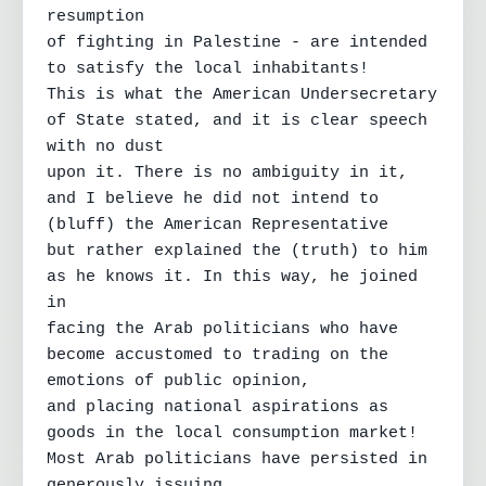
resumption

of fighting in Palestine - are intended 
to satisfy the local inhabitants!

This is what the American Undersecretary 
of State stated, and it is clear speech 
with no dust

upon it. There is no ambiguity in it, 
and I believe he did not intend to 
(bluff) the American Representative

but rather explained the (truth) to him 
as he knows it. In this way, he joined 
in

facing the Arab politicians who have 
become accustomed to trading on the 
emotions of public opinion,

and placing national aspirations as 
goods in the local consumption market!

Most Arab politicians have persisted in 
generously issuing
