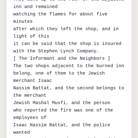
inn and remained

watching the flames for about five 
minutes

after which they left the shop, and in 
light of this

it can be said that the shop is insured

with the Stephen Lynch Company.

[ The Informant and the Neighbors ]

The two shops adjacent to the burned inn

belong, one of them to the Jewish 
merchant Isaac

Nassim Battat, and the second belongs to 
the merchant

Jewish Mashal Musfi, and the person

who reported the fire was one of the 
employees of

Isaac Nassim Battat, and the police 
wanted
