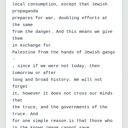
local consumption, except that Jewish 
propaganda

prepares for war, doubling efforts at 
the same

from the danger. And this means we give 
them

in exchange for

Palestine from the hands of Jewish gangs 
-

, since if we were not today, then 
tomorrow or after

long and broad history. We will not 
forget

it, however it does not cross our minds 
that

the truce, and the governments of the 
truce. And

for one simple reason is that those who

in the known image cannot save
