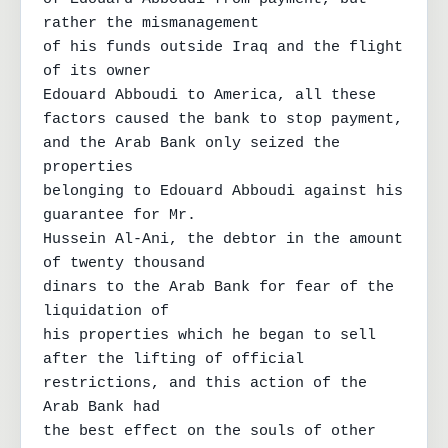
rather the mismanagement

of his funds outside Iraq and the flight 
of its owner

Edouard Abboudi to America, all these

factors caused the bank to stop payment,

and the Arab Bank only seized the 
properties

belonging to Edouard Abboudi against his 
guarantee for Mr.

Hussein Al-Ani, the debtor in the amount 
of twenty thousand

dinars to the Arab Bank for fear of the 
liquidation of

his properties which he began to sell 
after the lifting of official

restrictions, and this action of the 
Arab Bank had

the best effect on the souls of other 