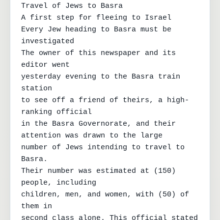
Travel of Jews to Basra

A first step for fleeing to Israel

Every Jew heading to Basra must be 
investigated

The owner of this newspaper and its 
editor went

yesterday evening to the Basra train 
station

to see off a friend of theirs, a high-
ranking official

in the Basra Governorate, and their 
attention was drawn to the large

number of Jews intending to travel to 
Basra.

Their number was estimated at (150) 
people, including

children, men, and women, with (50) of 
them in

second class alone. This official stated
