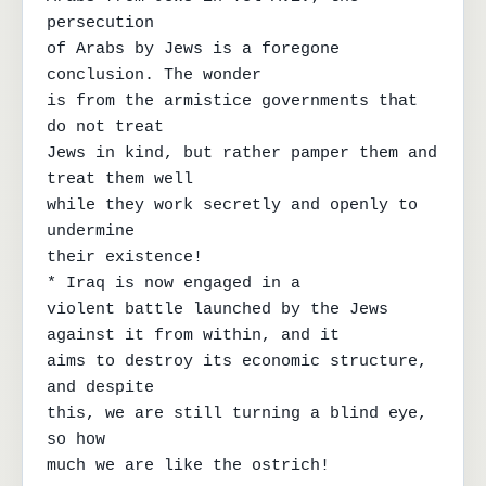
persecution

of Arabs by Jews is a foregone 
conclusion. The wonder

is from the armistice governments that 
do not treat

Jews in kind, but rather pamper them and 
treat them well

while they work secretly and openly to 
undermine

their existence!

* Iraq is now engaged in a

violent battle launched by the Jews 
against it from within, and it

aims to destroy its economic structure, 
and despite

this, we are still turning a blind eye, 
so how

much we are like the ostrich!