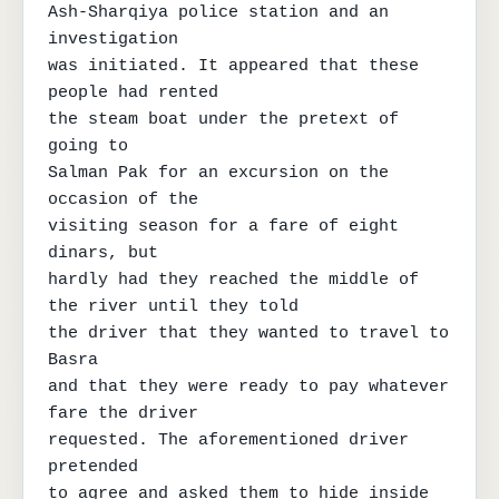
Ash-Sharqiya police station and an 
investigation

was initiated. It appeared that these 
people had rented

the steam boat under the pretext of 
going to

Salman Pak for an excursion on the 
occasion of the

visiting season for a fare of eight 
dinars, but

hardly had they reached the middle of 
the river until they told

the driver that they wanted to travel to 
Basra

and that they were ready to pay whatever 
fare the driver

requested. The aforementioned driver 
pretended

to agree and asked them to hide inside
