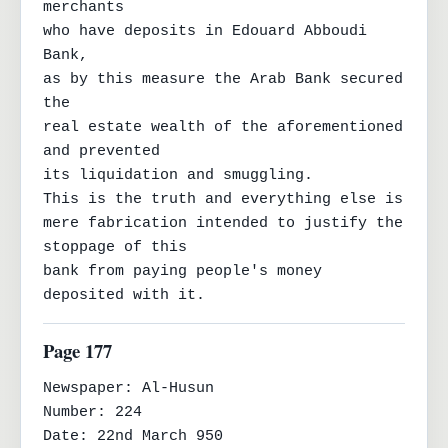
merchants

who have deposits in Edouard Abboudi 
Bank,

as by this measure the Arab Bank secured 
the

real estate wealth of the aforementioned 
and prevented

its liquidation and smuggling.

This is the truth and everything else is

mere fabrication intended to justify the 
stoppage of this

bank from paying people's money 
deposited with it.
Page 177
Newspaper: Al-Husun

Number: 224

Date: 22nd March 950
