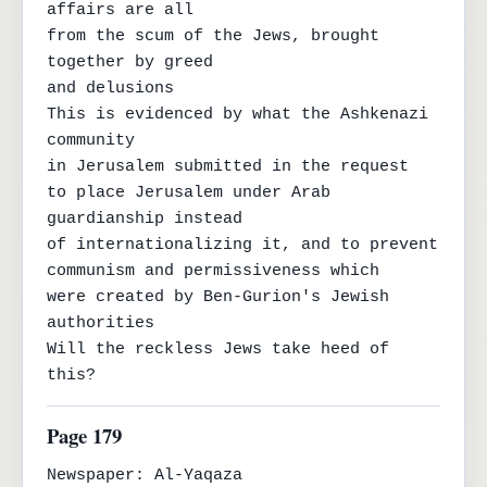
affairs are all

from the scum of the Jews, brought 
together by greed

and delusions

This is evidenced by what the Ashkenazi 
community

in Jerusalem submitted in the request

to place Jerusalem under Arab 
guardianship instead

of internationalizing it, and to prevent 
communism and permissiveness which

were created by Ben-Gurion's Jewish 
authorities

Will the reckless Jews take heed of 
this?
Page 179
Newspaper: Al-Yaqaza
