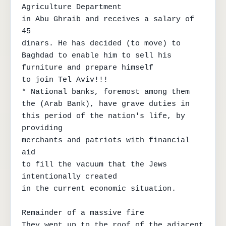
Agriculture Department

in Abu Ghraib and receives a salary of 
45

dinars. He has decided (to move) to

Baghdad to enable him to sell his 
furniture and prepare himself

to join Tel Aviv!!!

* National banks, foremost among them

the (Arab Bank), have grave duties in

this period of the nation's life, by 
providing

merchants and patriots with financial 
aid

to fill the vacuum that the Jews 
intentionally created

in the current economic situation.

Remainder of a massive fire

They went up to the roof of the adjacent 