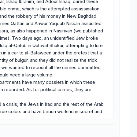
r, Ishaq Ibrahim, and Adour Ishaq, dared these
le crime, which is the attempted assassination
, and the robbery of his money in New Baghdad.
ames Qattan and Anwar Yaqoub Nissan assaulted
Basra, as also happened in Nasiriyah (we published
e time). Two days ago, an unidentified Jew broke
ddiq al-Qatub in Qahwat Shakar, attempting to lure
im in a car to al-Bataween under the pretext that a
ity of bulgur, and they did not realize the trick
if we wanted to recount all the crimes committed
would need a large volume,
epartments have many dossiers in which these
 recorded. As for political crimes, they are
a crisis, the Jews in Iraq and the rest of the Arab
 true colors and have begun working in secret and
invasion of Palestine. Each one of them performed
e capable among them volunteered to carry arms,
oined the Jewish gangs in Palestine and fought