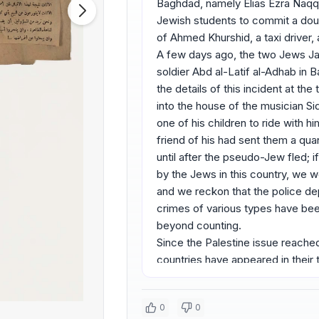
Baghdad, namely Elias Ezra Naqqa
Jewish students to commit a doub
of Ahmed Khurshid, a taxi driver
A few days ago, the two Jews J
soldier Abd al-Latif al-Adhab in 
the details of this incident at th
into the house of the musician Si
one of his children to ride with h
friend of his had sent them a quant
until after the pseudo-Jew fled; 
by the Jews in this country, we 
and we reckon that the police d
crimes of various types have been
beyond counting.
Since the Palestine issue reached 
countries have appeared in their
in public to support the Jewish 
their full role in this regard: th
0
0
both young men and women, and j