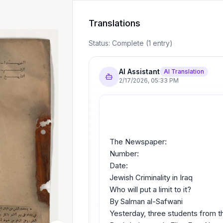
Translations
Status:
Complete
(
1
entry
)
AI Assistant
AI Translation
2/17/2026
,
05:33 PM
The Newspaper:
Number:
Date:
Jewish Criminality in Iraq
Who will put a limit to it?
By Salman al-Safwani
Yesterday, three students from the