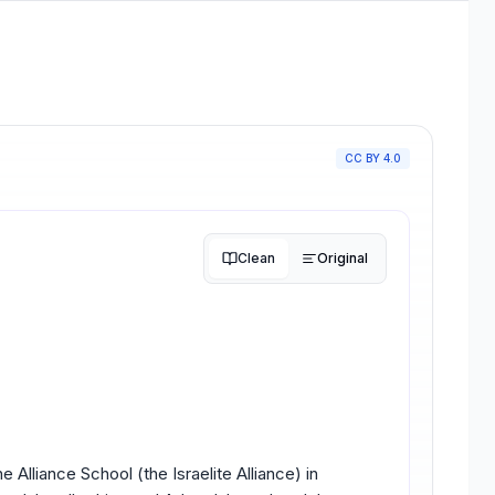
CC BY 4.0
Clean
Original
 Alliance School (the Israelite Alliance) in