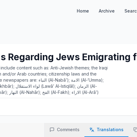
Home
Archive
Searc
s Regarding Jews Emigrating f
s include content such as: Anti-Jewish themes; the Iraqi
and/or Arab countries; citizenship laws and the
(Al-Nabā’); الامة (Al-‘Umma);
Zamān); الحواداث (Al-Ḥawādth); الدفة (Al-Dafah); الاخبار (Al-Akbār); النهار (Al-Nahār); الفخ (Al-Fakh); الاراء (Al-Arā’)
Comments
Translations