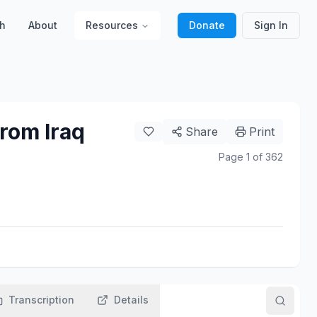
h
About
Resources
Donate
Sign In
rom Iraq
Share
Print
Page
1
of
362
Transcription
Details