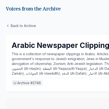
Voices from the Archive
Back to Archive
Arabic Newspaper Clipping
This is a collection of newspaper clippings in Arabic. Article
government's response to Jewish emigration; Jews in Muslim 
abrogation of citizenship; Zionism; Anti-Jewish legislation. The newspapers are: النباء 
الحصون (Al-Ḥaṣūn); اليقظة (Al-Yaqaẓa/Al-Yaqẓa); الدخبار (Al-Dakhbār); لواء الاستقلال (Lawā’ Al-Istiqlāl); الزمان (Al-
IJ Archive #
2746