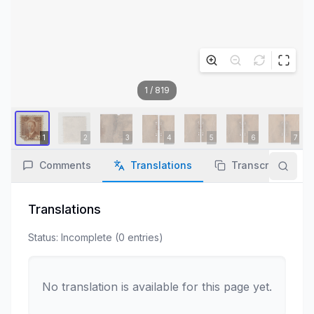
1
/
819
Comments
Translations
Transcription
Translations
Status:
Incomplete
(
0
entries
)
No translation is available for this page yet.