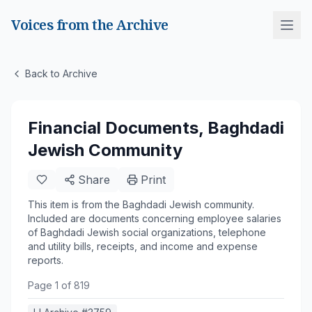
Voices from the Archive
Back to Archive
Financial Documents, Baghdadi
Jewish Community
Share
Print
This item is from the Baghdadi Jewish community.
Included are documents concerning employee salaries
of Baghdadi Jewish social organizations, telephone
and utility bills, receipts, and income and expense
reports.
Page
1
of
819