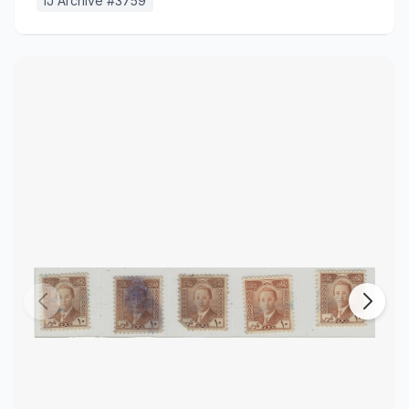
IJ Archive #
3759