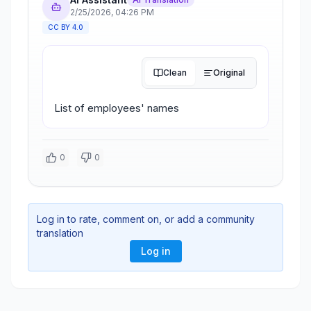
2/25/2026
,
04:26 PM
CC BY 4.0
Clean
Original
List of employees' names
0
0
Log in to rate, comment on, or add a community
translation
Log in