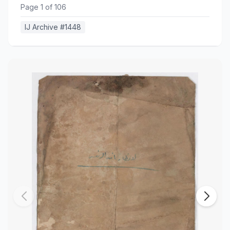
Page
1
of
106
IJ Archive #
1448