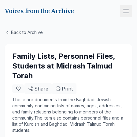
Voices from the Archive
Back to Archive
Family Lists, Personnel Files,
Students at Midrash Talmud
Torah
Share
Print
These are documents from the Baghdadi Jewish
community containing lists of names, ages, addresses,
and family relations belonging to members of the
community.The item also contains personnel files and a
list of Kurdish and Baghdadi Midrash Talmud Torah
students.