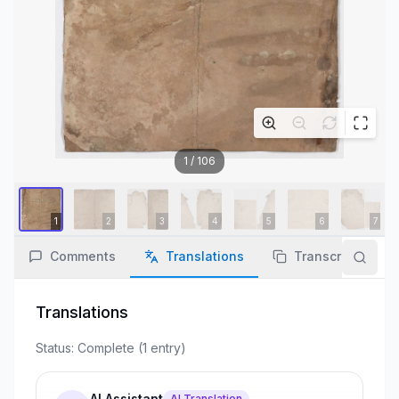
1
/
106
Comments
Translations
Transcription
Translations
Status:
Complete
(
1
entry
)
AI Assistant
AI Translation