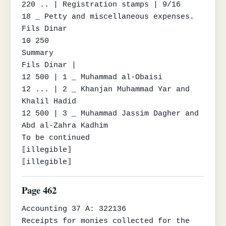
220 .. | Registration stamps | 9/16

18 _ Petty and miscellaneous expenses.

Fils Dinar

10 250

Summary

Fils Dinar |

12 500 | 1 _ Muhammad al-Obaisi

12 ... | 2 _ Khanjan Muhammad Yar and 
Khalil Hadid

12 500 | 3 _ Muhammad Jassim Dagher and 
Abd al-Zahra Kadhim

To be continued

⟦illegible⟧

⟦illegible⟧
Page 462
Accounting 37 A: 322136

Receipts for monies collected for the 