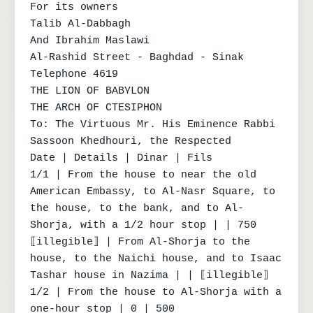
For its owners

Talib Al-Dabbagh

And Ibrahim Maslawi

Al-Rashid Street - Baghdad - Sinak

Telephone 4619

THE LION OF BABYLON

THE ARCH OF CTESIPHON

To: The Virtuous Mr. His Eminence Rabbi 
Sassoon Khedhouri, the Respected

Date | Details | Dinar | Fils

1/1 | From the house to near the old 
American Embassy, to Al-Nasr Square, to 
the house, to the bank, and to Al-
Shorja, with a 1/2 hour stop | | 750

⟦illegible⟧ | From Al-Shorja to the 
house, to the Naichi house, and to Isaac 
Tashar house in Nazima | | ⟦illegible⟧

1/2 | From the house to Al-Shorja with a 
one-hour stop | 0 | 500
