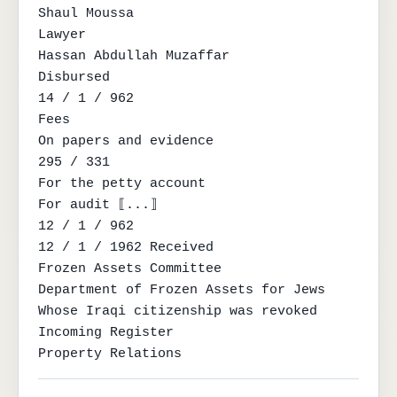
Shaul Moussa

Lawyer

Hassan Abdullah Muzaffar

Disbursed

14 / 1 / 962

Fees

On papers and evidence

295 / 331

For the petty account

For audit ⟦...⟧

12 / 1 / 962

12 / 1 / 1962 Received

Frozen Assets Committee

Department of Frozen Assets for Jews

Whose Iraqi citizenship was revoked

Incoming Register

Property Relations