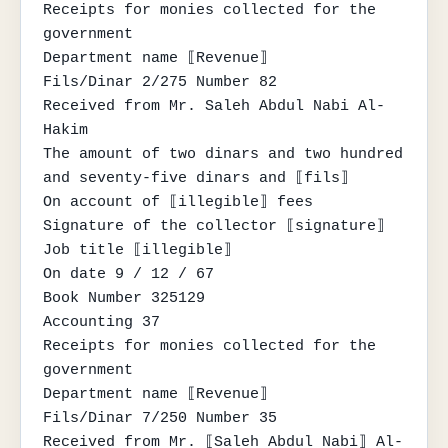
Receipts for monies collected for the 
government

Department name ⟦Revenue⟧

Fils/Dinar 2/275 Number 82

Received from Mr. Saleh Abdul Nabi Al-
Hakim

The amount of two dinars and two hundred 
and seventy-five dinars and ⟦fils⟧

On account of ⟦illegible⟧ fees

Signature of the collector ⟦signature⟧

Job title ⟦illegible⟧

On date 9 / 12 / 67

Book Number 325129

Accounting 37

Receipts for monies collected for the 
government

Department name ⟦Revenue⟧

Fils/Dinar 7/250 Number 35

Received from Mr. ⟦Saleh Abdul Nabi⟧ Al-