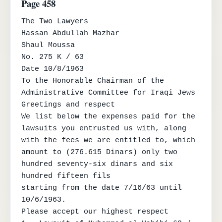
Page 458
The Two Lawyers

Hassan Abdullah Mazhar

Shaul Moussa

No. 275 K / 63

Date 10/8/1963

To the Honorable Chairman of the 
Administrative Committee for Iraqi Jews

Greetings and respect

We list below the expenses paid for the 
lawsuits you entrusted us with, along 
with the fees we are entitled to, which

amount to (276.615 Dinars) only two 
hundred seventy-six dinars and six 
hundred fifteen fils

starting from the date 7/16/63 until 
10/6/1963.

Please accept our highest respect
