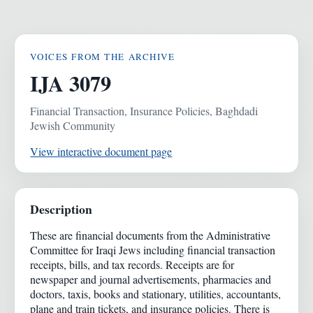
VOICES FROM THE ARCHIVE
IJA 3079
Financial Transaction, Insurance Policies, Baghdadi
Jewish Community
View interactive document page
Description
These are financial documents from the Administrative
Committee for Iraqi Jews including financial transaction
receipts, bills, and tax records. Receipts are for
newspaper and journal advertisements, pharmacies and
doctors, taxis, books and stationary, utilities, accountants,
plane and train tickets, and insurance policies. There is