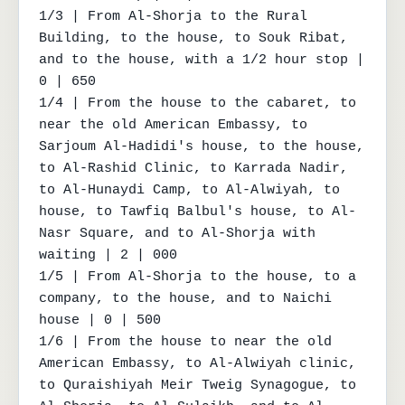
1/3 | From Al-Shorja to the Rural 
Building, to the house, to Souk Ribat, 
and to the house, with a 1/2 hour stop | 
0 | 650

1/4 | From the house to the cabaret, to 
near the old American Embassy, to 
Sarjoum Al-Hadidi's house, to the house, 
to Al-Rashid Clinic, to Karrada Nadir, 
to Al-Hunaydi Camp, to Al-Alwiyah, to 
house, to Tawfiq Balbul's house, to Al-
Nasr Square, and to Al-Shorja with 
waiting | 2 | 000

1/5 | From Al-Shorja to the house, to a 
company, to the house, and to Naichi 
house | 0 | 500

1/6 | From the house to near the old 
American Embassy, to Al-Alwiyah clinic, 
to Quraishiyah Meir Tweig Synagogue, to 