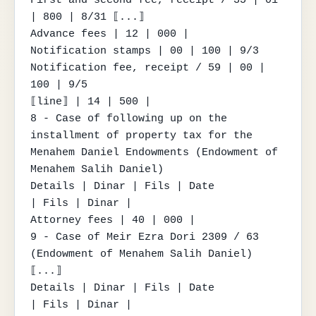
| 800 | 8/31 ⟦...⟧

Advance fees | 12 | 000 |

Notification stamps | 00 | 100 | 9/3

Notification fee, receipt / 59 | 00 | 
100 | 9/5

⟦line⟧ | 14 | 500 |

8 - Case of following up on the 
installment of property tax for the 
Menahem Daniel Endowments (Endowment of 
Menahem Salih Daniel)

Details | Dinar | Fils | Date

| Fils | Dinar |

Attorney fees | 40 | 000 |

9 - Case of Meir Ezra Dori 2309 / 63 
(Endowment of Menahem Salih Daniel) 
⟦...⟧

Details | Dinar | Fils | Date

| Fils | Dinar |
