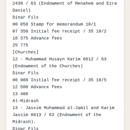
2438 / 63 (Endowment of Menahem and Ezra 
Daniel)

Dinar Fils

00 050 Stamp for memorandum 10/1

07 350 Initial fee receipt / 35 10/2

18 375 Advance fees

25 775

⟦Churches⟧

12 - Muhammad Husayn Karim 6612 / 63 
(Endowment of the Churches)

Dinar Fils

00 900 Initial fee receipt / 35 10/5

12 500 Advance fees

13 400

Al-Midrash

13 - Jassim Muhammad al-Jamil and Karim 
Jassim 6613 / 63 (Endowment of the 
Midrash).

Dinar Fils
