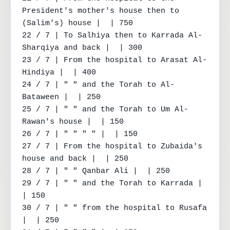
President's mother's house then to 
(Salim's) house |  | 750

22 / 7 | To Salhiya then to Karrada Al-
Sharqiya and back |  | 300

23 / 7 | From the hospital to Arasat Al-
Hindiya |  | 400

24 / 7 | " " and the Torah to Al-
Bataween |  | 250

25 / 7 | " " and the Torah to Um Al-
Rawan's house |  | 150

26 / 7 | " " " " |  | 150

27 / 7 | From the hospital to Zubaida's 
house and back |  | 250

28 / 7 | " " Qanbar Ali |  | 250

29 / 7 | " " and the Torah to Karrada |  
| 150

30 / 7 | " " from the hospital to Rusafa 
|  | 250
