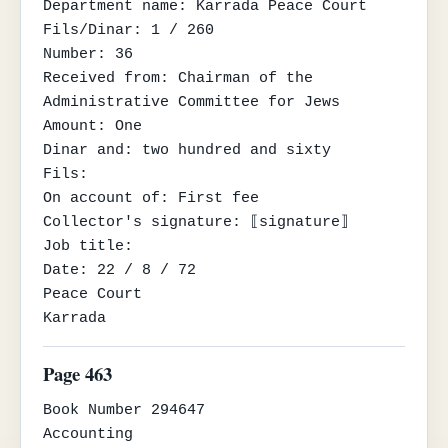
Department name: Karrada Peace Court

Fils/Dinar: 1 / 260

Number: 36

Received from: Chairman of the 
Administrative Committee for Jews

Amount: One

Dinar and: two hundred and sixty

Fils:

On account of: First fee

Collector's signature: ⟦signature⟧

Job title:

Date: 22 / 8 / 72

Peace Court

Karrada
Page 463
Book Number 294647

Accounting
