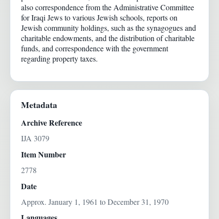
also correspondence from the Administrative Committee
for Iraqi Jews to various Jewish schools, reports on
Jewish community holdings, such as the synagogues and
charitable endowments, and the distribution of charitable
funds, and correspondence with the government
regarding property taxes.
Metadata
Archive Reference
IJA 3079
Item Number
2778
Date
Approx. January 1, 1961 to December 31, 1970
Languages