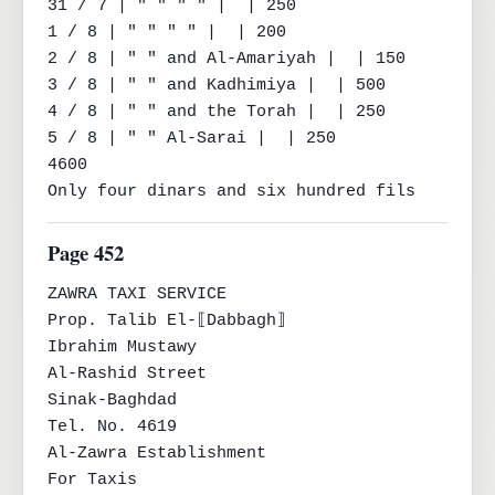
31 / 7 | " " " " |  | 250

1 / 8 | " " " " |  | 200

2 / 8 | " " and Al-Amariyah |  | 150

3 / 8 | " " and Kadhimiya |  | 500

4 / 8 | " " and the Torah |  | 250

5 / 8 | " " Al-Sarai |  | 250

4600

Only four dinars and six hundred fils
Page 452
ZAWRA TAXI SERVICE

Prop. Talib El-⟦Dabbagh⟧

Ibrahim Mustawy

Al-Rashid Street

Sinak-Baghdad

Tel. No. 4619

Al-Zawra Establishment

For Taxis
