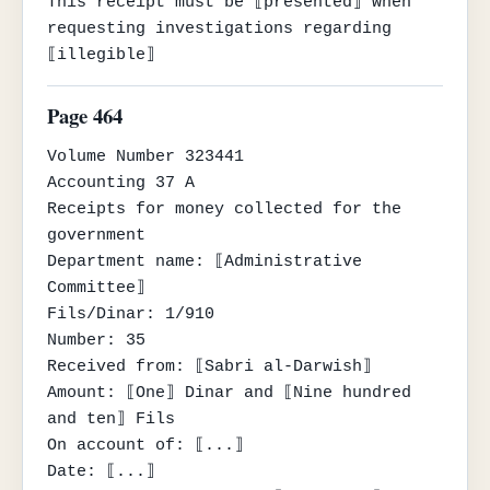
This receipt must be ⟦presented⟧ when 
requesting investigations regarding 
⟦illegible⟧
Page 464
Volume Number 323441

Accounting 37 A

Receipts for money collected for the 
government

Department name: ⟦Administrative 
Committee⟧

Fils/Dinar: 1/910

Number: 35

Received from: ⟦Sabri al-Darwish⟧

Amount: ⟦One⟧ Dinar and ⟦Nine hundred 
and ten⟧ Fils

On account of: ⟦...⟧

Date: ⟦...⟧
