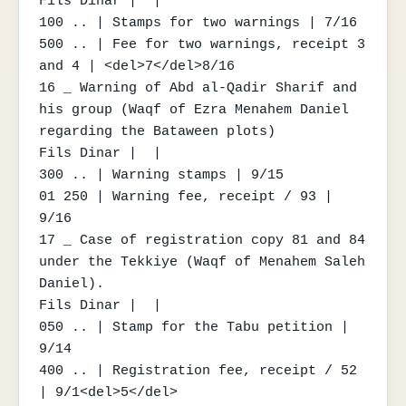
Fils Dinar |  |

100 .. | Stamps for two warnings | 7/16

500 .. | Fee for two warnings, receipt 3 
and 4 | <del>7</del>8/16

16 _ Warning of Abd al-Qadir Sharif and 
his group (Waqf of Ezra Menahem Daniel 
regarding the Bataween plots)

Fils Dinar |  |

300 .. | Warning stamps | 9/15

01 250 | Warning fee, receipt / 93 | 
9/16

17 _ Case of registration copy 81 and 84 
under the Tekkiye (Waqf of Menahem Saleh 
Daniel).

Fils Dinar |  |

050 .. | Stamp for the Tabu petition | 
9/14

400 .. | Registration fee, receipt / 52 
| 9/1<del>5</del>
