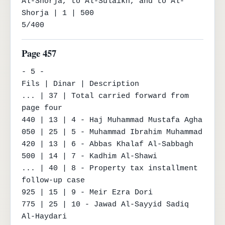
Al-Shorja, to Al-Sulaikh, and to Al-
Shorja | 1 | 500

5/400
Page 457
- 5 -

Fils | Dinar | Description

... | 37 | Total carried forward from 
page four

440 | 13 | 4 - Haj Muhammad Mustafa Agha

050 | 25 | 5 - Muhammad Ibrahim Muhammad

420 | 13 | 6 - Abbas Khalaf Al-Sabbagh

500 | 14 | 7 - Kadhim Al-Shawi

... | 40 | 8 - Property tax installment 
follow-up case

925 | 15 | 9 - Meir Ezra Dori

775 | 25 | 10 - Jawad Al-Sayyid Sadiq 
Al-Haydari
