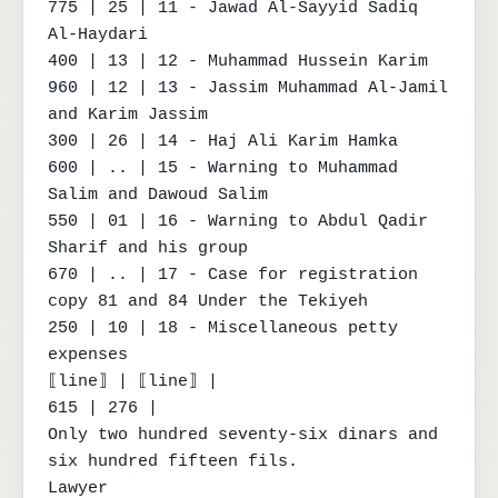
775 | 25 | 11 - Jawad Al-Sayyid Sadiq 
Al-Haydari

400 | 13 | 12 - Muhammad Hussein Karim

960 | 12 | 13 - Jassim Muhammad Al-Jamil 
and Karim Jassim

300 | 26 | 14 - Haj Ali Karim Hamka

600 | .. | 15 - Warning to Muhammad 
Salim and Dawoud Salim

550 | 01 | 16 - Warning to Abdul Qadir 
Sharif and his group

670 | .. | 17 - Case for registration 
copy 81 and 84 Under the Tekiyeh

250 | 10 | 18 - Miscellaneous petty 
expenses

⟦line⟧ | ⟦line⟧ |

615 | 276 |

Only two hundred seventy-six dinars and 
six hundred fifteen fils.

Lawyer
