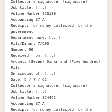
Collector's signature: ⟦signature⟧

Job title: ⟦...⟧

Volume Number 325130

Accounting 37 A

Receipts for money collected for the 
government

Department name: ⟦...⟧

Fils/Dinar: 7/500

Number: 06

Received from: ⟦...⟧

Amount: ⟦Seven⟧ Dinar and ⟦Five hundred⟧ 
Fils

On account of: ⟦...⟧

Date: 5 / 7 / 62

Collector's signature: ⟦signature⟧

Job title: ⟦...⟧

Volume Number 324442

Accounting 37 A

Receipts for money collected for the 