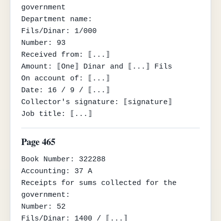
government

Department name:

Fils/Dinar: 1/000

Number: 93

Received from: ⟦...⟧

Amount: ⟦One⟧ Dinar and ⟦...⟧ Fils

On account of: ⟦...⟧

Date: 16 / 9 / ⟦...⟧

Collector's signature: ⟦signature⟧

Job title: ⟦...⟧
Page 465
Book Number: 322288

Accounting: 37 A

Receipts for sums collected for the 
government:

Number: 52

Fils/Dinar: 1400 / ⟦...⟧
