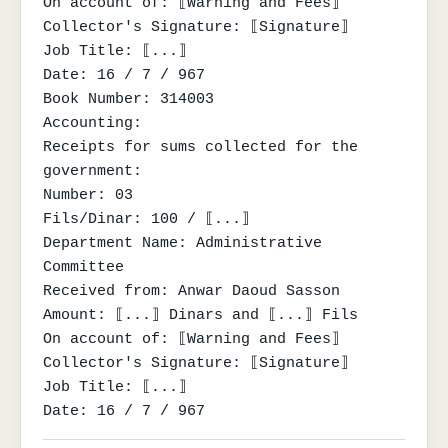
On account of: ⟦Warning and Fees⟧

Collector's Signature: ⟦Signature⟧

Job Title: ⟦...⟧

Date: 16 / 7 / 967

Book Number: 314003

Accounting:

Receipts for sums collected for the 
government:

Number: 03

Fils/Dinar: 100 / ⟦...⟧

Department Name: Administrative 
Committee

Received from: Anwar Daoud Sasson

Amount: ⟦...⟧ Dinars and ⟦...⟧ Fils

On account of: ⟦Warning and Fees⟧

Collector's Signature: ⟦Signature⟧

Job Title: ⟦...⟧

Date: 16 / 7 / 967