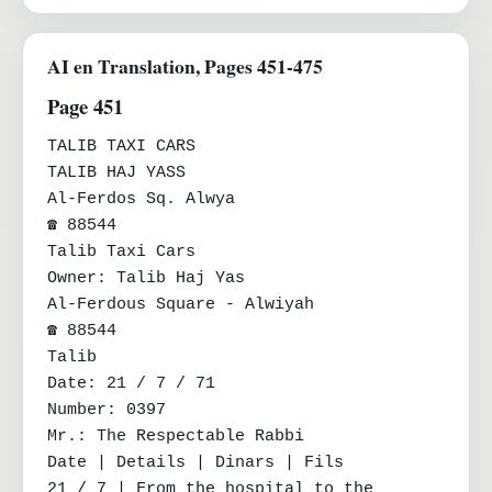
AI en Translation, Pages 451-475
Page 451
TALIB TAXI CARS

TALIB HAJ YASS

Al-Ferdos Sq. Alwya

☎ 88544

Talib Taxi Cars

Owner: Talib Haj Yas

Al-Ferdous Square - Alwiyah

☎ 88544

Talib

Date: 21 / 7 / 71

Number: 0397

Mr.: The Respectable Rabbi

Date | Details | Dinars | Fils

21 / 7 | From the hospital to the 