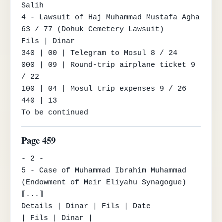
Salih

4 - Lawsuit of Haj Muhammad Mustafa Agha 
63 / 77 (Dohuk Cemetery Lawsuit)

Fils | Dinar

340 | 00 | Telegram to Mosul 8 / 24

000 | 09 | Round-trip airplane ticket 9 
/ 22

100 | 04 | Mosul trip expenses 9 / 26

440 | 13

To be continued
Page 459
- 2 -

5 - Case of Muhammad Ibrahim Muhammad 
(Endowment of Meir Eliyahu Synagogue) 
⟦...⟧

Details | Dinar | Fils | Date

| Fils | Dinar |
