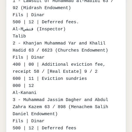
1 - Lawsuit of Muhammad al-Habibi 63 / 
92 (Midrash Endowment)

Fils | Dinar

500 | 12 | Deferred fees.

Al-Mفتشي (Inspector)

Talib

2 - Khanjan Muhammad Yar and Khalil 
Hadid 63 / 6623 (Churches Endowment)

Fils | Dinar

400 | 00 | Additional eviction fee, 
receipt 58 / ⟦Real Estate⟧ 9 / 2

600 | 11 | Eviction sundries

000 | 12

Al-Kanani

3 - Muhammad Jassim Dagher and Abdul 
Zahra Kazem 63 / 898 (Menachem Salih 
Daniel Endowment)

Fils | Dinar

500 | 12 | Deferred fees
