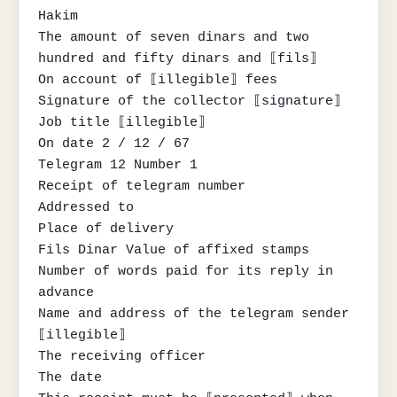
Hakim

The amount of seven dinars and two 
hundred and fifty dinars and ⟦fils⟧

On account of ⟦illegible⟧ fees

Signature of the collector ⟦signature⟧

Job title ⟦illegible⟧

On date 2 / 12 / 67

Telegram 12 Number 1

Receipt of telegram number

Addressed to

Place of delivery

Fils Dinar Value of affixed stamps

Number of words paid for its reply in 
advance

Name and address of the telegram sender

⟦illegible⟧

The receiving officer

The date
