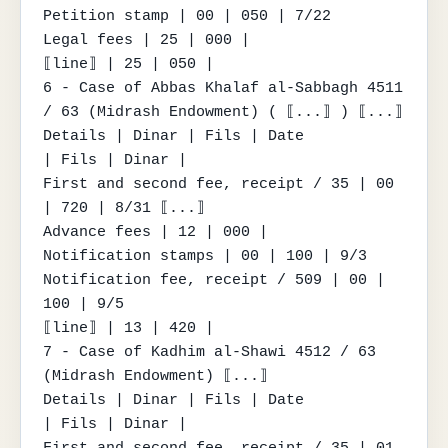
Petition stamp | 00 | 050 | 7/22

Legal fees | 25 | 000 |

⟦line⟧ | 25 | 050 |

6 - Case of Abbas Khalaf al-Sabbagh 4511 
/ 63 (Midrash Endowment) ( ⟦...⟧ ) ⟦...⟧

Details | Dinar | Fils | Date

| Fils | Dinar |

First and second fee, receipt / 35 | 00 
| 720 | 8/31 ⟦...⟧

Advance fees | 12 | 000 |

Notification stamps | 00 | 100 | 9/3

Notification fee, receipt / 509 | 00 | 
100 | 9/5

⟦line⟧ | 13 | 420 |

7 - Case of Kadhim al-Shawi 4512 / 63 
(Midrash Endowment) ⟦...⟧

Details | Dinar | Fils | Date

| Fils | Dinar |

First and second fee, receipt / 35 | 01 