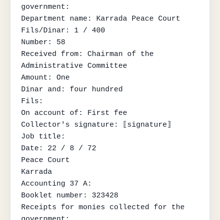
government:

Department name: Karrada Peace Court

Fils/Dinar: 1 / 400

Number: 58

Received from: Chairman of the 
Administrative Committee

Amount: One

Dinar and: four hundred

Fils:

On account of: First fee

Collector's signature: ⟦signature⟧

Job title:

Date: 22 / 8 / 72

Peace Court

Karrada

Accounting 37 A:

Booklet number: 323428

Receipts for monies collected for the 
government:
