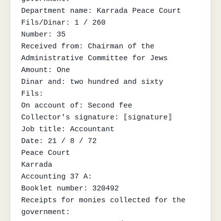
Department name: Karrada Peace Court

Fils/Dinar: 1 / 260

Number: 35

Received from: Chairman of the 
Administrative Committee for Jews

Amount: One

Dinar and: two hundred and sixty

Fils:

On account of: Second fee

Collector's signature: ⟦signature⟧

Job title: Accountant

Date: 21 / 8 / 72

Peace Court

Karrada

Accounting 37 A:

Booklet number: 320492

Receipts for monies collected for the 
government:
