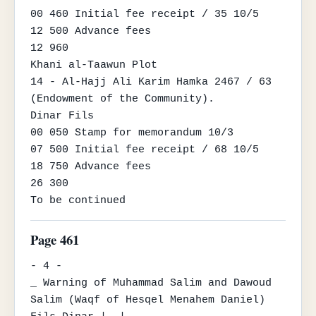
00 460 Initial fee receipt / 35 10/5

12 500 Advance fees

12 960

Khani al-Taawun Plot

14 - Al-Hajj Ali Karim Hamka 2467 / 63 
(Endowment of the Community).

Dinar Fils

00 050 Stamp for memorandum 10/3

07 500 Initial fee receipt / 68 10/5

18 750 Advance fees

26 300

To be continued
Page 461
- 4 -

_ Warning of Muhammad Salim and Dawoud 
Salim (Waqf of Hesqel Menahem Daniel)
