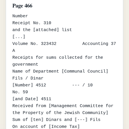
Page 466
Number

Receipt No. 310

and the ⟦attached⟧ list

⟦...⟧

Volume No. 323432          Accounting 37 
A

Receipts for sums collected for the 
government

Name of Department ⟦Communal Council⟧

Fils / Dinar

⟦Number⟧ 4512          --- / 10          
No. 59

⟦and Date⟧ 4511

Received from ⟦Management Committee for 
the Property of the Jewish Community⟧

Sum of ⟦ten⟧ Dinars and ⟦---⟧ Fils

On account of ⟦Income Tax⟧
