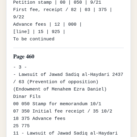
Petition stamp | 00 | 050 | 9/21

First fee, receipt / 82 | 03 | 375 | 
9/22

Advance fees | 12 | 000 |

⟦line⟧ | 15 | 925 |

To be continued
Page 460
- 3 -

- Lawsuit of Jawad Sadiq al-Haydari 2437 
/ 63 (Prevention of opposition) 
(Endowment of Menahem Ezra Daniel)

Dinar Fils

00 050 Stamp for memorandum 10/1

07 350 Initial fee receipt / 35 10/2

18 375 Advance fees

25 775

11 - Lawsuit of Jawad Sadiq al-Haydari 