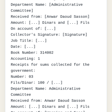
Department Name: ⟦Administrative 
Committee⟧

Received from: ⟦Anwar Daoud Sasson⟧

Amount: ⟦...⟧ Dinars and ⟦...⟧ Fils

On account of: ⟦...⟧

Collector's Signature: ⟦Signature⟧

Job Title: ⟦...⟧

Date: ⟦...⟧

Book Number: 314002

Accounting: 1

Receipts for sums collected for the 
government:

Number: 03

Fils/Dinar: 100 / ⟦...⟧

Department Name: Administrative 
Committee

Received from: Anwar Daoud Sasson

Amount: ⟦...⟧ Dinars and ⟦...⟧ Fils
