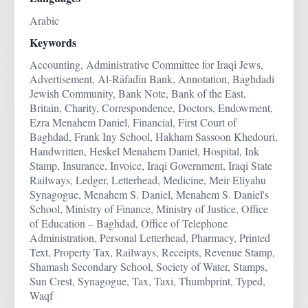
Arabic
Keywords
Accounting, Administrative Committee for Iraqi Jews,
Advertisement, Al-Rāfadīn Bank, Annotation, Baghdadi
Jewish Community, Bank Note, Bank of the East,
Britain, Charity, Correspondence, Doctors, Endowment,
Ezra Menahem Daniel, Financial, First Court of
Baghdad, Frank Iny School, Hakham Sassoon Khedouri,
Handwritten, Heskel Menahem Daniel, Hospital, Ink
Stamp, Insurance, Invoice, Iraqi Government, Iraqi State
Railways, Ledger, Letterhead, Medicine, Meir Eliyahu
Synagogue, Menahem S. Daniel, Menahem S. Daniel's
School, Ministry of Finance, Ministry of Justice, Office
of Education – Baghdad, Office of Telephone
Administration, Personal Letterhead, Pharmacy, Printed
Text, Property Tax, Railways, Receipts, Revenue Stamp,
Shamash Secondary School, Society of Water, Stamps,
Sun Crest, Synagogue, Tax, Taxi, Thumbprint, Typed,
Waqf