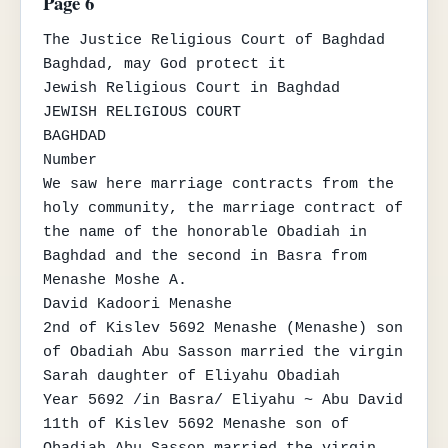
Page 6
The Justice Religious Court of Baghdad

Baghdad, may God protect it

Jewish Religious Court in Baghdad

JEWISH RELIGIOUS COURT

BAGHDAD

Number

We saw here marriage contracts from the 
holy community, the marriage contract of 
the name of the honorable Obadiah in 
Baghdad and the second in Basra from 
Menashe Moshe A.

David Kadoori Menashe

2nd of Kislev 5692 Menashe (Menashe) son 
of Obadiah Abu Sasson married the virgin 
Sarah daughter of Eliyahu Obadiah

Year 5692 /in Basra/ Eliyahu ~ Abu David 
11th of Kislev 5692 Menashe son of 
Obadiah Abu Sasson married the virgin 