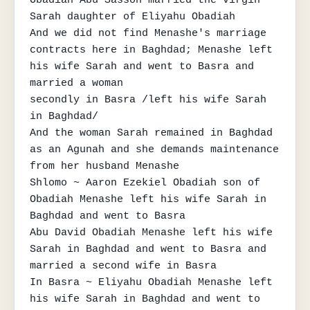
Sarah daughter of Eliyahu Obadiah

And we did not find Menashe's marriage 
contracts here in Baghdad; Menashe left 
his wife Sarah and went to Basra and 
married a woman

secondly in Basra /left his wife Sarah 
in Baghdad/

And the woman Sarah remained in Baghdad 
as an Agunah and she demands maintenance 
from her husband Menashe

Shlomo ~ Aaron Ezekiel Obadiah son of 
Obadiah Menashe left his wife Sarah in 
Baghdad and went to Basra

Abu David Obadiah Menashe left his wife 
Sarah in Baghdad and went to Basra and 
married a second wife in Basra

In Basra ~ Eliyahu Obadiah Menashe left 
his wife Sarah in Baghdad and went to 