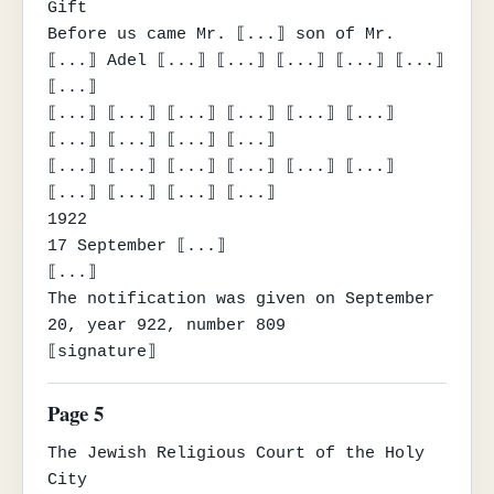
Gift

Before us came Mr. ⟦...⟧ son of Mr. 
⟦...⟧ Adel ⟦...⟧ ⟦...⟧ ⟦...⟧ ⟦...⟧ ⟦...⟧ 
⟦...⟧

⟦...⟧ ⟦...⟧ ⟦...⟧ ⟦...⟧ ⟦...⟧ ⟦...⟧ 
⟦...⟧ ⟦...⟧ ⟦...⟧ ⟦...⟧

⟦...⟧ ⟦...⟧ ⟦...⟧ ⟦...⟧ ⟦...⟧ ⟦...⟧ 
⟦...⟧ ⟦...⟧ ⟦...⟧ ⟦...⟧

1922

17 September ⟦...⟧

⟦...⟧

The notification was given on September 
20, year 922, number 809

⟦signature⟧
Page 5
The Jewish Religious Court of the Holy 
City
