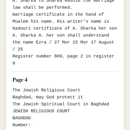
A. Sharka to Sharka Rashid the marriage 
law shall be performed.

marriage certificate in the hand of 
Mualem his name. His writer's name is 
Kadouri certificate of A. Sharka her son

A. Sharka A. her son shall understand 
the name Ezra / 27 Mor 15 Mor 17 August 
/ 25

Register number 809, page 2 in register 
9
Page 4
The Jewish Religious Court

Baghdad, may God protect it

The Jewish Spiritual Court in Baghdad

JEWISH RELIGIOUS COURT

BAGHDAD

Number:
