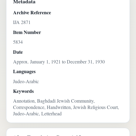
Metadata
Archive Reference
IJA 2871
Item Number
5834
Date
Approx. January 1, 1921 to December 31, 1930
Languages
Judeo-Arabic
Keywords
Annotation, Baghdadi Jewish Community,
Correspondence, Handwritten, Jewish Religious Court,
Judeo-Arabic, Letterhead