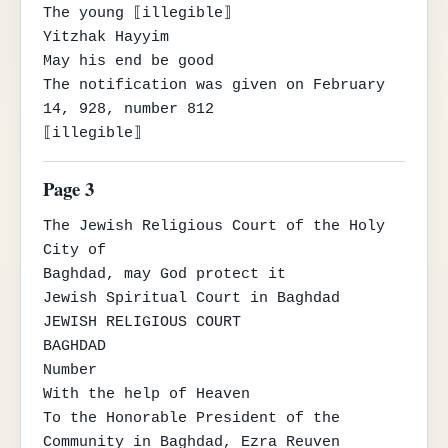
The young ⟦illegible⟧

Yitzhak Hayyim

May his end be good

The notification was given on February 
14, 928, number 812

⟦illegible⟧
Page 3
The Jewish Religious Court of the Holy 
City of

Baghdad, may God protect it

Jewish Spiritual Court in Baghdad

JEWISH RELIGIOUS COURT

BAGHDAD

Number

With the help of Heaven

To the Honorable President of the 
Community in Baghdad, Ezra Reuven 