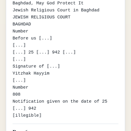
Baghdad, May God Protect It

Jewish Religious Court in Baghdad

JEWISH RELIGIOUS COURT

BAGHDAD

Number

Before us ⟦...⟧

⟦...⟧

⟦...⟧ 25 ⟦...⟧ 942 ⟦...⟧

⟦...⟧

Signature of ⟦...⟧

Yitzhak Hayyim

⟦...⟧

Number

808

Notification given on the date of 25 
⟦...⟧ 942

⟦illegible⟧