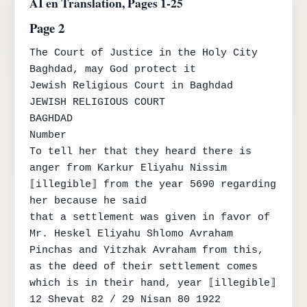
AI en Translation, Pages 1-25
Page 2
The Court of Justice in the Holy City

Baghdad, may God protect it

Jewish Religious Court in Baghdad

JEWISH RELIGIOUS COURT

BAGHDAD

Number

To tell her that they heard there is 
anger from Karkur Eliyahu Nissim 
⟦illegible⟧ from the year 5690 regarding 
her because he said

that a settlement was given in favor of 
Mr. Heskel Eliyahu Shlomo Avraham 
Pinchas and Yitzhak Avraham from this, 
as the deed of their settlement comes

which is in their hand, year ⟦illegible⟧ 
12 Shevat 82 / 29 Nisan 80 1922
