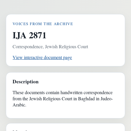
VOICES FROM THE ARCHIVE
IJA 2871
Correspondence, Jewish Religious Court
View interactive document page
Description
These documents contain handwritten correspondence
from the Jewish Religious Court in Baghdad in Judeo-
Arabic.