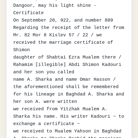
Dangoor, may his light shine - 
Certificate

On September 20, 922, and number 809

Regarding the receipt of the letter from 
Mr. 82 Mor 8 Kislev 57 / 22 / we 
received the marriage certificate of 
Shimon

daughter of Shabtai Ezra Mualem there / 
Rahamim ⟦illegible⟧ Abdi Shimon Kadouri 
and her son you called

name A. Sharka and name Omar Hasson / 
the aforementioned shall be remembered 
for his lineage in Baghdad A. Sharka and 
her son A. were written

we received from Yitzhak Mualem A. 
Sharka his name. His writer Kadouri ~ to 
exchange a certificate ~

we received to Mualem Yahson in Baghdad 