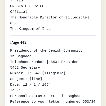
3 FILS

ON STATE SERVICE

Official

The Honorable Director of ⟦illegible⟧

822

The Kingdom of Iraq
Page 442
Presidency of the Jewish Community

in Baghdad

Telephone Number | 3531 President

5452 Secretary

Number: T/ 54/ ⟦illegible⟧

Subject: ⟦line⟧

Date: 12 / 1 / 1954

To -"

Personal Status Court - in Baghdad

Reference to your letter numbered 953/34 