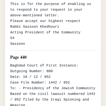
This is for the purpose of enabling us 
to respond to your request in your 
above-mentioned letter.

Please accept our highest respect

Rabbi Sassoon Khedhouri

Acting President of the Community

54

Sassoon
Page 440
Baghdad Court of First Instance:

Outgoing Number: 800

Date: 10 / 12 / 952

Case File Number: 1442 / 952

To: - Presidency of the Jewish Community

Based on the civil lawsuit numbered 1442 
/ 952 filed by the Iraqi Spinning and 
Weaving
