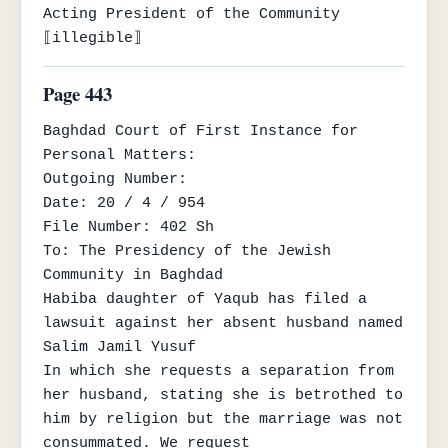
Acting President of the Community

⟦illegible⟧
Page 443
Baghdad Court of First Instance for 
Personal Matters:

Outgoing Number:

Date: 20 / 4 / 954

File Number: 402 Sh

To: The Presidency of the Jewish 
Community in Baghdad

Habiba daughter of Yaqub has filed a 
lawsuit against her absent husband named 
Salim Jamil Yusuf

In which she requests a separation from 
her husband, stating she is betrothed to 
him by religion but the marriage was not 
consummated. We request
