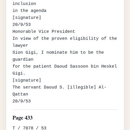
inclusion

in the agenda

⟦signature⟧

20/9/53

Honorable Vice President

In view of the proven eligibility of the 
lawyer

Sion Gigi, I nominate him to be the 
guardian

for the patient Daoud Sassoon bin Heskel

Gigi.

⟦signature⟧

The servant Daoud S. ⟦illegible⟧ Al-
Qattan

20/9/53
Page 433
T / 7078 / 53
