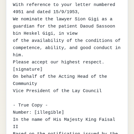
With reference to your letter numbered 
4951 and dated 15/9/1953,

We nominate the lawyer Sion Gigi as a 
guardian for the patient Daoud Sassoon 
bin Heskel Gigi, in view

of the availability of the conditions of 
competence, ability, and good conduct in 
him.

Please accept our highest respect.

⟦signature⟧

On behalf of the Acting Head of the 
Community

Vice President of the Lay Council

- True Copy -

Number: ⟦illegible⟧

In the name of His Majesty King Faisal 
II
