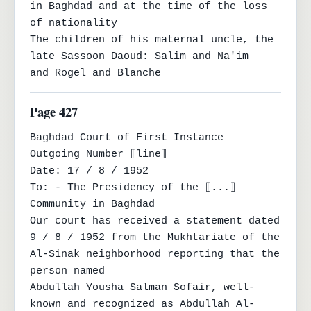
in Baghdad and at the time of the loss 
of nationality

The children of his maternal uncle, the 
late Sassoon Daoud: Salim and Na'im

and Rogel and Blanche
Page 427
Baghdad Court of First Instance

Outgoing Number ⟦line⟧

Date: 17 / 8 / 1952

To: - The Presidency of the ⟦...⟧ 
Community in Baghdad

Our court has received a statement dated 
9 / 8 / 1952 from the Mukhtariate of the 
Al-Sinak neighborhood reporting that the 
person named

Abdullah Yousha Salman Sofair, well-
known and recognized as Abdullah Al-