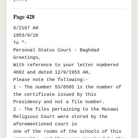
Page 428
5/2167 AH

1953/9/16

To "-

Personal Status Court - Baghdad

Greetings,

With reference to your letter numbered 
4602 and dated 12/9/1953 AH,

Please note the following:-

1 - The number 53/8505 is the number of 
the certificate issued by this 
Presidency and not a file number.

2 - The files pertaining to the Musawi 
Religious Court were stored by the 
aforementioned court in

one of the rooms of the schools of this 