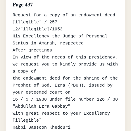
Page 437
Request for a copy of an endowment deed

⟦illegible⟧ / 257

12/⟦illegible⟧/1953

His Excellency the Judge of Personal 
Status in Amarah, respected

After greetings,

In view of the needs of this presidency, 
we request you to kindly provide us with 
a copy of

the endowment deed for the shrine of the 
Prophet of God, Ezra (PBUH), issued by 
your esteemed court on

16 / 5 / 1938 under file number 126 / 38 
"Abdullah Ezra Gabbay"

With great respect to your Excellency

⟦illegible⟧

Rabbi Sassoon Khedouri
