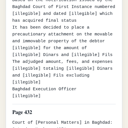
Based on the notification issued by the 
Baghdad Court of First Instance numbered 
⟦illegible⟧ and dated ⟦illegible⟧ which 
has acquired final status

It has been decided to place a 
precautionary attachment on the movable 
and immovable property of the debtor 
⟦illegible⟧ for the amount of 
⟦illegible⟧ Dinars and ⟦illegible⟧ Fils

The adjudged amount, fees, and expenses 
⟦illegible⟧ totaling ⟦illegible⟧ Dinars 
and ⟦illegible⟧ Fils excluding

⟦illegible⟧

Baghdad Execution Officer

⟦illegible⟧
Page 432
Court of ⟦Personal Matters⟧ in Baghdad:
