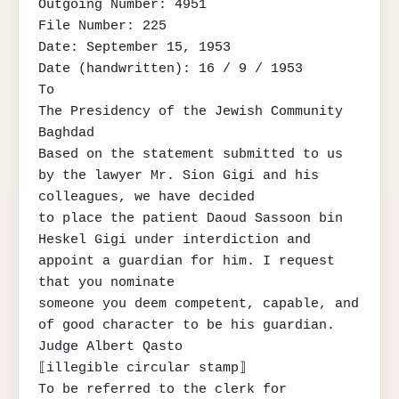
Outgoing Number: 4951

File Number: 225

Date: September 15, 1953

Date (handwritten): 16 / 9 / 1953

To

The Presidency of the Jewish Community

Baghdad

Based on the statement submitted to us 
by the lawyer Mr. Sion Gigi and his 
colleagues, we have decided

to place the patient Daoud Sassoon bin 
Heskel Gigi under interdiction and 
appoint a guardian for him. I request 
that you nominate

someone you deem competent, capable, and 
of good character to be his guardian.

Judge Albert Qasto

⟦illegible circular stamp⟧

To be referred to the clerk for 