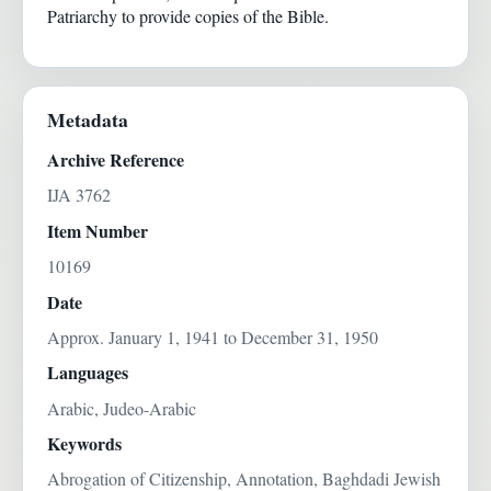
Patriarchy to provide copies of the Bible.
Metadata
Archive Reference
IJA 3762
Item Number
10169
Date
Approx. January 1, 1941 to December 31, 1950
Languages
Arabic, Judeo-Arabic
Keywords
Abrogation of Citizenship, Annotation, Baghdadi Jewish