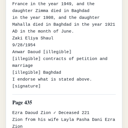
France in the year 1949, and the 
daughter Zimma died in Baghdad

in the year 1908, and the daughter 
Mahalla died in Baghdad in the year 1921 
AD in the month of June.

Zaki Eliya Shaul

9/28/1954

Anwar Daoud ⟦illegible⟧

⟦illegible⟧ contracts of petition and 
marriage

⟦illegible⟧ Baghdad

I endorse what is stated above.

⟦signature⟧
Page 435
Ezra Daoud Zion ✓ Deceased 221

Zion from his wife Layla Pasha Dani Ezra 
Zion
