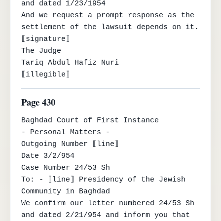
and dated 1/23/1954

And we request a prompt response as the 
settlement of the lawsuit depends on it.

⟦signature⟧

The Judge

Tariq Abdul Hafiz Nuri

⟦illegible⟧
Page 430
Baghdad Court of First Instance

- Personal Matters -

Outgoing Number ⟦line⟧

Date 3/2/954

Case Number 24/53 Sh

To: - ⟦line⟧ Presidency of the Jewish 
Community in Baghdad

We confirm our letter numbered 24/53 Sh 
and dated 2/21/954 and inform you that 