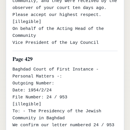
community, and they were received by the 
observer of your court ten days ago.

Please accept our highest respect.

⟦illegible⟧

On behalf of the Acting Head of the 
Community

Vice President of the Lay Council
Page 429
Baghdad Court of First Instance - 
Personal Matters -:

Outgoing Number:

Date: 1954/2/24

File Number: 24 / 953

⟦illegible⟧

To: - The Presidency of the Jewish 
Community in Baghdad

We confirm our letter numbered 24 / 953 