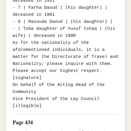
deceased in 1931

- 7 | Farha Daoud | (his daughter) | 
deceased in 1901

- 8 | Masouda Daoud | (his daughter) |

- | Toba daughter of Yusuf Ishaq | (his 
wife) | deceased in 1900

As for the nationality of the 
aforementioned individuals, it is a 
matter for the Directorate of Travel and 
Nationality; please inquire with them.

Please accept our highest respect.

⟦signature⟧

On behalf of the Acting Head of the 
Community

Vice President of the Lay Council

⟦illegible⟧
Page 434