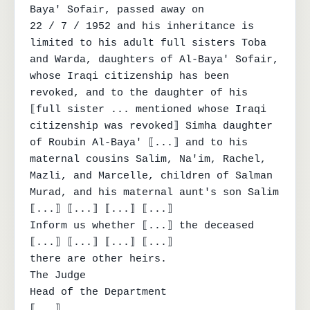
Baya' Sofair, passed away on

22 / 7 / 1952 and his inheritance is 
limited to his adult full sisters Toba 
and Warda, daughters of Al-Baya' Sofair,

whose Iraqi citizenship has been 
revoked, and to the daughter of his 
⟦full sister ... mentioned whose Iraqi

citizenship was revoked⟧ Simha daughter 
of Roubin Al-Baya' ⟦...⟧ and to his 
maternal cousins Salim, Na'im, Rachel,

Mazli, and Marcelle, children of Salman 
Murad, and his maternal aunt's son Salim 
⟦...⟧ ⟦...⟧ ⟦...⟧ ⟦...⟧

Inform us whether ⟦...⟧ the deceased 
⟦...⟧ ⟦...⟧ ⟦...⟧ ⟦...⟧

there are other heirs.

The Judge

Head of the Department

⟦...⟧