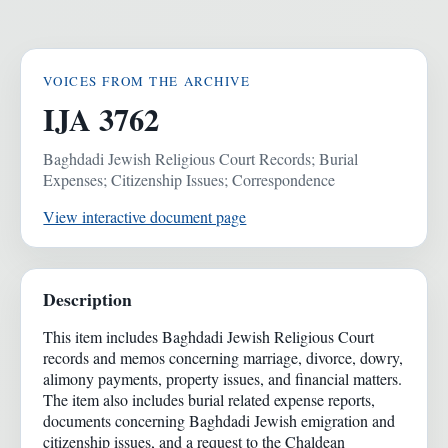
VOICES FROM THE ARCHIVE
IJA 3762
Baghdadi Jewish Religious Court Records; Burial
Expenses; Citizenship Issues; Correspondence
View interactive document page
Description
This item includes Baghdadi Jewish Religious Court
records and memos concerning marriage, divorce, dowry,
alimony payments, property issues, and financial matters.
The item also includes burial related expense reports,
documents concerning Baghdadi Jewish emigration and
citizenship issues, and a request to the Chaldean