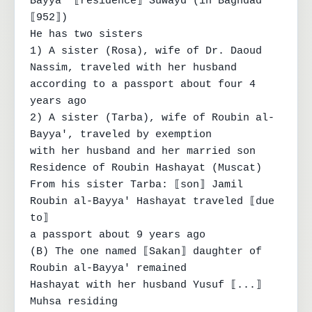
Bayya' ⟦residence⟧ Suwayd (in Baghdad 
⟦952⟧)

He has two sisters

1) A sister (Rosa), wife of Dr. Daoud 
Nassim, traveled with her husband

according to a passport about four 4 
years ago

2) A sister (Tarba), wife of Roubin al-
Bayya', traveled by exemption

with her husband and her married son

Residence of Roubin Hashayat (Muscat)

From his sister Tarba: ⟦son⟧ Jamil 
Roubin al-Bayya' Hashayat traveled ⟦due 
to⟧

a passport about 9 years ago

(B) The one named ⟦Sakan⟧ daughter of 
Roubin al-Bayya' remained

Hashayat with her husband Yusuf ⟦...⟧ 
Muhsa residing
