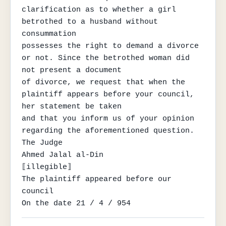
clarification as to whether a girl 
betrothed to a husband without 
consummation

possesses the right to demand a divorce 
or not. Since the betrothed woman did 
not present a document

of divorce, we request that when the 
plaintiff appears before your council, 
her statement be taken

and that you inform us of your opinion 
regarding the aforementioned question.

The Judge

Ahmed Jalal al-Din

⟦illegible⟧

The plaintiff appeared before our 
council

On the date 21 / 4 / 954