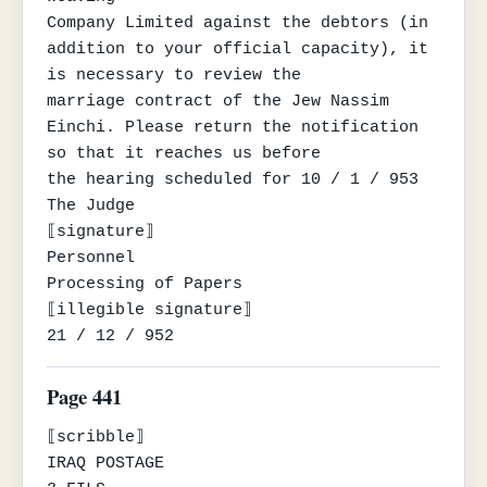
Company Limited against the debtors (in 
addition to your official capacity), it 
is necessary to review the

marriage contract of the Jew Nassim 
Einchi. Please return the notification 
so that it reaches us before

the hearing scheduled for 10 / 1 / 953

The Judge

⟦signature⟧

Personnel

Processing of Papers

⟦illegible signature⟧

21 / 12 / 952
Page 441
⟦scribble⟧

IRAQ POSTAGE
