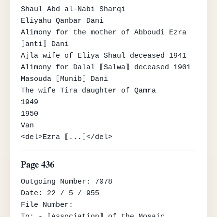
Shaul Abd al-Nabi Sharqi

Eliyahu Qanbar Dani

Alimony for the mother of Abboudi Ezra 
⟦anti⟧ Dani

Ajla wife of Eliya Shaul deceased 1941

Alimony for Dalal ⟦Salwa⟧ deceased 1901

Masouda ⟦Munib⟧ Dani

The wife Tira daughter of Qamra

1949

1950

Van

<del>Ezra ⟦...⟧</del>
Page 436
Outgoing Number: 7078

Date: 22 / 5 / 955

File Number:

To: - ⟦Association⟧ of the Mosaic 