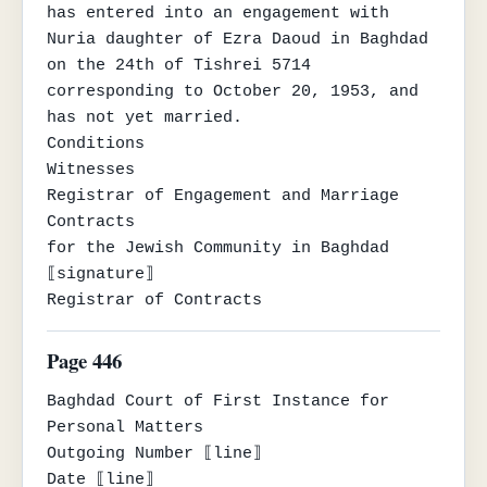
has entered into an engagement with 
Nuria daughter of Ezra Daoud in Baghdad 
on the 24th of Tishrei 5714

corresponding to October 20, 1953, and 
has not yet married.

Conditions                                
Witnesses

Registrar of Engagement and Marriage 
Contracts

for the Jewish Community in Baghdad

⟦signature⟧

Registrar of Contracts
Page 446
Baghdad Court of First Instance for 
Personal Matters

Outgoing Number ⟦line⟧

Date ⟦line⟧
