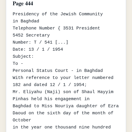
Page 444
Presidency of the Jewish Community

in Baghdad

Telephone Number { 3531 President

5452 Secretary

Number: T / 541 ⟦...⟧

Date: 13 / 1 / 1954

Subject:

To -

Personal Status Court - in Baghdad

With reference to your letter numbered 
182 and dated 12 / 1 / 1954;

Mr. Eliyahu (Naji) son of Shaul Hayyim 
Pinhas held his engagement in

Baghdad to Miss Nouriya daughter of Ezra 
Daoud on the sixth day of the month of 
October

in the year one thousand nine hundred 