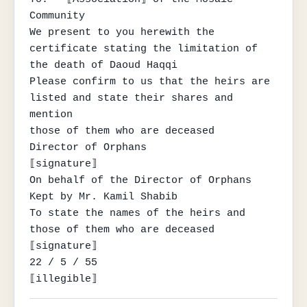
Community

We present to you herewith the 
certificate stating the limitation of 
the death of Daoud Haqqi

Please confirm to us that the heirs are 
listed and state their shares and 
mention

those of them who are deceased

Director of Orphans

⟦signature⟧

On behalf of the Director of Orphans

Kept by Mr. Kamil Shabib

To state the names of the heirs and 
those of them who are deceased

⟦signature⟧

22 / 5 / 55

⟦illegible⟧