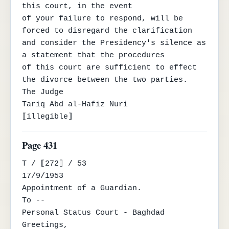
this court, in the event

of your failure to respond, will be 
forced to disregard the clarification 
and consider the Presidency's silence as 
a statement that the procedures

of this court are sufficient to effect 
the divorce between the two parties.

The Judge

Tariq Abd al-Hafiz Nuri

⟦illegible⟧
Page 431
T / ⟦272⟧ / 53

17/9/1953

Appointment of a Guardian.

To --

Personal Status Court - Baghdad

Greetings,
