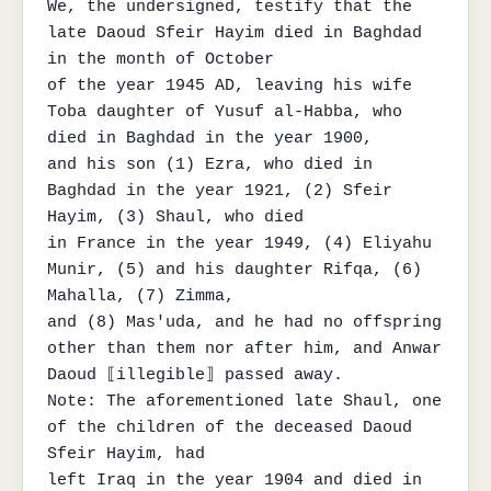
We, the undersigned, testify that the 
late Daoud Sfeir Hayim died in Baghdad 
in the month of October

of the year 1945 AD, leaving his wife 
Toba daughter of Yusuf al-Habba, who 
died in Baghdad in the year 1900,

and his son (1) Ezra, who died in 
Baghdad in the year 1921, (2) Sfeir 
Hayim, (3) Shaul, who died

in France in the year 1949, (4) Eliyahu 
Munir, (5) and his daughter Rifqa, (6) 
Mahalla, (7) Zimma,

and (8) Mas'uda, and he had no offspring 
other than them nor after him, and Anwar 
Daoud ⟦illegible⟧ passed away.

Note: The aforementioned late Shaul, one 
of the children of the deceased Daoud 
Sfeir Hayim, had

left Iraq in the year 1904 and died in 