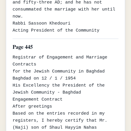
and fifty-three AD; and he has not

consummated the marriage with her until 
now.

Rabbi Sassoon Khedouri

Acting President of the Community
Page 445
Registrar of Engagement and Marriage 
Contracts

for the Jewish Community in Baghdad

Baghdad on 12 / 1 / 1954

His Excellency the President of the 
Jewish Community - Baghdad

Engagement Contract

After greetings

Based on the entries recorded in my 
registers, I hereby certify that Mr. 
(Naji) son of Shaul Hayyim Nahas
