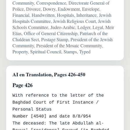
Community, Correspondence, Directorate General of
Police, Divorce, Dowry, Endowment, Envelope,
Financial, Handwritten, Hospitals, Inheritance, Jewish
Hospitals Committee, Jewish Religious Court, Jewish
Schools Committee, Judeo-Arabic, Ledger, Legal, Meir
Elias, Office of General Citizenship, Patriarch of the
Chaldean Sect, Postage Stamp, President of the Jewish
Community, President of the Mosaic Community,
Property, Spiritual Council, Stamps, Typed
AI en Translation, Pages 426-450
Page 426
With reference to the letter of the 
Baghdad Court of First Instance / 
Personal Status

Number ⟦4540⟧ and date 8/8/954

The deceased: The late Abdullah al-