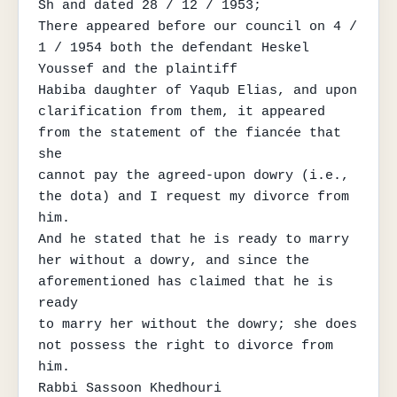
Sh and dated 28 / 12 / 1953;

There appeared before our council on 4 / 
1 / 1954 both the defendant Heskel 
Youssef and the plaintiff

Habiba daughter of Yaqub Elias, and upon 
clarification from them, it appeared 
from the statement of the fiancée that 
she

cannot pay the agreed-upon dowry (i.e., 
the dota) and I request my divorce from 
him.

And he stated that he is ready to marry 
her without a dowry, and since the 
aforementioned has claimed that he is 
ready

to marry her without the dowry; she does 
not possess the right to divorce from 
him.

Rabbi Sassoon Khedhouri
