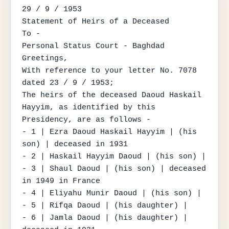
29 / 9 / 1953

Statement of Heirs of a Deceased

To -

Personal Status Court - Baghdad

Greetings,

With reference to your letter No. 7078 
dated 23 / 9 / 1953;

The heirs of the deceased Daoud Haskail 
Hayyim, as identified by this 
Presidency, are as follows -

- 1 | Ezra Daoud Haskail Hayyim | (his 
son) | deceased in 1931

- 2 | Haskail Hayyim Daoud | (his son) |

- 3 | Shaul Daoud | (his son) | deceased 
in 1949 in France

- 4 | Eliyahu Munir Daoud | (his son) |

- 5 | Rifqa Daoud | (his daughter) |

- 6 | Jamla Daoud | (his daughter) | 