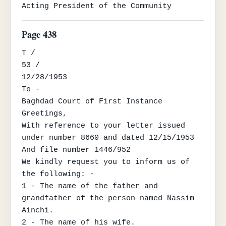
Acting President of the Community
Page 438
T /

53 /

12/28/1953

To -

Baghdad Court of First Instance

Greetings,

With reference to your letter issued 
under number 8660 and dated 12/15/1953

And file number 1446/952

We kindly request you to inform us of 
the following: -

1 - The name of the father and 
grandfather of the person named Nassim 
Ainchi.

2 - The name of his wife.
