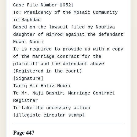
Case File Number ⟦952⟧

To: Presidency of the Mosaic Community 
in Baghdad

Based on the lawsuit filed by Nouriya 
daughter of Nimrod against the defendant 
Edwar Nouri

It is required to provide us with a copy 
of the marriage contract for the 
plaintiff and the defendant above

(Registered in the court)

⟦Signature⟧

Tariq Ali Hafiz Nouri

To Mr. Naji Bashir, Marriage Contract 
Registrar

To take the necessary action

⟦illegible circular stamp⟧
Page 447