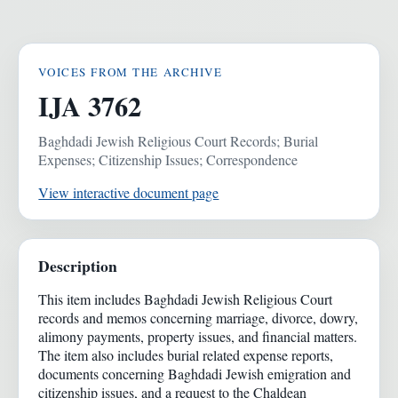
VOICES FROM THE ARCHIVE
IJA 3762
Baghdadi Jewish Religious Court Records; Burial
Expenses; Citizenship Issues; Correspondence
View interactive document page
Description
This item includes Baghdadi Jewish Religious Court
records and memos concerning marriage, divorce, dowry,
alimony payments, property issues, and financial matters.
The item also includes burial related expense reports,
documents concerning Baghdadi Jewish emigration and
citizenship issues, and a request to the Chaldean