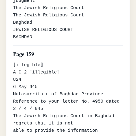
judgment

The Jewish Religious Court

The Jewish Religious Court

Baghdad

JEWISH RELIGIOUS COURT

BAGHDAD
Page 159
⟦illegible⟧

A C 2 ⟦illegible⟧

824

6 May 945

Mutasarrifate of Baghdad Province

Reference to your letter No. 4950 dated 
2 / 4 / 945

The Jewish Religious Court in Baghdad 
regrets that it is not

able to provide the information 