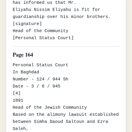
has informed us that Mr.

Eliyahu Nissim Eliyahu is fit for 
guardianship over his minor brothers.

⟦signature⟧

Head of the Community

⟦Personal Status Court⟧
Page 164
Personal Status Court

In Baghdad

Number - 124 / 944 Sh

Date - 3 / 6 / 945

⟦4⟧

1891

Head of the Jewish Community

Based on the alimony lawsuit established 
between Simha Daoud Saltoun and Ezra 
Saleh,
