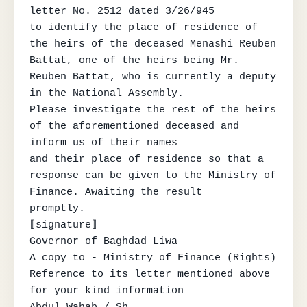
letter No. 2512 dated 3/26/945

to identify the place of residence of 
the heirs of the deceased Menashi Reuben 
Battat, one of the heirs being Mr.

Reuben Battat, who is currently a deputy 
in the National Assembly.

Please investigate the rest of the heirs 
of the aforementioned deceased and 
inform us of their names

and their place of residence so that a 
response can be given to the Ministry of 
Finance. Awaiting the result

promptly.

⟦signature⟧

Governor of Baghdad Liwa

A copy to - Ministry of Finance (Rights)

Reference to its letter mentioned above 
for your kind information
