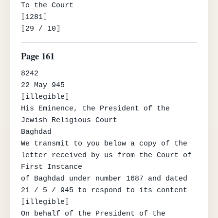
To the Court

⟦1281⟧

⟦29 / 10⟧
Page 161
8242

22 May 945

⟦illegible⟧

His Eminence, the President of the 
Jewish Religious Court

Baghdad

We transmit to you below a copy of the 
letter received by us from the Court of 
First Instance

of Baghdad under number 1687 and dated 
21 / 5 / 945 to respond to its content

⟦illegible⟧

On behalf of the President of the 