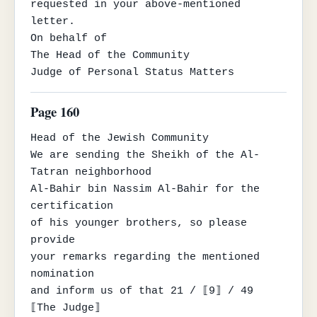
requested in your above-mentioned 
letter.

On behalf of

The Head of the Community

Judge of Personal Status Matters
Page 160
Head of the Jewish Community

We are sending the Sheikh of the Al-
Tatran neighborhood

Al-Bahir bin Nassim Al-Bahir for the 
certification

of his younger brothers, so please 
provide

your remarks regarding the mentioned 
nomination

and inform us of that 21 / ⟦9⟧ / 49

⟦The Judge⟧
