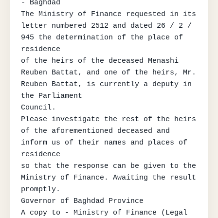
- Baghdad

The Ministry of Finance requested in its 
letter numbered 2512 and dated 26 / 2 / 
945 the determination of the place of 
residence

of the heirs of the deceased Menashi 
Reuben Battat, and one of the heirs, Mr. 
Reuben Battat, is currently a deputy in 
the Parliament

Council.

Please investigate the rest of the heirs 
of the aforementioned deceased and 
inform us of their names and places of 
residence

so that the response can be given to the 
Ministry of Finance. Awaiting the result 
promptly.

Governor of Baghdad Province

A copy to - Ministry of Finance (Legal 