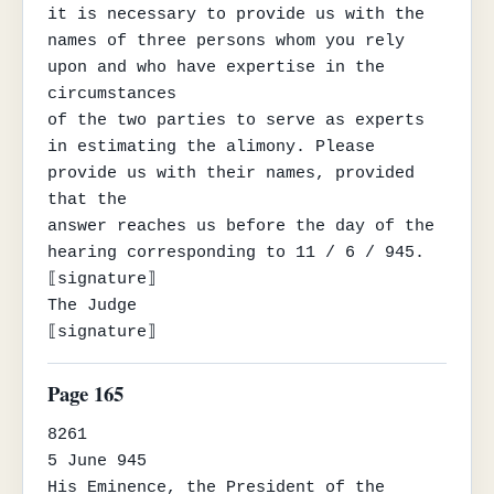
it is necessary to provide us with the 
names of three persons whom you rely 
upon and who have expertise in the 
circumstances

of the two parties to serve as experts 
in estimating the alimony. Please 
provide us with their names, provided 
that the

answer reaches us before the day of the 
hearing corresponding to 11 / 6 / 945.

⟦signature⟧

The Judge

⟦signature⟧
Page 165
8261

5 June 945

His Eminence, the President of the 