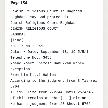
Page 154
Jewish Religious Court in Baghdad

Baghdad, may God protect it

Jewish Religious Court Baghdad

JEWISH RELIGIOUS COURT

BAGHDAD

⟦line⟧

No.: / No.: 264

Date: / Date: September 18, 1945/5/1

Telephone No.: 3456

Moshe Yosef Shemesh Hanukkah money 
exemption

From him ⟦...⟧ Habiba

According to the judgment from 8 Tishrei 
5704

1- 1128 Lira from 2/2/44 until 25/4/45

Of this remains a debt ⟦...⟧ Miriam -

He has a judgment from 20 Shevat 5705
