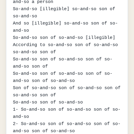
and-so a person

So-and-so ⟦illegible⟧ so-and-so son of 
so-and-so

And so ⟦illegible⟧ so-and-so son of so-
and-so

So-and-so son of so-and-so ⟦illegible⟧

According to so-and-so son of so-and-so 
so-and-so son of

So-and-so son of so-and-so son of so-
and-so son of

So-and-so son of so-and-so son of so-
and-so son of so-and-so

Son of so-and-so son of so-and-so son of 
so-and-so son of

So-and-so son of so-and-so

1- So-and-so son of so-and-so son of so-
and-so

2- So-and-so son of so-and-so son of so-
and-so son of so-and-so
