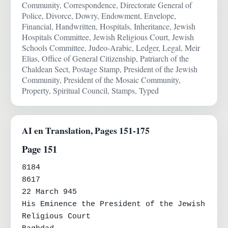
Community, Correspondence, Directorate General of
Police, Divorce, Dowry, Endowment, Envelope,
Financial, Handwritten, Hospitals, Inheritance, Jewish
Hospitals Committee, Jewish Religious Court, Jewish
Schools Committee, Judeo-Arabic, Ledger, Legal, Meir
Elias, Office of General Citizenship, Patriarch of the
Chaldean Sect, Postage Stamp, President of the Jewish
Community, President of the Mosaic Community,
Property, Spiritual Council, Stamps, Typed
AI en Translation, Pages 151-175
Page 151
8184

8617

22 March 945

His Eminence the President of the Jewish 
Religious Court
