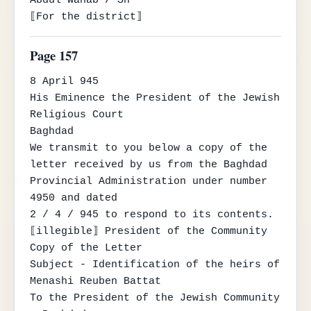
Abdul Wahab / Sh

⟦For the district⟧
Page 157
8 April 945

His Eminence the President of the Jewish 
Religious Court

Baghdad

We transmit to you below a copy of the 
letter received by us from the Baghdad 
Provincial Administration under number 
4950 and dated

2 / 4 / 945 to respond to its contents.

⟦illegible⟧ President of the Community

Copy of the Letter

Subject - Identification of the heirs of 
Menashi Reuben Battat

To the President of the Jewish Community 