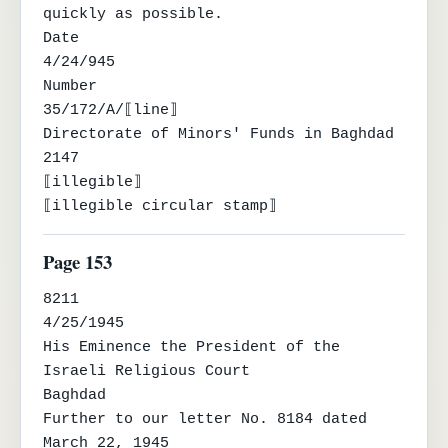
quickly as possible.

Date

4/24/945

Number

35/172/A/⟦line⟧

Directorate of Minors' Funds in Baghdad

2147

⟦illegible⟧

⟦illegible circular stamp⟧
Page 153
8211

4/25/1945

His Eminence the President of the 
Israeli Religious Court

Baghdad

Further to our letter No. 8184 dated 
March 22, 1945
