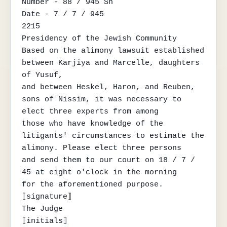
Number - 88 / 945 Sh

Date - 7 / 7 / 945

2215

Presidency of the Jewish Community

Based on the alimony lawsuit established 
between Karjiya and Marcelle, daughters 
of Yusuf,

and between Heskel, Haron, and Reuben, 
sons of Nissim, it was necessary to 
elect three experts from among

those who have knowledge of the 
litigants' circumstances to estimate the 
alimony. Please elect three persons

and send them to our court on 18 / 7 / 
45 at eight o'clock in the morning

for the aforementioned purpose.

⟦signature⟧

The Judge

⟦initials⟧