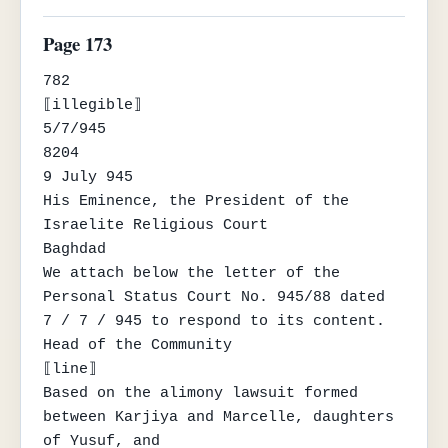
Page 173
782

⟦illegible⟧

5/7/945

8204

9 July 945

His Eminence, the President of the 
Israelite Religious Court

Baghdad

We attach below the letter of the 
Personal Status Court No. 945/88 dated

7 / 7 / 945 to respond to its content.

Head of the Community

⟦line⟧

Based on the alimony lawsuit formed 
between Karjiya and Marcelle, daughters 
of Yusuf, and
