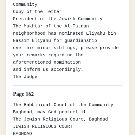
Community

Copy of the letter

President of the Jewish Community

The Mukhtar of the Al-Tatran 
neighborhood has nominated Eliyahu bin 
Nassim Eliyahu for guardianship

over his minor siblings; please provide 
your remarks regarding the 
aforementioned nomination

and inform us accordingly.

The Judge
Page 162
The Rabbinical Court of the Community

Baghdad, may God protect it

The Jewish Religious Court, Baghdad

JEWISH RELIGIOUS COURT

BAGHDAD
