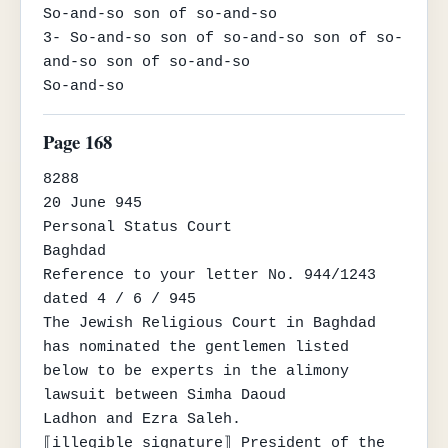
So-and-so son of so-and-so

3- So-and-so son of so-and-so son of so-
and-so son of so-and-so

So-and-so
Page 168
8288

20 June 945

Personal Status Court

Baghdad

Reference to your letter No. 944/1243 
dated 4 / 6 / 945

The Jewish Religious Court in Baghdad 
has nominated the gentlemen listed

below to be experts in the alimony 
lawsuit between Simha Daoud

Ladhon and Ezra Saleh.

⟦illegible signature⟧ President of the 