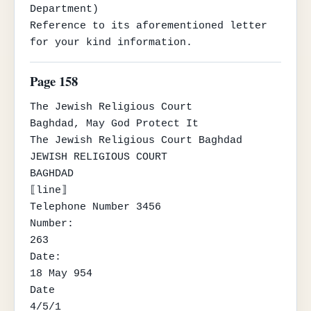
Department)

Reference to its aforementioned letter 
for your kind information.
Page 158
The Jewish Religious Court

Baghdad, May God Protect It

The Jewish Religious Court Baghdad

JEWISH RELIGIOUS COURT

BAGHDAD

⟦line⟧

Telephone Number 3456

Number:

263

Date:

18 May 954

Date

4/5/1
