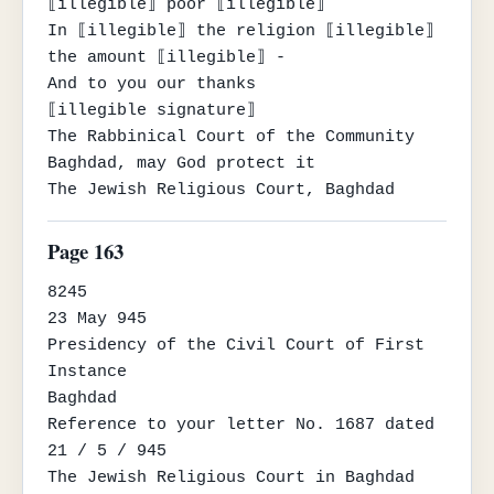
⟦illegible⟧ poor ⟦illegible⟧

In ⟦illegible⟧ the religion ⟦illegible⟧ 
the amount ⟦illegible⟧ -

And to you our thanks

⟦illegible signature⟧

The Rabbinical Court of the Community

Baghdad, may God protect it

The Jewish Religious Court, Baghdad
Page 163
8245

23 May 945

Presidency of the Civil Court of First 
Instance

Baghdad

Reference to your letter No. 1687 dated 
21 / 5 / 945

The Jewish Religious Court in Baghdad 