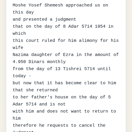
Moshe Yosef Shemesh approached us on 
this day

and presented a judgment

that on the day of 8 Adar 5714 1954 in 
which

this court ruled for him alimony for his 
wife

Nazima daughter of Ezra in the amount of 
4.950 Dinars monthly

from the day of 13 Tishrei 5714 until 
today -

but now that it has become clear to him 
that she returned

to her father's house on the day of 5 
Adar 5714 and is not

with him and does not want to return to 
him

therefore he requests to cancel the 