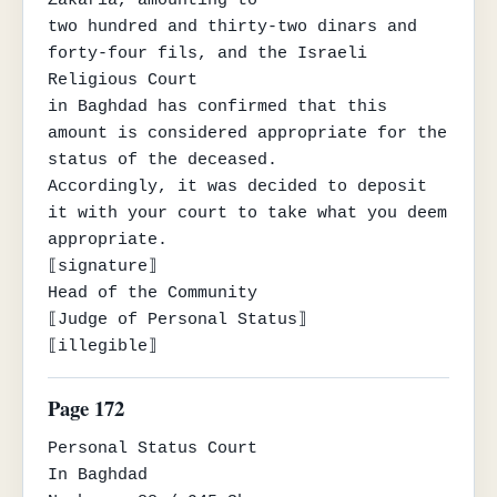
two hundred and thirty-two dinars and 
forty-four fils, and the Israeli 
Religious Court

in Baghdad has confirmed that this 
amount is considered appropriate for the 
status of the deceased.

Accordingly, it was decided to deposit 
it with your court to take what you deem 
appropriate.

⟦signature⟧

Head of the Community

⟦Judge of Personal Status⟧

⟦illegible⟧
Page 172
Personal Status Court

In Baghdad
