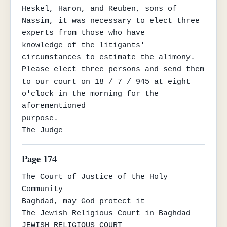
Heskel, Haron, and Reuben, sons of 
Nassim, it was necessary to elect three 
experts from those who have

knowledge of the litigants' 
circumstances to estimate the alimony. 
Please elect three persons and send them

to our court on 18 / 7 / 945 at eight 
o'clock in the morning for the 
aforementioned

purpose.

The Judge
Page 174
The Court of Justice of the Holy 
Community

Baghdad, may God protect it

The Jewish Religious Court in Baghdad

JEWISH RELIGIOUS COURT
