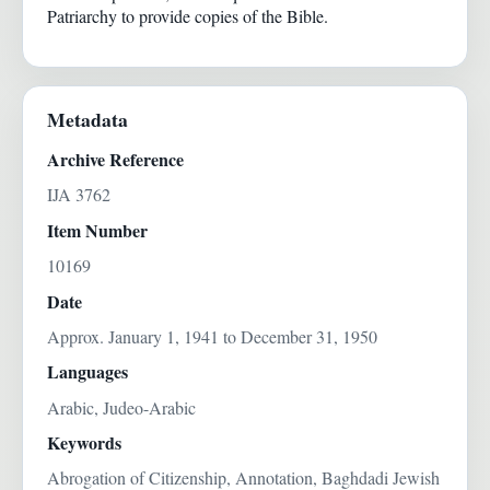
Patriarchy to provide copies of the Bible.
Metadata
Archive Reference
IJA 3762
Item Number
10169
Date
Approx. January 1, 1941 to December 31, 1950
Languages
Arabic, Judeo-Arabic
Keywords
Abrogation of Citizenship, Annotation, Baghdadi Jewish