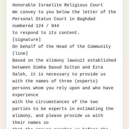
Honorable Israelite Religious Court

We convey to you below the letter of the 
Personal Status Court in Baghdad 
numbered 124 / 944

to respond to its content.

⟦signature⟧

On behalf of the Head of the Community

⟦line⟧

Based on the alimony lawsuit established 
between Simha Daoud Sultan and Ezra

Saleh, it is necessary to provide us 
with the names of three (experts) 
persons whom you rely upon and who have 
experience

with the circumstances of the two 
parties to be experts in estimating the 
alimony, and please provide us with 
their names so
