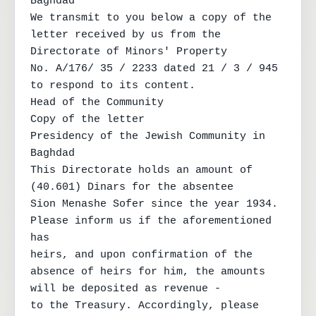
Baghdad

We transmit to you below a copy of the 
letter received by us from the 
Directorate of Minors' Property

No. A/176/ 35 / 2233 dated 21 / 3 / 945 
to respond to its content.

Head of the Community

Copy of the letter

Presidency of the Jewish Community in 
Baghdad

This Directorate holds an amount of 
(40.601) Dinars for the absentee

Sion Menashe Sofer since the year 1934. 
Please inform us if the aforementioned 
has

heirs, and upon confirmation of the 
absence of heirs for him, the amounts 
will be deposited as revenue -

to the Treasury. Accordingly, please 