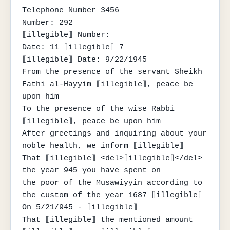
Telephone Number 3456

Number: 292

⟦illegible⟧ Number:

Date: 11 ⟦illegible⟧ 7

⟦illegible⟧ Date: 9/22/1945

From the presence of the servant Sheikh 
Fathi al-Hayyim ⟦illegible⟧, peace be 
upon him

To the presence of the wise Rabbi 
⟦illegible⟧, peace be upon him

After greetings and inquiring about your 
noble health, we inform ⟦illegible⟧

That ⟦illegible⟧ <del>⟦illegible⟧</del> 
the year 945 you have spent on

the poor of the Musawiyyin according to 
the custom of the year 1687 ⟦illegible⟧

On 5/21/945 - ⟦illegible⟧

That ⟦illegible⟧ the mentioned amount 