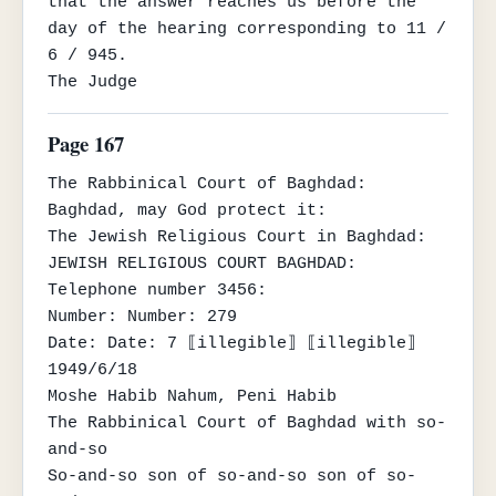
that the answer reaches us before the 
day of the hearing corresponding to 11 / 
6 / 945.

The Judge
Page 167
The Rabbinical Court of Baghdad:

Baghdad, may God protect it:

The Jewish Religious Court in Baghdad:

JEWISH RELIGIOUS COURT BAGHDAD:

Telephone number 3456:

Number: Number: 279

Date: Date: 7 ⟦illegible⟧ ⟦illegible⟧ 
1949/6/18

Moshe Habib Nahum, Peni Habib

The Rabbinical Court of Baghdad with so-
and-so

So-and-so son of so-and-so son of so-