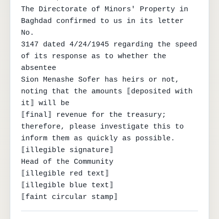
The Directorate of Minors' Property in 
Baghdad confirmed to us in its letter 
No.

3147 dated 4/24/1945 regarding the speed 
of its response as to whether the 
absentee

Sion Menashe Sofer has heirs or not, 
noting that the amounts ⟦deposited with 
it⟧ will be

⟦final⟧ revenue for the treasury; 
therefore, please investigate this to 
inform them as quickly as possible.

⟦illegible signature⟧

Head of the Community

⟦illegible red text⟧

⟦illegible blue text⟧

⟦faint circular stamp⟧