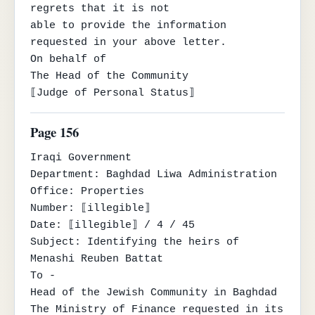
regrets that it is not

able to provide the information 
requested in your above letter.

On behalf of

The Head of the Community

⟦Judge of Personal Status⟧
Page 156
Iraqi Government

Department: Baghdad Liwa Administration

Office: Properties

Number: ⟦illegible⟧

Date: ⟦illegible⟧ / 4 / 45

Subject: Identifying the heirs of 
Menashi Reuben Battat

To -

Head of the Jewish Community in Baghdad

The Ministry of Finance requested in its 