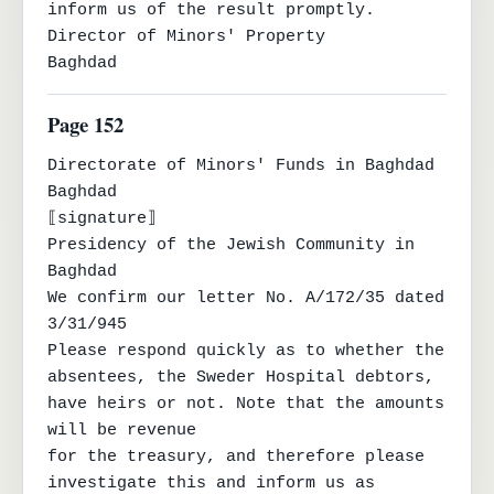
inform us of the result promptly.

Director of Minors' Property

Baghdad
Page 152
Directorate of Minors' Funds in Baghdad

Baghdad

⟦signature⟧

Presidency of the Jewish Community in 
Baghdad

We confirm our letter No. A/172/35 dated 
3/31/945

Please respond quickly as to whether the 
absentees, the Sweder Hospital debtors, 
have heirs or not. Note that the amounts 
will be revenue

for the treasury, and therefore please 
investigate this and inform us as 