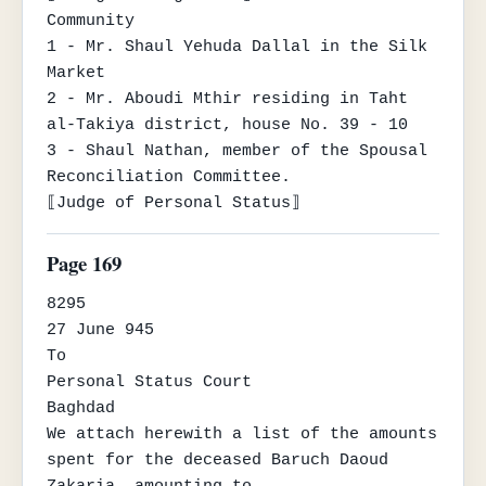
Community

1 - Mr. Shaul Yehuda Dallal in the Silk 
Market

2 - Mr. Aboudi Mthir residing in Taht 
al-Takiya district, house No. 39 - 10

3 - Shaul Nathan, member of the Spousal 
Reconciliation Committee.

⟦Judge of Personal Status⟧
Page 169
8295

27 June 945

To

Personal Status Court

Baghdad

We attach herewith a list of the amounts 
spent for the deceased Baruch Daoud 
Zakaria, amounting to
