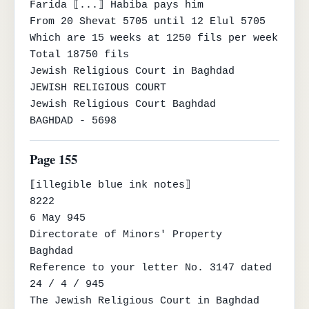
Farida ⟦...⟧ Habiba pays him

From 20 Shevat 5705 until 12 Elul 5705

Which are 15 weeks at 1250 fils per week

Total 18750 fils

Jewish Religious Court in Baghdad

JEWISH RELIGIOUS COURT

Jewish Religious Court Baghdad

BAGHDAD - 5698
Page 155
⟦illegible blue ink notes⟧

8222

6 May 945

Directorate of Minors' Property

Baghdad

Reference to your letter No. 3147 dated 
24 / 4 / 945

The Jewish Religious Court in Baghdad 