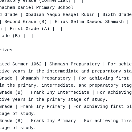
paratory Grade (Commercial) |  |

nachem Daniel Primary School

d Grade | Obadiah Yaqub Hesqel Rubin | Sixth Grade

| Second Grade (B) | Elias Selim Dawood Shamash | 
h | First Grade (A) |  |

ade (B) |  |

izes

ated Summer 1962 | Shamash Preparatory | For achie
tive years in the intermediate and preparatory sta
Grade | Shamash Preparatory | For achieving first 
in the primary, intermediate, and preparatory stag
Grade (B) | Frank Iny Intermediate | For achieving
tive years in the primary stage of study.

Grade | Frank Iny Primary | For achieving first pl
age of study.

Grade (B) | Frank Iny Primary | For achieving firs
age of study.
