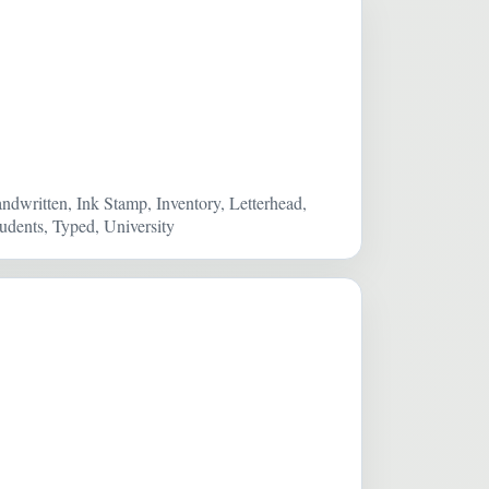
ndwritten, Ink Stamp, Inventory, Letterhead,
dents, Typed, University