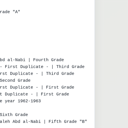
rade "A"

bd al-Nabi | Fourth Grade

- First Duplicate - | Third Grade

rst Duplicate - | Third Grade

Second Grade

rst Duplicate - | First Grade

t Duplicate - | First Grade

e year 1962-1963

Sixth Grade

aleh Abd al-Nabi | Fifth Grade "B"
