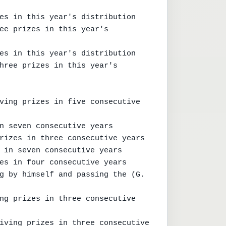
es in this year's distribution

ee prizes in this year's 
es in this year's distribution

hree prizes in this year's 
ving prizes in five consecutive 
n seven consecutive years

rizes in three consecutive years

 in seven consecutive years

es in four consecutive years

g by himself and passing the (G. 
ng prizes in three consecutive 
iving prizes in three consecutive 