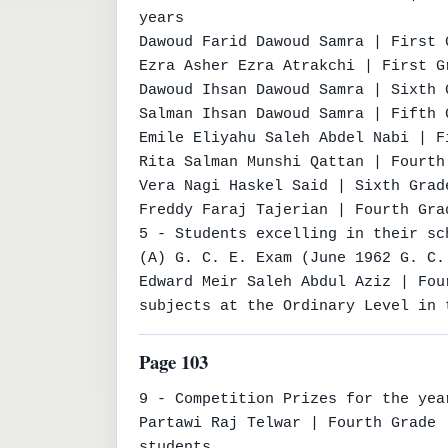
years

Dawoud Farid Dawoud Samra | First 
Ezra Asher Ezra Atrakchi | First G
Dawoud Ihsan Dawoud Samra | Sixth 
Salman Ihsan Dawoud Samra | Fifth 
Emile Eliyahu Saleh Abdel Nabi | F
Rita Salman Munshi Qattan | Fourth
Vera Nagi Haskel Said | Sixth Grad
Freddy Faraj Tajerian | Fourth Gra
5 - Students excelling in their sc
(A) G. C. E. Exam (June 1962 G. C. 
Edward Meir Saleh Abdul Aziz | Fou
subjects at the Ordinary Level in 
Page 103
9 - Competition Prizes for the year
Partawi Raj Telwar | Fourth Grade 
students
