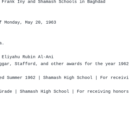
 Frank Iny and Shamash Schools in Baghdad

f Monday, May 20, 1963

.

 Eliyahu Rubin Al-Ani

ggar, Stafford, and other awards for the year 1962
ed Summer 1962 | Shamash High School | For receivi
Grade | Shamash High School | For receiving honors