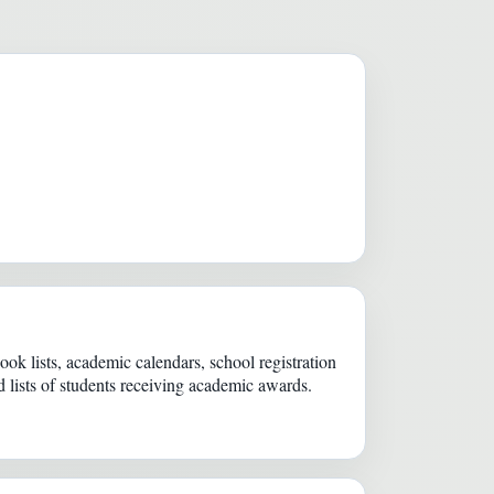
k lists, academic calendars, school registration
 lists of students receiving academic awards.