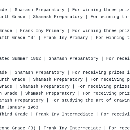
ade | Shamash Preparatory | For winning three priz
urth Grade | Shamash Preparatory | For winning thr
Grade | Frank Iny Primary | For winning three priz
ifth Grade "B" | Frank Iny Primary | For winning t
ated Summer 1962 | Shamash Preparatory | For recei
ade | Shamash Preparatory | For receiving prizes i
urth Grade | Shamash Preparatory | For receiving p
Grade | Shamash Preparatory | For receiving prizes
h Grade | Shamash Preparatory | For receiving priz
amash Preparatory | For studying the art of drawin
in January 1963

Third Grade | Frank Iny Intermediate | For receivi
cond Grade (B) | Frank Iny Intermediate | For rece