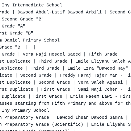
 Iny Intermediate School

rade | Dawood Abdul-Latif Dawood Arbili | Second G
 Second Grade "B"

Grade "A"

st Grade "B"

m Daniel Primary School

rade "B" |  |

 Grade | Vera Naji Hesqel Saeed | Fifth Grade

st Duplicate | Third Grade | Emile Eliyahu Saleh A
Duplicate | Third Grade | Emile Ezra "Dawood Hay" 
icate | Second Grade | Freddy Faraj Tajer Yan - Fi
st Duplicate | Second Grade | Vera Saleh Agassi | 
rst Duplicate | First Grade | Sami Naji Cohen - Fi
 Duplicate | First Grade | Emile Naeem Lawi - Firs
asses starting from Fifth Primary and above for th
 Iny Primary School

h Preparatory Grade | Dawood Ihsan Dawood Samra | 
h Preparatory Grade (Scientific) | Emile Eliyahu S