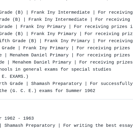
Grade (B) | Frank Iny Intermediate | For receiving
rade (B) | Frank Iny Intermediate | For receiving 
Grade | Frank Iny Primary | For receiving prizes i
Grade (B) | Frank Iny Primary | For receiving priz
ifth Grade (B) | Frank Iny Primary | For receiving
 Grade | Frank Iny Primary | For receiving prizes 
e | Menahem Daniel Primary | For receiving prizes 
de | Menahem Daniel Primary | For receiving prizes
hools in general exams for special studies

E. EXAMS.)

rth Grade | Shamash Preparatory | For successfully
the (G. C. E.) exams for Summer 1962
 1962 - 1963

| Shamash Preparatory | For writing the best essay