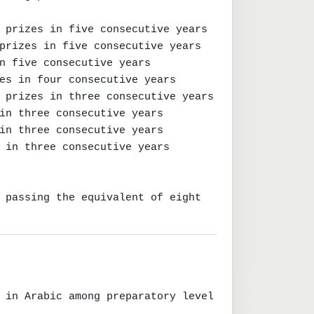
 prizes in five consecutive years

prizes in five consecutive years

n five consecutive years

es in four consecutive years

 prizes in three consecutive years

in three consecutive years

in three consecutive years

 in three consecutive years

 passing the equivalent of eight 
 in Arabic among preparatory level 