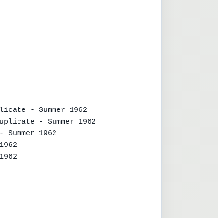
licate - Summer 1962

uplicate - Summer 1962

- Summer 1962

962

962
