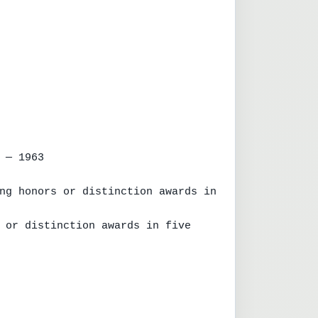
 — 1963

ng honors or distinction awards in 
 or distinction awards in five 