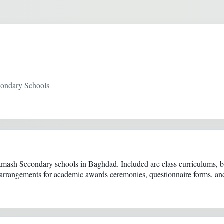
condary Schools
ash Secondary schools in Baghdad. Included are class curriculums, boo
s, arrangements for academic awards ceremonies, questionnaire forms, and