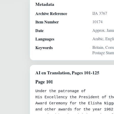
Metadata
Archive Reference
IJA 3767
Item Number
10174
Date
Approx. Janu
Languages
Arabic, Engl
Keywords
Britain, Cor
Postage Stam
AI en Translation, Pages 101-125
Page 101
Under the patronage of

His Excellency the President of th
Award Ceremony for the Elisha Nigg
and other awards for the year 1962 