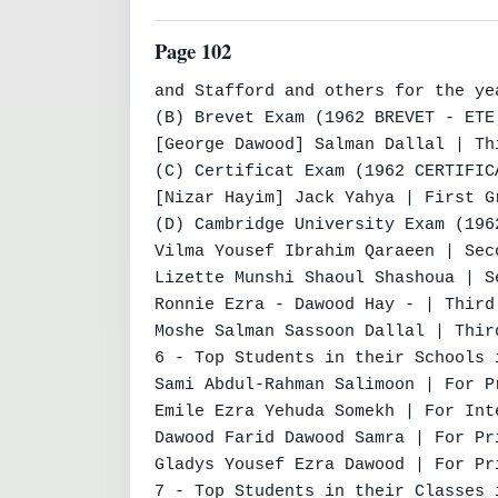
Page 102
and Stafford and others for the yea
(B) Brevet Exam (1962 BREVET - ETE)
[George Dawood] Salman Dallal | Th
(C) Certificat Exam (1962 CERTIFICA
[Nizar Hayim] Jack Yahya | First G
(D) Cambridge University Exam (196
Vilma Yousef Ibrahim Qaraeen | Sec
Lizette Munshi Shaoul Shashoua | S
Ronnie Ezra - Dawood Hay - | Third
Moshe Salman Sassoon Dallal | Thir
6 - Top Students in their Schools 
Sami Abdul-Rahman Salimoon | For P
Emile Ezra Yehuda Somekh | For Int
Dawood Farid Dawood Samra | For Pr
Gladys Yousef Ezra Dawood | For Pr
7 - Top Students in their Classes 