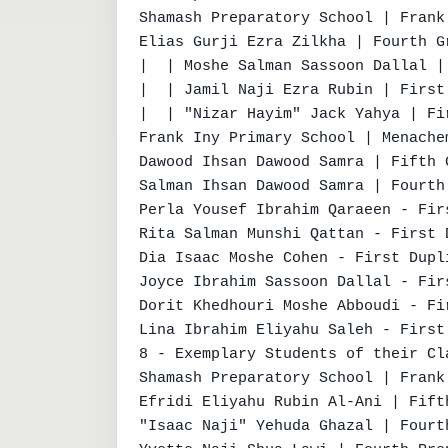
Shamash Preparatory School | Frank
Elias Gurji Ezra Zilkha | Fourth G
|  | Moshe Salman Sassoon Dallal |
|  | Jamil Naji Ezra Rubin | First 
|  | "Nizar Hayim" Jack Yahya | Fir
Frank Iny Primary School | Menache
Dawood Ihsan Dawood Samra | Fifth G
Salman Ihsan Dawood Samra | Fourth
Perla Yousef Ibrahim Qaraeen - Fir
Rita Salman Munshi Qattan - First 
Dia Isaac Moshe Cohen - First Dupl
Joyce Ibrahim Sassoon Dallal - Fir
Dorit Khedhouri Moshe Abboudi - Fi
Lina Ibrahim Eliyahu Saleh - First
8 - Exemplary Students of their Cl
Shamash Preparatory School | Frank
Efridi Eliyahu Rubin Al-Ani | Fift
"Isaac Naji" Yehuda Ghazal | Fourt