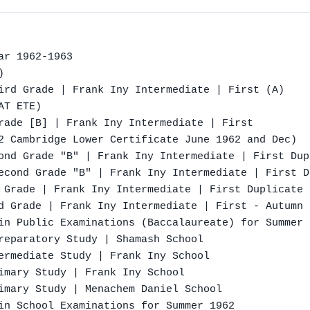
r 1962-1963



ird Grade | Frank Iny Intermediate | First (A)

T ETE)

rade [B] | Frank Iny Intermediate | First

2 Cambridge Lower Certificate June 1962 and Dec)

ond Grade "B" | Frank Iny Intermediate | First Dup
econd Grade "B" | Frank Iny Intermediate | First D
 Grade | Frank Iny Intermediate | First Duplicate 
d Grade | Frank Iny Intermediate | First - Autumn 1
in Public Examinations (Baccalaureate) for Summer 1
reparatory Study | Shamash School

ermediate Study | Frank Iny School

imary Study | Frank Iny School

imary Study | Menachem Daniel School

in School Examinations for Summer 1962
