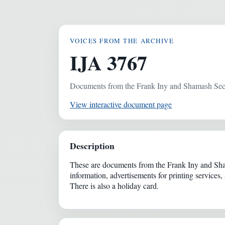
VOICES FROM THE ARCHIVE
IJA 3767
Documents from the Frank Iny and Shamash Se
View interactive document page
Description
These are documents from the Frank Iny and Sham
information, advertisements for printing service
There is also a holiday card.