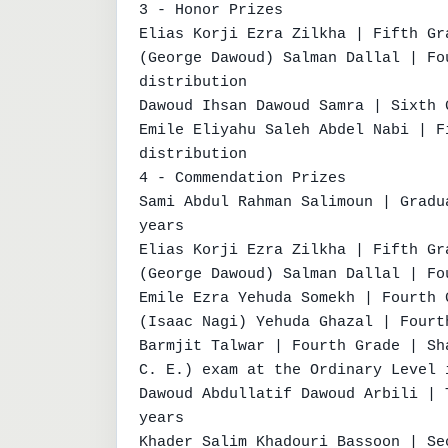
3 - Honor Prizes

Elias Korji Ezra Zilkha | Fifth Gr
(George Dawoud) Salman Dallal | Fo
distribution

Dawoud Ihsan Dawoud Samra | Sixth 
Emile Eliyahu Saleh Abdel Nabi | F
distribution

4 - Commendation Prizes

Sami Abdul Rahman Salimoun | Gradu
years

Elias Korji Ezra Zilkha | Fifth Gr
(George Dawoud) Salman Dallal | Fo
Emile Ezra Yehuda Somekh | Fourth 
(Isaac Nagi) Yehuda Ghazal | Fourt
Barmjit Talwar | Fourth Grade | Sh
C. E.) exam at the Ordinary Level 
Dawoud Abdullatif Dawoud Arbili | 
years

Khader Salim Khadouri Bassoon | Se