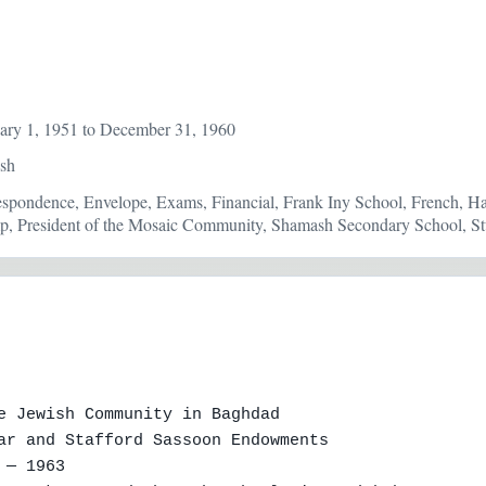
ary 1, 1951 to December 31, 1960
ish
respondence, Envelope, Exams, Financial, Frank Iny School, French, Ha
p, President of the Mosaic Community, Shamash Secondary School, Stu
e Jewish Community in Baghdad

ar and Stafford Sassoon Endowments

— 1963
