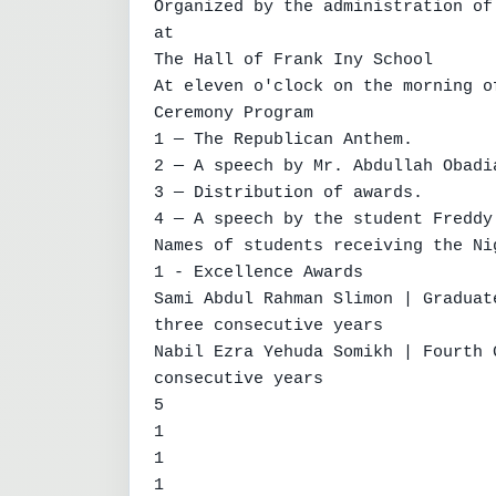
Organized by the administration of
at

The Hall of Frank Iny School

At eleven o'clock on the morning o
Ceremony Program

1 — The Republican Anthem.

2 — A speech by Mr. Abdullah Obadia
3 — Distribution of awards.

4 — A speech by the student Freddy
Names of students receiving the Ni
1 - Excellence Awards

Sami Abdul Rahman Slimon | Graduat
three consecutive years

Nabil Ezra Yehuda Somikh | Fourth 
consecutive years

5

1

1

1