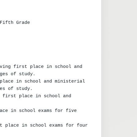
Fifth Grade

ving first place in school and 
ges of study.

place in school and ministerial 
es of study.

 first place in school and 
ace in school exams for five 
t place in school exams for four 