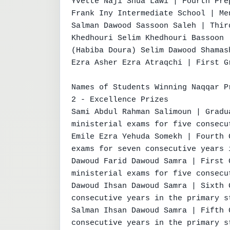
Yvette Naji Shua Lawi | Fourth Pre
Frank Iny Intermediate School | Me
Salman Dawood Sassoon Saleh | Thir
Khedhouri Selim Khedhouri Bassoon 
(Habiba Doura) Selim Dawood Shamas
Ezra Asher Ezra Atraqchi | First Gr
Names of Students Winning Naqqar Pr
2 - Excellence Prizes

Sami Abdul Rahman Salimoun | Gradu
ministerial exams for five consecu
Emile Ezra Yehuda Somekh | Fourth 
exams for seven consecutive years 
Dawoud Farid Dawoud Samra | First 
ministerial exams for five consecu
Dawoud Ihsan Dawoud Samra | Sixth 
consecutive years in the primary st
Salman Ihsan Dawoud Samra | Fifth 
consecutive years in the primary st