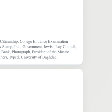
itizenship, College Entrance Examination
k Stamp, Iraqi Government, Jewish Lay Council,
n Bank, Photograph, President of the Mosaic
hers, Typed, University of Baghdad