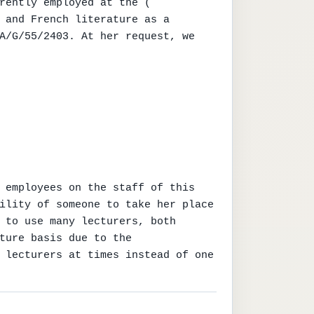
rently employed at the ( 
 and French literature as a 
A/G/55/2403. At her request, we 
 employees on the staff of this 
ility of someone to take her place 
 to use many lecturers, both 
ture basis due to the 
 lecturers at times instead of one 