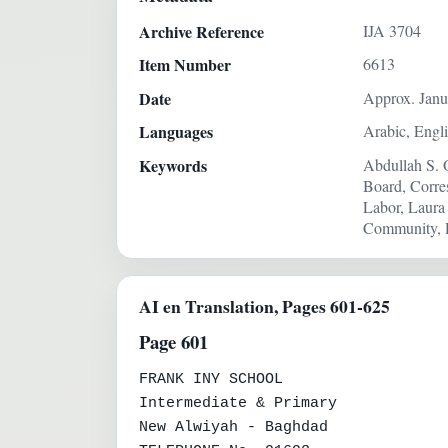
Archive Reference
IJA 3704
Item Number
6613
Date
Approx. Janu
Languages
Arabic, Engl
Keywords
Abdullah S. 
Board, Corre
Labor, Laura
Community, R
AI en Translation, Pages 601-625
Page 601
FRANK INY SCHOOL

Intermediate & Primary

New Alwiyah - Baghdad
