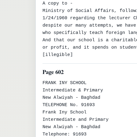
A copy to -

Ministry of Social Affairs, follow
1/24/1960 regarding the lecturer C
despite our many attempts, we have
who specifically teach foreign lan
And that our school is a charitabl
or profit, and it spends on studen
⟦illegible⟧
Page 602
FRANK INY SCHOOL

Intermediate & Primary

New Alwiyah - Baghdad

TELEPHONE No. 91693

Frank Iny School

Intermediate and Primary

New Alwiyah - Baghdad

Telephone: 91693
