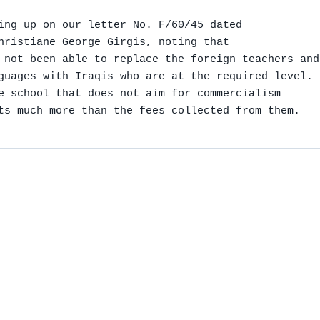
ing up on our letter No. F/60/45 dated

hristiane George Girgis, noting that

 not been able to replace the foreign teachers and
guages with Iraqis who are at the required level.

e school that does not aim for commercialism

ts much more than the fees collected from them.
