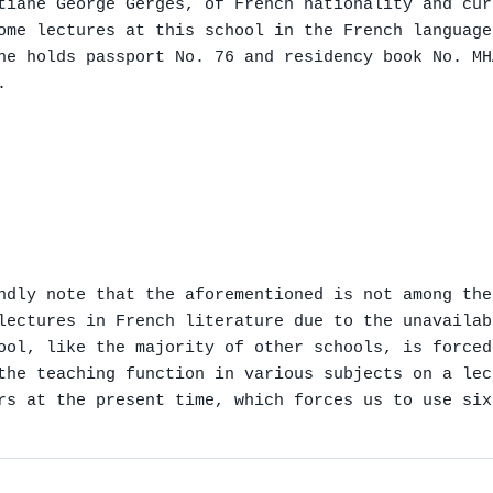
tiane George Gerges, of French nationality and cur
ome lectures at this school in the French language
he holds passport No. 76 and residency book No. MH


ndly note that the aforementioned is not among the
lectures in French literature due to the unavailab
ool, like the majority of other schools, is forced
the teaching function in various subjects on a lec
rs at the present time, which forces us to use six