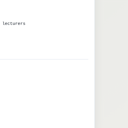
 lecturers
