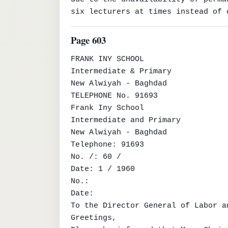
six lecturers at times instead of 
Page 603
FRANK INY SCHOOL

Intermediate & Primary

New Alwiyah - Baghdad

TELEPHONE No. 91693

Frank Iny School

Intermediate and Primary

New Alwiyah - Baghdad

Telephone: 91693

No. /: 60 /

Date: 1 / 1960

No.:

Date:

To the Director General of Labor a
Greetings,
