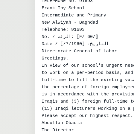
TELEPHONE No. 91693

Frank Iny School

Intermediate and Primary

New Alwiyah - Baghdad

Telephone: 91693

No. / الرقم: ⟦F/ 60/⟧

Date / التاريخ: ⟦7/1960/⟧

Directorate General of Labor

Greetings.

In view of our school's urgent nee
to work on a per-period basis, and
full-time to fill the existing vac
the percentage of foreign employme
is in accordance with the provisio
Iraqis and (3) foreign full-time t
(15) Iraqi lecturers working on a 
Please accept our highest respect.

Abdullah Obadia

The Director
