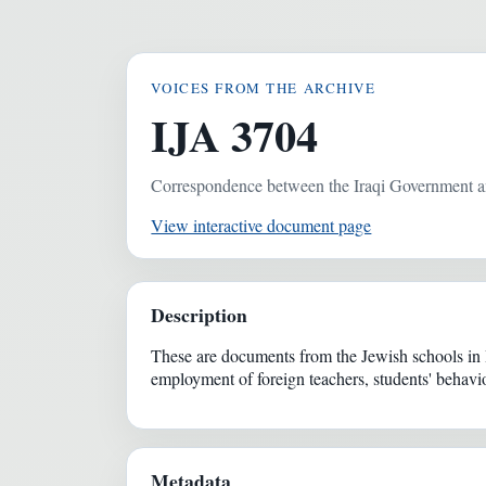
VOICES FROM THE ARCHIVE
IJA 3704
Correspondence between the Iraqi Government a
View interactive document page
Description
These are documents from the Jewish schools in 
employment of foreign teachers, students' behavior
Metadata