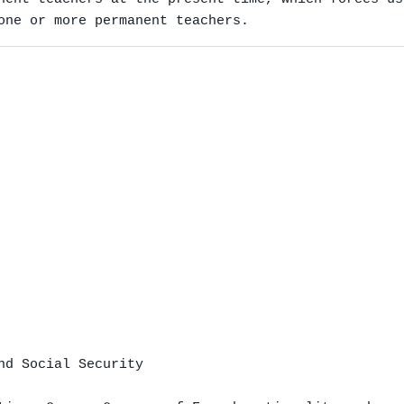
one or more permanent teachers.
nd Social Security
