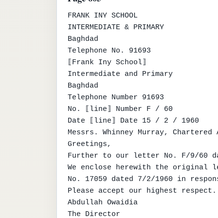
FRANK INY SCHOOL

INTERMEDIATE & PRIMARY

Baghdad

Telephone No. 91693

⟦Frank Iny School⟧

Intermediate and Primary

Baghdad

Telephone Number 91693

No. ⟦line⟧ Number F / 60

Date ⟦line⟧ Date 15 / 2 / 1960

Messrs. Whinney Murray, Chartered A
Greetings,

Further to our letter No. F/9/60 da
We enclose herewith the original l
No. 17059 dated 7/2/1960 in respon
Please accept our highest respect.

Abdullah Owaidia

The Director
