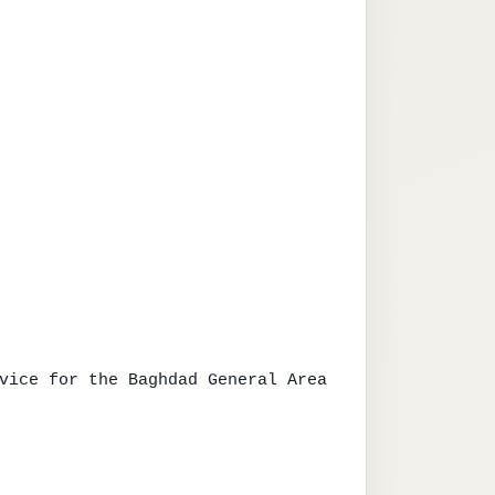
vice for the Baghdad General Area
