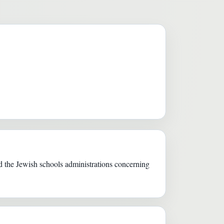
 the Jewish schools administrations concerning