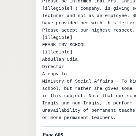
Please be informed that Mrs. Chris
⟦illegible⟧ ) company, is giving s
lecturer and not as an employee. S
have provided her with this letter.
Please accept our highest respect.

⟦illegible⟧

FRANK INY SCHOOL

⟦illegible⟧

Abdullah Odia

Director

A copy to -

Ministry of Social Affairs - To ki
school, but rather she gives some 
in this subject. Note that our sch
Iraqis and non-Iraqis, to perform 
unavailability of permanent teache
or more permanent teachers.
Page 605