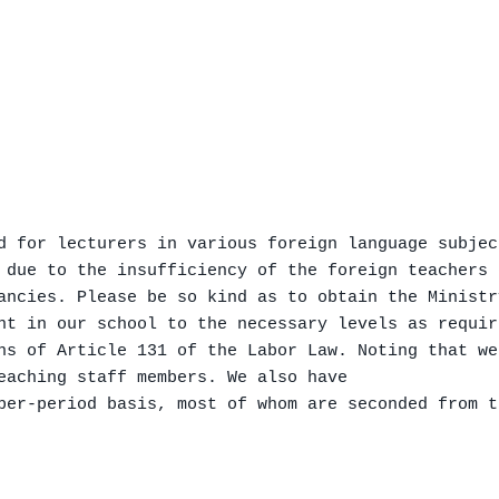
d for lecturers in various foreign language subject
 due to the insufficiency of the foreign teachers 
ancies. Please be so kind as to obtain the Ministr
nt in our school to the necessary levels as requir
ns of Article 131 of the Labor Law. Noting that we
eaching staff members. We also have

per-period basis, most of whom are seconded from t