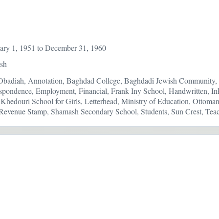
ary 1, 1951 to December 31, 1960
ish
Obadiah, Annotation, Baghdad College, Baghdadi Jewish Community, C
spondence, Employment, Financial, Frank Iny School, Handwritten, In
 Khedouri School for Girls, Letterhead, Ministry of Education, Ottoma
evenue Stamp, Shamash Secondary School, Students, Sun Crest, Teac