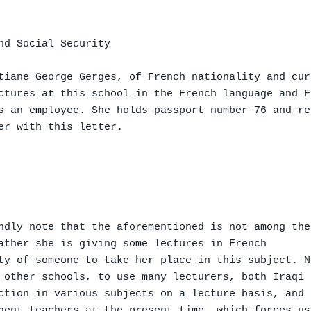
nd Social Security

tiane George Gerges, of French nationality and cur
ctures at this school in the French language and Fr
s an employee. She holds passport number 76 and re
er with this letter.

ndly note that the aforementioned is not among the
ather she is giving some lectures in French

ty of someone to take her place in this subject. N
 other schools, to use many lecturers, both Iraqi 
ction in various subjects on a lecture basis, and 
nent teachers at the present time, which forces us