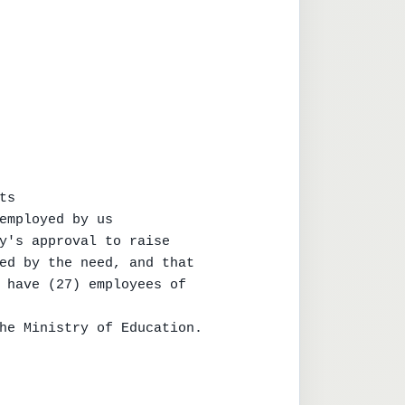
s

employed by us

y's approval to raise

ed by the need, and that

 have (27) employees of

he Ministry of Education.
