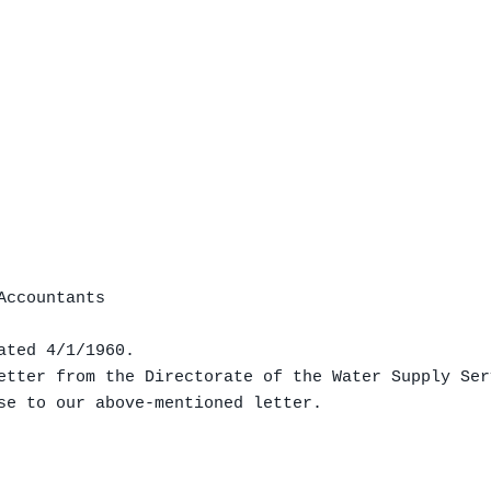
ccountants

ted 4/1/1960.

etter from the Directorate of the Water Supply Ser
se to our above-mentioned letter.
