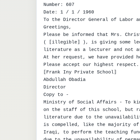
Number: 607

Date: 1 / 1 / 1960

To the Director General of Labor a
Greetings,

Please be informed that Mrs. Chris
( ⟦illegible⟧ ), is giving some le
literature as a lecturer and not a
At her request, we have provided h
Please accept our highest respect.

⟦Frank Iny Private School⟧

Abdullah Obadia

Director

Copy to -

Ministry of Social Affairs - To ki
on the staff of this school, but r
literature due to the unavailabili
is compelled, like the majority of
Iraqi, to perform the teaching fun
due to the unavailability of perma