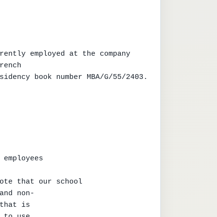
rently employed at the company

ench

sidency book number MBA/G/55/2403.

 employees

ote that our school

and non-

that is

 to use
