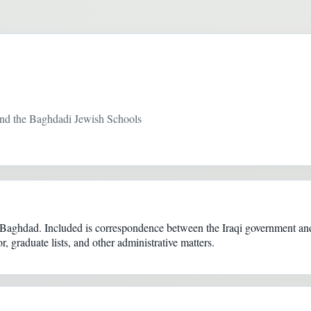
nd the Baghdadi Jewish Schools
Baghdad. Included is correspondence between the Iraqi government and
, graduate lists, and other administrative matters.