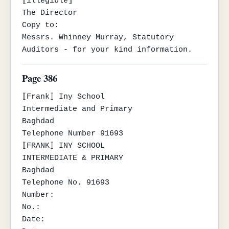
⟦illegible⟧

The Director

Copy to:

Messrs. Whinney Murray, Statutory 
Auditors - for your kind information.
Page 386
⟦Frank⟧ Iny School

Intermediate and Primary

Baghdad

Telephone Number 91693

⟦FRANK⟧ INY SCHOOL

INTERMEDIATE & PRIMARY

Baghdad

Telephone No. 91693

Number:

No.:

Date:
