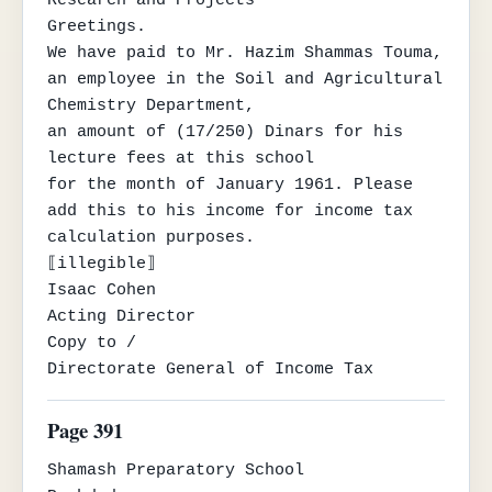
Greetings.

We have paid to Mr. Hazim Shammas Touma, 
an employee in the Soil and Agricultural 
Chemistry Department,

an amount of (17/250) Dinars for his 
lecture fees at this school

for the month of January 1961. Please 
add this to his income for income tax 
calculation purposes.

⟦illegible⟧

Isaac Cohen

Acting Director

Copy to /

Directorate General of Income Tax
Page 391
Shamash Preparatory School
