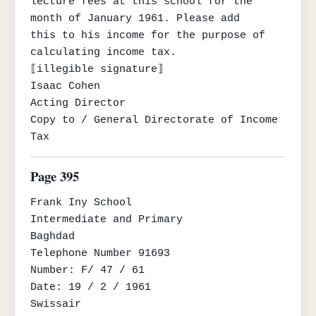
lecture fees at this school for the 
month of January 1961. Please add

this to his income for the purpose of 
calculating income tax.

⟦illegible signature⟧

Isaac Cohen

Acting Director

Copy to / General Directorate of Income 
Tax
Page 395
Frank Iny School

Intermediate and Primary

Baghdad

Telephone Number 91693

Number: F/ 47 / 61

Date: 19 / 2 / 1961

Swissair
