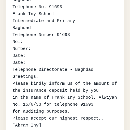
Telephone No. 91693

Frank Iny School

Intermediate and Primary

Baghdad

Telephone Number 91693

No.:

Number:

Date:

Date:

Telephone Directorate - Baghdad

Greetings,

Please kindly inform us of the amount of 
the insurance deposit held by you

in the name of Frank Iny School, Alwiyah 
No. 15/6/33 for telephone 91693

for auditing purposes.

Please accept our highest respect,,

⟦Akram Iny⟧
