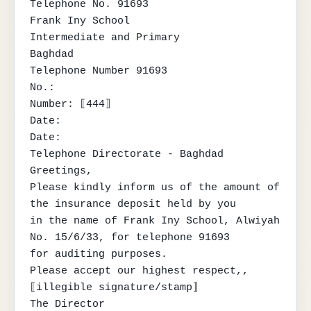
Telephone No. 91693

Frank Iny School

Intermediate and Primary

Baghdad

Telephone Number 91693

No.:

Number: ⟦444⟧

Date:

Date:

Telephone Directorate - Baghdad

Greetings,

Please kindly inform us of the amount of 
the insurance deposit held by you

in the name of Frank Iny School, Alwiyah 
No. 15/6/33, for telephone 91693

for auditing purposes.

Please accept our highest respect,,

⟦illegible signature/stamp⟧

The Director
