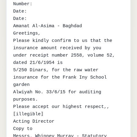
Number:

Date:

Date:

Amanat Al-Asima - Baghdad

Greetings,

Please kindly confirm to us that the 
insurance amount received by you

under receipt number 2558, volume 52, 
dated 21/6/1954 is

5/250 Dinars, for the raw water 
insurance for the Frank Iny School 
garden

Alwiyah No. 33/6/15 for auditing 
purposes.

Please accept our highest respect,,

⟦illegible⟧

Acting Director

Copy to

Messrs. Whinney Murray - Statutory 