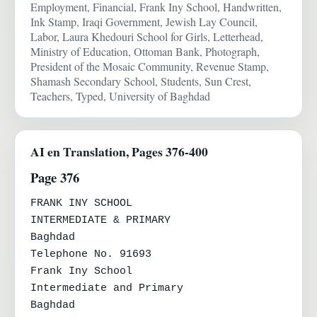
Employment, Financial, Frank Iny School, Handwritten,
Ink Stamp, Iraqi Government, Jewish Lay Council,
Labor, Laura Khedouri School for Girls, Letterhead,
Ministry of Education, Ottoman Bank, Photograph,
President of the Mosaic Community, Revenue Stamp,
Shamash Secondary School, Students, Sun Crest,
Teachers, Typed, University of Baghdad
AI en Translation, Pages 376-400
Page 376
FRANK INY SCHOOL

INTERMEDIATE & PRIMARY

Baghdad

Telephone No. 91693

Frank Iny School

Intermediate and Primary

Baghdad
