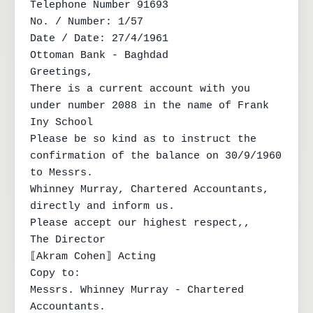
Telephone Number 91693

No. / Number: 1/57

Date / Date: 27/4/1961

Ottoman Bank - Baghdad

Greetings,

There is a current account with you 
under number 2088 in the name of Frank 
Iny School

Please be so kind as to instruct the 
confirmation of the balance on 30/9/1960 
to Messrs.

Whinney Murray, Chartered Accountants, 
directly and inform us.

Please accept our highest respect,,

The Director

⟦Akram Cohen⟧ Acting

Copy to:

Messrs. Whinney Murray - Chartered 
Accountants.