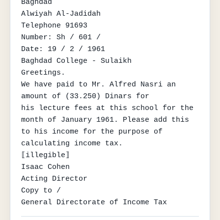
Baghdad

Alwiyah Al-Jadidah

Telephone 91693

Number: Sh / 601 /

Date: 19 / 2 / 1961

Baghdad College - Sulaikh

Greetings.

We have paid to Mr. Alfred Nasri an 
amount of (33.250) Dinars for

his lecture fees at this school for the 
month of January 1961. Please add this

to his income for the purpose of 
calculating income tax.

⟦illegible⟧

Isaac Cohen

Acting Director

Copy to /

General Directorate of Income Tax