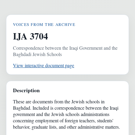
VOICES FROM THE ARCHIVE
IJA 3704
Correspondence between the Iraqi Government and the
Baghdadi Jewish Schools
View interactive document page
Description
These are documents from the Jewish schools in
Baghdad. Included is correspondence between the Iraqi
government and the Jewish schools administrations
concerning employment of foreign teachers, students'
behavior, graduate lists, and other administrative matters.