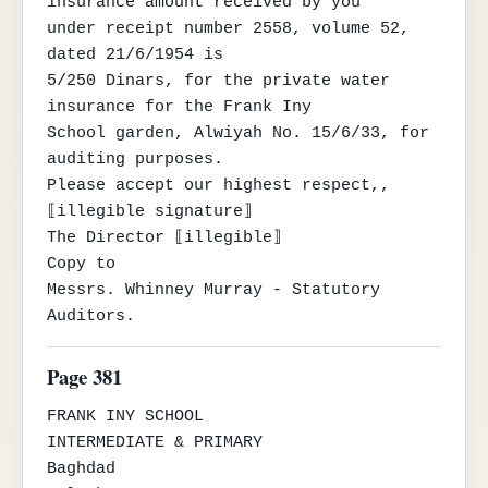
insurance amount received by you

under receipt number 2558, volume 52, 
dated 21/6/1954 is

5/250 Dinars, for the private water 
insurance for the Frank Iny

School garden, Alwiyah No. 15/6/33, for 
auditing purposes.

Please accept our highest respect,,

⟦illegible signature⟧

The Director ⟦illegible⟧

Copy to

Messrs. Whinney Murray - Statutory 
Auditors.
Page 381
FRANK INY SCHOOL

INTERMEDIATE & PRIMARY

Baghdad
