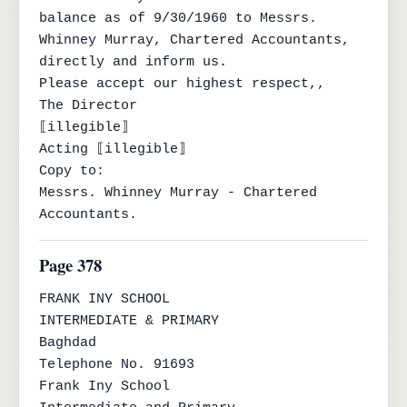
balance as of 9/30/1960 to Messrs.

Whinney Murray, Chartered Accountants, 
directly and inform us.

Please accept our highest respect,,

The Director

⟦illegible⟧

Acting ⟦illegible⟧

Copy to:

Messrs. Whinney Murray - Chartered 
Accountants.
Page 378
FRANK INY SCHOOL

INTERMEDIATE & PRIMARY

Baghdad

Telephone No. 91693

Frank Iny School
