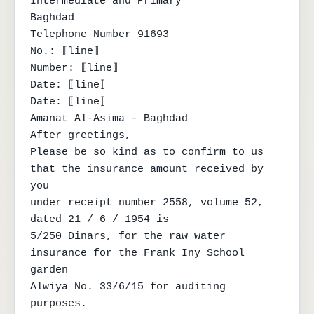
Intermediate and Primary

Baghdad

Telephone Number 91693

No.: ⟦line⟧

Number: ⟦line⟧

Date: ⟦line⟧

Date: ⟦line⟧

Amanat Al-Asima - Baghdad

After greetings,

Please be so kind as to confirm to us 
that the insurance amount received by 
you

under receipt number 2558, volume 52, 
dated 21 / 6 / 1954 is

5/250 Dinars, for the raw water 
insurance for the Frank Iny School 
garden

Alwiya No. 33/6/15 for auditing 
purposes.
