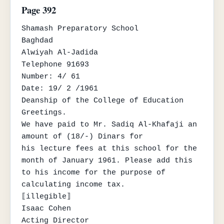
Page 392
Shamash Preparatory School

Baghdad

Alwiyah Al-Jadida

Telephone 91693

Number: 4/ 61

Date: 19/ 2 /1961

Deanship of the College of Education

Greetings.

We have paid to Mr. Sadiq Al-Khafaji an 
amount of (18/-) Dinars for

his lecture fees at this school for the 
month of January 1961. Please add this

to his income for the purpose of 
calculating income tax.

⟦illegible⟧

Isaac Cohen

Acting Director
