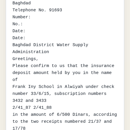
Baghdad

Telephone No. 91693

Number:

No.:

Date:

Date:

Baghdad District Water Supply 
Administration

Greetings,

Please confirm to us that the insurance 
deposit amount held by you in the name 
of

Frank Iny School in Alwiyah under check 
number 33/6/15, subscription numbers 
3432 and 3433

2/41_87 2/41_88

in the amount of 6/500 Dinars, according 
to the two receipts numbered 21/37 and 
17/78
