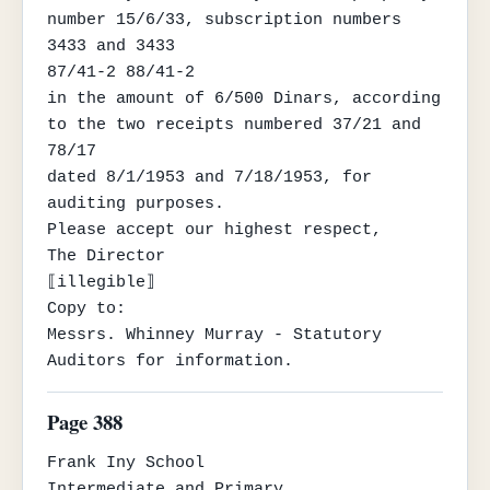
number 15/6/33, subscription numbers 
3433 and 3433

87/41-2 88/41-2

in the amount of 6/500 Dinars, according 
to the two receipts numbered 37/21 and 
78/17

dated 8/1/1953 and 7/18/1953, for 
auditing purposes.

Please accept our highest respect,

The Director

⟦illegible⟧

Copy to:

Messrs. Whinney Murray - Statutory 
Auditors for information.
Page 388
Frank Iny School

Intermediate and Primary
