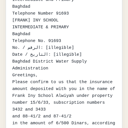
Baghdad

Telephone Number 91693

⟦FRANK⟧ INY SCHOOL

INTERMEDIATE & PRIMARY

Baghdad

Telephone No. 91693

No. / الرقم: ⟦illegible⟧

Date / التاريخ: ⟦illegible⟧

Baghdad District Water Supply 
Administration

Greetings,

Please confirm to us that the insurance 
amount deposited with you in the name of

Frank Iny School Alwiyah under property 
number 15/6/33, subscription numbers 
3432 and 3433

and 88-41/2 and 87-41/2

in the amount of 6/500 Dinars, according 