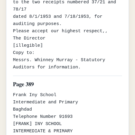
to the two receipts numbered 37/21 and 
78/17

dated 8/1/1953 and 7/18/1953, for 
auditing purposes.

Please accept our highest respect,,

The Director

⟦illegible⟧

Copy to:

Messrs. Whinney Murray - Statutory 
Auditors for information.
Page 389
Frank Iny School

Intermediate and Primary

Baghdad

Telephone Number 91693

⟦FRANK⟧ INY SCHOOL

INTERMEDIATE & PRIMARY
