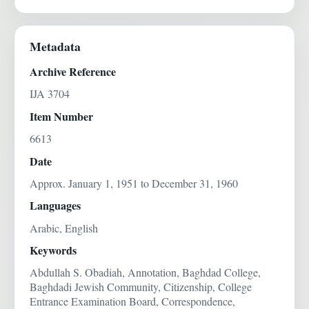
Metadata
Archive Reference
IJA 3704
Item Number
6613
Date
Approx. January 1, 1951 to December 31, 1960
Languages
Arabic, English
Keywords
Abdullah S. Obadiah, Annotation, Baghdad College,
Baghdadi Jewish Community, Citizenship, College
Entrance Examination Board, Correspondence,