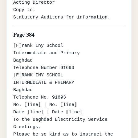
Acting Director

Copy to:

Statutory Auditors for information.
Page 384
⟦F⟧rank Iny School

Intermediate and Primary

Baghdad

Telephone Number 91693

⟦F⟧RANK INY SCHOOL

INTERMEDIATE & PRIMARY

Baghdad

Telephone No. 91693

No. ⟦line⟧ | No. ⟦line⟧

Date ⟦line⟧ | Date ⟦line⟧

To the Baghdad Electricity Service

Greetings,

Please be so kind as to instruct the 