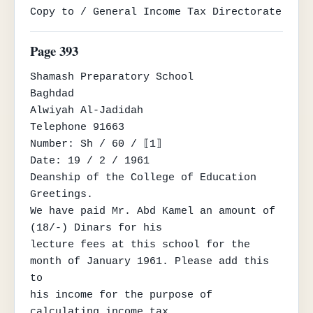
Copy to / General Income Tax Directorate
Page 393
Shamash Preparatory School

Baghdad

Alwiyah Al-Jadidah

Telephone 91663

Number: Sh / 60 / ⟦1⟧

Date: 19 / 2 / 1961

Deanship of the College of Education

Greetings.

We have paid Mr. Abd Kamel an amount of 
(18/-) Dinars for his

lecture fees at this school for the 
month of January 1961. Please add this 
to

his income for the purpose of 
calculating income tax.
