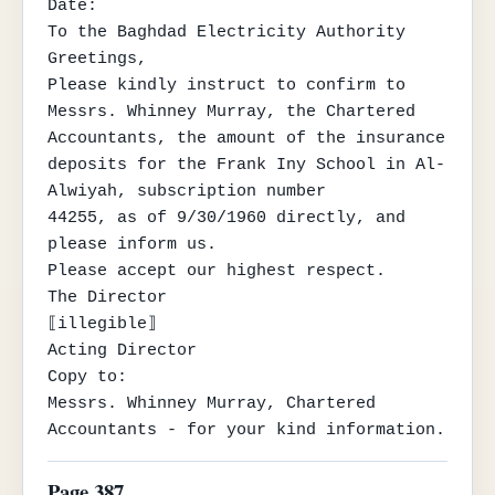
Date:

To the Baghdad Electricity Authority

Greetings,

Please kindly instruct to confirm to 
Messrs. Whinney Murray, the Chartered

Accountants, the amount of the insurance 
deposits for the Frank Iny School in Al-
Alwiyah, subscription number

44255, as of 9/30/1960 directly, and 
please inform us.

Please accept our highest respect.

The Director

⟦illegible⟧

Acting Director

Copy to:

Messrs. Whinney Murray, Chartered 
Accountants - for your kind information.
Page 387