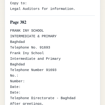
Copy to:

Legal Auditors for information.
Page 382
FRANK INY SCHOOL

INTERMEDIATE & PRIMARY

Baghdad

Telephone No. 91693

Frank Iny School

Intermediate and Primary

Baghdad

Telephone Number 91693

No.:

Number:

Date:

Date:

Telephone Directorate - Baghdad

After greetings,
