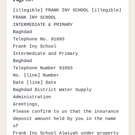
⟦illegible⟧ FRANK INY SCHOOL ⟦illegible⟧

FRANK INY SCHOOL

INTERMEDIATE & PRIMARY

Baghdad

Telephone No. 91693

Frank Iny School

Intermediate and Primary

Baghdad

Telephone Number 91693

No. ⟦line⟧ Number

Date ⟦line⟧ Date

Baghdad District Water Supply 
Administration

Greetings,

Please confirm to us that the insurance 
deposit amount held by you in the name 
of

Frank Iny School Alwiyah under property 