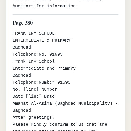
Auditors for information.
Page 380
FRANK INY SCHOOL

INTERMEDIATE & PRIMARY

Baghdad

Telephone No. 91693

Frank Iny School

Intermediate and Primary

Baghdad

Telephone Number 91693

No. ⟦line⟧ Number

Date ⟦line⟧ Date

Amanat Al-Asima (Baghdad Municipality) - 
Baghdad

After greetings,

Please kindly confirm to us that the 