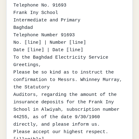
Telephone No. 91693

Frank Iny School

Intermediate and Primary

Baghdad

Telephone Number 91693

No. ⟦line⟧ | Number ⟦line⟧

Date ⟦line⟧ | Date ⟦line⟧

To the Baghdad Electricity Service

Greetings,

Please be so kind as to instruct the 
confirmation to Messrs. Whinney Murray, 
the Statutory

Auditors, regarding the amount of the 
insurance deposits for the Frank Iny 
School in Alwiyah, subscription number

44255, as of the date 9/30/1960 
directly, and please inform us.

Please accept our highest respect.
