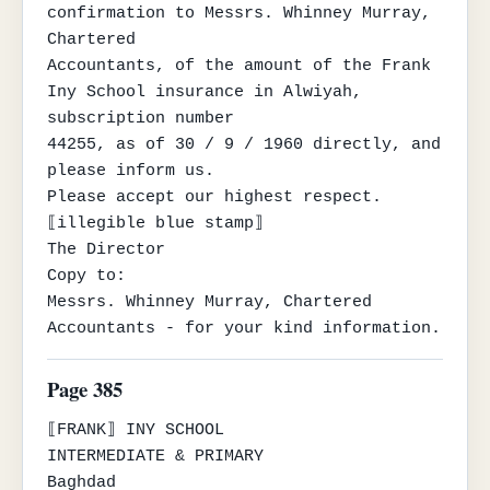
confirmation to Messrs. Whinney Murray, 
Chartered

Accountants, of the amount of the Frank 
Iny School insurance in Alwiyah, 
subscription number

44255, as of 30 / 9 / 1960 directly, and 
please inform us.

Please accept our highest respect.

⟦illegible blue stamp⟧

The Director

Copy to:

Messrs. Whinney Murray, Chartered 
Accountants - for your kind information.
Page 385
⟦FRANK⟧ INY SCHOOL

INTERMEDIATE & PRIMARY

Baghdad
