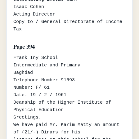
Isaac Cohen

Acting Director

Copy to / General Directorate of Income 
Tax
Page 394
Frank Iny School

Intermediate and Primary

Baghdad

Telephone Number 91693

Number: F/ 61

Date: 19 / 2 / 1961

Deanship of the Higher Institute of 
Physical Education

Greetings.

We have paid Mr. Karim Matty an amount 
of (21/-) Dinars for his
