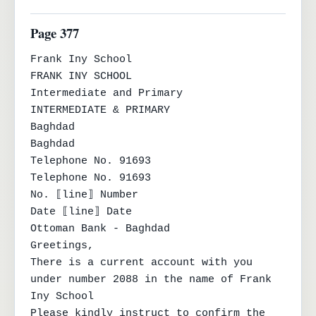
Page 377
Frank Iny School

FRANK INY SCHOOL

Intermediate and Primary

INTERMEDIATE & PRIMARY

Baghdad

Baghdad

Telephone No. 91693

Telephone No. 91693

No. ⟦line⟧ Number

Date ⟦line⟧ Date

Ottoman Bank - Baghdad

Greetings,

There is a current account with you 
under number 2088 in the name of Frank 
Iny School

Please kindly instruct to confirm the 