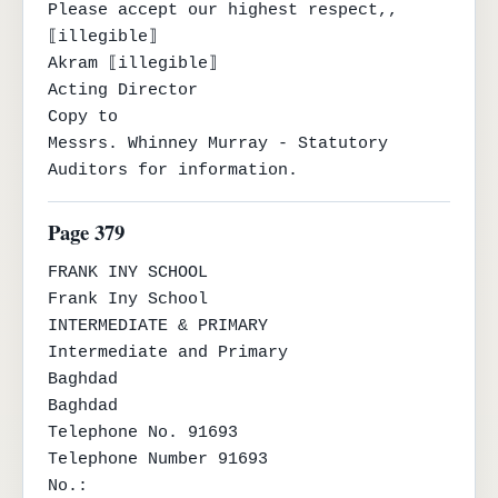
Please accept our highest respect,,

⟦illegible⟧

Akram ⟦illegible⟧

Acting Director

Copy to

Messrs. Whinney Murray - Statutory 
Auditors for information.
Page 379
FRANK INY SCHOOL

Frank Iny School

INTERMEDIATE & PRIMARY

Intermediate and Primary

Baghdad

Baghdad

Telephone No. 91693

Telephone Number 91693

No.:
