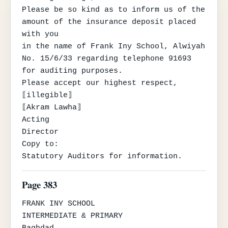
Please be so kind as to inform us of the 
amount of the insurance deposit placed 
with you

in the name of Frank Iny School, Alwiyah 
No. 15/6/33 regarding telephone 91693

for auditing purposes.

Please accept our highest respect,

⟦illegible⟧

⟦Akram Lawha⟧

Acting

Director

Copy to:

Statutory Auditors for information.
Page 383
FRANK INY SCHOOL

INTERMEDIATE & PRIMARY

Baghdad
