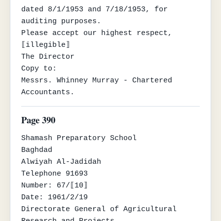
dated 8/1/1953 and 7/18/1953, for 
auditing purposes.

Please accept our highest respect,

⟦illegible⟧

The Director

Copy to:

Messrs. Whinney Murray - Chartered 
Accountants.
Page 390
Shamash Preparatory School

Baghdad

Alwiyah Al-Jadidah

Telephone 91693

Number: 67/⟦10⟧

Date: 1961/2/19

Directorate General of Agricultural 
Research and Projects
