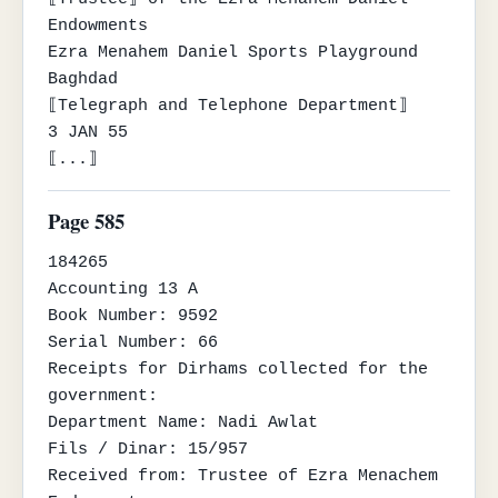
Endowments

Ezra Menahem Daniel Sports Playground

Baghdad

⟦Telegraph and Telephone Department⟧

3 JAN 55

⟦...⟧
Page 585
184265

Accounting 13 A

Book Number: 9592

Serial Number: 66

Receipts for Dirhams collected for the 
government:

Department Name: Nadi Awlat

Fils / Dinar: 15/957

Received from: Trustee of Ezra Menachem 