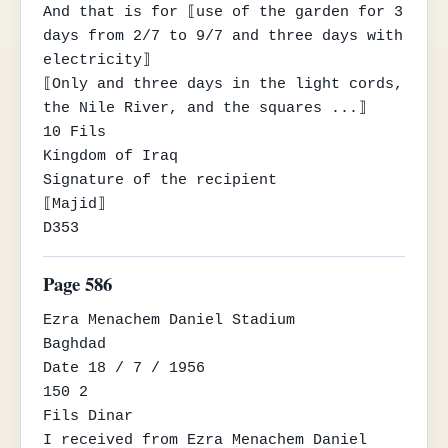
And that is for ⟦use of the garden for 3 
days from 2/7 to 9/7 and three days with 
electricity⟧

⟦Only and three days in the light cords, 
the Nile River, and the squares ...⟧

10 Fils

Kingdom of Iraq

Signature of the recipient

⟦Majid⟧

D353
Page 586
Ezra Menachem Daniel Stadium

Baghdad

Date 18 / 7 / 1956

150 2

Fils Dinar

I received from Ezra Menachem Daniel 