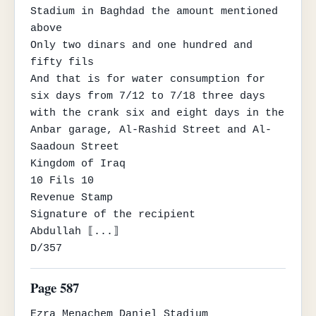
Stadium in Baghdad the amount mentioned 
above

Only two dinars and one hundred and 
fifty fils

And that is for water consumption for 
six days from 7/12 to 7/18 three days

with the crank six and eight days in the 
Anbar garage, Al-Rashid Street and Al-
Saadoun Street

Kingdom of Iraq

10 Fils 10

Revenue Stamp

Signature of the recipient

Abdullah ⟦...⟧

D/357
Page 587
Ezra Menachem Daniel Stadium
