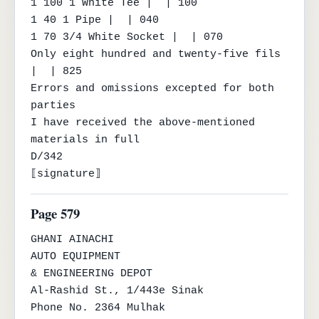
1 100 1 White Tee |  | 100

1 40 1 Pipe |  | 040

1 70 3/4 White Socket |  | 070

Only eight hundred and twenty-five fils 
|  | 825

Errors and omissions excepted for both 
parties

I have received the above-mentioned 
materials in full

D/342

⟦signature⟧
Page 579
GHANI AINACHI

AUTO EQUIPMENT

& ENGINEERING DEPOT

Al-Rashid St., 1/443e Sinak

Phone No. 2364 Mulhak
