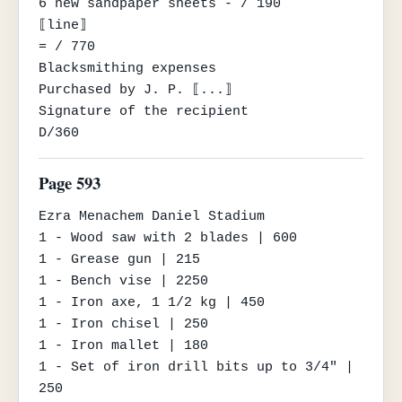
6 new sandpaper sheets - / 190

⟦line⟧

= / 770

Blacksmithing expenses

Purchased by J. P. ⟦...⟧

Signature of the recipient

D/360
Page 593
Ezra Menachem Daniel Stadium

1 - Wood saw with 2 blades | 600

1 - Grease gun | 215

1 - Bench vise | 2250

1 - Iron axe, 1 1/2 kg | 450

1 - Iron chisel | 250

1 - Iron mallet | 180

1 - Set of iron drill bits up to 3/4" | 
250
