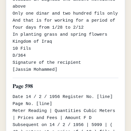
above

Only one dinar and two hundred fils only

And that is for working for a period of 
four days from 1/28 to 2/12

In planting grass and spring flowers

Kingdom of Iraq

10 Fils

D/364

Signature of the recipient

⟦Jassim Mohammed⟧
Page 598
Date 14 / 2 / 1956 Register No. ⟦line⟧ 
Page No. ⟦line⟧

Meter Reading | Quantities Cubic Meters 
| Prices and Fees | Amount F D

Subsequent on 14 / 2 / 1956 | 5999 | ( 