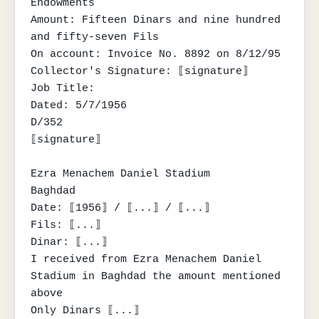
Endowments

Amount: Fifteen Dinars and nine hundred 
and fifty-seven Fils

On account: Invoice No. 8892 on 8/12/95

Collector's Signature: ⟦signature⟧

Job Title:

Dated: 5/7/1956

D/352

⟦signature⟧

Ezra Menachem Daniel Stadium

Baghdad

Date: ⟦1956⟧ / ⟦...⟧ / ⟦...⟧

Fils: ⟦...⟧

Dinar: ⟦...⟧

I received from Ezra Menachem Daniel 
Stadium in Baghdad the amount mentioned 
above

Only Dinars ⟦...⟧
