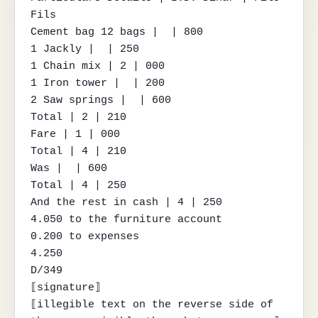
Fils

Cement bag 12 bags |  | 800

1 Jackly |  | 250

1 Chain mix | 2 | 000

1 Iron tower |  | 200

2 Saw springs |  | 600

Total | 2 | 210

Fare | 1 | 000

Total | 4 | 210

Was |  | 600

Total | 4 | 250

And the rest in cash | 4 | 250

4.050 to the furniture account

0.200 to expenses

4.250

D/349

⟦signature⟧

⟦illegible text on the reverse side of 