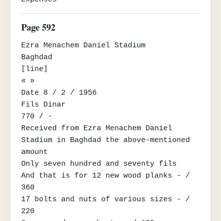
Page 592
Ezra Menachem Daniel Stadium

Baghdad

⟦line⟧

« »

Date 8 / 2 / 1956

Fils Dinar

770 / -

Received from Ezra Menachem Daniel 
Stadium in Baghdad the above-mentioned 
amount

Only seven hundred and seventy fils

And that is for 12 new wood planks - / 
360

17 bolts and nuts of various sizes - / 
220
