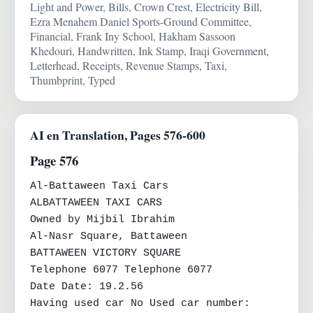
Light and Power, Bills, Crown Crest, Electricity Bill,
Ezra Menahem Daniel Sports-Ground Committee,
Financial, Frank Iny School, Hakham Sassoon
Khedouri, Handwritten, Ink Stamp, Iraqi Government,
Letterhead, Receipts, Revenue Stamps, Taxi,
Thumbprint, Typed
AI en Translation, Pages 576-600
Page 576
Al-Battaween Taxi Cars

ALBATTAWEEN TAXI CARS

Owned by Mijbil Ibrahim

Al-Nasr Square, Battaween

BATTAWEEN VICTORY SQUARE

Telephone 6077 Telephone 6077

Date Date: 19.2.56

Having used car No Used car number:
