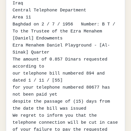
Iraq

Central Telephone Department

Area 11

Baghdad on 2 / 7 / 1956   Number: B T /

To the Trustee of the Ezra Menahem 
⟦Daniel⟧ Endowments

Ezra Menahem Daniel Playground - ⟦Al-
Sinak⟧ Quarter

The amount of 0.857 Dinars requested 
according to

our telephone bill numbered 894 and 
dated 1 / 11 / ⟦55⟧

for your telephone numbered 80677 has 
not been paid yet

despite the passage of (15) days from 
the date the bill was issued

We regret to inform you that the 
telephone connection will be cut in case

of your failure to pay the requested 