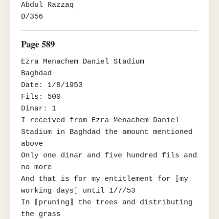
Abdul Razzaq

D/356
Page 589
Ezra Menachem Daniel Stadium

Baghdad

Date: 1/8/1953

Fils: 500

Dinar: 1

I received from Ezra Menachem Daniel 
Stadium in Baghdad the amount mentioned 
above

Only one dinar and five hundred fils and 
no more

And that is for my entitlement for ⟦my 
working days⟧ until 1/7/53

In ⟦pruning⟧ the trees and distributing 
the grass
