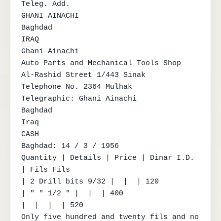
Teleg. Add.

GHANI AINACHI

Baghdad

IRAQ

Ghani Ainachi

Auto Parts and Mechanical Tools Shop

Al-Rashid Street 1/443 Sinak

Telephone No. 2364 Mulhak

Telegraphic: Ghani Ainachi

Baghdad

Iraq

CASH

Baghdad: 14 / 3 / 1956

Quantity | Details | Price | Dinar I.D. 
| Fils Fils

| 2 Drill bits 9/32 |  |  | 120

| " " 1/2 " |  |  | 400

|  |  |  | 520

Only five hundred and twenty fils and no 