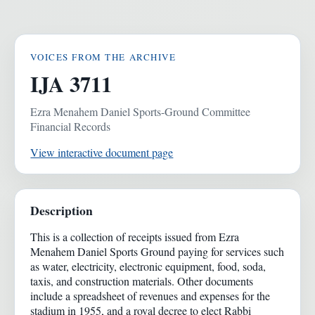
VOICES FROM THE ARCHIVE
IJA 3711
Ezra Menahem Daniel Sports-Ground Committee
Financial Records
View interactive document page
Description
This is a collection of receipts issued from Ezra
Menahem Daniel Sports Ground paying for services such
as water, electricity, electronic equipment, food, soda,
taxis, and construction materials. Other documents
include a spreadsheet of revenues and expenses for the
stadium in 1955, and a royal decree to elect Rabbi