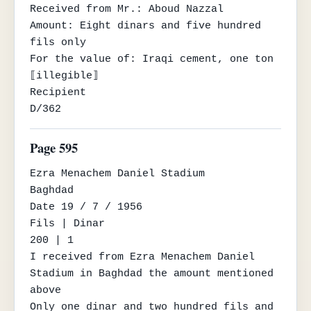
Received from Mr.: Aboud Nazzal

Amount: Eight dinars and five hundred 
fils only

For the value of: Iraqi cement, one ton

⟦illegible⟧

Recipient

D/362
Page 595
Ezra Menachem Daniel Stadium

Baghdad

Date 19 / 7 / 1956

Fils | Dinar

200 | 1

I received from Ezra Menachem Daniel 
Stadium in Baghdad the amount mentioned 
above

Only one dinar and two hundred fils and 