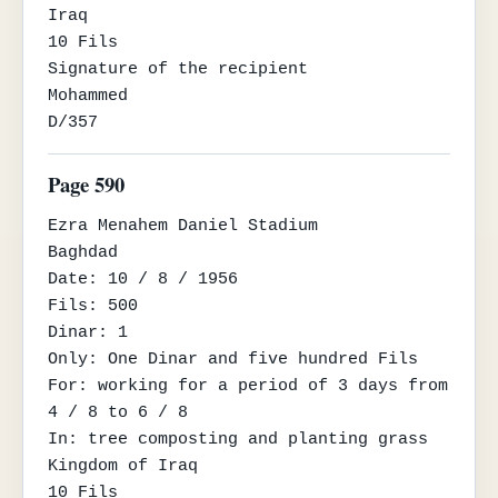
Iraq

10 Fils

Signature of the recipient

Mohammed

D/357
Page 590
Ezra Menahem Daniel Stadium

Baghdad

Date: 10 / 8 / 1956

Fils: 500

Dinar: 1

Only: One Dinar and five hundred Fils

For: working for a period of 3 days from 
4 / 8 to 6 / 8

In: tree composting and planting grass

Kingdom of Iraq

10 Fils
