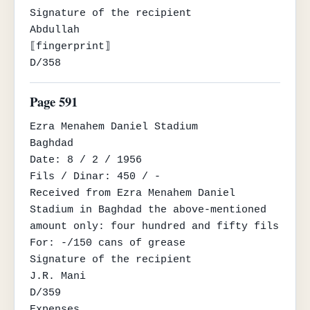
Signature of the recipient

Abdullah

⟦fingerprint⟧

D/358
Page 591
Ezra Menahem Daniel Stadium

Baghdad

Date: 8 / 2 / 1956

Fils / Dinar: 450 / -

Received from Ezra Menahem Daniel 
Stadium in Baghdad the above-mentioned 
amount only: four hundred and fifty fils

For: -/150 cans of grease

Signature of the recipient

J.R. Mani

D/359

Expenses