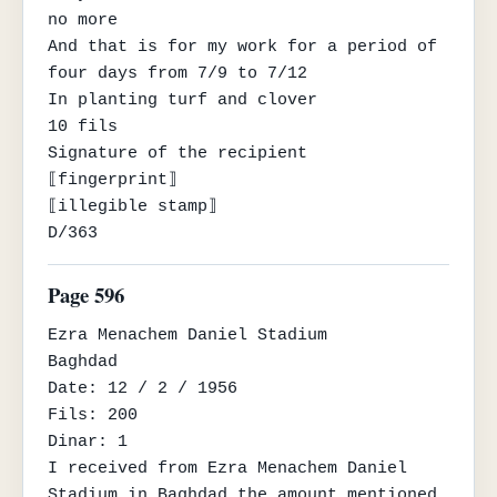
no more

And that is for my work for a period of 
four days from 7/9 to 7/12

In planting turf and clover

10 fils

Signature of the recipient

⟦fingerprint⟧

⟦illegible stamp⟧

D/363
Page 596
Ezra Menachem Daniel Stadium

Baghdad

Date: 12 / 2 / 1956

Fils: 200

Dinar: 1

I received from Ezra Menachem Daniel 
Stadium in Baghdad the amount mentioned 