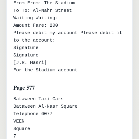
From From: The Stadium

To To: Al-Nahr Street

Waiting Waiting:

Amount Fare: 200

Please debit my account Please debit it 
to the account:

Signature

Signature

⟦J.R. Masri⟧

For the Stadium account
Page 577
Bataween Taxi Cars

Bataween Al-Nasr Square

Telephone 6077

VEEN

Square

7
