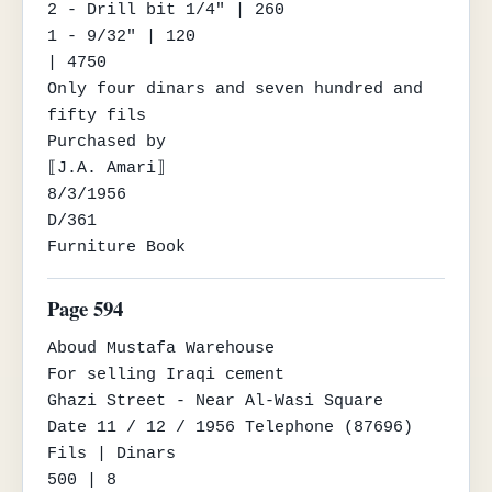
2 - Drill bit 1/4" | 260

1 - 9/32" | 120

| 4750

Only four dinars and seven hundred and 
fifty fils

Purchased by

⟦J.A. Amari⟧

8/3/1956

D/361

Furniture Book
Page 594
Aboud Mustafa Warehouse

For selling Iraqi cement

Ghazi Street - Near Al-Wasi Square

Date 11 / 12 / 1956 Telephone (87696)

Fils | Dinars

500 | 8
