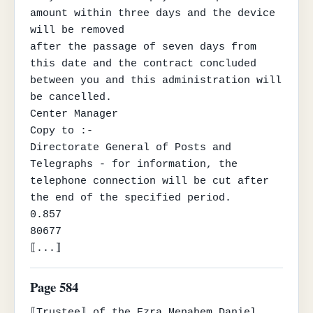
amount within three days and the device 
will be removed

after the passage of seven days from 
this date and the contract concluded

between you and this administration will 
be cancelled.

Center Manager

Copy to :-

Directorate General of Posts and 
Telegraphs - for information, the

telephone connection will be cut after 
the end of the specified period.

0.857

80677

⟦...⟧
Page 584
⟦Trustee⟧ of the Ezra Menahem Daniel 