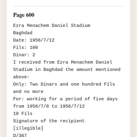
Page 600
Ezra Menachem Daniel Stadium

Baghdad

Date: 1956/7/12

Fils: 100

Dinar: 2

I received from Ezra Menachem Daniel 
Stadium in Baghdad the amount mentioned 
above:

Only: Two Dinars and one hundred Fils 
and no more

For: working for a period of five days 
from 1956/7/8 to 1956/7/12

10 Fils

Signature of the recipient

⟦illegible⟧

D/367