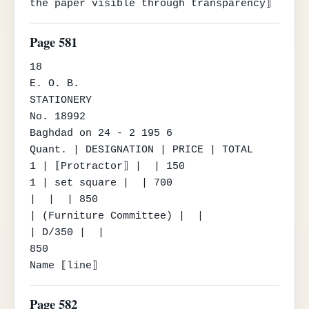
the paper visible through transparency⟧
Page 581
18

E. O. B.

STATIONERY

No. 18992

Baghdad on 24 - 2 195 6

Quant. | DESIGNATION | PRICE | TOTAL

1 | ⟦Protractor⟧ |  | 150

1 | set square |  | 700

|  |  | 850

| (Furniture Committee) |  |

| D/350 |  |

850

Name ⟦line⟧
Page 582