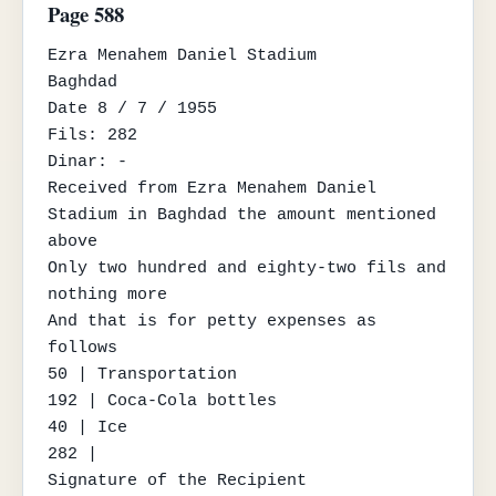
Page 588
Ezra Menahem Daniel Stadium

Baghdad

Date 8 / 7 / 1955

Fils: 282

Dinar: -

Received from Ezra Menahem Daniel 
Stadium in Baghdad the amount mentioned 
above

Only two hundred and eighty-two fils and 
nothing more

And that is for petty expenses as 
follows

50 | Transportation

192 | Coca-Cola bottles

40 | Ice

282 |

Signature of the Recipient
