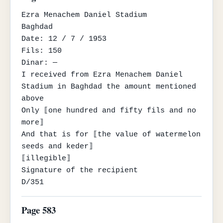
Ezra Menachem Daniel Stadium

Baghdad

Date: 12 / 7 / 1953

Fils: 150

Dinar: —

I received from Ezra Menachem Daniel 
Stadium in Baghdad the amount mentioned 
above

Only ⟦one hundred and fifty fils and no 
more⟧

And that is for ⟦the value of watermelon 
seeds and keder⟧

⟦illegible⟧

Signature of the recipient

D/351
Page 583