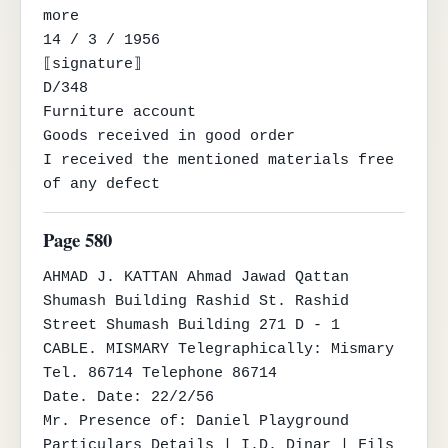
more

14 / 3 / 1956

⟦signature⟧

D/348

Furniture account

Goods received in good order

I received the mentioned materials free 
of any defect
Page 580
AHMAD J. KATTAN Ahmad Jawad Qattan

Shumash Building Rashid St. Rashid 
Street Shumash Building 271 D - 1

CABLE. MISMARY Telegraphically: Mismary

Tel. 86714 Telephone 86714

Date. Date: 22/2/56

Mr. Presence of: Daniel Playground

Particulars Details | I.D. Dinar | Fils 