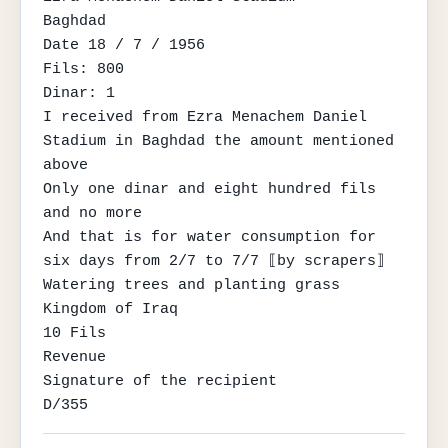
Baghdad

Date 18 / 7 / 1956

Fils: 800

Dinar: 1

I received from Ezra Menachem Daniel 
Stadium in Baghdad the amount mentioned 
above

Only one dinar and eight hundred fils 
and no more

And that is for water consumption for 
six days from 2/7 to 7/7 ⟦by scrapers⟧

Watering trees and planting grass

Kingdom of Iraq

10 Fils

Revenue

Signature of the recipient

D/355