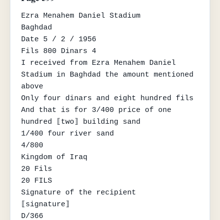
Ezra Menahem Daniel Stadium

Baghdad

Date 5 / 2 / 1956

Fils 800 Dinars 4

I received from Ezra Menahem Daniel 
Stadium in Baghdad the amount mentioned 
above

Only four dinars and eight hundred fils

And that is for 3/400 price of one 
hundred ⟦two⟧ building sand

1/400 four river sand

4/800

Kingdom of Iraq

20 Fils

20 FILS

Signature of the recipient

⟦signature⟧

D/366