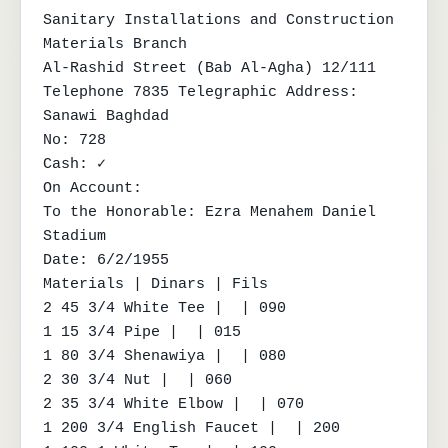
Sanitary Installations and Construction 
Materials Branch

Al-Rashid Street (Bab Al-Agha) 12/111

Telephone 7835 Telegraphic Address: 
Sanawi Baghdad

No: 728

Cash: ✓

On Account:

To the Honorable: Ezra Menahem Daniel 
Stadium

Date: 6/2/1955

Materials | Dinars | Fils

2 45 3/4 White Tee |  | 090

1 15 3/4 Pipe |  | 015

1 80 3/4 Shenawiya |  | 080

2 30 3/4 Nut |  | 060

2 35 3/4 White Elbow |  | 070

1 200 3/4 English Faucet |  | 200
