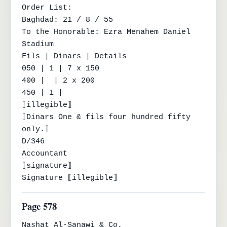
Order List:

Baghdad: 21 / 8 / 55

To the Honorable: Ezra Menahem Daniel 
Stadium

Fils | Dinars | Details

050 | 1 | 7 x 150

400 |  | 2 x 200

450 | 1 |

⟦illegible⟧

⟦Dinars One & fils four hundred fifty 
only.⟧

D/346

Accountant

⟦signature⟧

Signature ⟦illegible⟧
Page 578
Nashat Al-Sanawi & Co.
