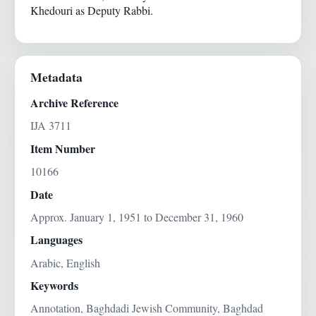
Khedouri as Deputy Rabbi.
Metadata
Archive Reference
IJA 3711
Item Number
10166
Date
Approx. January 1, 1951 to December 31, 1960
Languages
Arabic, English
Keywords
Annotation, Baghdadi Jewish Community, Baghdad