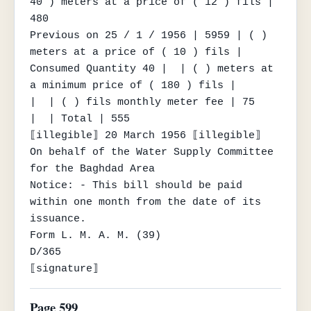
40 ) meters at a price of ( 12 ) fils | 
480

Previous on 25 / 1 / 1956 | 5959 | ( ) 
meters at a price of ( 10 ) fils |

Consumed Quantity 40 |  | ( ) meters at 
a minimum price of ( 180 ) fils |

|  | ( ) fils monthly meter fee | 75

|  | Total | 555

⟦illegible⟧ 20 March 1956 ⟦illegible⟧

On behalf of the Water Supply Committee 
for the Baghdad Area

Notice: - This bill should be paid 
within one month from the date of its 
issuance.

Form L. M. A. M. (39)

D/365

⟦signature⟧
Page 599