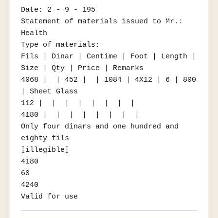
Date: 2 - 9 - 195

Statement of materials issued to Mr.: 
Health

Type of materials:

Fils | Dinar | Centime | Foot | Length | 
Size | Qty | Price | Remarks

4068 |  | 452 |  | 1084 | 4X12 | 6 | 800 
| Sheet Glass

112 |  |  |  |  |  |  |  |

4180 |  |  |  |  |  |  |  |

Only four dinars and one hundred and 
eighty fils

⟦illegible⟧

4180

60

4240

Valid for use