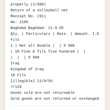
properly (1/500)

Return of a volleyball net

Receipt No. (91)

No: 2185

Baghdad Baghdad: 11.9.55

Qty. | Particulars | Rate. | Amount. I.D 
Fils

1 | Net all Double |  | 5 500

| ID Five & fils five hundred |  |

|  |  | 5 500

Iraq

Kingdom of Iraq

10 Fils

⟦illegible⟧ 11/9/55

7/120

Goods sold are not returnable

Sold goods are not returned or exchanged