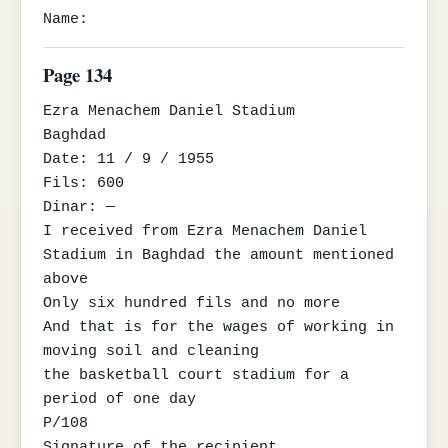
Name:
Page 134
Ezra Menachem Daniel Stadium

Baghdad

Date: 11 / 9 / 1955

Fils: 600

Dinar: —

I received from Ezra Menachem Daniel 
Stadium in Baghdad the amount mentioned 
above

Only six hundred fils and no more

And that is for the wages of working in 
moving soil and cleaning

the basketball court stadium for a 
period of one day

P/108

Signature of the recipient
