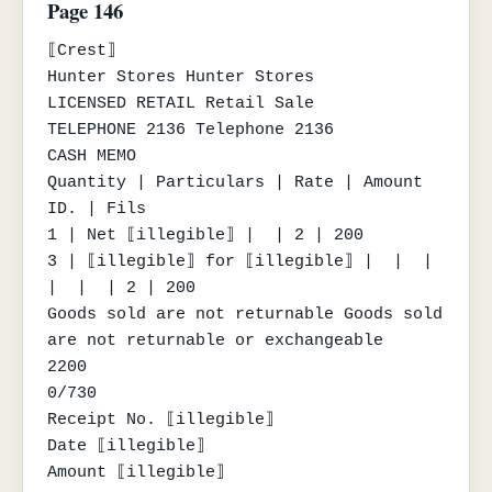
Page 146
⟦Crest⟧

Hunter Stores Hunter Stores

LICENSED RETAIL Retail Sale

TELEPHONE 2136 Telephone 2136

CASH MEMO

Quantity | Particulars | Rate | Amount 
ID. | Fils

1 | Net ⟦illegible⟧ |  | 2 | 200

3 | ⟦illegible⟧ for ⟦illegible⟧ |  |  |

|  |  | 2 | 200

Goods sold are not returnable Goods sold 
are not returnable or exchangeable

2200

0/730

Receipt No. ⟦illegible⟧

Date ⟦illegible⟧

Amount ⟦illegible⟧