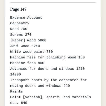
Page 147
Expense Account

Carpentry

Wood 700

Screws 270

⟦Paper⟧ wood 5800

Jawi wood 4240

White wood paint 700

Machine fees for polishing wood 180

Machine fees 800

Advances for doors and windows 1210 
14000

Transport costs by the carpenter for 
moving doors and windows 220

Paints

Paint ⟦varnish⟧, spirit, and materials 
etc. 640
