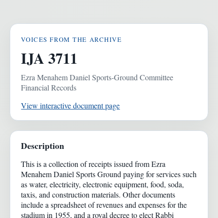
VOICES FROM THE ARCHIVE
IJA 3711
Ezra Menahem Daniel Sports-Ground Committee
Financial Records
View interactive document page
Description
This is a collection of receipts issued from Ezra
Menahem Daniel Sports Ground paying for services such
as water, electricity, electronic equipment, food, soda,
taxis, and construction materials. Other documents
include a spreadsheet of revenues and expenses for the
stadium in 1955, and a royal decree to elect Rabbi