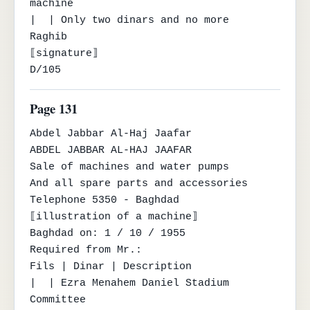
machine

|  | Only two dinars and no more

Raghib

⟦signature⟧

D/105
Page 131
Abdel Jabbar Al-Haj Jaafar

ABDEL JABBAR AL-HAJ JAAFAR

Sale of machines and water pumps

And all spare parts and accessories

Telephone 5350 - Baghdad

⟦illustration of a machine⟧

Baghdad on: 1 / 10 / 1955

Required from Mr.:

Fils | Dinar | Description

|  | Ezra Menahem Daniel Stadium 
Committee
