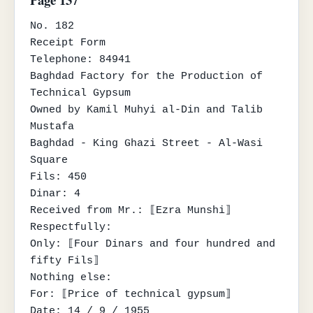
No. 182

Receipt Form

Telephone: 84941

Baghdad Factory for the Production of 
Technical Gypsum

Owned by Kamil Muhyi al-Din and Talib 
Mustafa

Baghdad - King Ghazi Street - Al-Wasi 
Square

Fils: 450

Dinar: 4

Received from Mr.: ⟦Ezra Munshi⟧

Respectfully:

Only: ⟦Four Dinars and four hundred and 
fifty Fils⟧

Nothing else:

For: ⟦Price of technical gypsum⟧

Date: 14 / 9 / 1955
