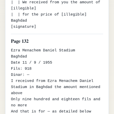
|  | We received from you the amount of 
⟦illegible⟧

|  | for the price of ⟦illegible⟧

Baghdad

⟦signature⟧
Page 132
Ezra Menachem Daniel Stadium

Baghdad

Date 11 / 9 / 1955

Fils: 918

Dinar: —

I received from Ezra Menachem Daniel 
Stadium in Baghdad the amount mentioned 
above

Only nine hundred and eighteen fils and 
no more

And that is for — as detailed below
