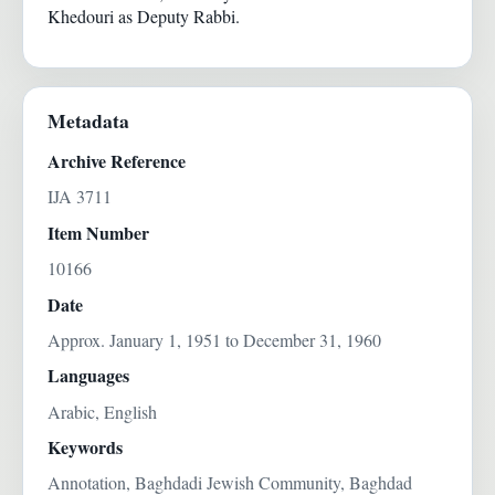
Khedouri as Deputy Rabbi.
Metadata
Archive Reference
IJA 3711
Item Number
10166
Date
Approx. January 1, 1951 to December 31, 1960
Languages
Arabic, English
Keywords
Annotation, Baghdadi Jewish Community, Baghdad