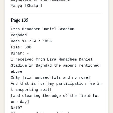
Yahya ⟦Khalaf⟧
Page 135
Ezra Menachem Daniel Stadium

Baghdad

Date 11 / 9 / 1955

Fils: 600

Dinar: -

I received from Ezra Menachem Daniel 
Stadium in Baghdad the amount mentioned 
above

Only ⟦six hundred fils and no more⟧

And that is for ⟦my participation fee in 
transporting soil⟧

⟦and cleaning the edge of the field for 
one day⟧

D/107
