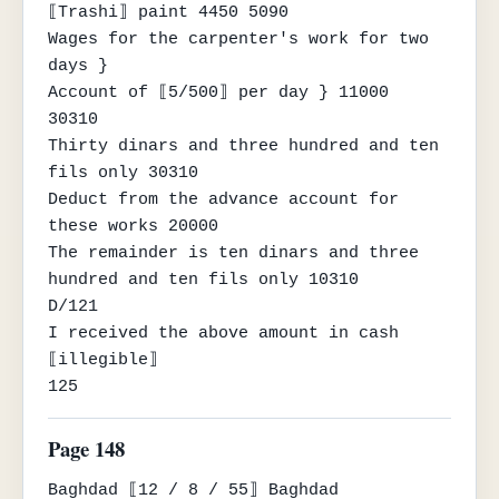
⟦Trashi⟧ paint 4450 5090

Wages for the carpenter's work for two 
days }

Account of ⟦5/500⟧ per day } 11000

30310

Thirty dinars and three hundred and ten 
fils only 30310

Deduct from the advance account for 
these works 20000

The remainder is ten dinars and three 
hundred and ten fils only 10310

D/121

I received the above amount in cash

⟦illegible⟧

125
Page 148
Baghdad ⟦12 / 8 / 55⟧ Baghdad
