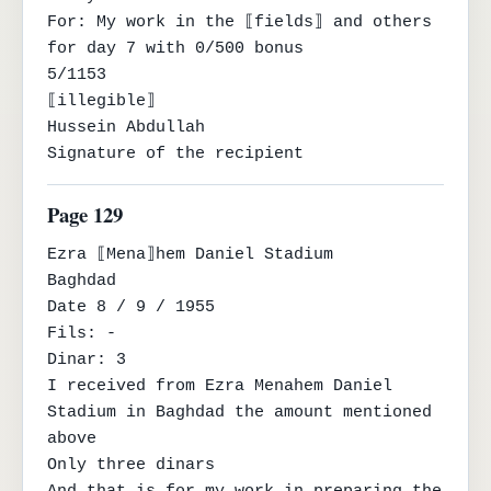
For: My work in the ⟦fields⟧ and others 
for day 7 with 0/500 bonus

5/1153

⟦illegible⟧

Hussein Abdullah

Signature of the recipient
Page 129
Ezra ⟦Mena⟧hem Daniel Stadium

Baghdad

Date 8 / 9 / 1955

Fils: -

Dinar: 3

I received from Ezra Menahem Daniel 
Stadium in Baghdad the amount mentioned 
above

Only three dinars
