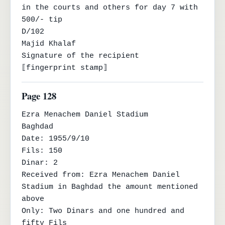
in the courts and others for day 7 with 
500/- tip

D/102

Majid Khalaf

Signature of the recipient

⟦fingerprint stamp⟧
Page 128
Ezra Menachem Daniel Stadium

Baghdad

Date: 1955/9/10

Fils: 150

Dinar: 2

Received from: Ezra Menachem Daniel 
Stadium in Baghdad the amount mentioned 
above

Only: Two Dinars and one hundred and 
fifty Fils
