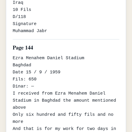
Iraq

10 Fils

D/118

Signature

Muhammad Jabr
Page 144
Ezra Menahem Daniel Stadium

Baghdad

Date 15 / 9 / 1959

Fils: 650

Dinar: —

I received from Ezra Menahem Daniel 
Stadium in Baghdad the amount mentioned 
above

Only six hundred and fifty fils and no 
more

And that is for my work for two days in 