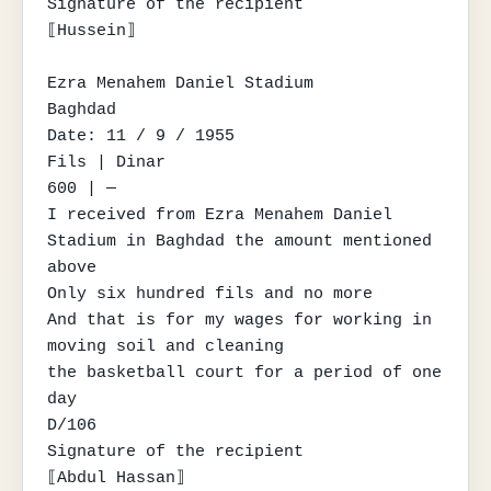
Signature of the recipient

⟦Hussein⟧

Ezra Menahem Daniel Stadium

Baghdad

Date: 11 / 9 / 1955

Fils | Dinar

600 | —

I received from Ezra Menahem Daniel 
Stadium in Baghdad the amount mentioned 
above

Only six hundred fils and no more

And that is for my wages for working in 
moving soil and cleaning

the basketball court for a period of one 
day

D/106

Signature of the recipient

⟦Abdul Hassan⟧