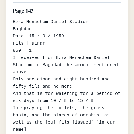
Page 143
Ezra Menachem Daniel Stadium

Baghdad

Date: 15 / 9 / 1959

Fils | Dinar

850 | 1

I received from Ezra Menachem Daniel 
Stadium in Baghdad the amount mentioned 
above

Only one dinar and eight hundred and 
fifty fils and no more

And that is for watering for a period of 
six days from 10 / 9 to 15 / 9

In spraying the toilets, the grass 
basin, and the places of worship, as 
well as the ⟦50⟧ fils ⟦issued⟧ ⟦in our 
name⟧
