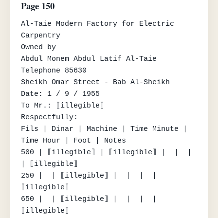
Page 150
Al-Taie Modern Factory for Electric 
Carpentry

Owned by

Abdul Monem Abdul Latif Al-Taie

Telephone 85630

Sheikh Omar Street - Bab Al-Sheikh

Date: 1 / 9 / 1955

To Mr.: ⟦illegible⟧

Respectfully:

Fils | Dinar | Machine | Time Minute | 
Time Hour | Foot | Notes

500 | ⟦illegible⟧ | ⟦illegible⟧ |  |  |  
| ⟦illegible⟧

250 |  | ⟦illegible⟧ |  |  |  | 
⟦illegible⟧

650 |  | ⟦illegible⟧ |  |  |  | 
⟦illegible⟧
