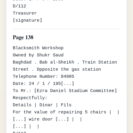
D/112

Treasurer

⟦signature⟧
Page 138
Blacksmith Workshop

Owned by Shukr Saud

Baghdad . Bab al-Sheikh . Train Station 
Street . Opposite the gas station

Telephone Number: 84905

Date: 24 / 1 / 195⟦...⟧

To Mr.: ⟦Ezra Daniel Stadium Committee⟧

Respectfully:

Details | Dinar | Fils

For the value of repairing 5 chairs |  |

⟦...⟧ wire door ⟦...⟧ |  |

⟦...⟧ |  |
