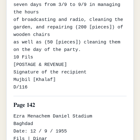
seven days from 3/9 to 9/9 in managing 
the hours

of broadcasting and radio, cleaning the 
garden, and repairing (200 ⟦pieces⟧) of 
wooden chairs

as well as (50 ⟦pieces⟧) cleaning them 
on the day of the party.

10 Fils

⟦POSTAGE & REVENUE⟧

Signature of the recipient

Mujbil ⟦Khalaf⟧

D/116
Page 142
Ezra Menachem Daniel Stadium

Baghdad

Date: 12 / 9 / 1955

Fils | Dinar
