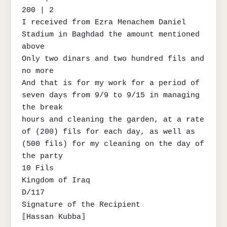
200 | 2

I received from Ezra Menachem Daniel 
Stadium in Baghdad the amount mentioned 
above

Only two dinars and two hundred fils and 
no more

And that is for my work for a period of 
seven days from 9/9 to 9/15 in managing 
the break

hours and cleaning the garden, at a rate 
of (200) fils for each day, as well as

(500 fils) for my cleaning on the day of 
the party

10 Fils

Kingdom of Iraq

D/117

Signature of the Recipient

⟦Hassan Kubba⟧