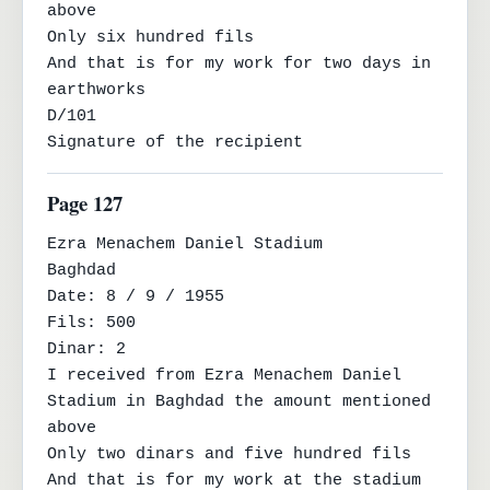
above

Only six hundred fils

And that is for my work for two days in 
earthworks

D/101

Signature of the recipient
Page 127
Ezra Menachem Daniel Stadium

Baghdad

Date: 8 / 9 / 1955

Fils: 500

Dinar: 2

I received from Ezra Menachem Daniel 
Stadium in Baghdad the amount mentioned 
above

Only two dinars and five hundred fils

And that is for my work at the stadium 