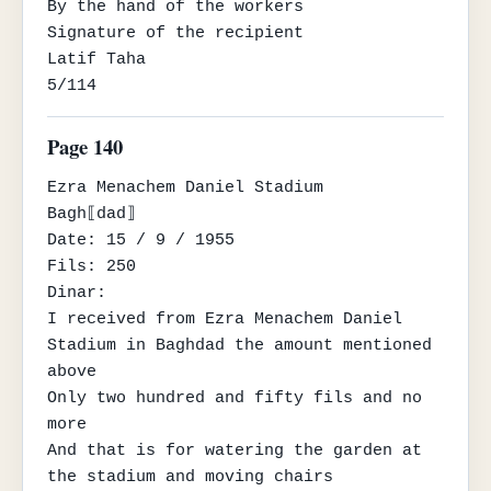
By the hand of the workers

Signature of the recipient

Latif Taha

5/114
Page 140
Ezra Menachem Daniel Stadium

Bagh⟦dad⟧

Date: 15 / 9 / 1955

Fils: 250

Dinar:

I received from Ezra Menachem Daniel 
Stadium in Baghdad the amount mentioned 
above

Only two hundred and fifty fils and no 
more

And that is for watering the garden at 
the stadium and moving chairs
