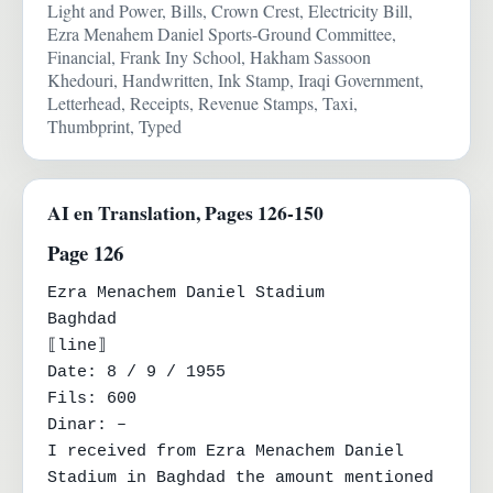
Light and Power, Bills, Crown Crest, Electricity Bill,
Ezra Menahem Daniel Sports-Ground Committee,
Financial, Frank Iny School, Hakham Sassoon
Khedouri, Handwritten, Ink Stamp, Iraqi Government,
Letterhead, Receipts, Revenue Stamps, Taxi,
Thumbprint, Typed
AI en Translation, Pages 126-150
Page 126
Ezra Menachem Daniel Stadium

Baghdad

⟦line⟧

Date: 8 / 9 / 1955

Fils: 600

Dinar: –

I received from Ezra Menachem Daniel 
Stadium in Baghdad the amount mentioned 