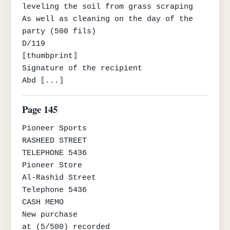
leveling the soil from grass scraping

As well as cleaning on the day of the 
party (500 fils)

D/119

⟦thumbprint⟧

Signature of the recipient

Abd ⟦...⟧
Page 145
Pioneer Sports

RASHEED STREET

TELEPHONE 5436

Pioneer Store

Al-Rashid Street

Telephone 5436

CASH MEMO

New purchase

at (5/500) recorded
