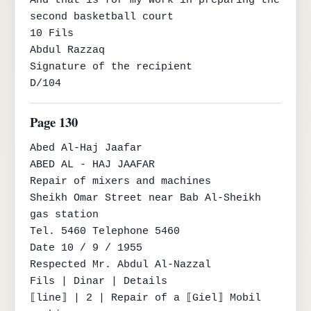
And that is for my work in preparing the 
second basketball court

10 Fils

Abdul Razzaq

Signature of the recipient

D/104
Page 130
Abed Al-Haj Jaafar

ABED AL - HAJ JAAFAR

Repair of mixers and machines

Sheikh Omar Street near Bab Al-Sheikh 
gas station

Tel. 5460 Telephone 5460

Date 10 / 9 / 1955

Respected Mr. Abdul Al-Nazzal

Fils | Dinar | Details

⟦line⟧ | 2 | Repair of a ⟦Giel⟧ Mobil 