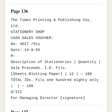
Page 136
The Times Printing & Publishing Coy. 
Ltd.

STATIONERY SHOP

CASH SALES VOUCHER:

No: 4627 /Sty

Date: 14-9-55

M:

Description of Stationeries | Quantity | 
Sale Proceeds. I.D. Fils.

⟦Sheets Blotting Paper⟧ | 12 | — 180

TOTAL IDs. Fils one hundred eighty only 
|  | — 180

D/III

For Managing Director ⟦signature⟧
Page 137