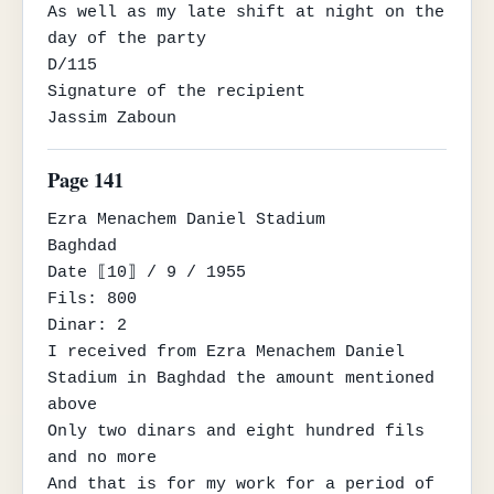
As well as my late shift at night on the 
day of the party

D/115

Signature of the recipient

Jassim Zaboun
Page 141
Ezra Menachem Daniel Stadium

Baghdad

Date ⟦10⟧ / 9 / 1955

Fils: 800

Dinar: 2

I received from Ezra Menachem Daniel 
Stadium in Baghdad the amount mentioned 
above

Only two dinars and eight hundred fils 
and no more

And that is for my work for a period of 