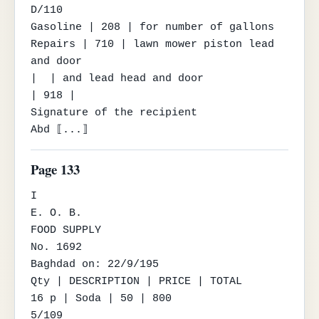
D/110

Gasoline | 208 | for number of gallons

Repairs | 710 | lawn mower piston lead 
and door

|  | and lead head and door

| 918 |

Signature of the recipient

Abd ⟦...⟧
Page 133
I

E. O. B.

FOOD SUPPLY

No. 1692

Baghdad on: 22/9/195

Qty | DESCRIPTION | PRICE | TOTAL

16 p | Soda | 50 | 800

5/109
