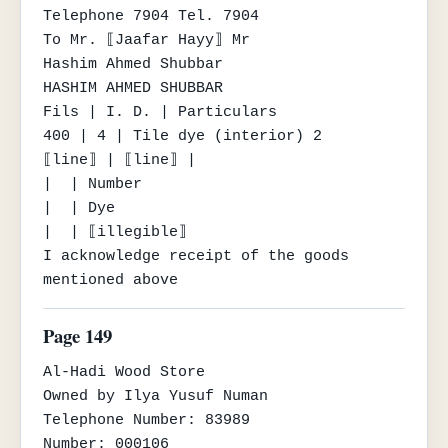
Telephone 7904 Tel. 7904

To Mr. ⟦Jaafar Hayy⟧ Mr

Hashim Ahmed Shubbar

HASHIM AHMED SHUBBAR

Fils | I. D. | Particulars

400 | 4 | Tile dye (interior) 2

⟦line⟧ | ⟦line⟧ |

|  | Number

|  | Dye

|  | ⟦illegible⟧

I acknowledge receipt of the goods 
mentioned above
Page 149
Al-Hadi Wood Store

Owned by Ilya Yusuf Numan

Telephone Number: 83989

Number: 000106
