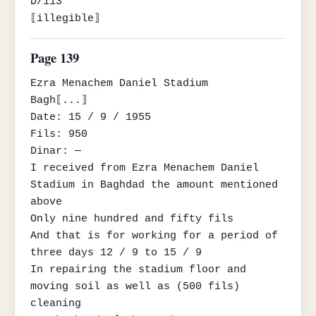
D/113

⟦illegible⟧
Page 139
Ezra Menachem Daniel Stadium

Bagh⟦...⟧

Date: 15 / 9 / 1955

Fils: 950

Dinar: —

I received from Ezra Menachem Daniel 
Stadium in Baghdad the amount mentioned 
above

Only nine hundred and fifty fils

And that is for working for a period of 
three days 12 / 9 to 15 / 9

In repairing the stadium floor and 
moving soil as well as (500 fils) 
cleaning
