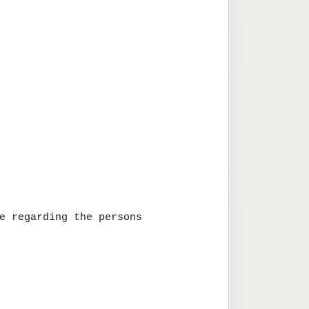
e regarding the persons
