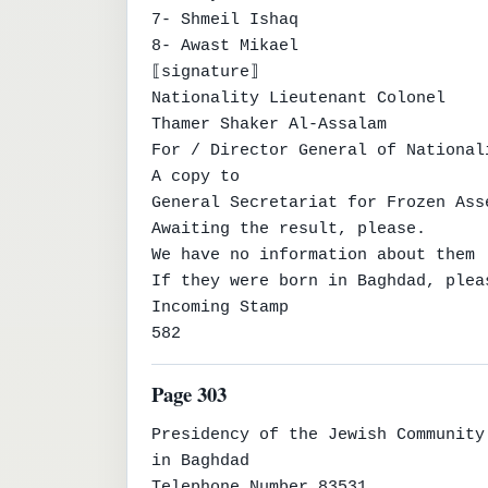
7- Shmeil Ishaq

8- Awast Mikael

⟦signature⟧

Nationality Lieutenant Colonel

Thamer Shaker Al-Assalam

For / Director General of Nationali
A copy to

General Secretariat for Frozen Ass
Awaiting the result, please.

We have no information about them

If they were born in Baghdad, plea
Incoming Stamp

582
Page 303
Presidency of the Jewish Community

in Baghdad

Telephone Number 83531
