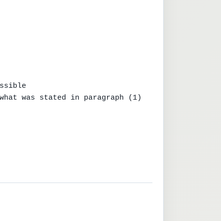
sible

what was stated in paragraph (1)
