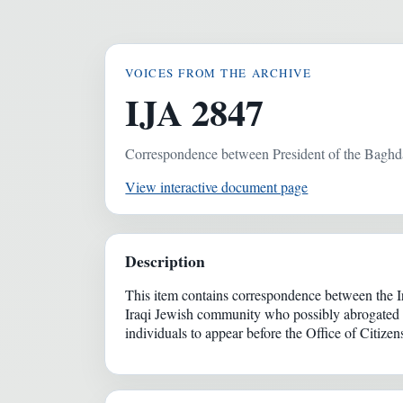
VOICES FROM THE ARCHIVE
IJA 2847
Correspondence between President of the Bagh
View interactive document page
Description
This item contains correspondence between the 
Iraqi Jewish community who possibly abrogated th
individuals to appear before the Office of Citizen