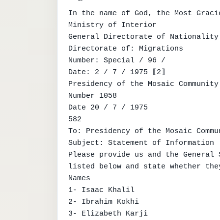
In the name of God, the Most Graci
Ministry of Interior

General Directorate of Nationality

Directorate of: Migrations

Number: Special / 96 /

Date: 2 / 7 / 1975 ⟦2⟧

Presidency of the Mosaic Community

Number 1058

Date 20 / 7 / 1975

582

To: Presidency of the Mosaic Commun
Subject: Statement of Information

Please provide us and the General 
listed below and state whether the
Names

1- Isaac Khalil

2- Ibrahim Kokhi

3- Elizabeth Karji
