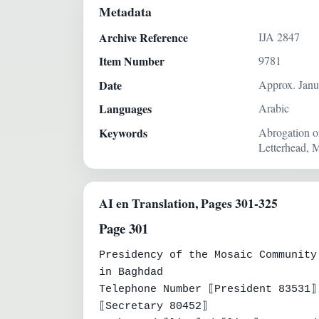
Metadata
Archive Reference
IJA 2847
Item Number
9781
Date
Approx. Janu
Languages
Arabic
Keywords
Abrogation of
Letterhead, M
AI en Translation, Pages 301-325
Page 301
Presidency of the Mosaic Community

in Baghdad

Telephone Number ⟦President 83531⟧

⟦Secretary 80452⟧
