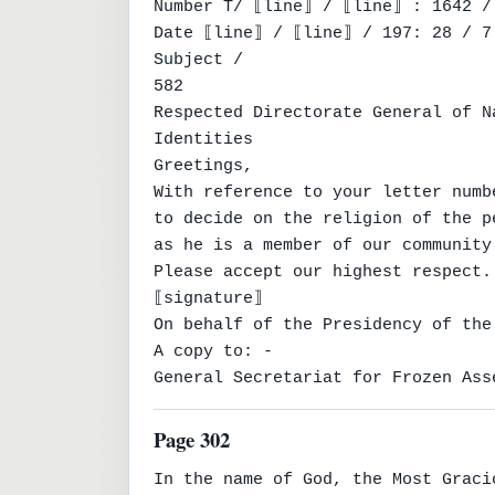
Number T/ ⟦line⟧ / ⟦line⟧ : 1642 / 
Date ⟦line⟧ / ⟦line⟧ / 197: 28 / 7 
Subject /

582

Respected Directorate General of Na
Identities

Greetings,

With reference to your letter numb
to decide on the religion of the p
as he is a member of our community
Please accept our highest respect.

⟦signature⟧

On behalf of the Presidency of the
A copy to: -

General Secretariat for Frozen Ass
Page 302
In the name of God, the Most Graci