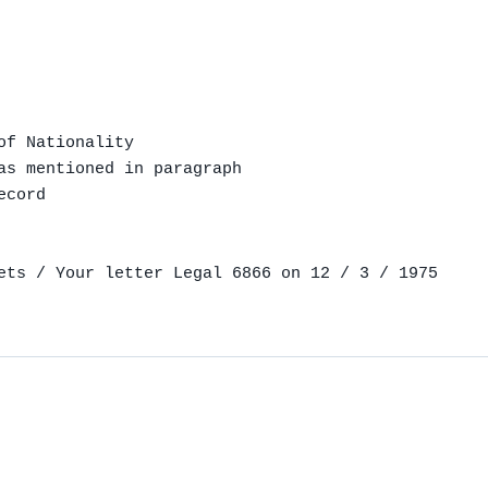
f Nationality

as mentioned in paragraph

cord

ets / Your letter Legal 6866 on 12 / 3 / 1975
