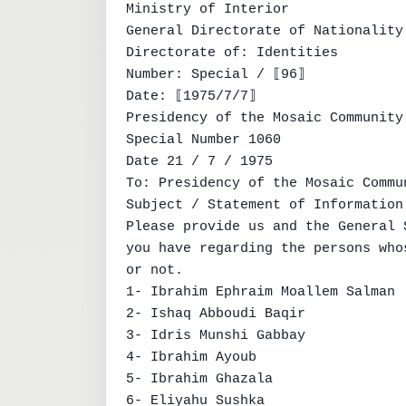
Ministry of Interior

General Directorate of Nationality

Directorate of: Identities

Number: Special / ⟦96⟧

Date: ⟦1975/7/7⟧

Presidency of the Mosaic Community

Special Number 1060

Date 21 / 7 / 1975

To: Presidency of the Mosaic Commun
Subject / Statement of Information

Please provide us and the General 
you have regarding the persons who
or not.

1- Ibrahim Ephraim Moallem Salman

2- Ishaq Abboudi Baqir

3- Idris Munshi Gabbay

4- Ibrahim Ayoub

5- Ibrahim Ghazala

6- Eliyahu Sushka
