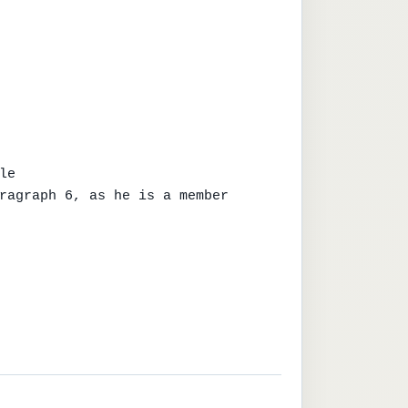
e

ragraph 6, as he is a member
