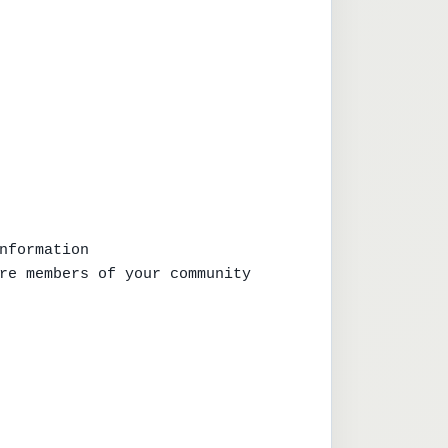
nformation

re members of your community
