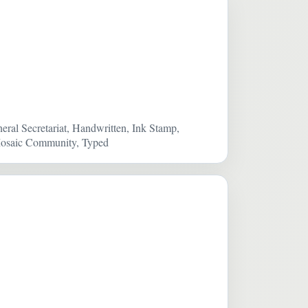
eral Secretariat, Handwritten, Ink Stamp,
e Mosaic Community, Typed