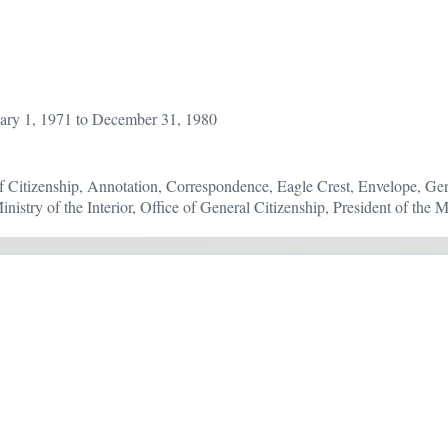
ary 1, 1971 to December 31, 1980
 Citizenship, Annotation, Correspondence, Eagle Crest, Envelope, Gen
inistry of the Interior, Office of General Citizenship, President of th