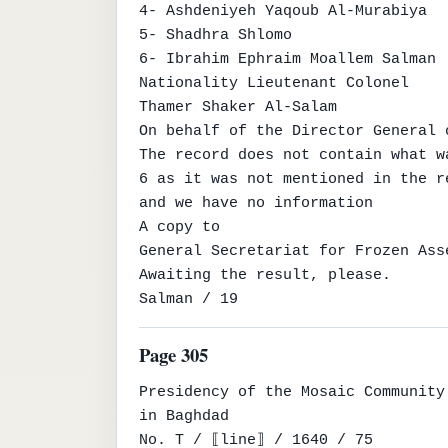
4- Ashdeniyeh Yaqoub Al-Murabiya

5- Shadhra Shlomo

6- Ibrahim Ephraim Moallem Salman

Nationality Lieutenant Colonel

Thamer Shaker Al-Salam

On behalf of the Director General o
The record does not contain what w
6 as it was not mentioned in the re
and we have no information

A copy to

General Secretariat for Frozen Ass
Awaiting the result, please.

Salman / 19
Page 305
Presidency of the Mosaic Community

in Baghdad

No. T / ⟦line⟧ / 1640 / 75
