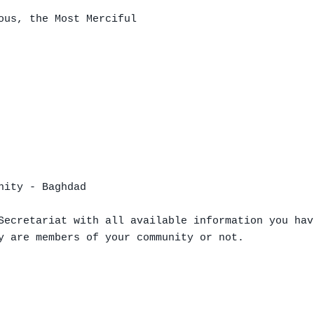
ous, the Most Merciful

ity - Baghdad

Secretariat with all available information you hav
y are members of your community or not.
