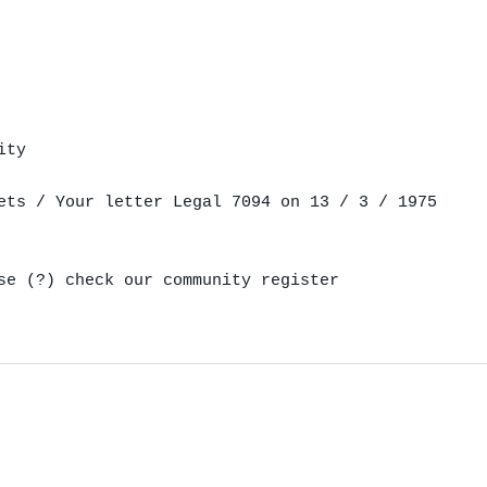
ty

ets / Your letter Legal 7094 on 13 / 3 / 1975

se (?) check our community register
