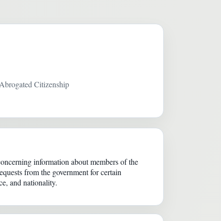
Abrogated Citizenship
concerning information about members of the
equests from the government for certain
ce, and nationality.