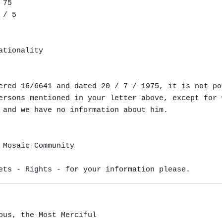
75

/ 5

tionality

ered 16/6641 and dated 20 / 7 / 1975, it is not pos
ersons mentioned in your letter above, except for 
 and we have no information about him.

 Mosaic Community

ets - Rights - for your information please.
ous, the Most Merciful
