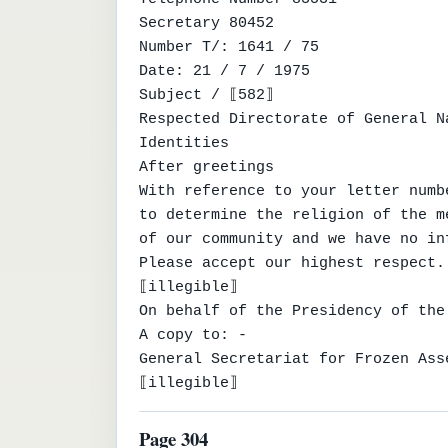
Secretary 80452

Number T/: 1641 / 75

Date: 21 / 7 / 1975

Subject / ⟦582⟧

Respected Directorate of General Na
Identities

After greetings

With reference to your letter numb
to determine the religion of the m
of our community and we have no in
Please accept our highest respect.

⟦illegible⟧

On behalf of the Presidency of the
A copy to: -

General Secretariat for Frozen Ass
⟦illegible⟧
Page 304