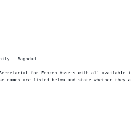
ity - Baghdad

Secretariat for Frozen Assets with all available i
se names are listed below and state whether they a