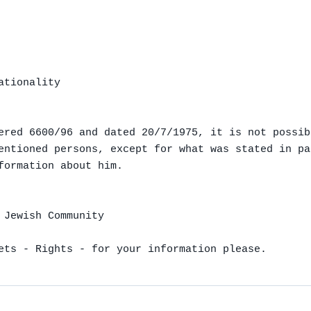
tionality

ered 6600/96 and dated 20/7/1975, it is not possibl
entioned persons, except for what was stated in pa
formation about him.

 Jewish Community

ets - Rights - for your information please.
