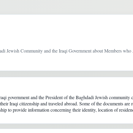
dadi Jewish Community and the Iraqi Government about Members who 
Iraqi government and the President of the Baghdadi Jewish community 
eir Iraqi citizenship and traveled abroad. Some of the documents are r
ship to provide information concerning their identity, location of residen