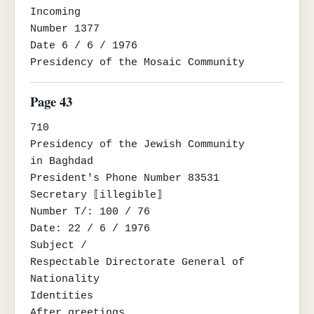
Incoming

Number 1377

Date 6 / 6 / 1976

Presidency of the Mosaic Community
Page 43
710

Presidency of the Jewish Community

in Baghdad

President's Phone Number 83531

Secretary ⟦illegible⟧

Number T/: 100 / 76

Date: 22 / 6 / 1976

Subject /

Respectable Directorate General of 
Nationality

Identities

After greetings
