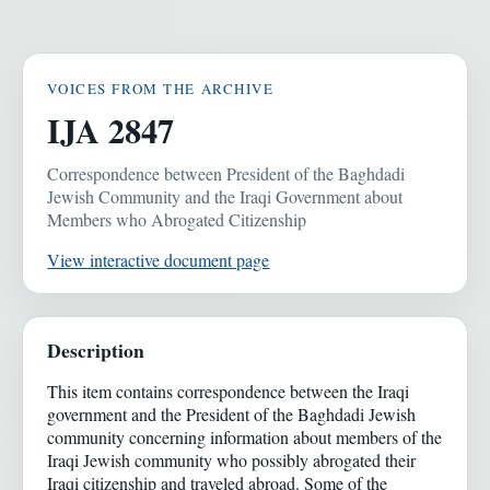
VOICES FROM THE ARCHIVE
IJA 2847
Correspondence between President of the Baghdadi
Jewish Community and the Iraqi Government about
Members who Abrogated Citizenship
View interactive document page
Description
This item contains correspondence between the Iraqi
government and the President of the Baghdadi Jewish
community concerning information about members of the
Iraqi Jewish community who possibly abrogated their
Iraqi citizenship and traveled abroad. Some of the