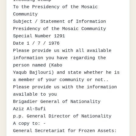
To the Presidency of the Mosaic 
Community

Subject / Statement of Information

Presidency of the Mosaic Community

Special Number 1291

Date 1 / 7 / 1976

Please provide us with all available 
information you have regarding the 
person named (Kabo

Yaqub Bajlouri) and state whether he is 
a member of your community or not..

Please provide us with the information

available to you

Brigadier General of Nationality

Aziz Al-Sufi

p.p. General Director of Nationality

A copy to: -

General Secretariat for Frozen Assets: 