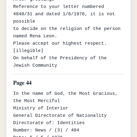
Reference to your letter numbered 
4840/31 and dated 1/6/1976, it is not 
possible

to decide on the religion of the person 
named Rena Leon.

Please accept our highest respect.

⟦illegible⟧

On behalf of the Presidency of the 
Jewish Community
Page 44
In the name of God, the Most Gracious, 
the Most Merciful

Ministry of Interior

General Directorate of Nationality

Directorate of: Identities

Number: News / (3) / 484
