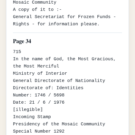
Mosaic Community

A copy of it to :-

General Secretariat for Frozen Funds - 
Rights - for information please.
Page 34
715

In the name of God, the Most Gracious, 
the Most Merciful

Ministry of Interior

General Directorate of Nationality

Directorate of: Identities

Number: 1746 / 5698

Date: 21 / 6 / 1976

⟦illegible⟧

Incoming Stamp

Presidency of the Mosaic Community

Special Number 1292
