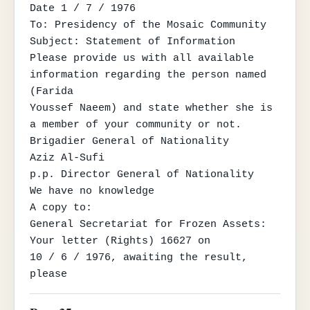
Date 1 / 7 / 1976

To: Presidency of the Mosaic Community

Subject: Statement of Information

Please provide us with all available 
information regarding the person named 
(Farida

Youssef Naeem) and state whether she is 
a member of your community or not.

Brigadier General of Nationality

Aziz Al-Sufi

p.p. Director General of Nationality

We have no knowledge

A copy to:

General Secretariat for Frozen Assets: 
Your letter (Rights) 16627 on

10 / 6 / 1976, awaiting the result, 
please