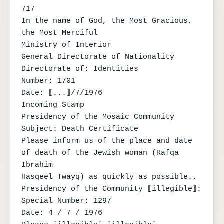
717

In the name of God, the Most Gracious, 
the Most Merciful

Ministry of Interior

General Directorate of Nationality

Directorate of: Identities

Number: 1701

Date: ⟦...⟧/7/1976

Incoming Stamp

Presidency of the Mosaic Community

Subject: Death Certificate

Please inform us of the place and date 
of death of the Jewish woman (Rafqa 
Ibrahim

Hasqeel Twayq) as quickly as possible..

Presidency of the Community ⟦illegible⟧:

Special Number: 1297

Date: 4 / 7 / 1976
