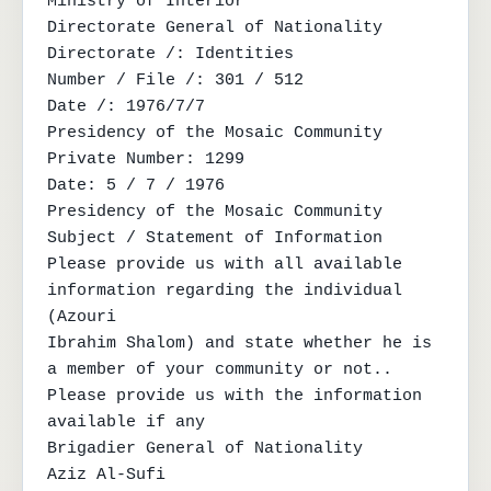
Ministry of Interior

Directorate General of Nationality

Directorate /: Identities

Number / File /: 301 / 512

Date /: 1976/7/7

Presidency of the Mosaic Community

Private Number: 1299

Date: 5 / 7 / 1976

Presidency of the Mosaic Community

Subject / Statement of Information

Please provide us with all available 
information regarding the individual 
(Azouri

Ibrahim Shalom) and state whether he is 
a member of your community or not..

Please provide us with the information

available if any

Brigadier General of Nationality

Aziz Al-Sufi
