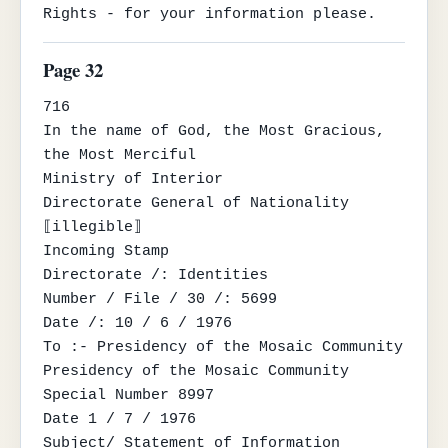
Rights - for your information please.
Page 32
716

In the name of God, the Most Gracious, 
the Most Merciful

Ministry of Interior

Directorate General of Nationality

⟦illegible⟧

Incoming Stamp

Directorate /: Identities

Number / File / 30 /: 5699

Date /: 10 / 6 / 1976

To :- Presidency of the Mosaic Community

Presidency of the Mosaic Community

Special Number 8997

Date 1 / 7 / 1976

Subject/ Statement of Information
