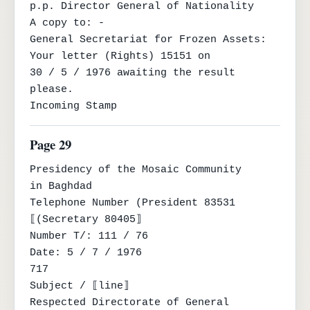
p.p. Director General of Nationality

A copy to: -

General Secretariat for Frozen Assets: 
Your letter (Rights) 15151 on

30 / 5 / 1976 awaiting the result 
please.

Incoming Stamp
Page 29
Presidency of the Mosaic Community

in Baghdad

Telephone Number (President 83531

⟦(Secretary 80405⟧

Number T/: 111 / 76

Date: 5 / 7 / 1976

717

Subject / ⟦line⟧

Respected Directorate of General 