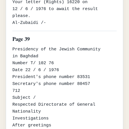
Your letter (Rights) 16220 on

12 / 6 / 1976 to await the result 
please.

Al-Zubaidi /-
Page 39
Presidency of the Jewish Community

in Baghdad

Number T/ 102 76

Date 22 / 6 / 1976

President's phone number 83531

Secretary's phone number 80457

712

Subject /

Respected Directorate of General 
Nationality

Investigations

After greetings
