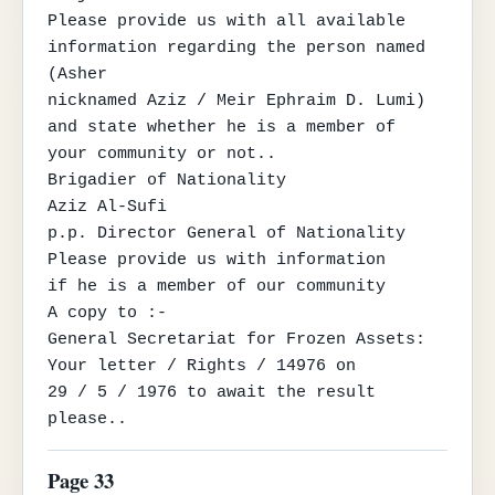
Please provide us with all available 
information regarding the person named 
(Asher

nicknamed Aziz / Meir Ephraim D. Lumi) 
and state whether he is a member of

your community or not..

Brigadier of Nationality

Aziz Al-Sufi

p.p. Director General of Nationality

Please provide us with information

if he is a member of our community

A copy to :-

General Secretariat for Frozen Assets: 
Your letter / Rights / 14976 on

29 / 5 / 1976 to await the result 
please..
Page 33