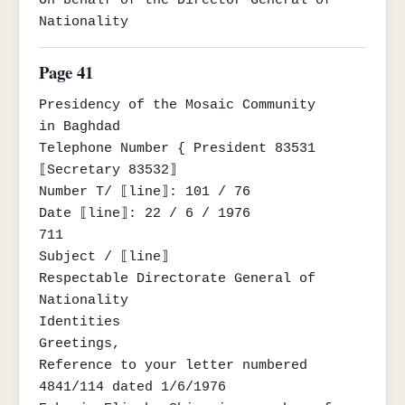
Nationality
Page 41
Presidency of the Mosaic Community

in Baghdad

Telephone Number { President 83531

⟦Secretary 83532⟧

Number T/ ⟦line⟧: 101 / 76

Date ⟦line⟧: 22 / 6 / 1976

711

Subject / ⟦line⟧

Respectable Directorate General of 
Nationality

Identities

Greetings,

Reference to your letter numbered 
4841/114 dated 1/6/1976
