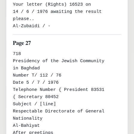
Your letter (Rights) 16523 on

14 / 6 / 1976 awaiting the result 
please..

Al-Zubaidi / -
Page 27
718

Presidency of the Jewish Community

in Baghdad

Number T/ 112 / 76

Date 5 / 7 / 1976

Telephone Number { President 83531

{ Secretary 80452

Subject / ⟦line⟧

Respectable Directorate of General 
Nationality

Al-Bahiyat

After greetings
