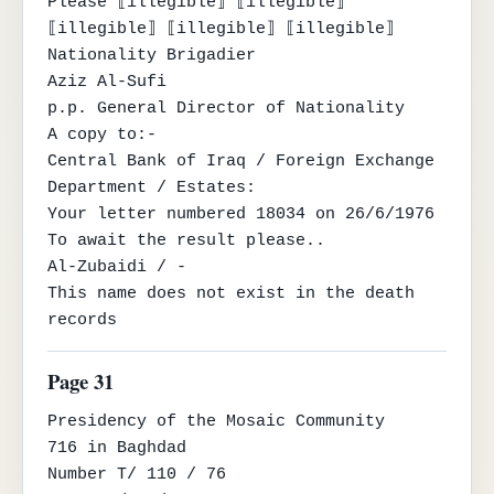
Please ⟦illegible⟧ ⟦illegible⟧ 
⟦illegible⟧ ⟦illegible⟧ ⟦illegible⟧

Nationality Brigadier

Aziz Al-Sufi

p.p. General Director of Nationality

A copy to:-

Central Bank of Iraq / Foreign Exchange 
Department / Estates:

Your letter numbered 18034 on 26/6/1976

To await the result please..

Al-Zubaidi / -

This name does not exist in the death 
records
Page 31
Presidency of the Mosaic Community

716 in Baghdad

Number T/ 110 / 76
