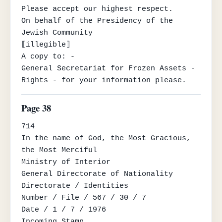
Please accept our highest respect.

On behalf of the Presidency of the 
Jewish Community

⟦illegible⟧

A copy to: -

General Secretariat for Frozen Assets - 
Rights - for your information please.
Page 38
714

In the name of God, the Most Gracious, 
the Most Merciful

Ministry of Interior

General Directorate of Nationality

Directorate / Identities

Number / File / 567 / 30 / 7

Date / 1 / 7 / 1976

Incoming Stamp
