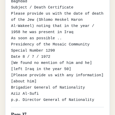
Baghdad

Subject / Death Certificate

Please provide us with the date of death 
of the Jew (Shlomo Heskel Haron

Al-Wakeel) noting that in the year / 
1958 he was present in Iraq

As soon as possible ..

Presidency of the Mosaic Community

Special Number 1290

Date 8 / 7 / 1972

⟦We found no mention of him and he⟧

⟦left Iraq in the year 50⟧

⟦Please provide us with any information⟧

⟦about him⟧

Brigadier General of Nationality

Aziz Al-Sufi

p.p. Director General of Nationality
Page 37