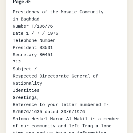
Page 35
Presidency of the Mosaic Community

in Baghdad

Number T/106/76

Date 1 / 7 / 1976

Telephone Number

President 83531

Secretary 80451

712

Subject /

Respected Directorate General of 
Nationality

Identities

Greetings,

Reference to your letter numbered T-
S/5676/1635 dated 30/6/1976

Shlomo Heskel Haron Al-Wakil is a member 
of our community and left Iraq a long
