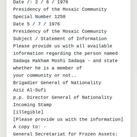
Date /: 2 / 6 / 1976

Presidency of the Mosaic Community

Special Number 1250

Date 5 / 7 / 1976

Presidency of the Mosaic Community

Subject / Statement of Information

Please provide us with all available 
information regarding the person named

Sadaqa Hakham Moshi Sadaqa - and state 
whether he is a member of

your community or not..

Brigadier General of Nationality

Aziz Al-Sufi

p.p. Director General of Nationality

Incoming Stamp

⟦illegible⟧

⟦Please provide us with the information⟧

A copy to: -

General Secretariat for Frozen Assets: 