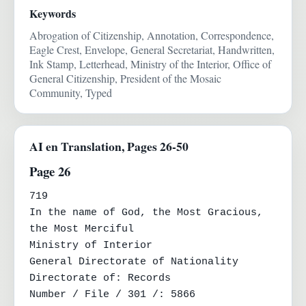
Keywords
Abrogation of Citizenship, Annotation, Correspondence,
Eagle Crest, Envelope, General Secretariat, Handwritten,
Ink Stamp, Letterhead, Ministry of the Interior, Office of
General Citizenship, President of the Mosaic
Community, Typed
AI en Translation, Pages 26-50
Page 26
719

In the name of God, the Most Gracious, 
the Most Merciful

Ministry of Interior

General Directorate of Nationality

Directorate of: Records

Number / File / 301 /: 5866
