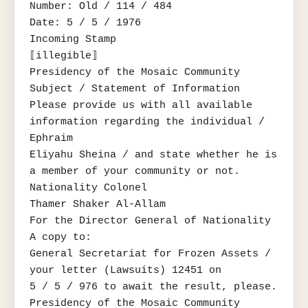
Number: Old / 114 / 484

Date: 5 / 5 / 1976

Incoming Stamp

⟦illegible⟧

Presidency of the Mosaic Community

Subject / Statement of Information

Please provide us with all available 
information regarding the individual / 
Ephraim

Eliyahu Sheina / and state whether he is 
a member of your community or not.

Nationality Colonel

Thamer Shaker Al-Allam

For the Director General of Nationality

A copy to:

General Secretariat for Frozen Assets / 
your letter (Lawsuits) 12451 on

5 / 5 / 976 to await the result, please.

Presidency of the Mosaic Community
