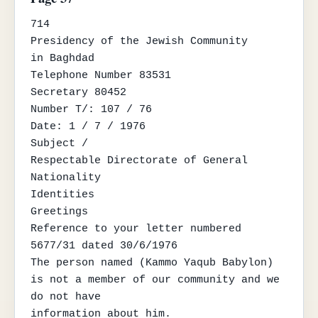
714

Presidency of the Jewish Community

in Baghdad

Telephone Number 83531

Secretary 80452

Number T/: 107 / 76

Date: 1 / 7 / 1976

Subject /

Respectable Directorate of General 
Nationality

Identities

Greetings

Reference to your letter numbered 
5677/31 dated 30/6/1976

The person named (Kammo Yaqub Babylon) 
is not a member of our community and we 
do not have

information about him.
