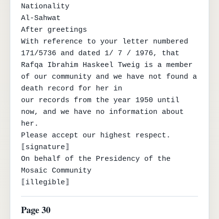
Nationality

Al-Sahwat

After greetings

With reference to your letter numbered 
171/5736 and dated 1/ 7 / 1976, that

Rafqa Ibrahim Haskeel Tweig is a member 
of our community and we have not found a 
death record for her in

our records from the year 1950 until 
now, and we have no information about 
her.

Please accept our highest respect.

⟦signature⟧

On behalf of the Presidency of the 
Mosaic Community

⟦illegible⟧
Page 30