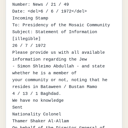
Number: News / 21 / 49

Date: <del>6 / 6 / 1972</del>

Incoming Stamp

To: Presidency of the Mosaic Community

Subject: Statement of Information

⟦illegible⟧

26 / 7 / 1972

Please provide us with all available 
information regarding the Jew

- Simon Shleimo Abdullah - and state 
whether he is a member of

your community or not, noting that he 
resides in Bataween / Bustan Mamo

4 / 13 / 1 Baghdad.

We have no knowledge

Sent

Nationality Colonel

Thamer Shaker Al-Allam

On behalf of the Director General of 