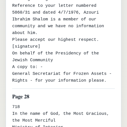
Reference to your letter numbered 
5860/31 and dated 4/7/1976, Azouri

Ibrahim Shalom is a member of our 
community and we have no information 
about him.

Please accept our highest respect.

⟦signature⟧

On behalf of the Presidency of the 
Jewish Community

A copy to: -

General Secretariat for Frozen Assets - 
Rights - for your information please.
Page 28
718

In the name of God, the Most Gracious, 
the Most Merciful
