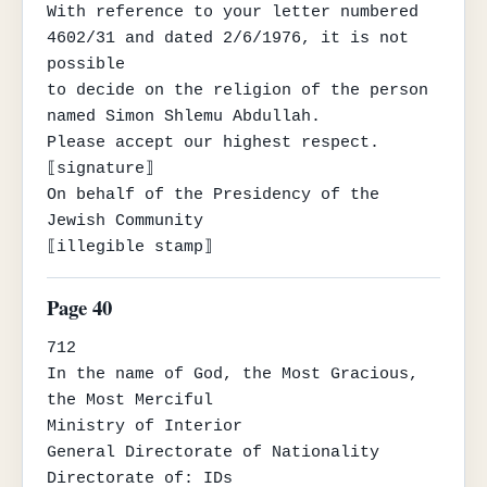
With reference to your letter numbered 
4602/31 and dated 2/6/1976, it is not 
possible

to decide on the religion of the person 
named Simon Shlemu Abdullah.

Please accept our highest respect.

⟦signature⟧

On behalf of the Presidency of the 
Jewish Community

⟦illegible stamp⟧
Page 40
712

In the name of God, the Most Gracious, 
the Most Merciful

Ministry of Interior

General Directorate of Nationality

Directorate of: IDs
