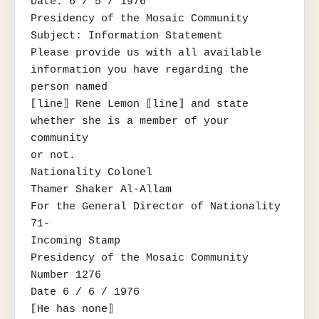
Date: 6 / 5 / 1976

Presidency of the Mosaic Community

Subject: Information Statement

Please provide us with all available 
information you have regarding the 
person named

⟦line⟧ Rene Lemon ⟦line⟧ and state 
whether she is a member of your 
community

or not.

Nationality Colonel

Thamer Shaker Al-Allam

For the General Director of Nationality

71-

Incoming Stamp

Presidency of the Mosaic Community

Number 1276

Date 6 / 6 / 1976

⟦He has none⟧