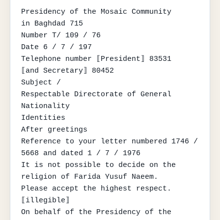
Presidency of the Mosaic Community

in Baghdad 715

Number T/ 109 / 76

Date 6 / 7 / 197

Telephone number ⟦President⟧ 83531

⟦and Secretary⟧ 80452

Subject /

Respectable Directorate of General 
Nationality

Identities

After greetings

Reference to your letter numbered 1746 / 
5668 and dated 1 / 7 / 1976

It is not possible to decide on the 
religion of Farida Yusuf Naeem.

Please accept the highest respect.

⟦illegible⟧

On behalf of the Presidency of the 