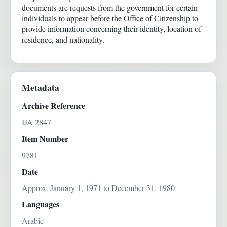
documents are requests from the government for certain
individuals to appear before the Office of Citizenship to
provide information concerning their identity, location of
residence, and nationality.
Metadata
Archive Reference
IJA 2847
Item Number
9781
Date
Approx. January 1, 1971 to December 31, 1980
Languages
Arabic