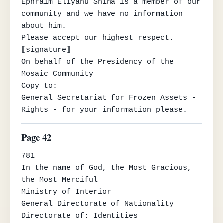
Ephraim Eliyahu Shina is a member of our 
community and we have no information 
about him.

Please accept our highest respect.

⟦signature⟧

On behalf of the Presidency of the 
Mosaic Community

Copy to:

General Secretariat for Frozen Assets - 
Rights - for your information please.
Page 42
781

In the name of God, the Most Gracious, 
the Most Merciful

Ministry of Interior

General Directorate of Nationality

Directorate of: Identities
