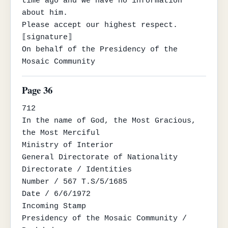
time ago and we have no information 
about him.

Please accept our highest respect.

⟦signature⟧

On behalf of the Presidency of the 
Mosaic Community
Page 36
712

In the name of God, the Most Gracious, 
the Most Merciful

Ministry of Interior

General Directorate of Nationality

Directorate / Identities

Number / 567 T.S/5/1685

Date / 6/6/1972

Incoming Stamp

Presidency of the Mosaic Community / 