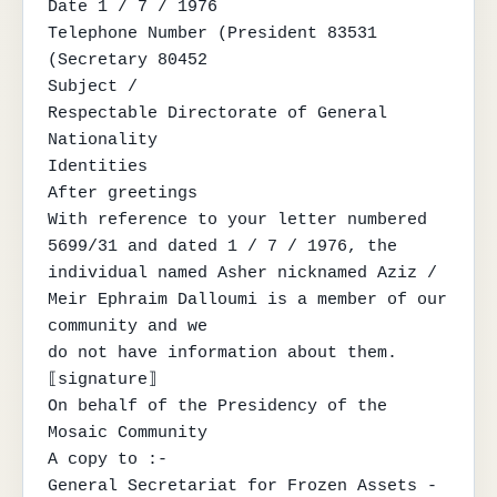
Date 1 / 7 / 1976

Telephone Number (President 83531

(Secretary 80452

Subject /

Respectable Directorate of General 
Nationality

Identities

After greetings

With reference to your letter numbered 
5699/31 and dated 1 / 7 / 1976, the

individual named Asher nicknamed Aziz / 
Meir Ephraim Dalloumi is a member of our 
community and we

do not have information about them.

⟦signature⟧

On behalf of the Presidency of the 
Mosaic Community

A copy to :-

General Secretariat for Frozen Assets - 