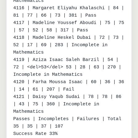
Mathematics

4116 | Margaret Eliyahu Khalaschi | 84 | 
81 | 77 | 66 | 73 | 381 | Pass

4117 | Madeline Youssef Aboudi | 75 | 75 
| 57 | 52 | 58 | 317 | Pass

4118 | Madeline Heskel Dubai | 72 | 73 | 
52 | 17 | 69 | 283 | Incomplete in 
Mathematics

4119 | Aziza Isaac Saleh Barzil | 54 | 
72 | <del>53</del> 53 | 28 | 63 | 270 | 
Incomplete in Mathematics

4120 | Farha Moussa Isaac | 60 | 36 | 36 
| 14 | 61 | 207 | Fail

4121 | Daisy Yaqub Sudai | 78 | 78 | 86 
| 43 | 75 | 360 | Incomplete in 
Mathematics

Passes | Incompletes | Failures | Total

35 | 35 | 37 | 107

Success Rate 33%
