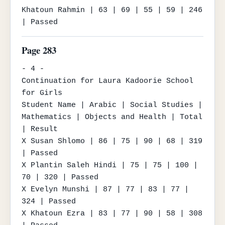
Khatoun Rahmin | 63 | 69 | 55 | 59 | 246 
| Passed
Page 283
- 4 -

Continuation for Laura Kadoorie School 
for Girls

Student Name | Arabic | Social Studies | 
Mathematics | Objects and Health | Total 
| Result

X Susan Shlomo | 86 | 75 | 90 | 68 | 319 
| Passed

X Plantin Saleh Hindi | 75 | 75 | 100 | 
70 | 320 | Passed

X Evelyn Munshi | 87 | 77 | 83 | 77 | 
324 | Passed

X Khatoun Ezra | 83 | 77 | 90 | 58 | 308 