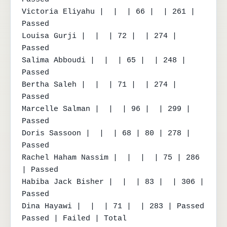
Victoria Eliyahu |  |  | 66 |  | 261 | 
Passed

Louisa Gurji |  |  | 72 |  | 274 | 
Passed

Salima Abboudi |  |  | 65 |  | 248 | 
Passed

Bertha Saleh |  |  | 71 |  | 274 | 
Passed

Marcelle Salman |  |  | 96 |  | 299 | 
Passed

Doris Sassoon |  |  | 68 | 80 | 278 | 
Passed

Rachel Haham Nassim |  |  |  | 75 | 286 
| Passed

Habiba Jack Bisher |  |  | 83 |  | 306 | 
Passed

Dina Hayawi |  |  | 71 |  | 283 | Passed

Passed | Failed | Total
