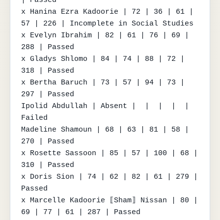
x Hanina Ezra Kadoorie | 72 | 36 | 61 | 
57 | 226 | Incomplete in Social Studies

x Evelyn Ibrahim | 82 | 61 | 76 | 69 | 
288 | Passed

x Gladys Shlomo | 84 | 74 | 88 | 72 | 
318 | Passed

x Bertha Baruch | 73 | 57 | 94 | 73 | 
297 | Passed

Ipolid Abdullah | Absent |  |  |  |  | 
Failed

Madeline Shamoun | 68 | 63 | 81 | 58 | 
270 | Passed

x Rosette Sassoon | 85 | 57 | 100 | 68 | 
310 | Passed

x Doris Sion | 74 | 62 | 82 | 61 | 279 | 
Passed

x Marcelle Kadoorie ⟦Sham⟧ Nissan | 80 | 
69 | 77 | 61 | 287 | Passed
