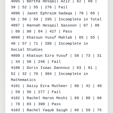
4095 | Bertha Hesqail Aziz | 62 | 68 | 
39 | 52 | 55 | 276 | Fail

4096 | Janet Ephraim Sadaqa | 70 | 66 | 
50 | 50 | 59 | 295 | Incomplete in Total

4097 | Hannah Hesqail Sassoon | 87 | 88 
| 88 | 80 | 84 | 427 | Pass

4098 | Khatoun Yusuf Mahlab | 65 | 55 | 
40 | 57 | 71 | 288 | Incomplete in 
Social Studies

4099 | Khatoun Ezra Yusuf | 58 | 73 | 31 
| 34 | 50 | 246 | Fail

4100 | Doris Isaac Dannous | 63 | 81 | 
52 | 32 | 76 | 304 | Incomplete in 
Mathematics

4101 | Daisy Ezra Mutheer | 80 | 42 | 40 
| 59 | 56 | 277 | Fail

4102 | Rachel Haron Moshi | 89 | 80 | 60 
| 78 | 83 | 390 | Pass

4103 | Rachel Yaqub Saigh | 66 | 59 | 75 