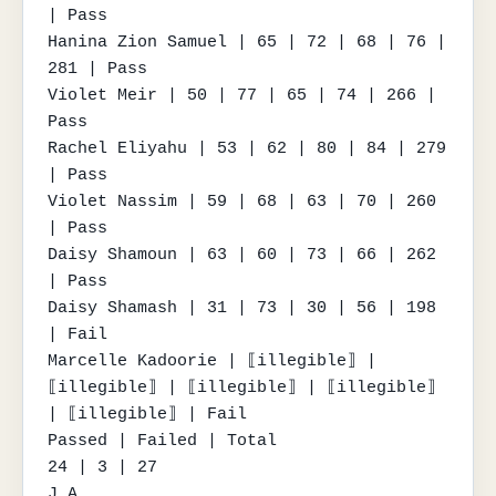
| Pass

Hanina Zion Samuel | 65 | 72 | 68 | 76 | 
281 | Pass

Violet Meir | 50 | 77 | 65 | 74 | 266 | 
Pass

Rachel Eliyahu | 53 | 62 | 80 | 84 | 279 
| Pass

Violet Nassim | 59 | 68 | 63 | 70 | 260 
| Pass

Daisy Shamoun | 63 | 60 | 73 | 66 | 262 
| Pass

Daisy Shamash | 31 | 73 | 30 | 56 | 198 
| Fail

Marcelle Kadoorie | ⟦illegible⟧ | 
⟦illegible⟧ | ⟦illegible⟧ | ⟦illegible⟧ 
| ⟦illegible⟧ | Fail

Passed | Failed | Total

24 | 3 | 27

J.A.