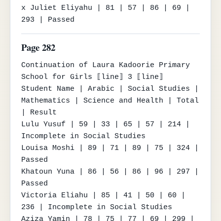
x Juliet Eliyahu | 81 | 57 | 86 | 69 | 
293 | Passed
Page 282
Continuation of Laura Kadoorie Primary 
School for Girls ⟦line⟧ 3 ⟦line⟧

Student Name | Arabic | Social Studies | 
Mathematics | Science and Health | Total 
| Result

Lulu Yusuf | 59 | 33 | 65 | 57 | 214 | 
Incomplete in Social Studies

Louisa Moshi | 89 | 71 | 89 | 75 | 324 | 
Passed

Khatoun Yuna | 86 | 56 | 86 | 96 | 297 | 
Passed

Victoria Eliahu | 85 | 41 | 50 | 60 | 
236 | Incomplete in Social Studies

Aziza Yamin | 78 | 75 | 77 | 69 | 299 | 