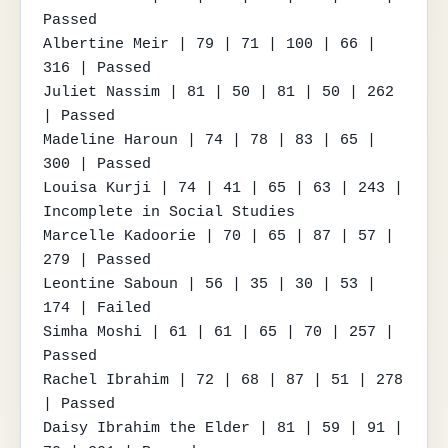
Passed

Albertine Meir | 79 | 71 | 100 | 66 | 
316 | Passed

Juliet Nassim | 81 | 50 | 81 | 50 | 262 
| Passed

Madeline Haroun | 74 | 78 | 83 | 65 | 
300 | Passed

Louisa Kurji | 74 | 41 | 65 | 63 | 243 | 
Incomplete in Social Studies

Marcelle Kadoorie | 70 | 65 | 87 | 57 | 
279 | Passed

Leontine Saboun | 56 | 35 | 30 | 53 | 
174 | Failed

Simha Moshi | 61 | 61 | 65 | 70 | 257 | 
Passed

Rachel Ibrahim | 72 | 68 | 87 | 51 | 278 
| Passed

Daisy Ibrahim the Elder | 81 | 59 | 91 | 