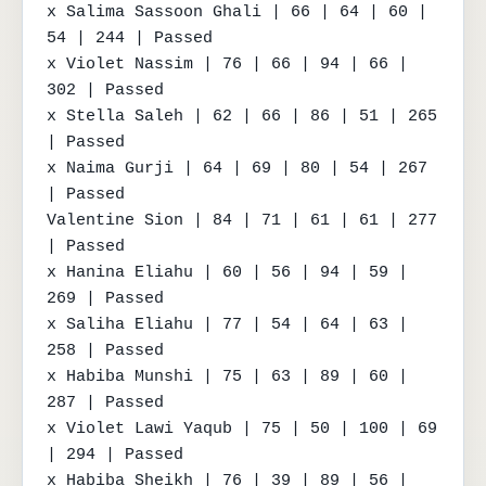
x Salima Sassoon Ghali | 66 | 64 | 60 | 
54 | 244 | Passed

x Violet Nassim | 76 | 66 | 94 | 66 | 
302 | Passed

x Stella Saleh | 62 | 66 | 86 | 51 | 265 
| Passed

x Naima Gurji | 64 | 69 | 80 | 54 | 267 
| Passed

Valentine Sion | 84 | 71 | 61 | 61 | 277 
| Passed

x Hanina Eliahu | 60 | 56 | 94 | 59 | 
269 | Passed

x Saliha Eliahu | 77 | 54 | 64 | 63 | 
258 | Passed

x Habiba Munshi | 75 | 63 | 89 | 60 | 
287 | Passed

x Violet Lawi Yaqub | 75 | 50 | 100 | 69 
| 294 | Passed

x Habiba Sheikh | 76 | 39 | 89 | 56 | 