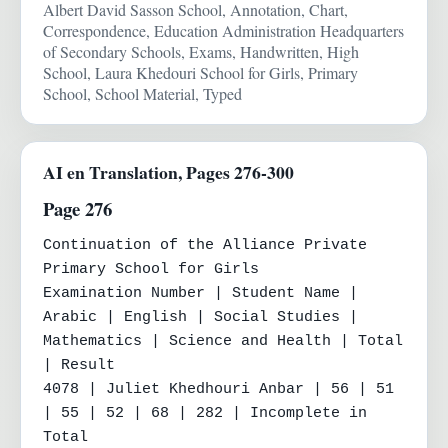
Albert David Sasson School, Annotation, Chart,
Correspondence, Education Administration Headquarters
of Secondary Schools, Exams, Handwritten, High
School, Laura Khedouri School for Girls, Primary
School, School Material, Typed
AI en Translation, Pages 276-300
Page 276
Continuation of the Alliance Private 
Primary School for Girls

Examination Number | Student Name | 
Arabic | English | Social Studies | 
Mathematics | Science and Health | Total 
| Result

4078 | Juliet Khedhouri Anbar | 56 | 51 
| 55 | 52 | 68 | 282 | Incomplete in 
Total
