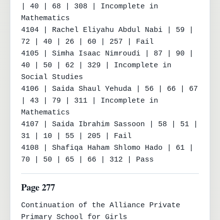
| 40 | 68 | 308 | Incomplete in 
Mathematics

4104 | Rachel Eliyahu Abdul Nabi | 59 | 
72 | 40 | 26 | 60 | 257 | Fail

4105 | Simha Isaac Nimroudi | 87 | 90 | 
40 | 50 | 62 | 329 | Incomplete in 
Social Studies

4106 | Saida Shaul Yehuda | 56 | 66 | 67 
| 43 | 79 | 311 | Incomplete in 
Mathematics

4107 | Saida Ibrahim Sassoon | 58 | 51 | 
31 | 10 | 55 | 205 | Fail

4108 | Shafiqa Haham Shlomo Hado | 61 | 
70 | 50 | 65 | 66 | 312 | Pass
Page 277
Continuation of the Alliance Private 
Primary School for Girls
