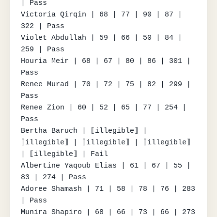
| Pass

Victoria Qirqin | 68 | 77 | 90 | 87 | 
322 | Pass

Violet Abdullah | 59 | 66 | 50 | 84 | 
259 | Pass

Houria Meir | 68 | 67 | 80 | 86 | 301 | 
Pass

Renee Murad | 70 | 72 | 75 | 82 | 299 | 
Pass

Renee Zion | 60 | 52 | 65 | 77 | 254 | 
Pass

Bertha Baruch | ⟦illegible⟧ | 
⟦illegible⟧ | ⟦illegible⟧ | ⟦illegible⟧ 
| ⟦illegible⟧ | Fail

Albertine Yaqoub Elias | 61 | 67 | 55 | 
83 | 274 | Pass

Adoree Shamash | 71 | 58 | 78 | 76 | 283 
| Pass

Munira Shapiro | 68 | 66 | 73 | 66 | 273 