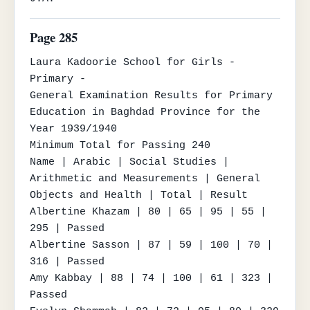
Page 285
Laura Kadoorie School for Girls - 
Primary -

General Examination Results for Primary 
Education in Baghdad Province for the 
Year 1939/1940

Minimum Total for Passing 240

Name | Arabic | Social Studies | 
Arithmetic and Measurements | General 
Objects and Health | Total | Result

Albertine Khazam | 80 | 65 | 95 | 55 | 
295 | Passed

Albertine Sasson | 87 | 59 | 100 | 70 | 
316 | Passed

Amy Kabbay | 88 | 74 | 100 | 61 | 323 | 
Passed
