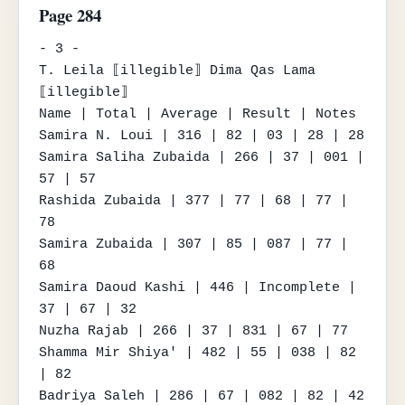
Page 284
- 3 -

T. Leila ⟦illegible⟧ Dima Qas Lama 
⟦illegible⟧

Name | Total | Average | Result | Notes

Samira N. Loui | 316 | 82 | 03 | 28 | 28

Samira Saliha Zubaida | 266 | 37 | 001 | 
57 | 57

Rashida Zubaida | 377 | 77 | 68 | 77 | 
78

Samira Zubaida | 307 | 85 | 087 | 77 | 
68

Samira Daoud Kashi | 446 | Incomplete | 
37 | 67 | 32

Nuzha Rajab | 266 | 37 | 831 | 67 | 77

Shamma Mir Shiya' | 482 | 55 | 038 | 82 
| 82

Badriya Saleh | 286 | 67 | 082 | 82 | 42
