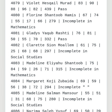
4079 | Violet Hesqail Murad | 83 | 90 | 
88 | 96 | 82 | 439 | Pass

4080 | Florine Shantoob Hamis | 67 | 74 
| 55 | 17 | 66 | 279 | Incomplete in 
Mathematics

4081 | Gladys Yaqub Rashti | 76 | 81 | 
50 | 55 | 70 | 332 | Pass

4082 | Clarette Sion Moallem | 61 | 75 | 
25 | 68 | 68 | 297 | Incomplete in 
Social Studies

4083 | Madeline Eliyahu Shantoob | 75 | 
84 | 59 | 26 | 71 | 315 | Incomplete in 
Mathematics

4084 | Margaret Koji Zubaida | 69 | 59 | 
56 | 38 | 72 | 294 | Incomplete " "

4085 | Madeline Salman Mansour | 55 | 51 
| 31 | 68 | 75 | 280 | Incomplete in 
Social Studies

4086 | Nazima Saleh Yusuf | 69 | 50 | 20 