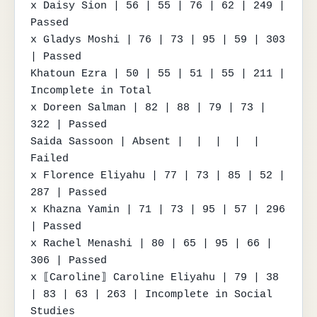
x Daisy Sion | 56 | 55 | 76 | 62 | 249 | 
Passed

x Gladys Moshi | 76 | 73 | 95 | 59 | 303 
| Passed

Khatoun Ezra | 50 | 55 | 51 | 55 | 211 | 
Incomplete in Total

x Doreen Salman | 82 | 88 | 79 | 73 | 
322 | Passed

Saida Sassoon | Absent |  |  |  |  | 
Failed

x Florence Eliyahu | 77 | 73 | 85 | 52 | 
287 | Passed

x Khazna Yamin | 71 | 73 | 95 | 57 | 296 
| Passed

x Rachel Menashi | 80 | 65 | 95 | 66 | 
306 | Passed

x ⟦Caroline⟧ Caroline Eliyahu | 79 | 38 
| 83 | 63 | 263 | Incomplete in Social 
Studies
