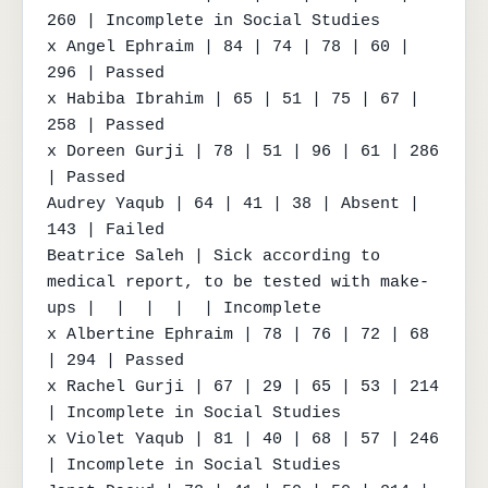
260 | Incomplete in Social Studies

x Angel Ephraim | 84 | 74 | 78 | 60 | 
296 | Passed

x Habiba Ibrahim | 65 | 51 | 75 | 67 | 
258 | Passed

x Doreen Gurji | 78 | 51 | 96 | 61 | 286 
| Passed

Audrey Yaqub | 64 | 41 | 38 | Absent | 
143 | Failed

Beatrice Saleh | Sick according to 
medical report, to be tested with make-
ups |  |  |  |  | Incomplete

x Albertine Ephraim | 78 | 76 | 72 | 68 
| 294 | Passed

x Rachel Gurji | 67 | 29 | 65 | 53 | 214 
| Incomplete in Social Studies

x Violet Yaqub | 81 | 40 | 68 | 57 | 246 
| Incomplete in Social Studies
