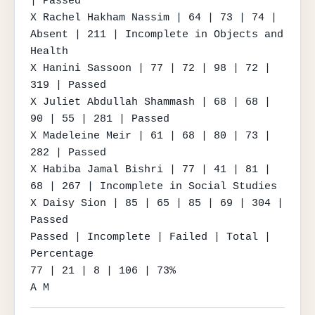
| Passed

X Rachel Hakham Nassim | 64 | 73 | 74 | 
Absent | 211 | Incomplete in Objects and 
Health

X Hanini Sassoon | 77 | 72 | 98 | 72 | 
319 | Passed

X Juliet Abdullah Shammash | 68 | 68 | 
90 | 55 | 281 | Passed

X Madeleine Meir | 61 | 68 | 80 | 73 | 
282 | Passed

X Habiba Jamal Bishri | 77 | 41 | 81 | 
68 | 267 | Incomplete in Social Studies

X Daisy Sion | 85 | 65 | 85 | 69 | 304 | 
Passed

Passed | Incomplete | Failed | Total | 
Percentage

77 | 21 | 8 | 106 | 73%

A M