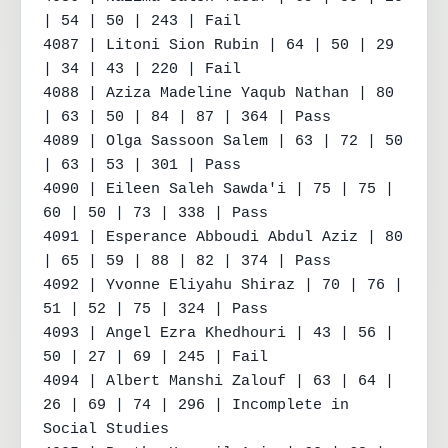
| 54 | 50 | 243 | Fail

4087 | Litoni Sion Rubin | 64 | 50 | 29 
| 34 | 43 | 220 | Fail

4088 | Aziza Madeline Yaqub Nathan | 80 
| 63 | 50 | 84 | 87 | 364 | Pass

4089 | Olga Sassoon Salem | 63 | 72 | 50 
| 63 | 53 | 301 | Pass

4090 | Eileen Saleh Sawda'i | 75 | 75 | 
60 | 50 | 73 | 338 | Pass

4091 | Esperance Abboudi Abdul Aziz | 80 
| 65 | 59 | 88 | 82 | 374 | Pass

4092 | Yvonne Eliyahu Shiraz | 70 | 76 | 
51 | 52 | 75 | 324 | Pass

4093 | Angel Ezra Khedhouri | 43 | 56 | 
50 | 27 | 69 | 245 | Fail

4094 | Albert Manshi Zalouf | 63 | 64 | 
26 | 69 | 74 | 296 | Incomplete in 
Social Studies
