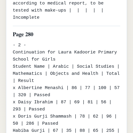
according to medical report, to be 
tested with make-ups |  |  |  |  | 
Incomplete
Page 280
- 2 -

Continuation for Laura Kadoorie Primary 
School for Girls

Student Name | Arabic | Social Studies | 
Mathematics | Objects and Health | Total 
| Result

x Albertine Menashi | 86 | 77 | 100 | 57 
| 320 | Passed

x Daisy Ibrahim | 87 | 69 | 81 | 56 | 
293 | Passed

x Doris Gurji Shammash | 78 | 62 | 96 | 
50 | 286 | Passed

Habiba Gurji | 67 | 35 | 88 | 65 | 255 | 