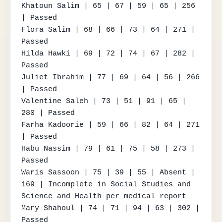
Khatoun Salim | 65 | 67 | 59 | 65 | 256 
| Passed

Flora Salim | 68 | 66 | 73 | 64 | 271 | 
Passed

Hilda Hawki | 69 | 72 | 74 | 67 | 282 | 
Passed

Juliet Ibrahim | 77 | 69 | 64 | 56 | 266 
| Passed

Valentine Saleh | 73 | 51 | 91 | 65 | 
280 | Passed

Farha Kadoorie | 59 | 66 | 82 | 64 | 271 
| Passed

Habu Nassim | 79 | 61 | 75 | 58 | 273 | 
Passed

Waris Sassoon | 75 | 39 | 55 | Absent | 
169 | Incomplete in Social Studies and 
Science and Health per medical report

Mary Shahoul | 74 | 71 | 94 | 63 | 302 | 
Passed
