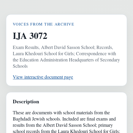
VOICES FROM THE ARCHIVE
IJA 3072
Exam Results, Albert David Sasson School; Records,
Laura Khedouri School for Girls; Correspondence with
the Education Administration Headquarters of Secondary
Schools
View interactive document page
Description
These are documents with school materials from the
Baghdadi Jewish schools. Included are final exams and
results from the Albert David Sasson School; primary
school records from the Laura Khedouri School for Girls;