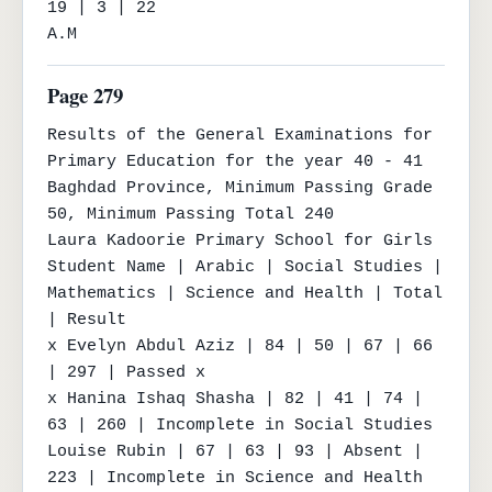
19 | 3 | 22

A.M
Page 279
Results of the General Examinations for 
Primary Education for the year 40 - 41

Baghdad Province, Minimum Passing Grade 
50, Minimum Passing Total 240

Laura Kadoorie Primary School for Girls

Student Name | Arabic | Social Studies | 
Mathematics | Science and Health | Total 
| Result

x Evelyn Abdul Aziz | 84 | 50 | 67 | 66 
| 297 | Passed x

x Hanina Ishaq Shasha | 82 | 41 | 74 | 
63 | 260 | Incomplete in Social Studies

Louise Rubin | 67 | 63 | 93 | Absent | 
223 | Incomplete in Science and Health
