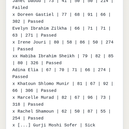
Janet Daoud | 73 | 41 | 50 | 50 | 214 | 
Failed

x Doreen Gastiel | 77 | 68 | 91 | 66 | 
302 | Passed

Evelyn Ibrahim Zilkha | 66 | 71 | 71 | 
63 | 271 | Passed

x Irene Jouri | 80 | 58 | 86 | 50 | 274 
| Passed

xx Habiba Ibrahim Sheikh | 79 | 82 | 85 
| 80 | 326 | Passed

Adina Elia | 67 | 70 | 71 | 66 | 274 | 
Passed

x Khatoun Shlomo Munir | 81 | 67 | 92 | 
66 | 306 | Passed

x Marcelle Murad | 82 | 67 | 96 | 73 | 
318 | Passed

x Rachel Shamoun | 62 | 50 | 87 | 55 | 
254 | Passed

x ⟦...⟧ Gurji Moshi Sofer | Sick 