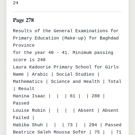
24
Page 278
Results of the General Examinations for 
Primary Education (Make-up) for Baghdad 
Province

for the year 40 - 41. Minimum passing 
score is 240

Laura Kadoorie Primary School for Girls

Name | Arabic | Social Studies | 
Mathematics | Science and Health | Total 
| Result

Hanina Isaac |  |  | 61 |  | 280 | 
Passed

Louise Robin |  |  |  | Absent | Absent 
Failed |

Habiba Shuh |  |  | 73 |  | 294 | Passed

Beatrice Saleh Moussa Sofer | 75 |  | 71 