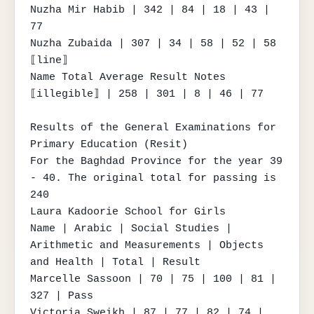
Nuzha Mir Habib | 342 | 84 | 18 | 43 | 
77

Nuzha Zubaida | 307 | 34 | 58 | 52 | 58

⟦line⟧

Name Total Average Result Notes

⟦illegible⟧ | 258 | 301 | 8 | 46 | 77

Results of the General Examinations for 
Primary Education (Resit)

For the Baghdad Province for the year 39 
- 40. The original total for passing is 
240

Laura Kadoorie School for Girls

Name | Arabic | Social Studies | 
Arithmetic and Measurements | Objects 
and Health | Total | Result

Marcelle Sassoon | 70 | 75 | 100 | 81 | 
327 | Pass

Victoria Sweikh | 87 | 77 | 82 | 74 | 