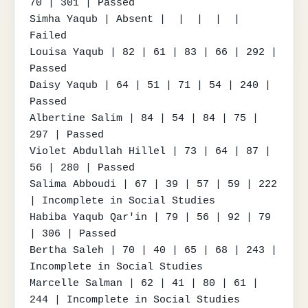
70 | 301 | Passed

Simha Yaqub | Absent |  |  |  |  | 
Failed

Louisa Yaqub | 82 | 61 | 83 | 66 | 292 | 
Passed

Daisy Yaqub | 64 | 51 | 71 | 54 | 240 | 
Passed

Albertine Salim | 84 | 54 | 84 | 75 | 
297 | Passed

Violet Abdullah Hillel | 73 | 64 | 87 | 
56 | 280 | Passed

Salima Abboudi | 67 | 39 | 57 | 59 | 222 
| Incomplete in Social Studies

Habiba Yaqub Qar'in | 79 | 56 | 92 | 79 
| 306 | Passed

Bertha Saleh | 70 | 40 | 65 | 68 | 243 | 
Incomplete in Social Studies

Marcelle Salman | 62 | 41 | 80 | 61 | 
244 | Incomplete in Social Studies
