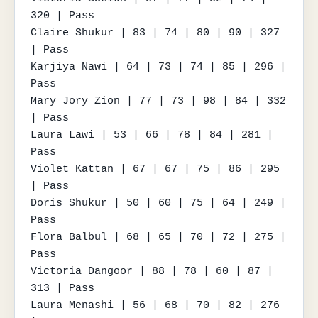
320 | Pass

Claire Shukur | 83 | 74 | 80 | 90 | 327 
| Pass

Karjiya Nawi | 64 | 73 | 74 | 85 | 296 | 
Pass

Mary Jory Zion | 77 | 73 | 98 | 84 | 332 
| Pass

Laura Lawi | 53 | 66 | 78 | 84 | 281 | 
Pass

Violet Kattan | 67 | 67 | 75 | 86 | 295 
| Pass

Doris Shukur | 50 | 60 | 75 | 64 | 249 | 
Pass

Flora Balbul | 68 | 65 | 70 | 72 | 275 | 
Pass

Victoria Dangoor | 88 | 78 | 60 | 87 | 
313 | Pass

Laura Menashi | 56 | 68 | 70 | 82 | 276 