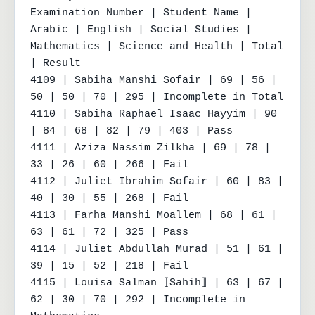
Examination Number | Student Name | 
Arabic | English | Social Studies | 
Mathematics | Science and Health | Total 
| Result

4109 | Sabiha Manshi Sofair | 69 | 56 | 
50 | 50 | 70 | 295 | Incomplete in Total

4110 | Sabiha Raphael Isaac Hayyim | 90 
| 84 | 68 | 82 | 79 | 403 | Pass

4111 | Aziza Nassim Zilkha | 69 | 78 | 
33 | 26 | 60 | 266 | Fail

4112 | Juliet Ibrahim Sofair | 60 | 83 | 
40 | 30 | 55 | 268 | Fail

4113 | Farha Manshi Moallem | 68 | 61 | 
63 | 61 | 72 | 325 | Pass

4114 | Juliet Abdullah Murad | 51 | 61 | 
39 | 15 | 52 | 218 | Fail

4115 | Louisa Salman ⟦Sahih⟧ | 63 | 67 | 
62 | 30 | 70 | 292 | Incomplete in 