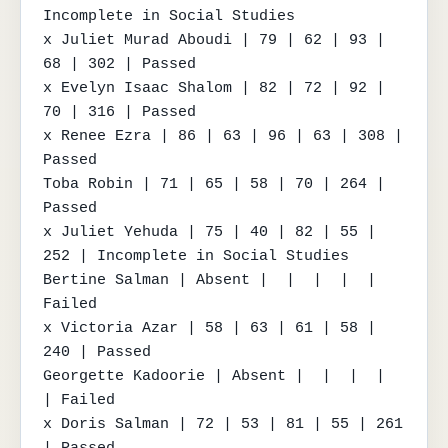
Incomplete in Social Studies

x Juliet Murad Aboudi | 79 | 62 | 93 | 
68 | 302 | Passed

x Evelyn Isaac Shalom | 82 | 72 | 92 | 
70 | 316 | Passed

x Renee Ezra | 86 | 63 | 96 | 63 | 308 | 
Passed

Toba Robin | 71 | 65 | 58 | 70 | 264 | 
Passed

x Juliet Yehuda | 75 | 40 | 82 | 55 | 
252 | Incomplete in Social Studies

Bertine Salman | Absent |  |  |  |  | 
Failed

x Victoria Azar | 58 | 63 | 61 | 58 | 
240 | Passed

Georgette Kadoorie | Absent |  |  |  |  
| Failed

x Doris Salman | 72 | 53 | 81 | 55 | 261 
| Passed
