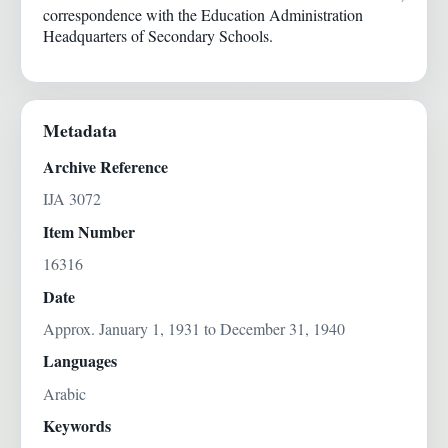
correspondence with the Education Administration
Headquarters of Secondary Schools.
Metadata
Archive Reference
IJA 3072
Item Number
16316
Date
Approx. January 1, 1931 to December 31, 1940
Languages
Arabic
Keywords