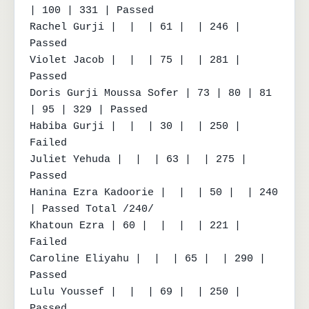
| 100 | 331 | Passed

Rachel Gurji |  |  | 61 |  | 246 | 
Passed

Violet Jacob |  |  | 75 |  | 281 | 
Passed

Doris Gurji Moussa Sofer | 73 | 80 | 81 
| 95 | 329 | Passed

Habiba Gurji |  |  | 30 |  | 250 | 
Failed

Juliet Yehuda |  |  | 63 |  | 275 | 
Passed

Hanina Ezra Kadoorie |  |  | 50 |  | 240 
| Passed Total /240/

Khatoun Ezra | 60 |  |  |  | 221 | 
Failed

Caroline Eliyahu |  |  | 65 |  | 290 | 
Passed

Lulu Youssef |  |  | 69 |  | 250 | 
Passed
