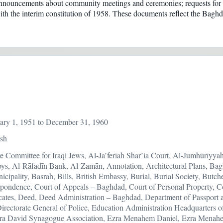
 announcements about community meetings and ceremonies; requests for f
ct with the interim constitution of 1958. These documents reflect the Ba
ary 1, 1951 to December 31, 1960
ish
ve Committee for Iraqi Jews, Al-Ja’ferīah Shar’ia Court, Al-Jumhūrīyy
oys, Al-Rāfadīn Bank, Al-Zamān, Annotation, Architectural Plans, Ba
ipality, Basrah, Bills, British Embassy, Burial, Burial Society, Butche
pondence, Court of Appeals – Baghdad, Court of Personal Property, C
icates, Deed, Deed Administration – Baghdad, Department of Passport 
Directorate General of Police, Education Administration Headquarter
ra David Synagogue Association, Ezra Menahem Daniel, Ezra Menahe