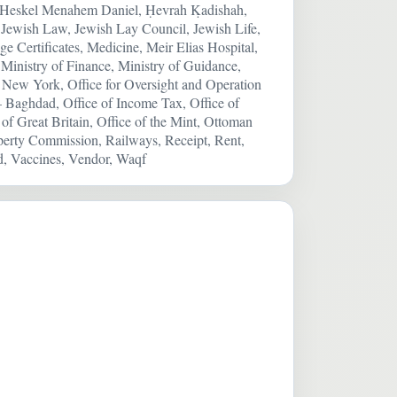
, Heskel Menahem Daniel, Ḥevrah Ḳadishah,
y, Jewish Law, Jewish Lay Council, Jewish Life,
e Certificates, Medicine, Meir Elias Hospital,
Ministry of Finance, Ministry of Guidance,
de, New York, Office for Oversight and Operation
 – Baghdad, Office of Income Tax, Office of
f Great Britain, Office of the Mint, Ottoman
perty Commission, Railways, Receipt, Rent,
d, Vaccines, Vendor, Waqf