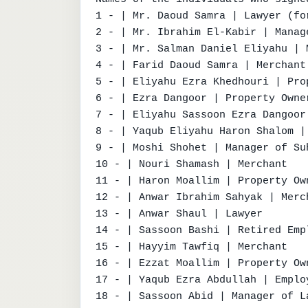
1 - | Mr. Daoud Samra | Lawyer (fo
2 - | Mr. Ibrahim El-Kabir | Manag
3 - | Mr. Salman Daniel Eliyahu | M
4 - | Farid Daoud Samra | Merchant
5 - | Eliyahu Ezra Khedhouri | Prop
6 - | Ezra Dangoor | Property Owner
7 - | Eliyahu Sassoon Ezra Dangoor 
8 - | Yaqub Eliyahu Haron Shalom | 
9 - | Moshi Shohet | Manager of Suh
10 - | Nouri Shamash | Merchant

11 - | Haron Moallim | Property Own
12 - | Anwar Ibrahim Sahyak | Merch
13 - | Anwar Shaul | Lawyer

14 - | Sassoon Bashi | Retired Emp
15 - | Hayyim Tawfiq | Merchant

16 - | Ezzat Moallim | Property Own
17 - | Yaqub Ezra Abdullah | Employ
18 - | Sassoon Abid | Manager of L