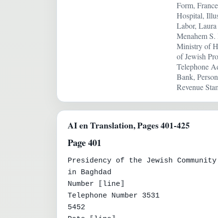
Form, France
Hospital, Ill
Labor, Laura 
Menahem S. D
Ministry of H
of Jewish Pro
Telephone Adm
Bank, Person
Revenue Stam
AI en Translation, Pages 401-425
Page 401
Presidency of the Jewish Community

in Baghdad

Number ⟦line⟧

Telephone Number 3531

5452
