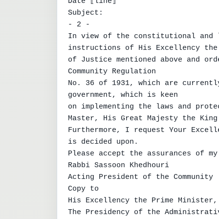
Date ⟦line⟧

Subject:

- 2 -

In view of the constitutional and 
instructions of His Excellency the 
of Justice mentioned above and ord
Community Regulation

No. 36 of 1931, which are currentl
government, which is keen

on implementing the laws and prote
Master, His Great Majesty the King.
Furthermore, I request Your Excell
is decided upon.

Please accept the assurances of my
Rabbi Sassoon Khedhouri

Acting President of the Community

Copy to

His Excellency the Prime Minister,
The Presidency of the Administrati