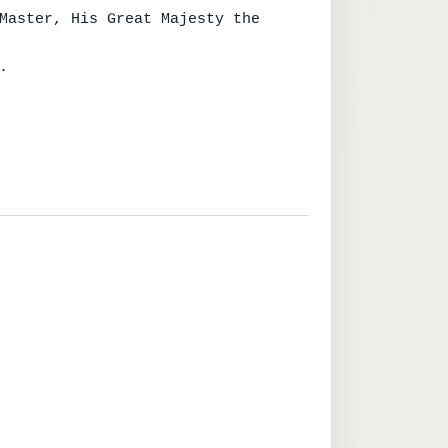
Master, His Great Majesty the 

