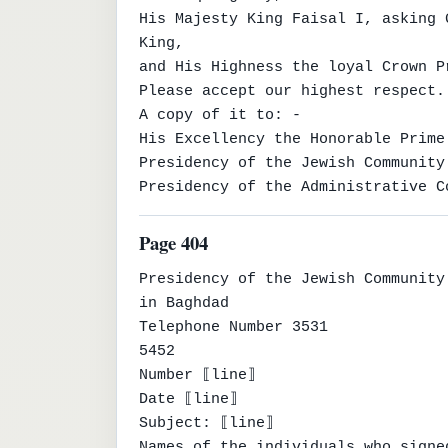
His Majesty King Faisal I, asking 
King,

and His Highness the loyal Crown P
Please accept our highest respect.

A copy of it to: -

His Excellency the Honorable Prime
Presidency of the Jewish Community
Presidency of the Administrative C
Page 404
Presidency of the Jewish Community

in Baghdad

Telephone Number 3531

5452

Number ⟦line⟧

Date ⟦line⟧

Subject: ⟦line⟧

Names of the individuals who signe