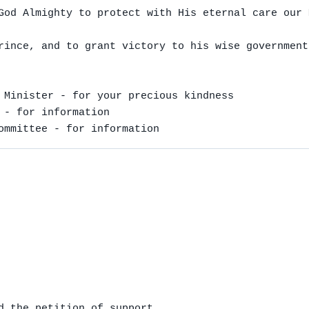
God Almighty to protect with His eternal care our 
rince, and to grant victory to his wise government.
 Minister - for your precious kindness

 - for information

ommittee - for information
d the petition of support
