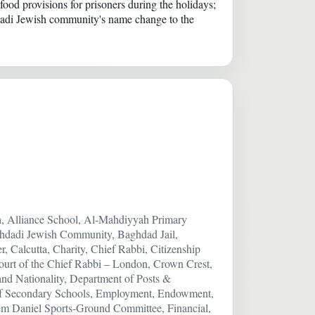
ood provisions for prisoners during the holidays;
ghdadi Jewish community's name change to the
ah, Alliance School, Al-Mahdiyyah Primary
ghdadi Jewish Community, Baghdad Jail,
r, Calcutta, Charity, Chief Rabbi, Citizenship
ourt of the Chief Rabbi – London, Crown Crest,
and Nationality, Department of Posts &
s of Secondary Schools, Employment, Endowment,
m Daniel Sports-Ground Committee, Financial,