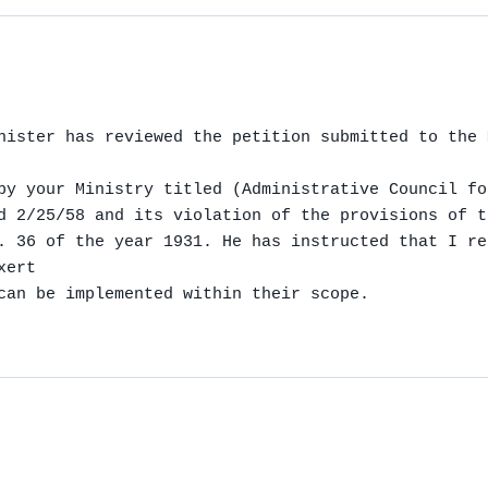
nister has reviewed the petition submitted to the 
by your Ministry titled (Administrative Council fo
d 2/25/58 and its violation of the provisions of t
. 36 of the year 1931. He has instructed that I re
ert

can be implemented within their scope.
