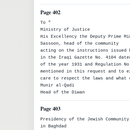
Page 402
To "

Ministry of Justice

His Excellency the Deputy Prime Mi
Sassoon, head of the community

acting on the instructions issued 
in the Iraqi Gazette No. 4104 date
of the year 1931 and Regulation No
mentioned in this request and to ex
care to respect the laws and what 
Munir al-Qadi

Head of the Diwan
Page 403
Presidency of the Jewish Community

in Baghdad
