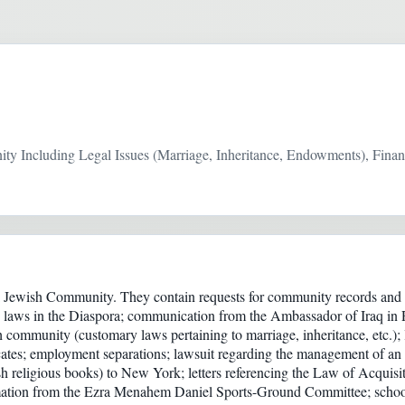
 Including Legal Issues (Marriage, Inheritance, Endowments), Financ
Jewish Community. They contain requests for community records and re
 laws in the Diaspora; communication from the Ambassador of Iraq in 
sh community (customary laws pertaining to marriage, inheritance, etc.)
ficates; employment separations; lawsuit regarding the management of an
 religious books) to New York; letters referencing the Law of Acquisi
rmation from the Ezra Menahem Daniel Sports-Ground Committee; school 