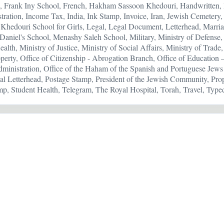
, Frank Iny School, French, Hakham Sassoon Khedouri, Handwritten
ustration, Income Tax, India, Ink Stamp, Invoice, Iran, Jewish Cemeter
Khedouri School for Girls, Legal, Legal Document, Letterhead, Marriag
aniel's School, Menashy Saleh School, Military, Ministry of Defense, 
ealth, Ministry of Justice, Ministry of Social Affairs, Ministry of Tra
perty, Office of Citizenship - Abrogation Branch, Office of Education
inistration, Office of the Haham of the Spanish and Portuguese Jews o
al Letterhead, Postage Stamp, President of the Jewish Community, Pro
p, Student Health, Telegram, The Royal Hospital, Torah, Travel, Type