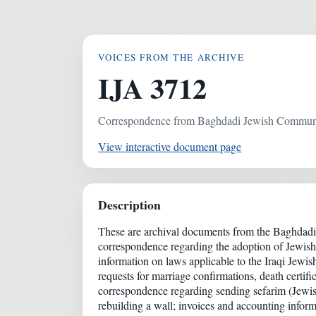
VOICES FROM THE ARCHIVE
IJA 3712
Correspondence from Baghdadi Jewish Community
View interactive document page
Description
These are archival documents from the Baghdadi 
correspondence regarding the adoption of Jewish
information on laws applicable to the Iraqi Jewi
requests for marriage confirmations, death certi
correspondence regarding sending sefarim (Jewish
rebuilding a wall; invoices and accounting info