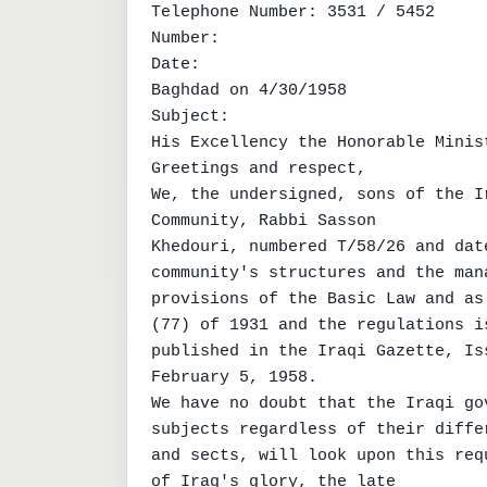
Telephone Number: 3531 / 5452

Number:

Date:

Baghdad on 4/30/1958

Subject:

His Excellency the Honorable Minist
Greetings and respect,

We, the undersigned, sons of the I
Community, Rabbi Sasson

Khedouri, numbered T/58/26 and dat
community's structures and the man
provisions of the Basic Law and as
(77) of 1931 and the regulations i
published in the Iraqi Gazette, Iss
February 5, 1958.

We have no doubt that the Iraqi go
subjects regardless of their differ
and sects, will look upon this req
of Iraq's glory, the late
