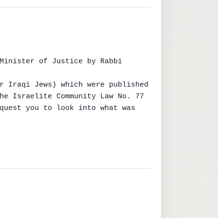
Minister of Justice by Rabbi 
r Iraqi Jews) which were published

he Israelite Community Law No. 77

quest you to look into what was 