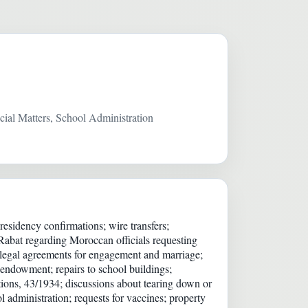
ial Matters, School Administration
sidency confirmations; wire transfers;
Rabat regarding Moroccan officials requesting
; legal agreements for engagement and marriage;
 endowment; repairs to school buildings;
tions, 43/1934; discussions about tearing down or
administration; requests for vaccines; property