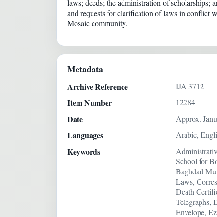
laws; deeds; the administration of scholarships;
and requests for clarification of laws in confli
Mosaic community.
Metadata
Archive Reference
IJA 3712
Item Number
12284
Date
Approx. Janu
Languages
Arabic, Engl
Keywords
Administrati
School for B
Baghdad Munic
Laws, Corres
Death Certif
Telegraphs, 
Envelope, Ez