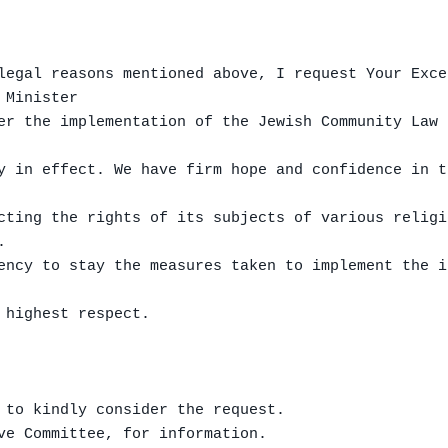
legal reasons mentioned above, I request Your Exce
Minister

er the implementation of the Jewish Community Law 
y in effect. We have firm hope and confidence in t
cting the rights of its subjects of various religi


ency to stay the measures taken to implement the i
 highest respect.

 to kindly consider the request.

ve Committee, for information.