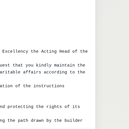
 Excellency the Acting Head of the 
uest that you kindly maintain the

aritable affairs according to the 
ation of the instructions 
nd protecting the rights of its 
ng the path drawn by the builder 