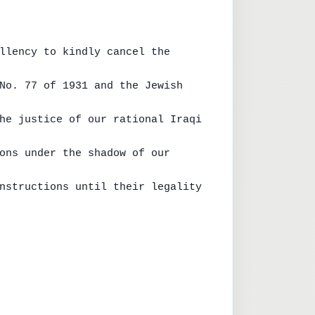
llency to kindly cancel the 
No. 77 of 1931 and the Jewish 
he justice of our rational Iraqi 
ons under the shadow of our 
nstructions until their legality 