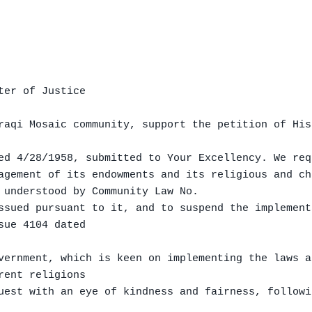
er of Justice

raqi Mosaic community, support the petition of His
ed 4/28/1958, submitted to Your Excellency. We req
agement of its endowments and its religious and ch
 understood by Community Law No.

ssued pursuant to it, and to suspend the implement
ue 4104 dated

vernment, which is keen on implementing the laws a
ent religions

uest with an eye of kindness and fairness, followi