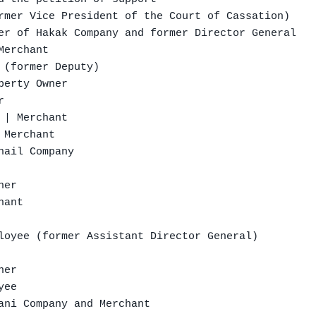
rmer Vice President of the Court of Cassation)

er of Hakak Company and former Director General

erchant

 (former Deputy)

erty Owner



| Merchant

Merchant

ail Company

er

ant

loyee (former Assistant Director General)

er

ee

ani Company and Merchant
