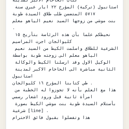
كتاب الحاخام الاكبر لمدينة

استانبول (تركية) المؤرخ ٢٢ ايار عبري سنة 
٥٧١٧ المتضمن طلب طلاق السيدة طوبة

بنت موشي من زوجها السيد نعيم الياهو معلم 
.

نحيطكم علما بأن هذه الرئاسة بتأريخ ١٥ 
كليوالجان اجرت المراسيم

الشرعية للطلاق واسلمت الكيط من السيد نعيم 
الياهو معلم الى زوجته طوبة بواسطة

الوكيل الاول وقد ارسلنا الكيط والوكالة 
الثانية مباشرة الى الحاخام الاكبر لمدينة 
استانبول

طي كتابنا المؤرخ ١٦ كليوالجان .

هذا مع العلم بأنه لا تجوزوا له الخطبة من 
امرأة ثانية قبل ورود اشعار رسمي

بأستلام السيدة طوبة بنت موشي الكيط بصورة 
شرعية ⟦line⟧ .

هذا وتفضلوا بقبول فائق الاحترام
