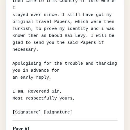
then came to this Country in 1919 where 
I

stayed ever since. I still have got my 
original travel Papers, which were then

Turkish, to prove my identity and i was 
known then as Daoud Hai Levy. I will be

glad to send you the said Papers if 
necessary.

Apologising for the trouble and thanking 
you in advance for

an early reply,

I am, Reverend Sir,

Most respectfully yours,

[Signature] ⟦signature⟧
Page 61