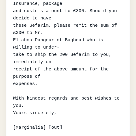
Insurance, package

and customs amount to £300. Should you 
decide to have

these Sefarim, please remit the sum of 
£300 to Mr.

Eliahou Dangour of Baghdad who is 
willing to under-

take to ship the 200 Sefarim to you, 
immediately on

receipt of the above amount for the 
purpose of

expenses.

With kindest regards and best wishes to 
you.

Yours sincerely,

[Marginalia] ⟦out⟧
