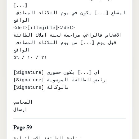
⟦...⟧

ليقطع ⟦...⟧ يكون في يوم الثلاثاء المصادف 
الواقع

<del>⟦illegible⟧</del>

الاشخاص فالراغب مراجعة لجنة املاك الطائفة

قبل يوم ⟦...⟧ من يوم الثلاثاء المصادف 
الواقع

٢١ / ١٠ / ٥٦

[Signature] اي ⟦...⟧ يكون حضوري

[Signature] رئيس الطائفة الموسوية

[Signature] بالوكالة

المحاسب

ارسال
Page 59
رئاسة الطائفة الاسرائيلية
