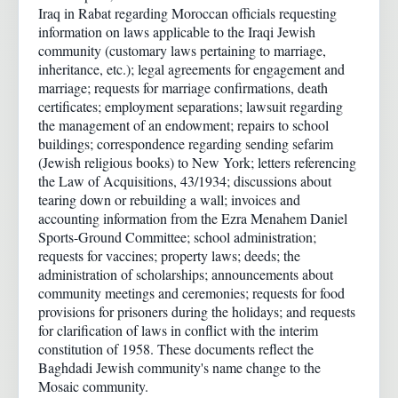
Iraq in Rabat regarding Moroccan officials requesting
information on laws applicable to the Iraqi Jewish
community (customary laws pertaining to marriage,
inheritance, etc.); legal agreements for engagement and
marriage; requests for marriage confirmations, death
certificates; employment separations; lawsuit regarding
the management of an endowment; repairs to school
buildings; correspondence regarding sending sefarim
(Jewish religious books) to New York; letters referencing
the Law of Acquisitions, 43/1934; discussions about
tearing down or rebuilding a wall; invoices and
accounting information from the Ezra Menahem Daniel
Sports-Ground Committee; school administration;
requests for vaccines; property laws; deeds; the
administration of scholarships; announcements about
community meetings and ceremonies; requests for food
provisions for prisoners during the holidays; and requests
for clarification of laws in conflict with the interim
constitution of 1958. These documents reflect the
Baghdadi Jewish community's name change to the
Mosaic community.