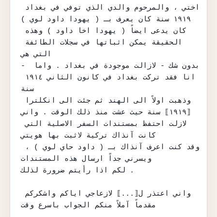
اختي ، والمرحوم والدي الذي توفي في بغداد 
١٩١٩ سنة كان يعرف بـ ( يهودا داود لوي )

كان يدعى ايضاً ( يهودا اخا داود ) وهذه 
الحقيقة يمكن اثباتها في سجلات الطائفة 
التي هي

- بدون شك - لازالت موجودة في بغداد . واما 
انا فقد تركت بغداد في كانون الثاني ١٩١٤ 
سنة

وذهبت اولاً الى الهند ثم جئت الى انكلترا 
⟦١٩١٩⟧ سنة حيث عشت منذ ذلك الوقت . واني

لازلت احتفظ بمستندات السفر الاصلية التي 
كانت آنذاك تركية لاثبت بها هويتي

وقد كنت اعرف آنذاك بـ ( داود حاي لوي ) ، 
ويسرني جداً ارسال هذه المستندات

لكم اذا رأيتم ضرورة لذلك .

واني اعتذر ل⟦...⟧ لازعاجي اياكم واشكركم 
مقدماً آملاً منكم الجواب باسرع وقت
