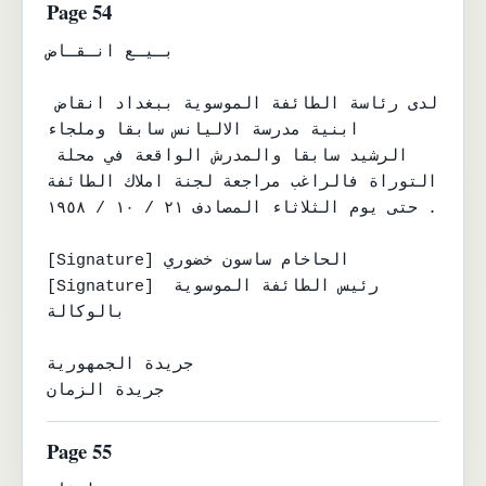
Page 54
بـيـع انـقـاض

لدى رئاسة الطائفة الموسوية ببغداد انقاض 
ابنية مدرسة الاليانس سابقا وملجاء

الرشيد سابقا والمدرش الواقعة في محلة 
التوراة فالراغب مراجعة لجنة املاك الطائفة

حتى يوم الثلاثاء المصادف ٢١ / ١٠ / ١٩٥٨ .

[Signature] الحاخام ساسون خضوري

[Signature] رئيس الطائفة الموسوية 
بالوكالة

جريدة الجمهورية

جريدة الزمان
Page 55