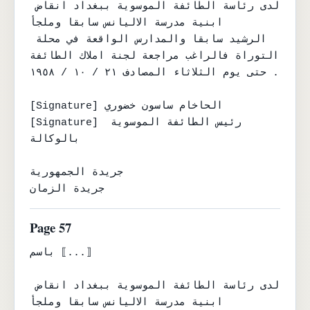
لدى رئاسة الطائفة الموسوية ببغداد انقاض 
ابنية مدرسة الاليانس سابقا وملجأ

الرشيد سابقا والمدارس الواقعة في محلة 
التوراة فالراغب مراجعة لجنة املاك الطائفة

حتى يوم الثلاثاء المصادف ٢١ / ١٠ / ١٩٥٨ .

[Signature] الحاخام ساسون خضوري

[Signature] رئيس الطائفة الموسوية 
بالوكالة

جريدة الجمهورية

جريدة الزمان
Page 57
باسم ⟦...⟧

لدى رئاسة الطائفة الموسوية ببغداد انقاض 
ابنية مدرسة الاليانس سابقا وملجأ
