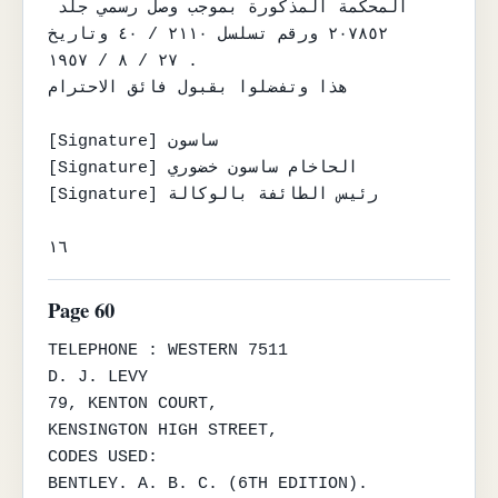
المحكمة المذكورة بموجب وصل رسمي جلد 
٢٠٧٨٥٢ ورقم تسلسل ٢١١٠ / ٤٠ وتاريخ

٢٧ / ٨ / ١٩٥٧ .

هذا وتفضلوا بقبول فائق الاحترام

[Signature] ساسون

[Signature] الحاخام ساسون خضوري

[Signature] رئيس الطائفة بالوكالة

١٦
Page 60
TELEPHONE : WESTERN 7511

D. J. LEVY

79, KENTON COURT,

KENSINGTON HIGH STREET,

CODES USED:

BENTLEY. A. B. C. (6TH EDITION).
