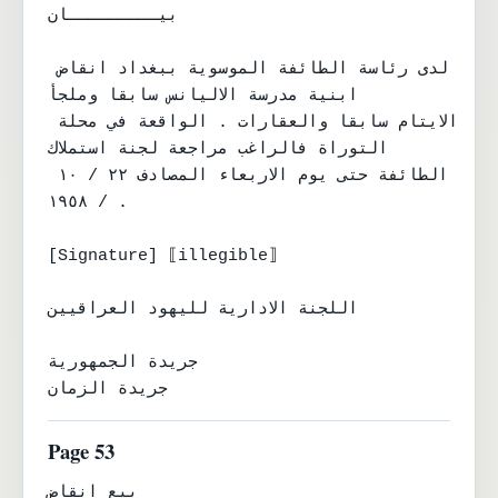
بيـــــــــان

لدى رئاسة الطائفة الموسوية ببغداد انقاض 
ابنية مدرسة الاليانس سابقا وملجأ

الايتام سابقا والعقارات . الواقعة في محلة 
التوراة فالراغب مراجعة لجنة استملاك

الطائفة حتى يوم الاربعاء المصادف ٢٢ / ١٠ 
/ ١٩٥٨ .

[Signature] ⟦illegible⟧

اللجنة الادارية لليهود العراقيين

جريدة الجمهورية

جريدة الزمان
Page 53
بيع انقاض
