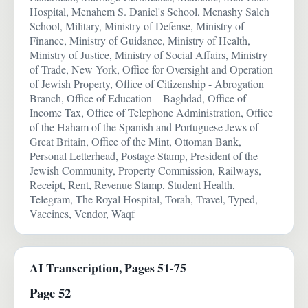
Hospital, Menahem S. Daniel's School, Menashy Saleh
School, Military, Ministry of Defense, Ministry of
Finance, Ministry of Guidance, Ministry of Health,
Ministry of Justice, Ministry of Social Affairs, Ministry
of Trade, New York, Office for Oversight and Operation
of Jewish Property, Office of Citizenship - Abrogation
Branch, Office of Education – Baghdad, Office of
Income Tax, Office of Telephone Administration, Office
of the Haham of the Spanish and Portuguese Jews of
Great Britain, Office of the Mint, Ottoman Bank,
Personal Letterhead, Postage Stamp, President of the
Jewish Community, Property Commission, Railways,
Receipt, Rent, Revenue Stamp, Student Health,
Telegram, The Royal Hospital, Torah, Travel, Typed,
Vaccines, Vendor, Waqf
AI Transcription, Pages 51-75
Page 52