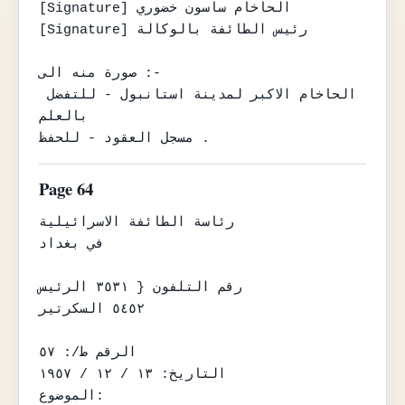
[Signature] الحاخام ساسون خضوري

[Signature] رئيس الطائفة بالوكالة

صورة منه الى :-

الحاخام الاكبر لمدينة استانبول - للتفضل 
بالعلم

مسجل العقود - للحفظ .
Page 64
رئاسة الطائفة الاسرائيلية

في بغداد

رقم التلفون { ٣٥٣١ الرئيس

٥٤٥٢ السكرتير

الرقم ط/: ٥٧

التاريخ: ١٣ / ١٢ / ١٩٥٧

الموضوع:
