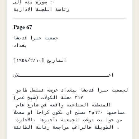
صورة منه الى :-

رئاسة اللجنة الادارية
Page 67
جمعية حبرا قديشا

بغداد

التاريخ ⟦١٩٥٨/٢/١٠⟧

اعــــــــــــــــــــــــــــــــلان

لجمعية حبرا قديشا ببغداد عرصة تسلسل طابو 
٣١٧ محلة الكولات (شيخ عمر)

المنطقة الصناعية واقعة في شارع عام 
مساحتها ٦٢٠م٢ تصلح ان تكون كراجا او معملا

من حوانيت ترغب الجمعية تأجيرها بالاجارة 
الطويلة فالراغب مراجعة رئاسة الطائفة .
