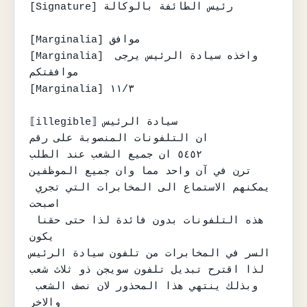
[Signature] رئيس الطائفة بالوكالة

[Marginalia] موافق

[Marginalia] واخذه سيادة الرئيس يرجى 
موافقتكم

[Marginalia] ١١/٣

⟦illegible⟧ سيادة الرئيس

ان التلفونات المنصوبة على رقم

٥٤٥٢ ان جميع الشعب عند الطلب

ترن في آن واحد مما وان جميع الموظفين

يمكنهم الاستماع الى المخابرات التي تجري 
اصبحت

هذه التلفونات بدون فائدة لذا حتى حقنا 
يكون

السر في المخابرات من تلفون سيادة الرئيس

لذا اقترح تبديل تلفون سويجن ذو ثلاث شعب

وبذلك ينتهي هذا المحذور لان نصف الشعب 
والاخر
