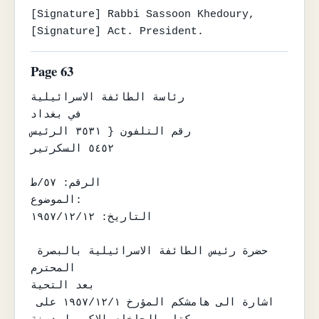
[Signature] Rabbi Sassoon Khedoury,

[Signature] Act. President.
Page 63
رئاسة الطائفة الاسرائيلية

في بغداد

رقم التلفون { ٣٥٣١ الرئيس

٥٤٥٢ السكرتير

الرقم: ٥٧/ط

الموضوع:

التاريخ: ١٩٥٧/١٢/١٢

حضرة رئيس الطائفة الاسرائيلية بالبصرة 
المحترم

بعد التحية

اشارة الى هامشكم المؤرخ ١٩٥٧/١٢/١ على 