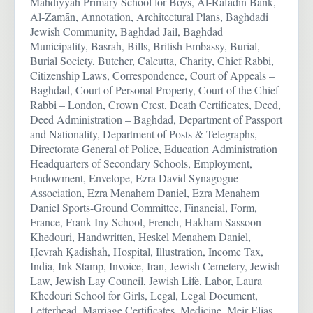
Mahdiyyah Primary School for Boys, Al-Rāfadīn Bank,
Al-Zamān, Annotation, Architectural Plans, Baghdadi
Jewish Community, Baghdad Jail, Baghdad
Municipality, Basrah, Bills, British Embassy, Burial,
Burial Society, Butcher, Calcutta, Charity, Chief Rabbi,
Citizenship Laws, Correspondence, Court of Appeals –
Baghdad, Court of Personal Property, Court of the Chief
Rabbi – London, Crown Crest, Death Certificates, Deed,
Deed Administration – Baghdad, Department of Passport
and Nationality, Department of Posts & Telegraphs,
Directorate General of Police, Education Administration
Headquarters of Secondary Schools, Employment,
Endowment, Envelope, Ezra David Synagogue
Association, Ezra Menahem Daniel, Ezra Menahem
Daniel Sports-Ground Committee, Financial, Form,
France, Frank Iny School, French, Hakham Sassoon
Khedouri, Handwritten, Heskel Menahem Daniel,
Ḥevrah Ḳadishah, Hospital, Illustration, Income Tax,
India, Ink Stamp, Invoice, Iran, Jewish Cemetery, Jewish
Law, Jewish Lay Council, Jewish Life, Labor, Laura
Khedouri School for Girls, Legal, Legal Document,
Letterhead, Marriage Certificates, Medicine, Meir Elias