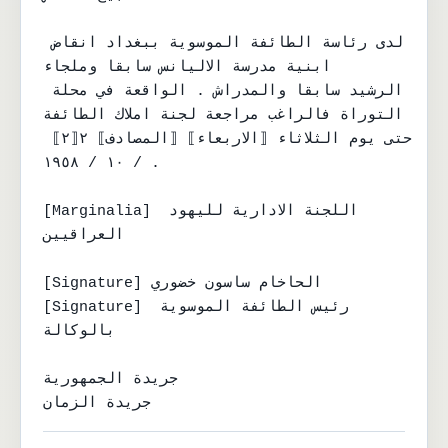
لدى رئاسة الطائفة الموسوية ببغداد انقاض 
ابنية مدرسة الاليانس سابقا وملجاء

الرشيد سابقا والمدراش . الواقعة في محلة 
التوراة فالراغب مراجعة لجنة املاك الطائفة

حتى يوم الثلاثاء ⟦الاربعاء⟧ ⟦المصادف⟧ ٢⟦٢⟧ 
/ ١٠ / ١٩٥٨ .

[Marginalia] اللجنة الادارية لليهود 
العراقيين

[Signature] الحاخام ساسون خضوري

[Signature] رئيس الطائفة الموسوية 
بالوكالة

جريدة الجمهورية

جريدة الزمان