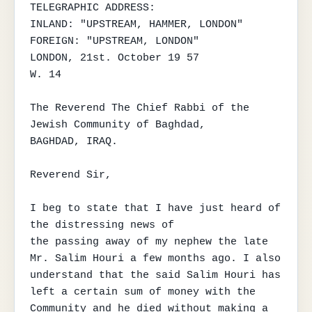
TELEGRAPHIC ADDRESS:

INLAND: "UPSTREAM, HAMMER, LONDON"

FOREIGN: "UPSTREAM, LONDON"

LONDON, 21st. October 19 57

W. 14

The Reverend The Chief Rabbi of the 
Jewish Community of Baghdad,

BAGHDAD, IRAQ.

Reverend Sir,

I beg to state that I have just heard of 
the distressing news of

the passing away of my nephew the late 
Mr. Salim Houri a few months ago. I also

understand that the said Salim Houri has 
left a certain sum of money with the

Community and he died without making a 