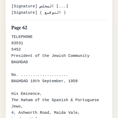
[Signature] المخلص ⟦...⟧

[Signature] ( التوقيع )
Page 62
TELEPHONE

83531

5452

President of the Jewish Community

BAGHDAD

No. ....................

BAGHDAD 19th September, 1958

His Eminence,

The Haham of the Spanish & Portuguese 
Jews,

4, Ashworth Road, Maida Vale,
