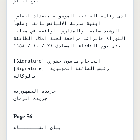
بيع انقاض

لدى رئاسة الطائفة الموسوية ببغداد انقاض 
ابنية مدرسة الاليانس سابقا وملجأ

الرشيد سابقا والمدارس الواقعة في محلة 
التوراة فالراغب مراجعة لجنة املاك الطائفة

حتى يوم الثلاثاء المصادف ٢١ / ١٠ / ١٩٥٨ .

[Signature] الحاخام ساسون خضوري

[Signature] رئيس الطائفة الموسوية 
بالوكالة

جريدة الجمهورية

جريدة الزمان
Page 56
بيان انقـــــــاض
