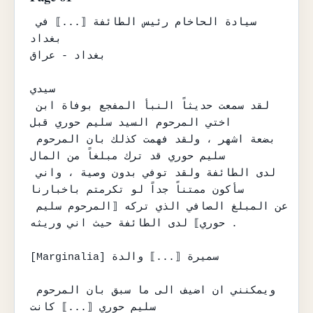
سيادة الحاخام رئيس الطائفة ⟦...⟧ في 
بغداد

بغداد - عراق

سيدي

لقد سمعت حديثاً النبأ المفجع بوفاة ابن 
اختي المرحوم السيد سليم حوري قبل

بضعة اشهر ، ولقد فهمت كذلك بان المرحوم 
سليم حوري قد ترك مبلغاً من المال

لدى الطائفة ولقد توفي بدون وصية ، واني 
سأكون ممتناً جداً لو تكرمتم باخبارنا

عن المبلغ الصافي الذي تركه ⟦المرحوم سليم 
حوري⟧ لدى الطائفة حيث اني وريثه .

[Marginalia] سميرة ⟦...⟧ والدة

ويمكنني ان اضيف الى ما سبق بان المرحوم 
سليم حوري ⟦...⟧ كانت
