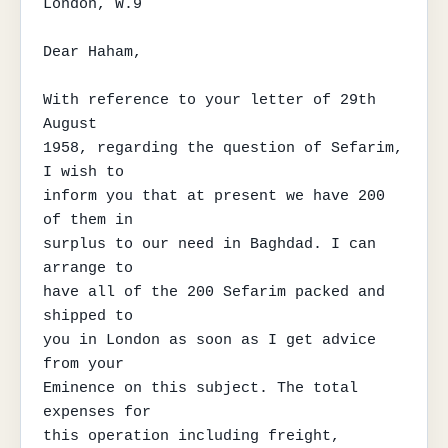
London, W.9

Dear Haham,

With reference to your letter of 29th 
August

1958, regarding the question of Sefarim, 
I wish to

inform you that at present we have 200 
of them in

surplus to our need in Baghdad. I can 
arrange to

have all of the 200 Sefarim packed and 
shipped to

you in London as soon as I get advice 
from your

Eminence on this subject. The total 
expenses for

this operation including freight, 