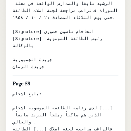
الرشيد سابقا والمدارس الواقعة في محلة 
التوراة فالراغب مراجعة لجنة املاك الطائفة

حتى يوم الثلاثاء المصادف ٢١ / ١٠ / ١٩٥٨.

[Signature] الحاخام ساسون خضوري

[Signature] رئيس الطائفة الموسوية 
بالوكالة

جريدة الجمهورية

جريدة الزمان
Page 58
تبليغ اشخاص

لدى رئاسة الطائفة الموسوية اشخاص ⟦...⟧

الذين هم ساكناً وملجأ البريد سابقاً 
والحالي .

فالراغب مراجعة لجنة املاك ⟦...⟧ الطائفة 