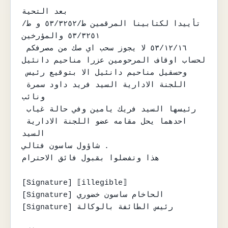
بعد التحية

تأييدا لكتابينا المرقمين ط/٥٣/٣٢٥٢ و ط/
٥٣/٣٢٥١ والمؤرخين

٥٣/١٢/١٦ لا يجوز سحب اي صك من مصرفكم 
لحساب اوقاف المرحومين عزرا مناحيم دانئيل

وحسقيل مناحيم دانئيل الا بتوقيع رئيس 
اللجنة الادارية السيد فريد داود سمرة 
ونائب

رئيسها السيد فريك يامين وفي حالة غياب 
احدهما يحل مقامه عضو اللجنة الادارية 
السيد

شاؤول ساسون فتالي .

هذا وتفضلوا بقبول فائق الاحترام

[Signature] ⟦illegible⟧

[Signature] الحاخام ساسون خضوري

[Signature] رئيس الطائفة بالوكالة
