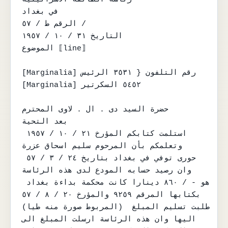
في بغداد

الرقم ط / ٥٧ /

التاريخ ٣١ / ١٠ / ١٩٥٧

الموضوع ⟦line⟧

[Marginalia] رقم التلفون { ٣٥٣١ الرئيس

[Marginalia] ٥٤٥٢ السكرتير

حضرة السيد دى . ال . لاوى المحترم

بعد التحية

استلمت كتابكم المؤرخ ٢١ / ١٠ / ١٩٥٧ 
وتعلمكم بأن المرحوم سليم اسحاق عزرة

حورى توفي في بغداد بتاريخ ٢٤ / ٣ / ٥٧ 
وان رصيد حسابه المودع لدى هذه الرئاسة

هو - / ٨٦٠ دينارا كانت محكمة بداءة بغداد 
بكتابها المرقم ٩٢٥٩ والمؤرخ ٢٠ / ٨ / ٥٧

(المربوط صورة منه طيا) طلبت تسليم المبلغ 
اليها وان هذه الرئاسة ارسلت المبلغ الى
