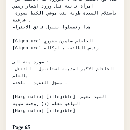
امرأة ثانية قبل ورود اشعار رسمي

بأستلام السيدة طوبة بنت موشي الكيط بصورة 
شرعية .

هذا وتفضلوا بقبول فائق الاحترام

[Signature] الحاخام ساسون خضوري

[Signature] رئيس الطائفة بالوكالة

صورة منه الى :-

الحاخام الاكبر لمدينة استانبول - للتفضل 
بالعلم

مسجل العقود - للحفظ .

[Marginalia] ⟦illegible⟧ السيد نعيم 
الياهو معلم (١) زوجته طوبة

[Marginalia] ⟦illegible⟧
Page 65