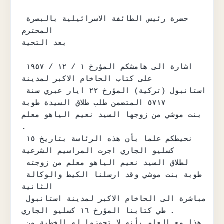
حضرة رئيس الطائفة الاسرائيلية بالبصرة 
المحترم

بعد التحية

اشارة الى هامشكم المؤرخ ١ / ١٢ / ١٩٥٧ 
على كتاب الحاخام الاكبر لمدينة

استانبول (تركية) المؤرخ ٢٢ ايار عبري سنة 
٥٧١٧ المتضمن طلب طلاق السيدة طوبة

بنت موشي من زوجها السيد نعيم الياهو معلم 
.

نحيطكم علما بأن هذه الرئاسة بتاريخ ١٥ 
كسليو الجاري اجرت المراسيم الشرعية

لطلاق السيد نعيم الياهو معلم من زوجته 
طوبة بنت موشي وقد ارسلنا الكيط والوكالة 
الثانية

مباشرة الى الحاخام الاكبر لمدينة استانبول 
طي كتابنا المؤرخ ١٦ كسليو الجاري .

هذا مع العلم بأنه لا تجوزوا له الخطبة من 