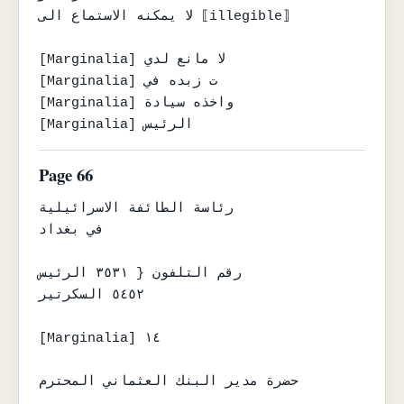
لا يمكنه الاستماع الى ⟦illegible⟧

[Marginalia] لا مانع لدي

[Marginalia] ت زبده في

[Marginalia] واخذه سيادة

[Marginalia] الرئيس
Page 66
رئاسة الطائفة الاسرائيلية

في بغداد

رقم التلفون { ٣٥٣١ الرئيس

٥٤٥٢ السكرتير

[Marginalia] ١٤

حضرة مدير البنك العثماني المحترم
