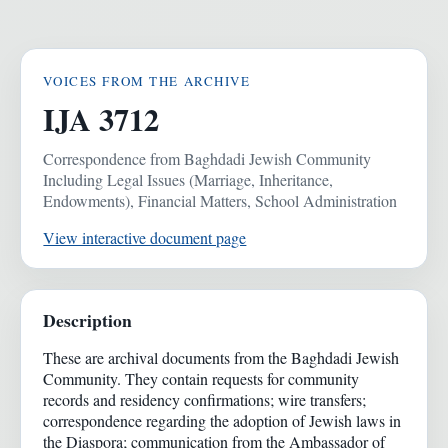
VOICES FROM THE ARCHIVE
IJA 3712
Correspondence from Baghdadi Jewish Community
Including Legal Issues (Marriage, Inheritance,
Endowments), Financial Matters, School Administration
View interactive document page
Description
These are archival documents from the Baghdadi Jewish
Community. They contain requests for community
records and residency confirmations; wire transfers;
correspondence regarding the adoption of Jewish laws in
the Diaspora; communication from the Ambassador of