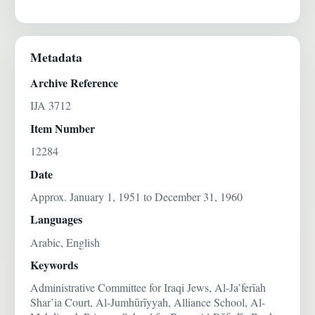
Metadata
Archive Reference
IJA 3712
Item Number
12284
Date
Approx. January 1, 1951 to December 31, 1960
Languages
Arabic, English
Keywords
Administrative Committee for Iraqi Jews, Al-Ja’ferīah
Shar’ia Court, Al-Jumhūrīyyah, Alliance School, Al-