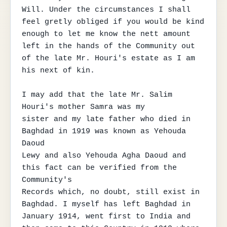
Will. Under the circumstances I shall

feel gretly obliged if you would be kind 
enough to let me know the nett amount

left in the hands of the Community out 
of the late Mr. Houri's estate as I am

his next of kin.

I may add that the late Mr. Salim 
Houri's mother Samra was my

sister and my late father who died in 
Baghdad in 1919 was known as Yehouda 
Daoud

Lewy and also Yehouda Agha Daoud and 
this fact can be verified from the 
Community's

Records which, no doubt, still exist in 
Baghdad. I myself has left Baghdad in

January 1914, went first to India and 