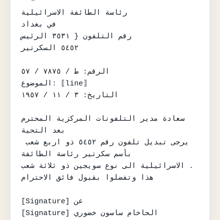
رئاسة الطائفة الاسرائيلية

في بغداد

رقم التلفون { ٣٥٣١ الرئيس

٥٤٥٢ السكرتير

الرقم: ط / ٧٨٧٥ / ٥٧

الموضوع: ⟦line⟧

التاريخ: ٣ / ١١ / ١٩٥٧

سعادة مدير التلفونات المركزية المحترم

بعد التحية

يرجى تبديل تلفون رقم ٥٤٥٢ ذو اربع شعب 
بأسم سكرتير رئاسة الطائفة

الاسرائيلية الى نوع سويجين ذو ثلاثة شعب .

هذا وتفضلوا بقبول فائق الاحترام

[Signature] عن

[Signature] الحاخام ساسون خضوري
