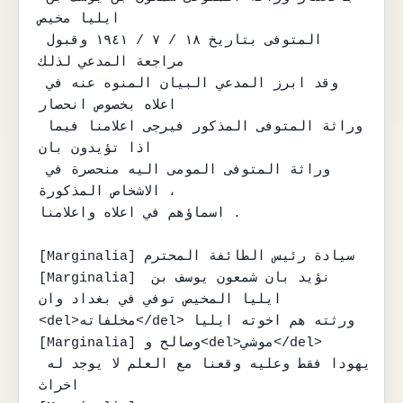
ايليا مخيص

المتوفى بتاريخ ١٨ / ٧ / ١٩٤١ وقبول 
مراجعة المدعي لذلك

وقد ابرز المدعي البيان المنوه عنه في 
اعلاه بخصوص انحصار

وراثة المتوفى المذكور فيرجى اعلامنا فيما 
اذا تؤيدون بان

وراثة المتوفى المومى اليه منحصرة في 
الاشخاص المذكورة ،

اسماؤهم في اعلاه واعلامنا .

[Marginalia] سيادة رئيس الطائفة المحترم

[Marginalia] نؤيد بان شمعون يوسف بن 
ايليا المخيص توفي في بغداد وان 
<del>مخلفاته</del> ورثته هم اخوته ايليا

[Marginalia] وصالح و<del>موشي</del> 
يهودا فقط وعليه وقعنا مع العلم لا يوجد له 
اخراث
