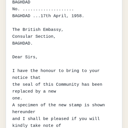
BAGHDAD

No. ....................

BAGHDAD ...17th April, 1958.

The British Embassy,

Consular Section,

BAGHDAD.

Dear Sirs,

I have the honour to bring to your 
notice that

the seal of this Community has been 
replaced by a new

one.

A specimen of the new stamp is shown 
hereunder

and I shall be pleased if you will 
kindly take note of
