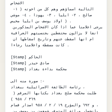
الاشخاص

التالية اسماؤهم وهم كل من اخوته ( ١- 
صالح ، ٢- ايليا ، ٣- يهودا ، ٤- موشي

اولاد يوسف بن ايليا مخيص ) .

يرجى اعلامنا عما اذا كان الاشخاص المذكورين 
انفا لا يزالون محتفظين بجنسيتهم العراقية

ام انها اسقطت عنهم وتاريخ اسقاطها ان 
كانت مسقطة واعلامنا رجاءا .

[Stamp] الحاكم

[Stamp] صادق حيدر

[Stamp] محكمة بداءة بغداد

صورة منه الى :-

رئاسة الطائفة الاسرائيلية ببغداد ،

طلبت محكمة صلح بغداد بكتابها المرقم ( 
٣٦٩ / ٩٥٨ )

و ٦٩٢ والمؤرخ ١٩ / ٢ / ٩٥٨ اصدار قسام ،

بانحصار وراثة المتوفى شمعون بن يوسف بن 