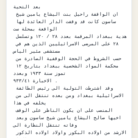
بعد التحية

ان الواقفة راحيل بنت اليشاع يامين شيخ 
ساسون كانت قد وقفت الدار العائدة لها 
الواقعة بمحلة ست

هدية ببغداد المرقمة بعدد ٢٨ / ١٢٠ وتسلسل 
٢٨ على المرضى الاسرائيليين الذين هم في 
مستشفى مئير الياس

حسب الشروط في الحجة الوقفية الصادرة من 
محكمة المواد الشخصية ببغداد بتاريخ ١٢ 
تموز سنة ١٩٣٣ وبعدد

الاخبارة ٩٣٣/٤١ .

وقد اشترطت التولية الى رئيس الطائفة 
الاسرائيلية ببغداد ومن بعده تنتقل الى من 
يخلفه في هذا

المنصب على ان يكون الناظر على الوقف 
اخيها صالح اليشاع يامين شيخ ساسون وبعد 
وفاته تنتقل النظارة الى

الارشد من اولاده البكور واولاد اولاده الذكور 