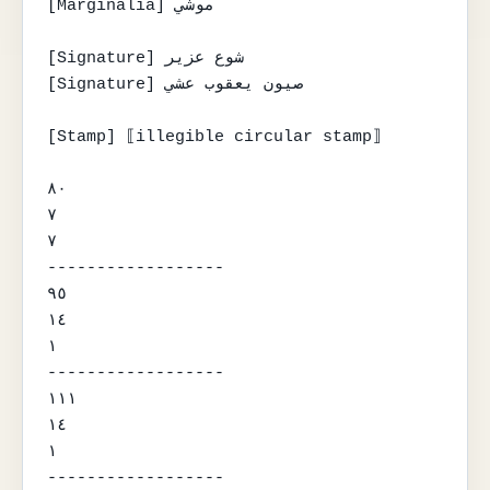
[Marginalia] موشي

[Signature] شوع عزير

[Signature] صيون يعقوب عشي

[Stamp] ⟦illegible circular stamp⟧

٨٠

٧

٧

------------------

٩٥

١٤

١

------------------

١١١

١٤

١

------------------
