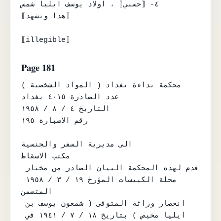
٤- ⟦حسني⟧ ، اولاد يوسف ايليا شمس

⟦هذا وتشهد⟧

⟦illegible⟧
Page 181
محكمة بداءة بغداد ( المواد الشخصية )

عدد الصادرة ٤٠١٥ بغداد

التاريخ ٤ / ٨ / ١٩٥٨

رقم الاضبارة ١٩٥

الى مديرية السفر والجنسية

مكتب الاسقاط

قدم لهذه المحكمة البيان الصادر من مختار 
محلة الكبيسات المؤرخ ١٩ / ٣ / ١٩٥٨ 
المتضمن

انحصار وراثة المتوفى ( شمعون يوسف بن 
ايليا مخيص ) بتاريخ ١٨ / ٧ / ١٩٤١ في 