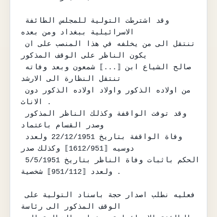
وقد اشترطت التولية للمجلس الطائفة 
الاسرائيلية ببغداد ومن بعده

تنتقل الى من يخلفه في هذا المنصب على ان 
يكون الناظر على الوقف المذكور

صالح الشياع ابن ⟦...⟧ شمعون وبعد وفاته 
تنتقل النظارة الى الارشد

من اولاده الذكور واولاد اولاده الذكور دون 
الاناث .

وقد توفت الواقفة وكذلك الناظر المذكور 
وصدر القسام باعتماد

وفاة الواقفة بتاريخ 22/12/1951 ولعدد 
دوسيه ⟦1612/951⟧ وكذلك صدر

الحكم باثبات وفاة الناظر بتاريخ 5/5/1951 
ولعدد ⟦951/112⟧ شخصية .

فعليه نطلب اصدار حجة باسناد التولية على 
الوقف المذكور الى رئاسة
