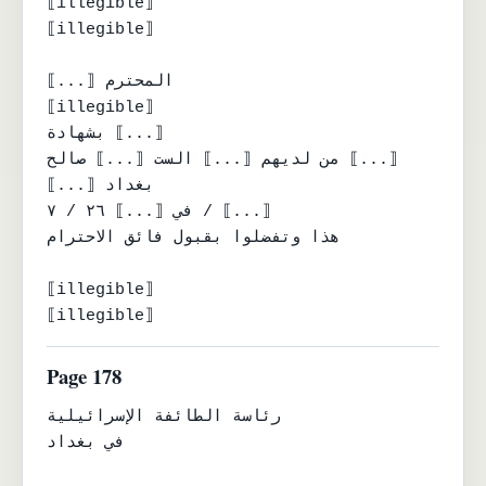
⟦illegible⟧

⟦illegible⟧

⟦...⟧ المحترم

⟦illegible⟧

بشهادة ⟦...⟧

من لديهم ⟦...⟧ الست ⟦...⟧ صالح ⟦...⟧

⟦...⟧ بغداد

في ⟦...⟧ ٢٦ / ٧ / ⟦...⟧

هذا وتفضلوا بقبول فائق الاحترام

⟦illegible⟧

⟦illegible⟧
Page 178
رئاسة الطائفة الإسرائيلية

في بغداد
