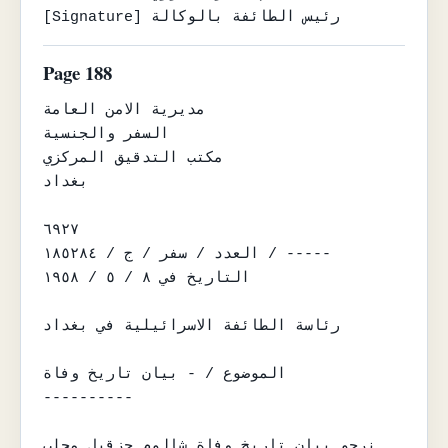
[Signature] رئيس الطائفة بالوكالة
Page 188
مديرية الامن العامة

السفر والجنسية

مكتب التدقيق المركزي

بغداد

٦٩٢٧

العدد / سفر / ج / ١٨٥٢٨٤ / -----

التاريخ في ٨ / ٥ / ١٩٥٨

رئاسة الطائفة الاسرائيلية في بغداد

الموضوع / - بيان تاريخ وفاة

----------

نرجو بيان تاريخ وفاة شالوم حزقيل محلب .
