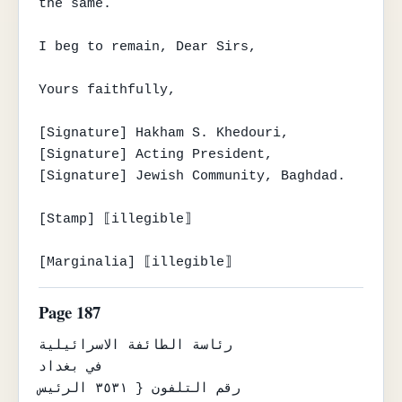
the same.

I beg to remain, Dear Sirs,

Yours faithfully,

[Signature] Hakham S. Khedouri,

[Signature] Acting President,

[Signature] Jewish Community, Baghdad.

[Stamp] ⟦illegible⟧

[Marginalia] ⟦illegible⟧
Page 187
رئاسة الطائفة الاسرائيلية

في بغداد

رقم التلفون { ٣٥٣١ الرئيس
