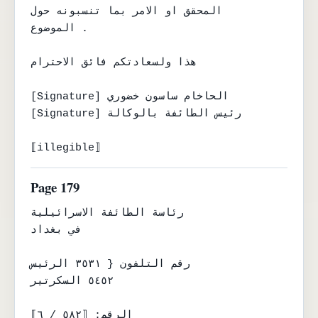
المحقق او الامر بما تنسبونه حول

الموضوع .

هذا ولسعادتكم فائق الاحترام

[Signature] الحاخام ساسون خضوري

[Signature] رئيس الطائفة بالوكالة

⟦illegible⟧
Page 179
رئاسة الطائفة الاسرائيلية

في بغداد

رقم التلفون { ٣٥٣١ الرئيس

٥٤٥٢ السكرتير

الرقم: ⟦٥٨٢ / ٦⟧
