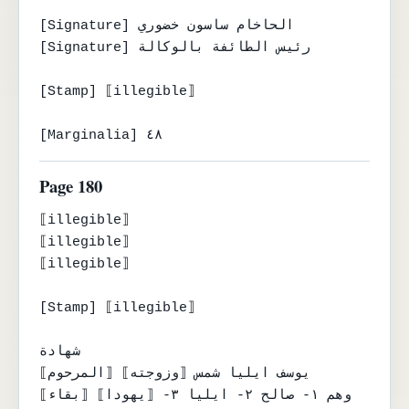
[Signature] الحاخام ساسون خضوري

[Signature] رئيس الطائفة بالوكالة

[Stamp] ⟦illegible⟧

[Marginalia] ٤٨
Page 180
⟦illegible⟧

⟦illegible⟧

⟦illegible⟧

[Stamp] ⟦illegible⟧

شهادة

⟦المرحوم⟧ يوسف ايليا شمس ⟦وزوجته⟧

⟦بقاء⟧ وهم ١- صالح ٢- ايليا ٣- ⟦يهودا⟧
