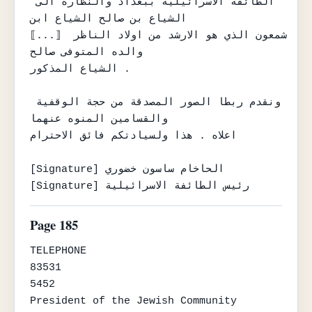
الطائفة الاسرائيلية ببغداد والنظارة الى 
الشياع بن صالح الشياع ابن

⟦...⟧ شمعون الذي هو الارشد من اولاد الناظر 
والده المتوفى صالح

الشياع المذكور .

ونقدم ربطا الصور المصدقة من حجة الوقفية 
والقسامين المنوه عنهما

اعلاه . هذا ولسيادتكم فائق الاحترام

[Signature] الحاخام ساسون خضوري

[Signature] رئيس الطائفة الاسرائيلية
Page 185
TELEPHONE

83531

5452

President of the Jewish Community
