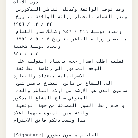
دون الاناث .

وقد توفت الواقفة وكذلك الناظر المذكورين 
وصدر القسام بانحصار وراثة الواقفة بتاريخ 
٢٢ / ١٢ / ١٩٥٦

وبعدد دوسية ٢١٦ / ٩٥٦ وكذلك صدر القسام 
بانحصار وراثة الناظر بتاريخ ٧ / ٥ / ١٩٥١ 
وبعدد دوسية شخصية

١١٣ / ٩٥١ .

فعليه اطلب اصدار حجة باسناد التولية على 
الوقف المذكور الى رئاسة الطائفة 
الاسرائيلية ببغداد والنظارة

الى اليشاع بن صالح اليشاع يامين شيخ 
ساسون الذي هو الارشد من اولاد الناظر والده 
المتوفي صالح اليشاع المذكور .

واقدم ربطا الصور المصدقة من حجة الوقفية 
والقسامين المنوه عنهما اعلاه .

هذا ولسعادتكم فائق الاحترام

[Signature] الحاخام ساسون خضوري
