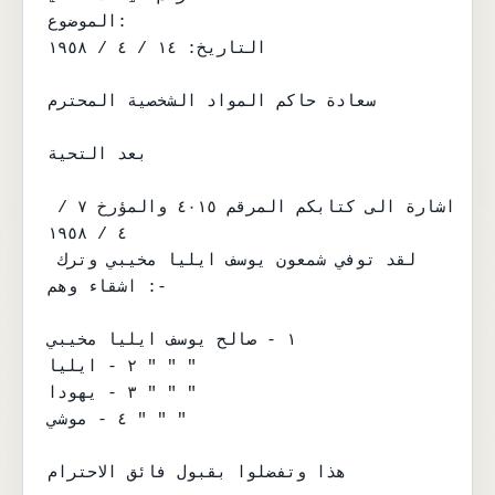
الموضوع:

التاريخ: ١٤ / ٤ / ١٩٥٨

سعادة حاكم المواد الشخصية المحترم

بعد التحية

اشارة الى كتابكم المرقم ٤٠١٥ والمؤرخ ٧ / 
٤ / ١٩٥٨

لقد توفي شمعون يوسف ايليا مخيبي وترك 
اشقاء وهم :-

١ - صالح يوسف ايليا مخيبي

٢ - ايليا " " "

٣ - يهودا " " "

٤ - موشي " " "

هذا وتفضلوا بقبول فائق الاحترام
