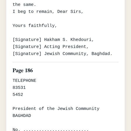
the same.

I beg to remain, Dear Sirs,

Yours faithfully,

[Signature] Hakham S. Khedouri,

[Signature] Acting President,

[Signature] Jewish Community, Baghdad.
Page 186
TELEPHONE

83531

5452

President of the Jewish Community

BAGHDAD

No. .........................
