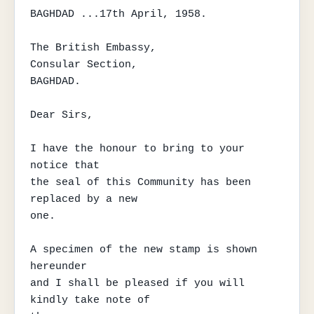
BAGHDAD ...17th April, 1958.

The British Embassy,

Consular Section,

BAGHDAD.

Dear Sirs,

I have the honour to bring to your 
notice that

the seal of this Community has been 
replaced by a new

one.

A specimen of the new stamp is shown 
hereunder

and I shall be pleased if you will 
kindly take note of
