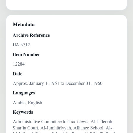
Metadata
Archive Reference
IJA 3712
Item Number
12284
Date
Approx. January 1, 1951 to December 31, 1960
Languages
Arabic, English
Keywords
Administrative Committee for Iraqi Jews, Al-Ja’ferīah
Shar’ia Court, Al-Jumhūrīyyah, Alliance School, Al-