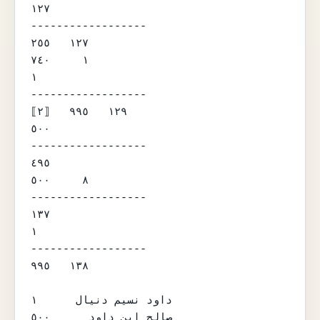
١٢٧

------------------

١٢٧   ٢٥٥

١     ٧٤٠

١

------------------

⟦٢⟧   ١٢٩   ٩٩٥

٥٠٠

------------------

٤٩٥

٨     ٥٠٠

------------------

١٣٧

١

------------------

١٣٨   ٩٩٥

داود نسيم دنيال      ١

صالح ابن داود      ٥٠٠
