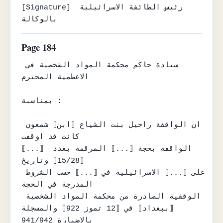
[Signature] رئيس الطائفة الاسرائيلية 
بالوكالة
Page 184
سيادة حاكم محكمة المواد الشخصية في 
الاعظمية المحترم

بمناسبة :

ان الواقفة راحيل بنت الشياع ⟦ابن⟧ شمعون 
كانت قد اوقفت

⟦...⟧ الواقفة بحجة ⟦...⟧ المرقمة بعدد 
⟦15/28⟧ وتاريخ

على ⟦...⟧ الاسرائيلية في ⟦...⟧ حسب الشروط 
المدرجة في الحجة

الوقفية الصادرة من محكمة المواد الشخصية 
⟦ببغداد⟧ في ⟦12 تموز 922⟧ والمسجلة

بالاضبارة 941/942
