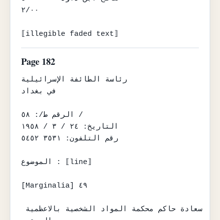
٢/٠٠

⟦illegible faded text⟧
Page 182
رئاسة الطائفة الإسرائيلية

في بغداد

الرقم ط/: ٥٨ /

التاريخ: ٢٤ / ٣ / ١٩٥٨

رقم التلفون: ٣٥٣١ ٥٤٥٢

الموضوع : ⟦line⟧

[Marginalia] ٤٩

سعادة حاكم محكمة المواد الشخصية بالاعظمية 