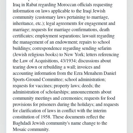
Iraq in Rabat regarding Moroccan officials requesting
information on laws applicable to the Iraqi Jewish
community (customary laws pertaining to marriage,
inheritance, etc.); legal agreements for engagement and
marriage; requests for marriage confirmations, death
certificates; employment separations; lawsuit regarding
the management of an endowment; repairs to school
buildings; correspondence regarding sending sefarim
(Jewish religious books) to New York; letters referencing
the Law of Acquisitions, 43/1934; discussions about
tearing down or rebuilding a wall; invoices and
accounting information from the Ezra Menahem Daniel
Sports-Ground Committee; school administration;
requests for vaccines; property laws; deeds; the
administration of scholarships; announcements about
community meetings and ceremonies; requests for food
provisions for prisoners during the holidays; and requests
for clarification of laws in conflict with the interim
constitution of 1958. These documents reflect the
Baghdadi Jewish community's name change to the
Mosaic community.