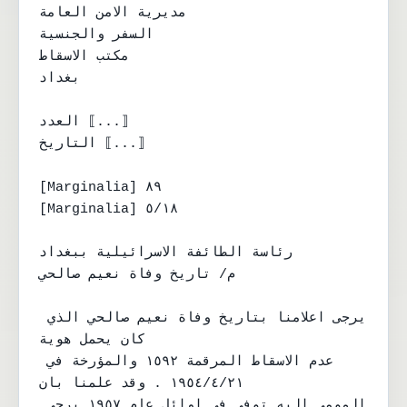
مديرية الامن العامة

السفر والجنسية

مكتب الاسقاط

بغداد

العدد ⟦...⟧

التاريخ ⟦...⟧

[Marginalia] ٨٩

[Marginalia] ٥/١٨

رئاسة الطائفة الاسرائيلية ببغداد

م/ تاريخ وفاة نعيم صالحي

يرجى اعلامنا بتاريخ وفاة نعيم صالحي الذي 
كان يحمل هوية

عدم الاسقاط المرقمة ١٥٩٢ والمؤرخة في 
١٩٥٤/٤/٢١ . وقد علمنا بان

المومى اليه توفي في اوائل عام ١٩٥٧ يرجى 