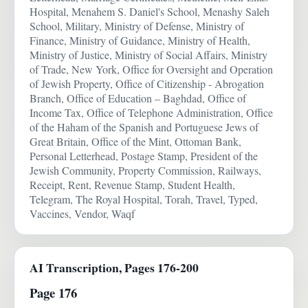
Hospital, Menahem S. Daniel's School, Menashy Saleh
School, Military, Ministry of Defense, Ministry of
Finance, Ministry of Guidance, Ministry of Health,
Ministry of Justice, Ministry of Social Affairs, Ministry
of Trade, New York, Office for Oversight and Operation
of Jewish Property, Office of Citizenship - Abrogation
Branch, Office of Education – Baghdad, Office of
Income Tax, Office of Telephone Administration, Office
of the Haham of the Spanish and Portuguese Jews of
Great Britain, Office of the Mint, Ottoman Bank,
Personal Letterhead, Postage Stamp, President of the
Jewish Community, Property Commission, Railways,
Receipt, Rent, Revenue Stamp, Student Health,
Telegram, The Royal Hospital, Torah, Travel, Typed,
Vaccines, Vendor, Waqf
AI Transcription, Pages 176-200
Page 176