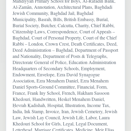
Mahdiyyah Primary School for Boys, Al-Rāfadīn Bank,
Al-Zamān, Annotation, Architectural Plans, Baghdadi
Jewish Community, Baghdad Jail, Baghdad
Municipality, Basrah, Bills, British Embassy, Burial,
Burial Society, Butcher, Calcutta, Charity, Chief Rabbi,
Citizenship Laws, Correspondence, Court of Appeals –
Baghdad, Court of Personal Property, Court of the Chief
Rabbi – London, Crown Crest, Death Certificates, Deed,
Deed Administration – Baghdad, Department of Passport
and Nationality, Department of Posts & Telegraphs,
Directorate General of Police, Education Administration
Headquarters of Secondary Schools, Employment,
Endowment, Envelope, Ezra David Synagogue
Association, Ezra Menahem Daniel, Ezra Menahem
Daniel Sports-Ground Committee, Financial, Form,
France, Frank Iny School, French, Hakham Sassoon
Khedouri, Handwritten, Heskel Menahem Daniel,
Ḥevrah Ḳadishah, Hospital, Illustration, Income Tax,
India, Ink Stamp, Invoice, Iran, Jewish Cemetery, Jewish
Law, Jewish Lay Council, Jewish Life, Labor, Laura
Khedouri School for Girls, Legal, Legal Document,
Letterhead, Marriage Certificates, Medicine, Meir Elias