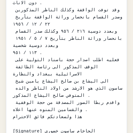
دون الاناث .

وقد توفت الواقفة وكذلك الناظر المذكورين 
وصدر القسام بانحصار وراثة الواقفة بتأريخ 
٢٢ / ١٢ / ١٩٥٦

وبعدد دوسية ٢١٦ / ٩٥٦ وكذلك صدر القسام 
بانحصار وراثة الناظر بتأريخ ٧ / ٥ / ١٩٥١ 
وبعدد دوسية شخصية

١١٣ / ٩٥١ .

فعليه اطلب اصدار حجة باسناد التولية على 
الوقف المذكور الى رئاسة الطائفة 
الاسرائيلية ببغداد والنظارة

الى اليشاع بن صالح اليشاع يامين شيخ 
ساسون الذي هو الارشد من اولاد الناظر والده 
المتوفي صالح اليشاع المذكور .

واقدم ربطا الصور المصدقة من حجة الوقفية 
والقسامين المنوه عنها اعلاه .

هذا ولسعادتكم فائق الاحترام

[Signature] الحاخام ساسون خضوري
