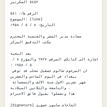
٥٤٥٢ السكرتير

الرقم ط/: ٥٨١

الموضوع: ⟦line⟧

التاريخ: ٨ / ٥ / ١٩٥٨

سعادة مدير السفر والجنسية المحترم

مكتب التدقيق المركز

بعد التحية

اشارة الى كتابكم المرقم ٦٩٢٧ والمؤرخ ٨ / 
٥ / ١٩٥٨ ؛

ان المرحوم شالوم حسقيل محلب قد توفي 
ببغداد في اليوم السادس والعشرين

شهر تشرين الاول سنة الالف والتسعمائة 
والتاسعة والثلاثين الميلادية .

هذا وتفضلوا بقبول فائق الاحترام

[Signature] الحاخام ساسون خضوري
