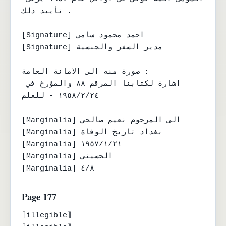
تأييد ذلك .

[Signature] احمد محمود سامي

[Signature] مدير السفر والجنسية

صورة منه الى الامانة العامة :

اشارة لكتابنا المرقم ٨٨ والمؤرخ في 
١٩٥٨/٢/٢٤ - للعلم

[Marginalia] الى المرحوم نعيم صالحي

[Marginalia] بغداد تاريخ الوفاة

[Marginalia] ١٩٥٧/١/٢١

[Marginalia] الحسيني

[Marginalia] ٤/٨
Page 177
⟦illegible⟧
