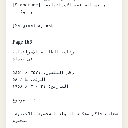
[Signature] رئيس الطائفة الاسرائيلية 
بالوكالة

[Marginalia] est
Page 183
رئاسة الطائفة الإسرائيلية

في بغداد

رقم التلفون: ٣٥٣١ / ٥٤٥٢

الرقم: ط / ٥٨

التاريخ: ٢٤ / ٣ / ١٩٥٨

الموضوع :

سعادة حاكم محكمة المواد الشخصية بالاعظمية 
المحترم
