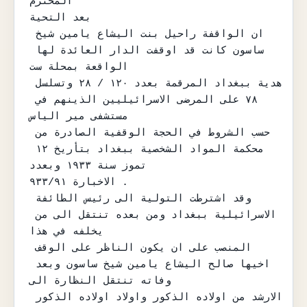
المحترم

بعد التحية

ان الواقفة راحيل بنت اليشاع يامين شيخ 
ساسون كانت قد اوقفت الدار العائدة لها 
الواقعة بمحلة ست

هدية ببغداد المرقمة بعدد ١٢٠ / ٢٨ وتسلسل 
٧٨ على المرضى الاسرائيليين الذينهم في 
مستشفى مير الياس

حسب الشروط في الحجة الوقفية الصادرة من 
محكمة المواد الشخصية ببغداد بتأريخ ١٢ 
تموز سنة ١٩٣٣ وبعدد

الاخبارة ٩٣٣/٩١ .

وقد اشترطت التولية الى رئيس الطائفة 
الاسرائيلية ببغداد ومن بعده تنتقل الى من 
يخلفه في هذا

المنصب على ان يكون الناظر على الوقف 
اخيها صالح اليشاع يامين شيخ ساسون وبعد 
وفاته تنتقل النظارة الى

الارشد من اولاده الذكور واولاد اولاده الذكور 