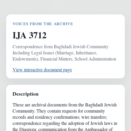
VOICES FROM THE ARCHIVE
IJA 3712
Correspondence from Baghdadi Jewish Community
Including Legal Issues (Marriage, Inheritance,
Endowments), Financial Matters, School Administration
View interactive document page
Description
These are archival documents from the Baghdadi Jewish
Community. They contain requests for community
records and residency confirmations; wire transfers;
correspondence regarding the adoption of Jewish laws in
the Diaspora; communication from the Ambassador of