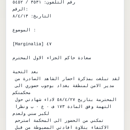
رقم التلفون: ٣٥٣١ / ٥٤٥٢

الرقم:

التاريخ: ٨/٤/١٣

الموضوع :

[Marginalia] ٤٧

سعادة حاكم الجزاء الاول المحترم

بعد التحية

لقد تبلغت بمذكرة احضار الشاهد الصادرة من 
مدير الامن لمنطقة بغداد بوجوب حضوري الى 
محكمتكم

المحترمة بتاريخ ٥٨/٤/٢٧ لاداء شهادتي حول 
التهمة وفق المادة ١٧٣ ف ٠ ع ٠ ب ونظرا 
لكبر سني ولعدم

تمكني من الحضور الى المحكمة استرحم 
الاكتفاء بتلاوة افادتي المضبوطة من قبل 