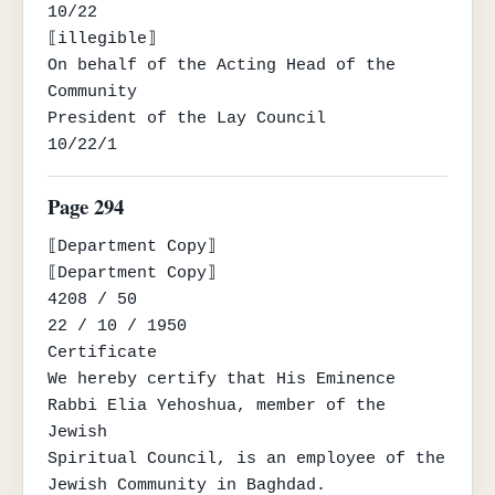
10/22

⟦illegible⟧

On behalf of the Acting Head of the 
Community

President of the Lay Council

10/22/1
Page 294
⟦Department Copy⟧

⟦Department Copy⟧

4208 / 50

22 / 10 / 1950

Certificate

We hereby certify that His Eminence 
Rabbi Elia Yehoshua, member of the 
Jewish

Spiritual Council, is an employee of the 
Jewish Community in Baghdad.
