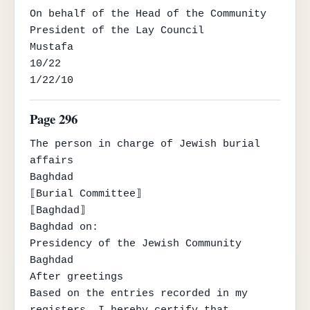
On behalf of the Head of the Community

President of the Lay Council

Mustafa

10/22

1/22/10
Page 296
The person in charge of Jewish burial 
affairs

Baghdad

⟦Burial Committee⟧

⟦Baghdad⟧

Baghdad on:

Presidency of the Jewish Community

Baghdad

After greetings

Based on the entries recorded in my 