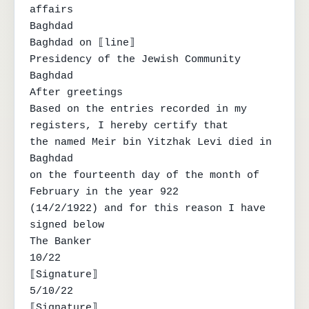
affairs

Baghdad

Baghdad on ⟦line⟧

Presidency of the Jewish Community

Baghdad

After greetings

Based on the entries recorded in my 
registers, I hereby certify that

the named Meir bin Yitzhak Levi died in 
Baghdad

on the fourteenth day of the month of 
February in the year 922

(14/2/1922) and for this reason I have 
signed below

The Banker

10/22

⟦Signature⟧

5/10/22

⟦Signature⟧
