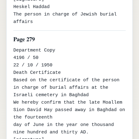
Heskel Haddad

The person in charge of Jewish burial 
affairs
Page 279
Department Copy

4196 / 50

22 / 10 / 1950

Death Certificate

Based on the certificate of the person 
in charge of burial affairs at the 
Israeli cemetery in Baghdad

We hereby confirm that the late Moallem 
Sion David Hay passed away in Baghdad on 
the fourteenth

day of June in the year one thousand 
nine hundred and thirty AD.
