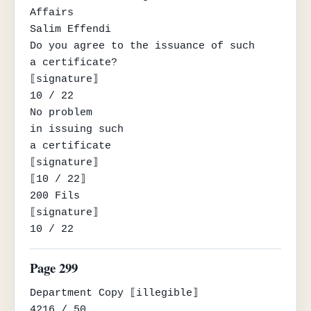
Affairs

Salim Effendi

Do you agree to the issuance of such

a certificate?

⟦signature⟧

10 / 22

No problem

in issuing such

a certificate

⟦signature⟧

⟦10 / 22⟧

200 Fils

⟦signature⟧

10 / 22
Page 299
Department Copy ⟦illegible⟧

4216 / 50
