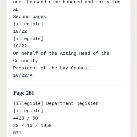
one thousand nine hundred and forty-two 
AD.

Second pages

⟦illegible⟧

10/22

⟦illegible⟧

10/22

On behalf of the Acting Head of the 
Community

President of the Lay Council

10/22/A
Page 281
⟦illegible⟧ Department Register 
⟦illegible⟧

4428 / 50

22 / 10 / 1950

571
