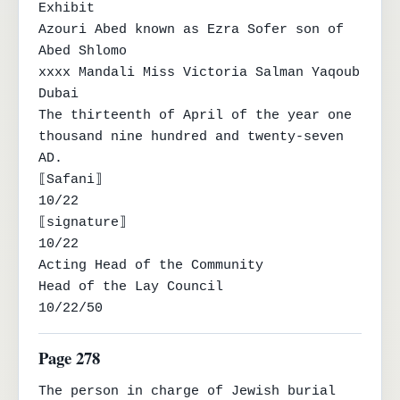
Exhibit

Azouri Abed known as Ezra Sofer son of 
Abed Shlomo

xxxx Mandali Miss Victoria Salman Yaqoub 
Dubai

The thirteenth of April of the year one 
thousand nine hundred and twenty-seven 
AD.

⟦Safani⟧

10/22

⟦signature⟧

10/22

Acting Head of the Community

Head of the Lay Council

10/22/50
Page 278
The person in charge of Jewish burial 