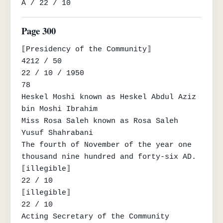
A / 22 / 10
Page 300
⟦Presidency of the Community⟧

4212 / 50

22 / 10 / 1950

78

Heskel Moshi known as Heskel Abdul Aziz 
bin Moshi Ibrahim

Miss Rosa Saleh known as Rosa Saleh 
Yusuf Shahrabani

The fourth of November of the year one 
thousand nine hundred and forty-six AD.

⟦illegible⟧

22 / 10

⟦illegible⟧

22 / 10

Acting Secretary of the Community
