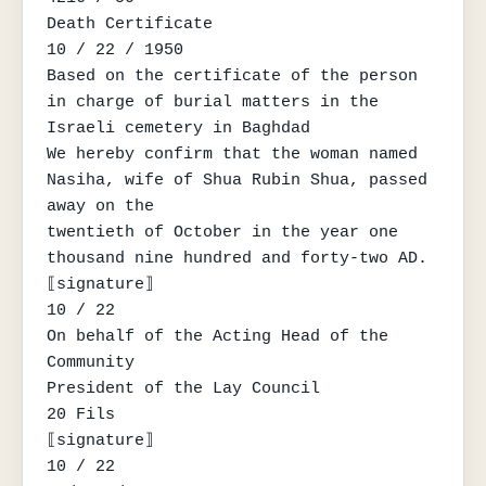
Death Certificate

10 / 22 / 1950

Based on the certificate of the person 
in charge of burial matters in the 
Israeli cemetery in Baghdad

We hereby confirm that the woman named 
Nasiha, wife of Shua Rubin Shua, passed 
away on the

twentieth of October in the year one 
thousand nine hundred and forty-two AD.

⟦signature⟧

10 / 22

On behalf of the Acting Head of the 
Community

President of the Lay Council

20 Fils

⟦signature⟧

10 / 22
