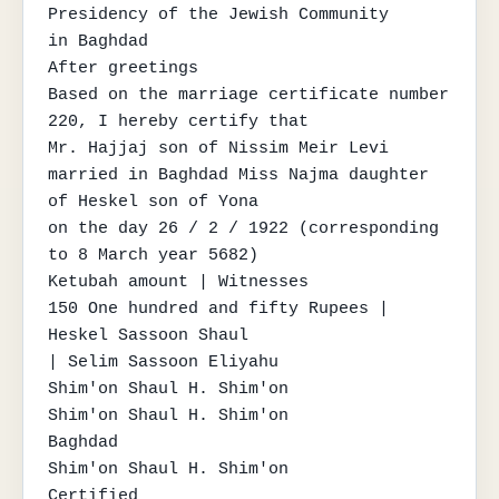
Presidency of the Jewish Community

in Baghdad

After greetings

Based on the marriage certificate number 
220, I hereby certify that

Mr. Hajjaj son of Nissim Meir Levi

married in Baghdad Miss Najma daughter 
of Heskel son of Yona

on the day 26 / 2 / 1922 (corresponding 
to 8 March year 5682)

Ketubah amount | Witnesses

150 One hundred and fifty Rupees | 
Heskel Sassoon Shaul

| Selim Sassoon Eliyahu

Shim'on Shaul H. Shim'on

Shim'on Shaul H. Shim'on

Baghdad

Shim'on Shaul H. Shim'on

Certified
