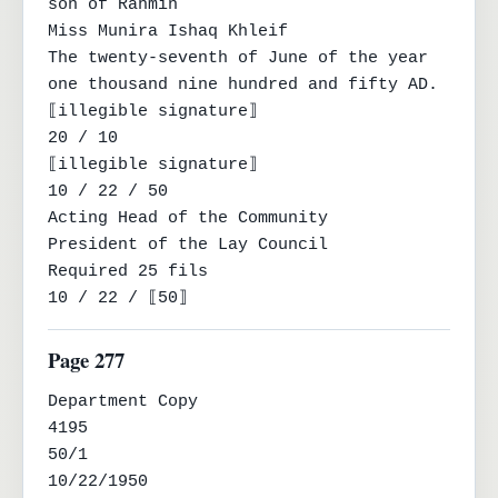
son of Rahmin

Miss Munira Ishaq Khleif

The twenty-seventh of June of the year 
one thousand nine hundred and fifty AD.

⟦illegible signature⟧

20 / 10

⟦illegible signature⟧

10 / 22 / 50

Acting Head of the Community

President of the Lay Council

Required 25 fils

10 / 22 / ⟦50⟧
Page 277
Department Copy

4195

50/1

10/22/1950
