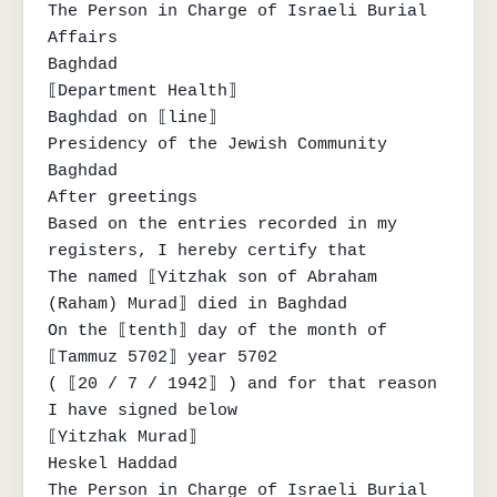
The Person in Charge of Israeli Burial 
Affairs

Baghdad

⟦Department Health⟧

Baghdad on ⟦line⟧

Presidency of the Jewish Community

Baghdad

After greetings

Based on the entries recorded in my 
registers, I hereby certify that

The named ⟦Yitzhak son of Abraham 
(Raham) Murad⟧ died in Baghdad

On the ⟦tenth⟧ day of the month of 
⟦Tammuz 5702⟧ year 5702

( ⟦20 / 7 / 1942⟧ ) and for that reason 
I have signed below

⟦Yitzhak Murad⟧

Heskel Haddad

The Person in Charge of Israeli Burial 