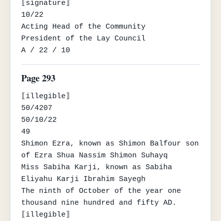
⟦signature⟧

10/22

Acting Head of the Community

President of the Lay Council

A / 22 / 10
Page 293
⟦illegible⟧

50/4207

50/10/22

49

Shimon Ezra, known as Shimon Balfour son 
of Ezra Shua Nassim Shimon Suhayq

Miss Sabiha Karji, known as Sabiha 
Eliyahu Karji Ibrahim Sayegh

The ninth of October of the year one 
thousand nine hundred and fifty AD.

⟦illegible⟧
