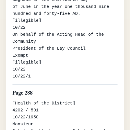
of June in the year one thousand nine 
hundred and forty-five AD.

⟦illegible⟧

10/22

On behalf of the Acting Head of the 
Community

President of the Lay Council

Exempt

⟦illegible⟧

10/22

10/22/1
Page 288
⟦Health of the District⟧

4202 / 501

10/22/1950

Monsieur
