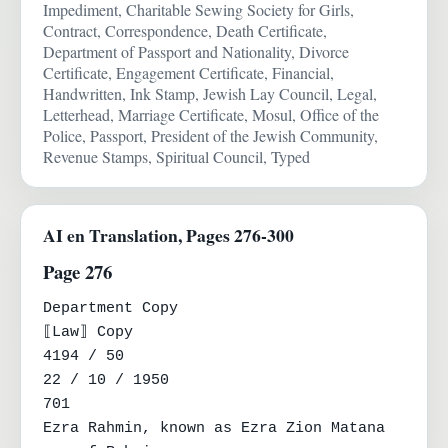
Impediment, Charitable Sewing Society for Girls,
Contract, Correspondence, Death Certificate,
Department of Passport and Nationality, Divorce
Certificate, Engagement Certificate, Financial,
Handwritten, Ink Stamp, Jewish Lay Council, Legal,
Letterhead, Marriage Certificate, Mosul, Office of the
Police, Passport, President of the Jewish Community,
Revenue Stamps, Spiritual Council, Typed
AI en Translation, Pages 276-300
Page 276
Department Copy

⟦Law⟧ Copy

4194 / 50

22 / 10 / 1950

701

Ezra Rahmin, known as Ezra Zion Matana 