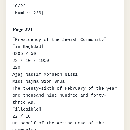
10/22

⟦Number 220⟧
Page 291
⟦Presidency of the Jewish Community⟧

⟦in Baghdad⟧

4205 / 50

22 / 10 / 1950

220

Ajaj Nassim Mordech Nissi

Miss Najma Sion Shua

The twenty-sixth of February of the year 
one thousand nine hundred and forty-
three AD.

⟦illegible⟧

22 / 10

On behalf of the Acting Head of the 