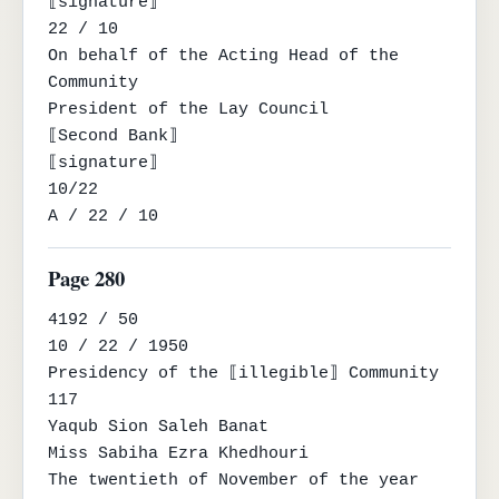
⟦signature⟧

22 / 10

On behalf of the Acting Head of the 
Community

President of the Lay Council

⟦Second Bank⟧

⟦signature⟧

10/22

A / 22 / 10
Page 280
4192 / 50

10 / 22 / 1950

Presidency of the ⟦illegible⟧ Community

117

Yaqub Sion Saleh Banat

Miss Sabiha Ezra Khedhouri

The twentieth of November of the year 