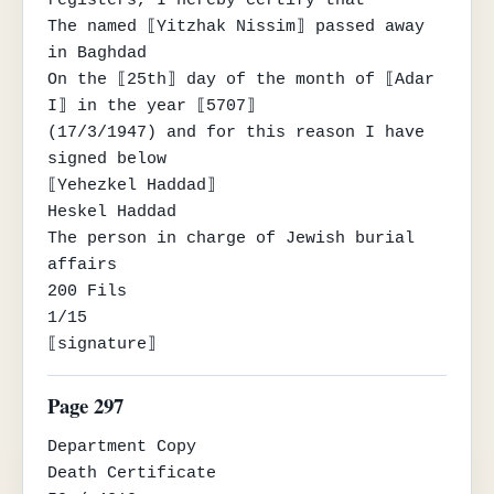
registers, I hereby certify that

The named ⟦Yitzhak Nissim⟧ passed away 
in Baghdad

On the ⟦25th⟧ day of the month of ⟦Adar 
I⟧ in the year ⟦5707⟧

(17/3/1947) and for this reason I have 
signed below

⟦Yehezkel Haddad⟧

Heskel Haddad

The person in charge of Jewish burial 
affairs

200 Fils

1/15

⟦signature⟧
Page 297
Department Copy

Death Certificate
