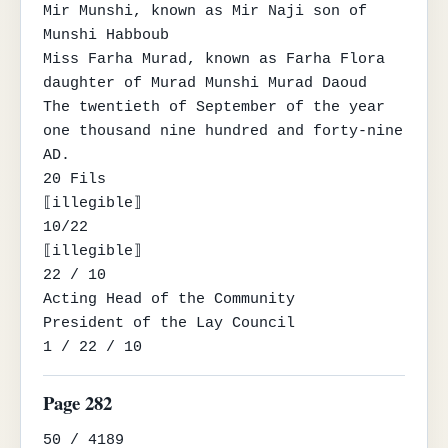
Mir Munshi, known as Mir Naji son of 
Munshi Habboub

Miss Farha Murad, known as Farha Flora 
daughter of Murad Munshi Murad Daoud

The twentieth of September of the year 
one thousand nine hundred and forty-nine 
AD.

20 Fils

⟦illegible⟧

10/22

⟦illegible⟧

22 / 10

Acting Head of the Community

President of the Lay Council

1 / 22 / 10
Page 282
50 / 4189
