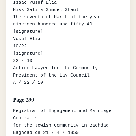
Isaac Yusuf Elia

Miss Salima Shmuel Shaul

The seventh of March of the year 
nineteen hundred and fifty AD

⟦signature⟧

Yusuf Elia

10/22

⟦signature⟧

22 / 10

Acting Lawyer for the Community

President of the Lay Council

A / 22 / 10
Page 290
Registrar of Engagement and Marriage 
Contracts

for the Jewish Community in Baghdad

Baghdad on 21 / 4 / 1950
