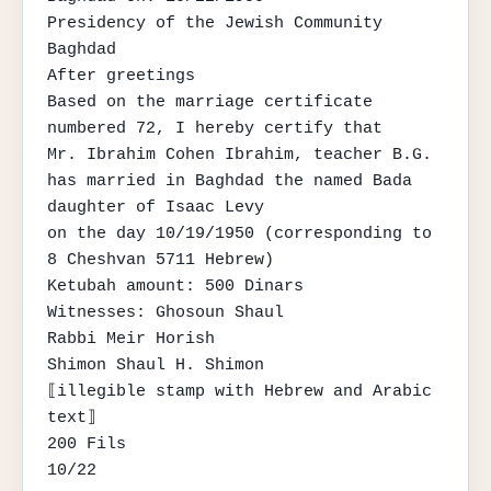
Presidency of the Jewish Community

Baghdad

After greetings

Based on the marriage certificate 
numbered 72, I hereby certify that

Mr. Ibrahim Cohen Ibrahim, teacher B.G.

has married in Baghdad the named Bada 
daughter of Isaac Levy

on the day 10/19/1950 (corresponding to 
8 Cheshvan 5711 Hebrew)

Ketubah amount: 500 Dinars

Witnesses: Ghosoun Shaul

Rabbi Meir Horish

Shimon Shaul H. Shimon

⟦illegible stamp with Hebrew and Arabic 
text⟧

200 Fils

10/22