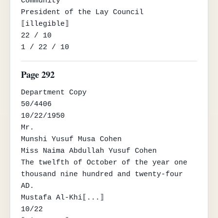
Community

President of the Lay Council

⟦illegible⟧

22 / 10

1 / 22 / 10
Page 292
Department Copy

50/4406

10/22/1950

Mr.

Munshi Yusuf Musa Cohen

Miss Naima Abdullah Yusuf Cohen

The twelfth of October of the year one 
thousand nine hundred and twenty-four 
AD.

Mustafa Al-Khi⟦...⟧

10/22
