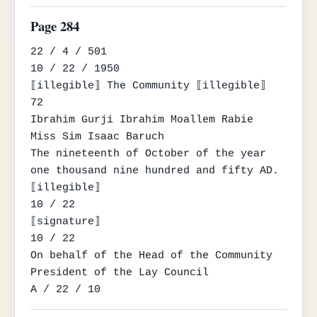
Page 284
22 / 4 / 501

10 / 22 / 1950

⟦illegible⟧ The Community ⟦illegible⟧

72

Ibrahim Gurji Ibrahim Moallem Rabie

Miss Sim Isaac Baruch

The nineteenth of October of the year 
one thousand nine hundred and fifty AD.

⟦illegible⟧

10 / 22

⟦signature⟧

10 / 22

On behalf of the Head of the Community

President of the Lay Council

A / 22 / 10