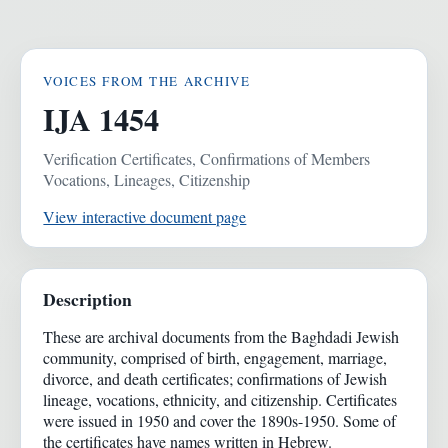
VOICES FROM THE ARCHIVE
IJA 1454
Verification Certificates, Confirmations of Members
Vocations, Lineages, Citizenship
View interactive document page
Description
These are archival documents from the Baghdadi Jewish
community, comprised of birth, engagement, marriage,
divorce, and death certificates; confirmations of Jewish
lineage, vocations, ethnicity, and citizenship. Certificates
were issued in 1950 and cover the 1890s-1950. Some of
the certificates have names written in Hebrew.