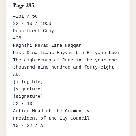
Page 285
4281 / 50

22 / 10 / 1950

Department Copy

426

Maghshi Murad Ezra Naqqar

Miss Dina Isaac Hayyim bin Eliyahu Levi

The eighteenth of June in the year one 
thousand nine hundred and forty-eight 
AD.

⟦illegible⟧

⟦signature⟧

⟦signature⟧

22 / 10

Acting Head of the Community

President of the Lay Council

10 / 22 / A