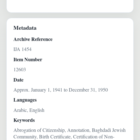
Metadata
Archive Reference
IJA 1454
Item Number
12603
Date
Approx. January 1, 1941 to December 31, 1950
Languages
Arabic, English
Keywords
Abrogation of Citizenship, Annotation, Baghdadi Jewish
Community, Birth Certificate, Certification of Non-