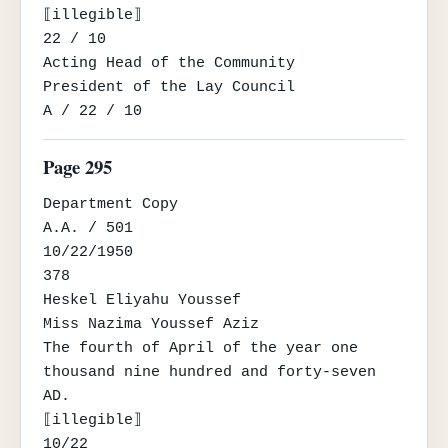
⟦illegible⟧

22 / 10

Acting Head of the Community

President of the Lay Council

A / 22 / 10
Page 295
Department Copy

A.A. / 501

10/22/1950

378

Heskel Eliyahu Youssef

Miss Nazima Youssef Aziz

The fourth of April of the year one 
thousand nine hundred and forty-seven 
AD.

⟦illegible⟧

10/22
