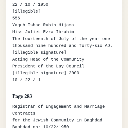
22 / 10 / 1950

⟦illegible⟧

556

Yaqub Ishaq Rubin Hijama

Miss Juliet Ezra Ibrahim

The fourteenth of July of the year one 
thousand nine hundred and forty-six AD.

⟦illegible signature⟧

Acting Head of the Community

President of the Lay Council

⟦illegible signature⟧ 2000

10 / 22 / 1
Page 283
Registrar of Engagement and Marriage 
Contracts

for the Jewish Community in Baghdad

Baghdad on: 10/22/1950
