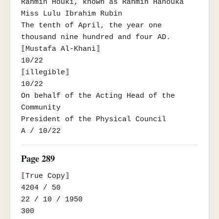
Rahmin Houki, known as Rahmin Hanouka

Miss Lulu Ibrahim Rubin

The tenth of April, the year one 
thousand nine hundred and four AD.

⟦Mustafa Al-Khani⟧

10/22

⟦illegible⟧

10/22

On behalf of the Acting Head of the 
Community

President of the Physical Council

A / 10/22
Page 289
⟦True Copy⟧

4204 / 50

22 / 10 / 1950

300
