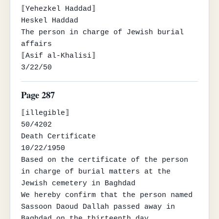
⟦Yehezkel Haddad⟧

Heskel Haddad

The person in charge of Jewish burial 
affairs

⟦Asif al-Khalisi⟧

3/22/50
Page 287
⟦illegible⟧

50/4202

Death Certificate

10/22/1950

Based on the certificate of the person 
in charge of burial matters at the 
Jewish cemetery in Baghdad

We hereby confirm that the person named 
Sassoon Daoud Dallah passed away in 
Baghdad on the thirteenth day
