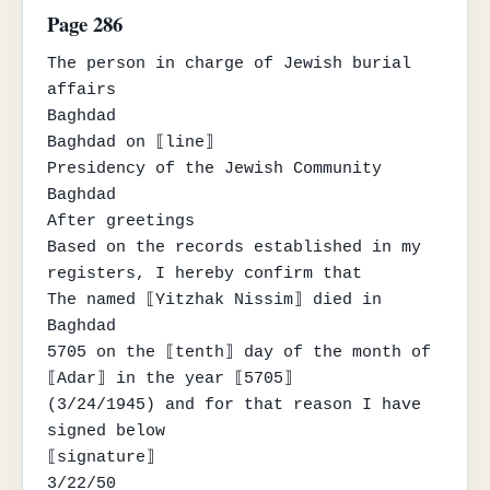
Page 286
The person in charge of Jewish burial 
affairs

Baghdad

Baghdad on ⟦line⟧

Presidency of the Jewish Community

Baghdad

After greetings

Based on the records established in my 
registers, I hereby confirm that

The named ⟦Yitzhak Nissim⟧ died in 
Baghdad

5705 on the ⟦tenth⟧ day of the month of 
⟦Adar⟧ in the year ⟦5705⟧

(3/24/1945) and for that reason I have 
signed below

⟦signature⟧

3/22/50
