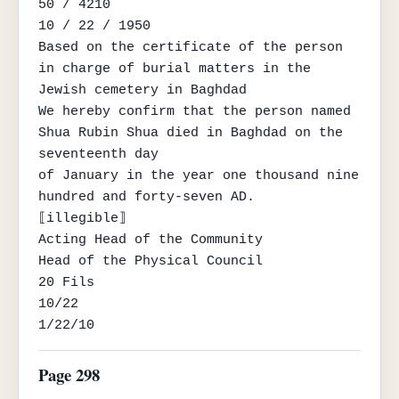
50 / 4210

10 / 22 / 1950

Based on the certificate of the person 
in charge of burial matters in the 
Jewish cemetery in Baghdad

We hereby confirm that the person named 
Shua Rubin Shua died in Baghdad on the 
seventeenth day

of January in the year one thousand nine 
hundred and forty-seven AD.

⟦illegible⟧

Acting Head of the Community

Head of the Physical Council

20 Fils

10/22

1/22/10
Page 298