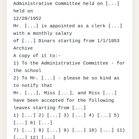
Administrative Committee held on ⟦...⟧ 
held on

12/20/1952

Mr. ⟦...⟧ is appointed as a clerk ⟦...⟧ 
with a monthly salary

of ⟦...⟧ Dinars starting from 1/1/1953

Archive

A copy of it to:-

1) To the Administrative Committee - for 
the school

2) To Mr. ⟦...⟧ - please be so kind as 
to notify that

Mr. ⟦...⟧, Miss ⟦...⟧, and Miss ⟦...⟧

have been accepted for the following 
leaves starting from ⟦...⟧

1) ⟦...⟧ 2) ⟦...⟧ 3) ⟦...⟧ 4) ⟦...⟧ 5) 
⟦...⟧ 6) ⟦...⟧

7) ⟦...⟧ 8) ⟦...⟧ 9) ⟦...⟧ 10) ⟦...⟧ 11) 
⟦...⟧ 12) ⟦...⟧
