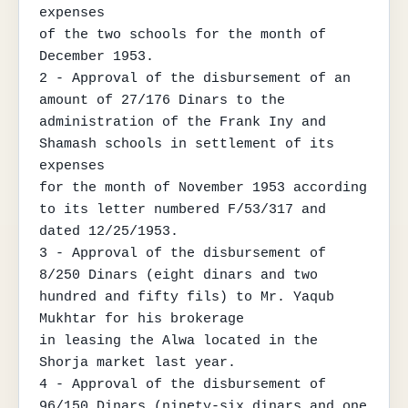
expenses

of the two schools for the month of 
December 1953.

2 - Approval of the disbursement of an 
amount of 27/176 Dinars to the 
administration of the Frank Iny and 
Shamash schools in settlement of its 
expenses

for the month of November 1953 according 
to its letter numbered F/53/317 and 
dated 12/25/1953.

3 - Approval of the disbursement of 
8/250 Dinars (eight dinars and two 
hundred and fifty fils) to Mr. Yaqub 
Mukhtar for his brokerage

in leasing the Alwa located in the 
Shorja market last year.

4 - Approval of the disbursement of 
96/150 Dinars (ninety-six dinars and one 