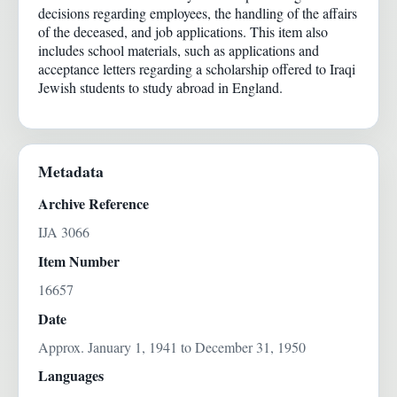
decisions regarding employees, the handling of the affairs
of the deceased, and job applications. This item also
includes school materials, such as applications and
acceptance letters regarding a scholarship offered to Iraqi
Jewish students to study abroad in England.
Metadata
Archive Reference
IJA 3066
Item Number
16657
Date
Approx. January 1, 1941 to December 31, 1950
Languages