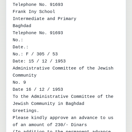
Telephone No. 91693

Frank Iny School

Intermediate and Primary

Baghdad

Telephone No. 91693

No.:

Date.:

No.: F / 305 / 53

Date: 15 / 12 / 1953

Administrative Committee of the Jewish 
Community

No. 9

Date 16 / 12 / 1953

To the Administrative Committee of the 
Jewish Community in Baghdad

Greetings.

Please kindly approve an advance to us 
of an amount of 230/- Dinars
