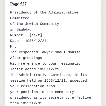
Page 527
Presidency of the Administrative 
Committee

of the Jewish Community

in Baghdad

Number - ⟦٨٤/٢⟧

Date - 1953/12/24

Mr.

The respected lawyer Shaul Moussa

After greetings

With reference to your resignation 
letter dated 1953/12/21

The Administrative Committee, in its 
session held on 1953/12/21, accepted 
your resignation from

your position in the community 
presidency as its secretary, effective 
from 1953/12/31.
