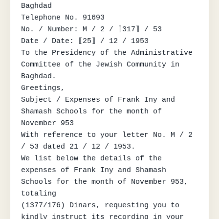
Baghdad

Telephone No. 91693

No. / Number: M / 2 / ⟦317⟧ / 53

Date / Date: ⟦25⟧ / 12 / 1953

To the Presidency of the Administrative 
Committee of the Jewish Community in 
Baghdad.

Greetings,

Subject / Expenses of Frank Iny and 
Shamash Schools for the month of

November 953

With reference to your letter No. M / 2 
/ 53 dated 21 / 12 / 1953.

We list below the details of the 
expenses of Frank Iny and Shamash 
Schools for the month of November 953, 
totaling

(1377/176) Dinars, requesting you to 
kindly instruct its recording in your 