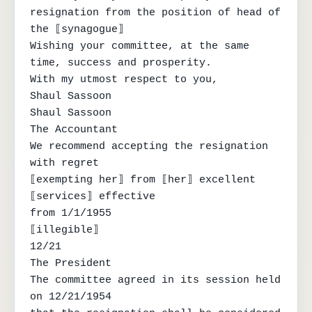
resignation from the position of head of 
the ⟦synagogue⟧

Wishing your committee, at the same 
time, success and prosperity.

With my utmost respect to you,

Shaul Sassoon

Shaul Sassoon

The Accountant

We recommend accepting the resignation 
with regret

⟦exempting her⟧ from ⟦her⟧ excellent 
⟦services⟧ effective

from 1/1/1955

⟦illegible⟧

12/21

The President

The committee agreed in its session held 
on 12/21/1954
