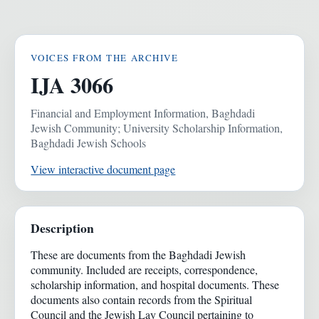
VOICES FROM THE ARCHIVE
IJA 3066
Financial and Employment Information, Baghdadi
Jewish Community; University Scholarship Information,
Baghdadi Jewish Schools
View interactive document page
Description
These are documents from the Baghdadi Jewish
community. Included are receipts, correspondence,
scholarship information, and hospital documents. These
documents also contain records from the Spiritual
Council and the Jewish Lay Council pertaining to