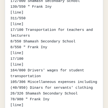
172/000 Shamash Secondary School

139/550 " Frank Iny

⟦line⟧

311/550

⟦line⟧

17/100 Transportation for teachers and 
lecturers

8/550 Shamash Secondary School

8/550 " Frank Iny

⟦line⟧

17/100

⟦line⟧

164/000 Drivers' wages for student 
transportation

105/306 Miscellaneous expenses including 
(40/950) Dinars for servants' clothing

26/326 Shamash Secondary School

78/980 " Frank Iny

⟦line⟧
