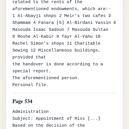
related to the rents of the 
aforementioned endowments, which are:-

1 Al-Abayji shops 2 Meir's two cafes 3 
Shammam 4 Fanara ⟦5⟧ Al-Birdani Yassin 6 
Masouda Isaac Sadoun 7 Masouda Sultan

8 Moshe Al-Kabir 9 Tayr Al-Yahu 10 
Rachel Simon's shops 11 Charitable 
Sewing 12 Miscellaneous buildings, 
provided that

the handover is done according to a 
special report.

The aforementioned person.

Personal file.
Page 534
Administration

Subject: Appointment of Miss ⟦...⟧

Based on the decision of the 