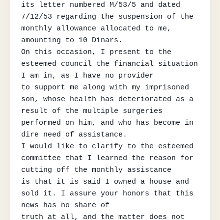
its letter numbered M/53/5 and dated

7/12/53 regarding the suspension of the 
monthly allowance allocated to me, 
amounting to 10 Dinars.

On this occasion, I present to the 
esteemed council the financial situation 
I am in, as I have no provider

to support me along with my imprisoned 
son, whose health has deteriorated as a 
result of the multiple surgeries

performed on him, and who has become in 
dire need of assistance.

I would like to clarify to the esteemed 
committee that I learned the reason for 
cutting off the monthly assistance

is that it is said I owned a house and 
sold it. I assure your honors that this 
news has no share of

truth at all, and the matter does not 