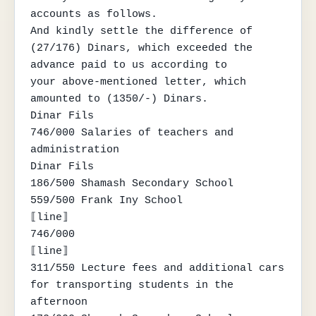
accounts as follows.

And kindly settle the difference of 
(27/176) Dinars, which exceeded the 
advance paid to us according to

your above-mentioned letter, which 
amounted to (1350/-) Dinars.

Dinar Fils

746/000 Salaries of teachers and 
administration

Dinar Fils

186/500 Shamash Secondary School

559/500 Frank Iny School

⟦line⟧

746/000

⟦line⟧

311/550 Lecture fees and additional cars 
for transporting students in the 
afternoon
