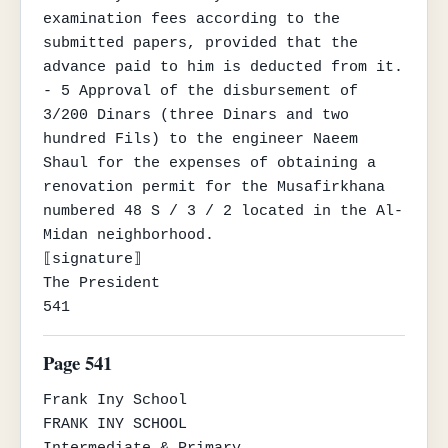
examination fees according to the 
submitted papers, provided that the 
advance paid to him is deducted from it.

- 5 Approval of the disbursement of 
3/200 Dinars (three Dinars and two 
hundred Fils) to the engineer Naeem 
Shaul for the expenses of obtaining a 
renovation permit for the Musafirkhana 
numbered 48 S / 3 / 2 located in the Al-
Midan neighborhood.

⟦signature⟧

The President

541
Page 541
Frank Iny School

FRANK INY SCHOOL

Intermediate & Primary
