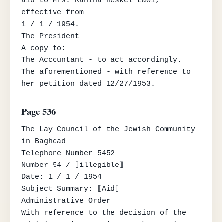
aid to Mrs. Rahina Heskel Lawi, 
effective from

1 / 1 / 1954.

The President

A copy to:

The Accountant - to act accordingly.

The aforementioned - with reference to 
her petition dated 12/27/1953.
Page 536
The Lay Council of the Jewish Community

in Baghdad

Telephone Number 5452

Number 54 / ⟦illegible⟧

Date: 1 / 1 / 1954

Subject Summary: ⟦Aid⟧

Administrative Order

With reference to the decision of the 