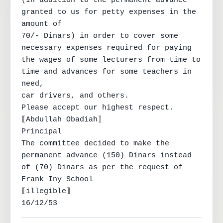
(In addition to the permanent advance 
granted to us for petty expenses in the 
amount of

70/- Dinars) in order to cover some 
necessary expenses required for paying

the wages of some lecturers from time to 
time and advances for some teachers in 
need,

car drivers, and others.

Please accept our highest respect.

⟦Abdullah Obadiah⟧

Principal

The committee decided to make the

permanent advance (150) Dinars instead

of (70) Dinars as per the request of

Frank Iny School

⟦illegible⟧

16/12/53