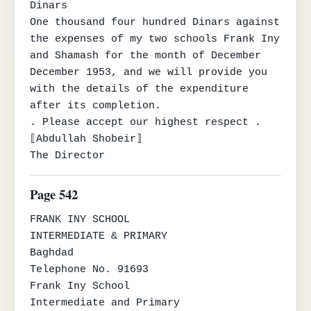
Dinars

One thousand four hundred Dinars against 
the expenses of my two schools Frank Iny 
and Shamash for the month of December

December 1953, and we will provide you 
with the details of the expenditure 
after its completion.

. Please accept our highest respect .

⟦Abdullah Shobeir⟧

The Director
Page 542
FRANK INY SCHOOL

INTERMEDIATE & PRIMARY

Baghdad

Telephone No. 91693

Frank Iny School

Intermediate and Primary
