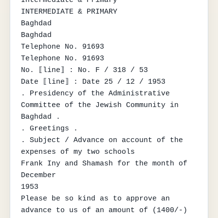
INTERMEDIATE & PRIMARY

Baghdad

Baghdad

Telephone No. 91693

Telephone No. 91693

No. ⟦line⟧ : No. F / 318 / 53

Date ⟦line⟧ : Date 25 / 12 / 1953

. Presidency of the Administrative 
Committee of the Jewish Community in 
Baghdad .

. Greetings .

. Subject / Advance on account of the 
expenses of my two schools

Frank Iny and Shamash for the month of 
December

1953

Please be so kind as to approve an 
advance to us of an amount of (1400/-) 