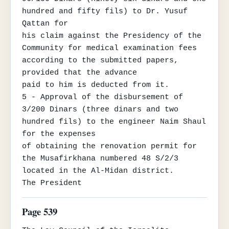
hundred and fifty fils) to Dr. Yusuf 
Qattan for

his claim against the Presidency of the 
Community for medical examination fees 
according to the submitted papers, 
provided that the advance

paid to him is deducted from it.

5 - Approval of the disbursement of 
3/200 Dinars (three dinars and two 
hundred fils) to the engineer Naim Shaul 
for the expenses

of obtaining the renovation permit for 
the Musafirkhana numbered 48 S/2/3 
located in the Al-Midan district.

The President
Page 539