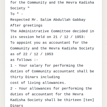
for the Community and the Hevra Kadisha 
Society "

To " -

Respected Mr. Salim Abdullah Gabbay

After greetings

The Administrative Committee decided in 
its session held on 21 / 12 / 1953:

To appoint you as accountant for the 
Community and the Hevra Kadisha Society 
as of 22 / 12 / 1953

as follows :-

1 - Your salary for performing the 
duties of Community accountant shall be 
thirty Dinars including

cost of living allowances.

2 - Your allowances for performing the 
duties of accountant for the Hevra 
Kadisha Society shall be thirteen ⟦ten⟧ 
Dinars
