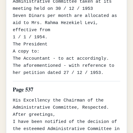
Administrative Committee taken at its 
meeting held on 30 / 12 / 1953

Seven Dinars per month are allocated as 
aid to Mrs. Rahma Hezekiel Levi, 
effective from

1 / 1 / 1954.

The President

A copy to:

The Accountant - to act accordingly.

The aforementioned - with reference to 
her petition dated 27 / 12 / 1953.
Page 537
His Excellency the Chairman of the 
Administrative Committee, Respected.

After greetings,

I have been notified of the decision of 
the esteemed Administrative Committee in 