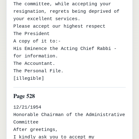
The committee, while accepting your 
resignation, regrets being deprived of

your excellent services.

Please accept our highest respect

The President

A copy of it to:-

His Eminence the Acting Chief Rabbi - 
for information.

The Accountant.

The Personal File.

⟦illegible⟧
Page 528
12/21/1954

Honorable Chairman of the Administrative 
Committee

After greetings,

I kindly ask you to accept my 