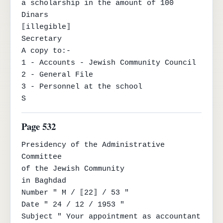
a scholarship in the amount of 100 
Dinars

⟦illegible⟧

Secretary

A copy to:-

1 - Accounts - Jewish Community Council

2 - General File

3 - Personnel at the school

S
Page 532
Presidency of the Administrative 
Committee

of the Jewish Community

in Baghdad

Number " M / ⟦22⟧ / 53 "

Date " 24 / 12 / 1953 "

Subject " Your appointment as accountant 