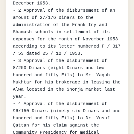
December 1953.

- 2 Approval of the disbursement of an 
amount of 27/176 Dinars to the 
administration of the Frank Iny and 
Shamash schools in settlement of its 
expenses for the month of November 1953 
according to its letter numbered F / 317 
/ 53 dated 25 / 12 / 1953.

- 3 Approval of the disbursement of 
8/250 Dinars (eight Dinars and two 
hundred and fifty Fils) to Mr. Yaqub 
Mukhtar for his brokerage in leasing the 
Alwa located in the Shorja market last 
year.

- 4 Approval of the disbursement of 
96/150 Dinars (ninety-six Dinars and one 
hundred and fifty Fils) to Dr. Yusuf 
Qattan for his claim against the 
Community Presidency for medical 