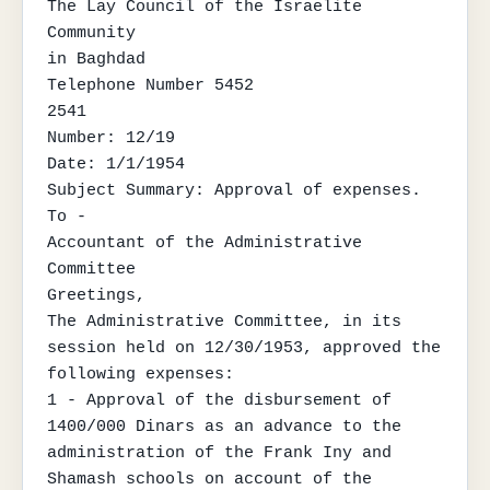
The Lay Council of the Israelite 
Community

in Baghdad

Telephone Number 5452

2541

Number: 12/19

Date: 1/1/1954

Subject Summary: Approval of expenses.

To -

Accountant of the Administrative 
Committee

Greetings,

The Administrative Committee, in its 
session held on 12/30/1953, approved the 
following expenses:

1 - Approval of the disbursement of 
1400/000 Dinars as an advance to the 
administration of the Frank Iny and 
Shamash schools on account of the 