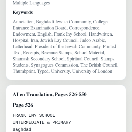
Multiple Languages
Keywords
Annotation, Baghdadi Jewish Community, College
Entrance Examination Board, Correspondence,
Endowment, English, Frank Iny School, Handwritten,
Hospital, Iran, Jewish Lay Council, Judeo-Arabic,
Letterhead, President of the Jewish Community, Printed
Text, Receipts, Revenue Stamps, School Material,
Shamash Secondary School, Spiritual Council, Stamps,
Students, Synagogues Commission, The British Council,
Thumbprint, Typed, University, University of London
AI en Translation, Pages 526-550
Page 526
FRANK INY SCHOOL

INTERMEDIATE & PRIMARY

Baghdad
