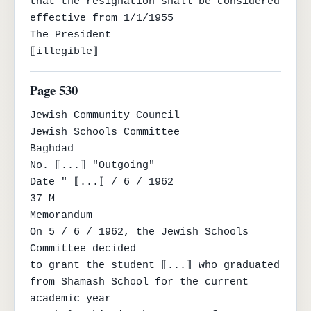
that the resignation shall be considered 
effective from 1/1/1955

The President

⟦illegible⟧
Page 530
Jewish Community Council

Jewish Schools Committee

Baghdad

No. ⟦...⟧ "Outgoing"

Date " ⟦...⟧ / 6 / 1962

37 M

Memorandum

On 5 / 6 / 1962, the Jewish Schools 
Committee decided

to grant the student ⟦...⟧ who graduated 
from Shamash School for the current 
academic year
