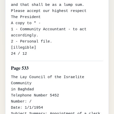
and that shall be as a lump sum.

Please accept our highest respect

The President

A copy to " -

1 - Community Accountant - to act 
accordingly.

2 - Personal file.

⟦illegible⟧

24 / 12
Page 533
The Lay Council of the Israelite 
Community

in Baghdad

Telephone Number 5452

Number: /

Date: 1/1/1954

Subject Summary: Appointment of a clerk 