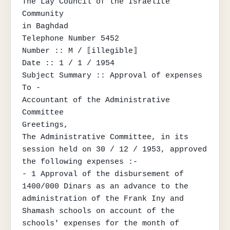
The Lay Council of the Israelite 
Community

in Baghdad

Telephone Number 5452

Number :: M / ⟦illegible⟧

Date :: 1 / 1 / 1954

Subject Summary :: Approval of expenses

To -

Accountant of the Administrative 
Committee

Greetings,

The Administrative Committee, in its 
session held on 30 / 12 / 1953, approved 
the following expenses :-

- 1 Approval of the disbursement of 
1400/000 Dinars as an advance to the 
administration of the Frank Iny and 
Shamash schools on account of the 
schools' expenses for the month of 