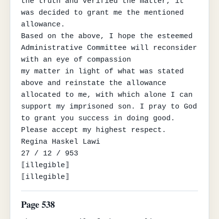
the truth and verified the matter, it 
was decided to grant me the mentioned 
allowance.

Based on the above, I hope the esteemed 
Administrative Committee will reconsider 
with an eye of compassion

my matter in light of what was stated 
above and reinstate the allowance 
allocated to me, with which alone I can

support my imprisoned son. I pray to God 
to grant you success in doing good.

Please accept my highest respect.

Regina Haskel Lawi

27 / 12 / 953

⟦illegible⟧

⟦illegible⟧
Page 538