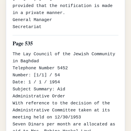
provided that the notification is made 
in a private manner.

General Manager

Secretariat
Page 535
The Lay Council of the Jewish Community

in Baghdad

Telephone Number 5452

Number: ⟦1/1⟧ / 54

Date: 1 / 1 / 1954

Subject Summary: Aid

Administrative Order

With reference to the decision of the 
Administrative Committee taken at its 
meeting held on 12/30/1953

Seven Dinars per month are allocated as 