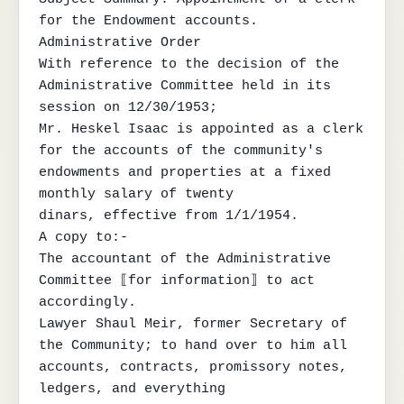
for the Endowment accounts.

Administrative Order

With reference to the decision of the 
Administrative Committee held in its 
session on 12/30/1953;

Mr. Heskel Isaac is appointed as a clerk 
for the accounts of the community's 
endowments and properties at a fixed 
monthly salary of twenty

dinars, effective from 1/1/1954.

A copy to:-

The accountant of the Administrative 
Committee ⟦for information⟧ to act 
accordingly.

Lawyer Shaul Meir, former Secretary of 
the Community; to hand over to him all 
accounts, contracts, promissory notes, 
ledgers, and everything
