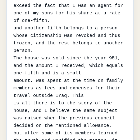
exceed the fact that I was an agent for 
one of my sons for his share at a rate 
of one-fifth,

and another fifth belongs to a person 
whose citizenship was revoked and thus 
frozen, and the rest belongs to another 
person.

The house was sold since the year 951, 
and the amount I received, which equals 
one-fifth and is a small

amount, was spent at the time on family 
members as fees and expenses for their 
travel outside Iraq. This

is all there is to the story of the 
house, and I believe the same subject 
was raised when the previous council 
decided on the mentioned allowance,

but after some of its members learned 